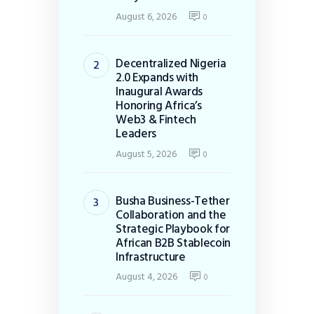
August 6, 2026
0
Decentralized Nigeria
2.0 Expands with
Inaugural Awards
Honoring Africa’s
Web3 & Fintech
Leaders
August 5, 2026
0
Busha Business-Tether
Collaboration and the
Strategic Playbook for
African B2B Stablecoin
Infrastructure
August 4, 2026
0