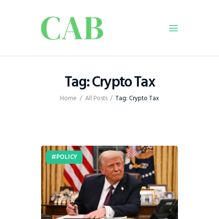
Home
Tag: Crypto Tax
Policy
Home
All Posts
Tag: Crypto Tax
Business
Infrastructure
Education
Dispatch
POLICY
Viewpoint
From The Editor