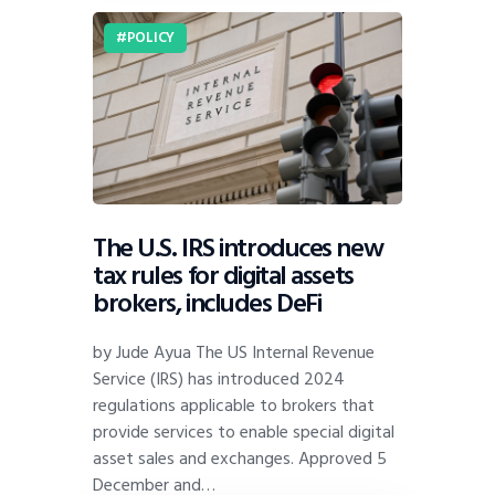
POLICY
The U.S. IRS introduces new
tax rules for digital assets
brokers, includes DeFi
by Jude Ayua The US Internal Revenue
Service (IRS) has introduced 2024
regulations applicable to brokers that
provide services to enable special digital
asset sales and exchanges. Approved 5
December and…