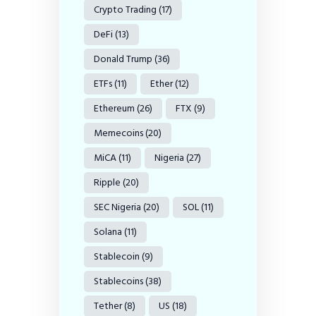
Crypto Trading
(17)
DeFi
(13)
Donald Trump
(36)
ETFs
(11)
Ether
(12)
Ethereum
(26)
FTX
(9)
Memecoins
(20)
MiCA
(11)
Nigeria
(27)
Ripple
(20)
SEC Nigeria
(20)
SOL
(11)
Solana
(11)
Stablecoin
(9)
Stablecoins
(38)
Tether
(8)
US
(18)