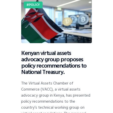
POLICY
Kenyan virtual assets
advocacy group proposes
policy recommendations to
National Treasury.
The Virtual Assets Chamber of
Commerce (VACC), a virtual assets
advocacy group in Kenya, has presented
policy recommendations to the
country’s technical working group on