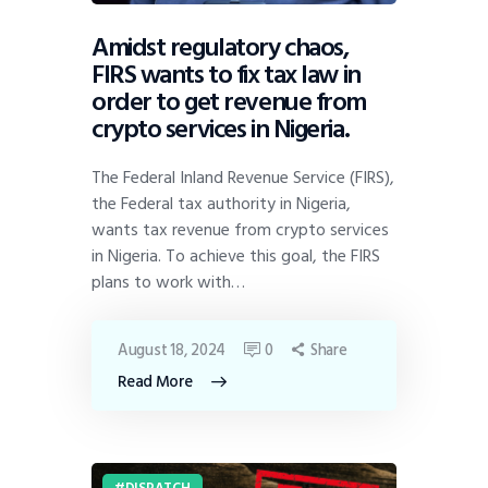
Amidst regulatory chaos,
FIRS wants to fix tax law in
order to get revenue from
crypto services in Nigeria.
The Federal Inland Revenue Service (FIRS),
the Federal tax authority in Nigeria,
wants tax revenue from crypto services
in Nigeria. To achieve this goal, the FIRS
plans to work with…
August 18, 2024
0
Share
Read More
DISPATCH