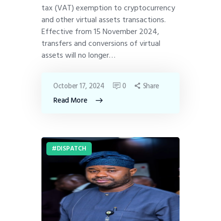
tax (VAT) exemption to cryptocurrency
and other virtual assets transactions.
Effective from 15 November 2024,
transfers and conversions of virtual
assets will no longer…
October 17, 2024
0
Share
Read More
DISPATCH