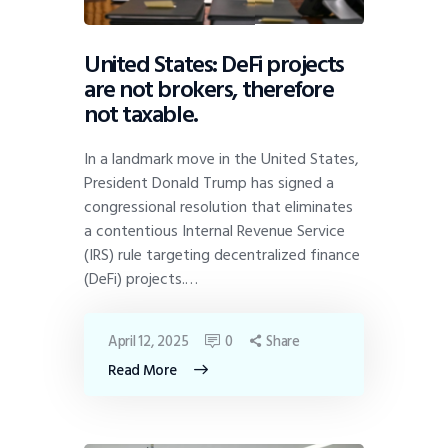
United States: DeFi projects
are not brokers, therefore
not taxable.
In a landmark move in the United States,
President Donald Trump has signed a
congressional resolution that eliminates
a contentious Internal Revenue Service
(IRS) rule targeting decentralized finance
(DeFi) projects.…
April 12, 2025
0
Share
Read More