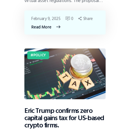
virtual asset regulations. The proposal…
February 9, 2025
0
Share
Read More
POLICY
Eric Trump confirms zero
capital gains tax for US-based
crypto firms.