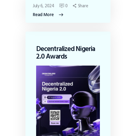
July 6, 2024
0
Share
Read More
Decentralized Nigeria
2.0 Awards