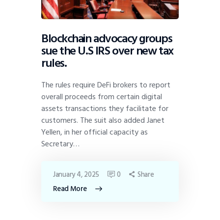
Blockchain advocacy groups
sue the U.S IRS over new tax
rules.
The rules require DeFi brokers to report
overall proceeds from certain digital
assets transactions they facilitate for
customers. The suit also added Janet
Yellen, in her official capacity as
Secretary…
January 4, 2025
0
Share
Read More