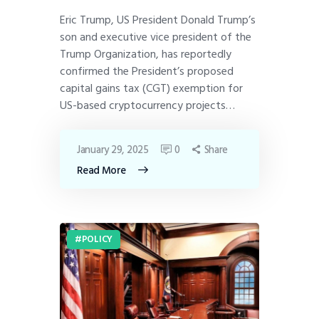
Eric Trump, US President Donald Trump’s
son and executive vice president of the
Trump Organization, has reportedly
confirmed the President’s proposed
capital gains tax (CGT) exemption for
US-based cryptocurrency projects…
January 29, 2025
0
Share
Read More
POLICY