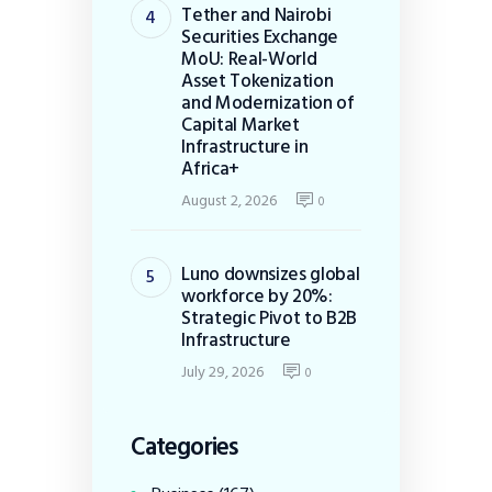
Tether and Nairobi
Securities Exchange
MoU: Real-World
Asset Tokenization
and Modernization of
Capital Market
Infrastructure in
Africa+
August 2, 2026
0
Luno downsizes global
workforce by 20%:
Strategic Pivot to B2B
Infrastructure
July 29, 2026
0
Categories