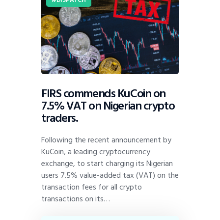
FIRS commends KuCoin on
7.5% VAT on Nigerian crypto
traders.
Following the recent announcement by
KuCoin, a leading cryptocurrency
exchange, to start charging its Nigerian
users 7.5% value-added tax (VAT) on the
transaction fees for all crypto
transactions on its…