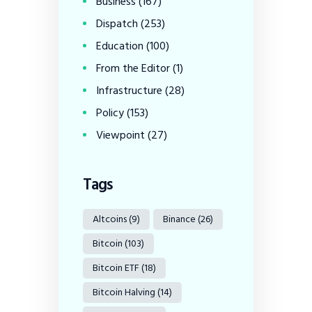
Business
(167)
Dispatch
(253)
Education
(100)
From the Editor
(1)
Infrastructure
(28)
Policy
(153)
Viewpoint
(27)
Tags
Altcoins
(9)
Binance
(26)
Bitcoin
(103)
Bitcoin ETF
(18)
Bitcoin Halving
(14)