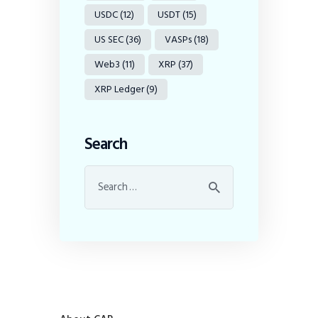
USDC
(12)
USDT
(15)
US SEC
(36)
VASPs
(18)
Web3
(11)
XRP
(37)
XRP Ledger
(9)
Search