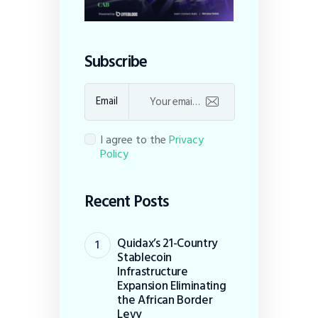
Subscribe
Email
I agree to the
Privacy
Policy
Recent Posts
Quidax’s 21-Country
Stablecoin
Infrastructure
Expansion Eliminating
the African Border
Levy