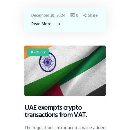
December 30, 2024
0
Share
Read More
POLICY
UAE exempts crypto
transactions from VAT.
The regulations introduced a value added