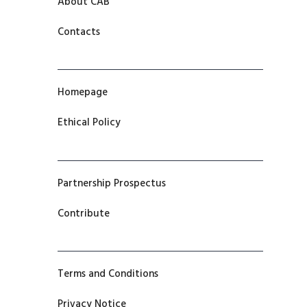
About CAB
Contacts
Homepage
Ethical Policy
Partnership Prospectus
Contribute
Terms and Conditions
Privacy Notice