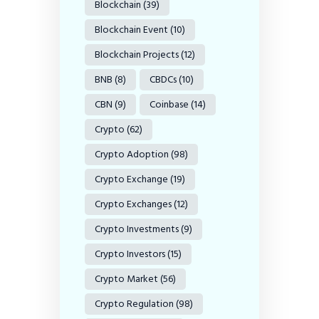
Blockchain
(39)
Blockchain Event
(10)
Blockchain Projects
(12)
BNB
(8)
CBDCs
(10)
CBN
(9)
Coinbase
(14)
Crypto
(62)
Crypto Adoption
(98)
Crypto Exchange
(19)
Crypto Exchanges
(12)
Crypto Investments
(9)
Crypto Investors
(15)
Crypto Market
(56)
Crypto Regulation
(98)