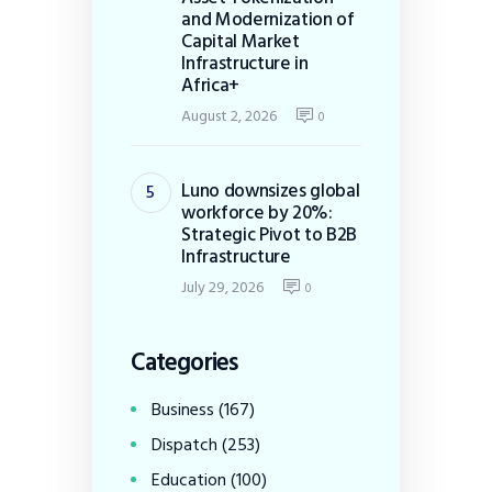
and Modernization of
Capital Market
Infrastructure in
Africa+
August 2, 2026
0
Luno downsizes global
workforce by 20%:
Strategic Pivot to B2B
Infrastructure
July 29, 2026
0
Categories
Business
(167)
Dispatch
(253)
Education
(100)