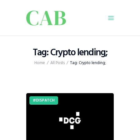
Home
Tag: Crypto lending;
Policy
Home
All Posts
Tag: Crypto lending;
Business
Infrastructure
Education
Dispatch
DISPATCH
Viewpoint
From The Editor