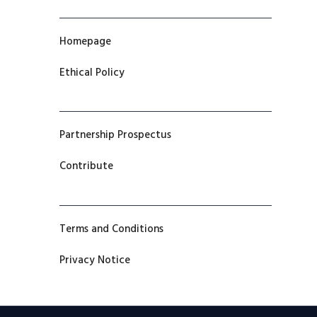
Homepage
Ethical Policy
Partnership Prospectus
Contribute
Terms and Conditions
Privacy Notice