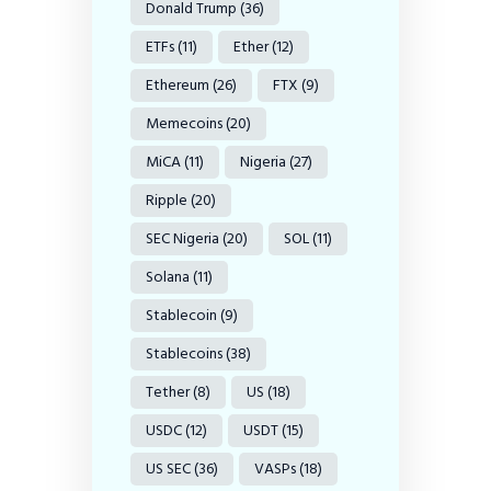
Donald Trump
(36)
ETFs
(11)
Ether
(12)
Ethereum
(26)
FTX
(9)
Memecoins
(20)
MiCA
(11)
Nigeria
(27)
Ripple
(20)
SEC Nigeria
(20)
SOL
(11)
Solana
(11)
Stablecoin
(9)
Stablecoins
(38)
Tether
(8)
US
(18)
USDC
(12)
USDT
(15)
US SEC
(36)
VASPs
(18)