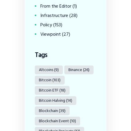
From the Editor
(1)
Infrastructure
(28)
Policy
(153)
Viewpoint
(27)
Tags
Altcoins
(9)
Binance
(26)
Bitcoin
(103)
Bitcoin ETF
(18)
Bitcoin Halving
(14)
Blockchain
(39)
Blockchain Event
(10)