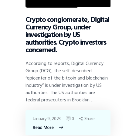
Crypto conglomerate, Digital
Currency Group, under
investigation by US
authorities. Crypto investors
concerned.
According to reports, Digital Currency
Group (DCG), the self-described
“epicenter of the bitcoin and blockchain
industry” is under investigation by US
authorities. The US authorities are
federal prosecutors in Brooklyn…
January 9, 2023
0
Share
Read More