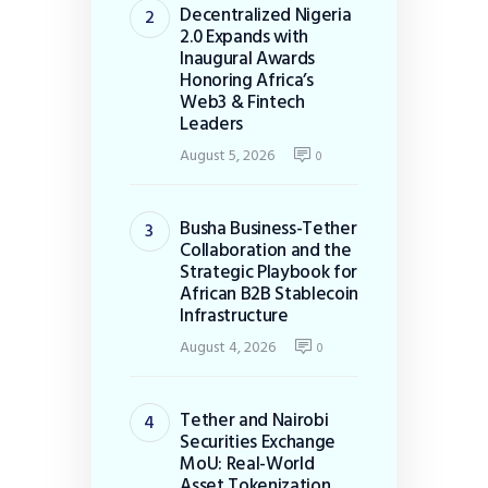
Decentralized Nigeria
2.0 Expands with
Inaugural Awards
Honoring Africa’s
Web3 & Fintech
Leaders
August 5, 2026
0
Busha Business-Tether
Collaboration and the
Strategic Playbook for
African B2B Stablecoin
Infrastructure
August 4, 2026
0
Tether and Nairobi
Securities Exchange
MoU: Real-World
Asset Tokenization