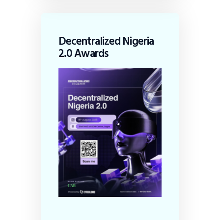
Decentralized Nigeria
2.0 Awards