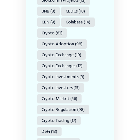
Blockchain Projects
(12)
BNB
(8)
CBDCs
(10)
CBN
(9)
Coinbase
(14)
Crypto
(62)
Crypto Adoption
(98)
Crypto Exchange
(19)
Crypto Exchanges
(12)
Crypto Investments
(9)
Crypto Investors
(15)
Crypto Market
(56)
Crypto Regulation
(98)
Crypto Trading
(17)
DeFi
(13)