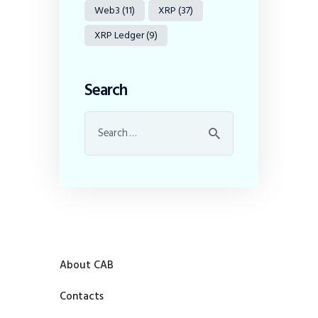
Web3
(11)
XRP
(37)
XRP Ledger
(9)
Search
About CAB
Contacts