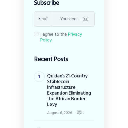
Subscribe
Email
I agree to the
Privacy
Policy
Recent Posts
Quidax’s 21-Country
Stablecoin
Infrastructure
Expansion Eliminating
the African Border
Levy
August 6, 2026
0