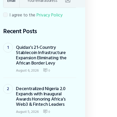
Email
I agree to the
Privacy Policy
Recent Posts
Quidax’s 21-Country
Stablecoin Infrastructure
Expansion Eliminating the
African Border Levy
August 6, 2026
0
Decentralized Nigeria 2.0
Expands with Inaugural
Awards Honoring Africa’s
Web3 & Fintech Leaders
August 5, 2026
0