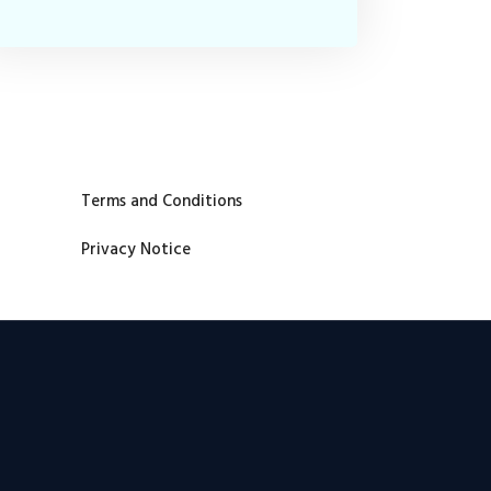
Terms and Conditions
Privacy Notice