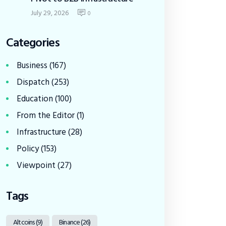
July 29, 2026
0
Categories
Business
(167)
Dispatch
(253)
Education
(100)
From the Editor
(1)
Infrastructure
(28)
Policy
(153)
Viewpoint
(27)
Tags
Altcoins
(9)
Binance
(26)