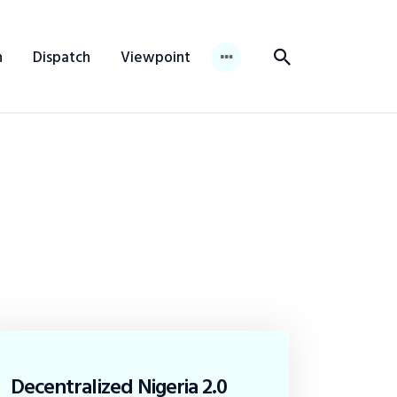
n
Dispatch
Viewpoint
Decentralized Nigeria 2.0