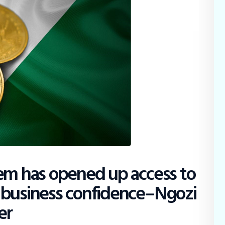
tem has opened up access to
 business confidence–Ngozi
er