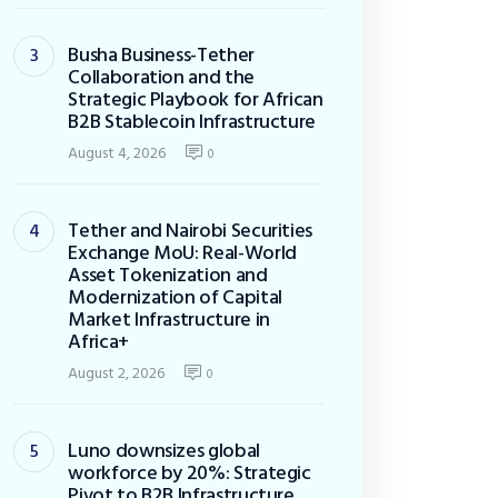
Busha Business-Tether
Collaboration and the
Strategic Playbook for African
B2B Stablecoin Infrastructure
August 4, 2026
0
Tether and Nairobi Securities
Exchange MoU: Real-World
Asset Tokenization and
Modernization of Capital
Market Infrastructure in
Africa+
August 2, 2026
0
Luno downsizes global
workforce by 20%: Strategic
Pivot to B2B Infrastructure