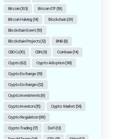
Bitcoin
(103)
Bitcoin ETF
(18)
Bitcoin Halving
(14)
Blockchain
(39)
Blockchain Event
(10)
Blockchain Projects
(12)
BNB
(8)
CBDCs
(10)
CBN
(9)
Coinbase
(14)
Crypto
(62)
Crypto Adoption
(98)
Crypto Exchange
(19)
Crypto Exchanges
(12)
Crypto Investments
(9)
Crypto Investors
(15)
Crypto Market
(56)
Crypto Regulation
(98)
Crypto Trading
(17)
DeFi
(13)
Donald Trump
(36)
ETFs
(11)
Ether
(12)