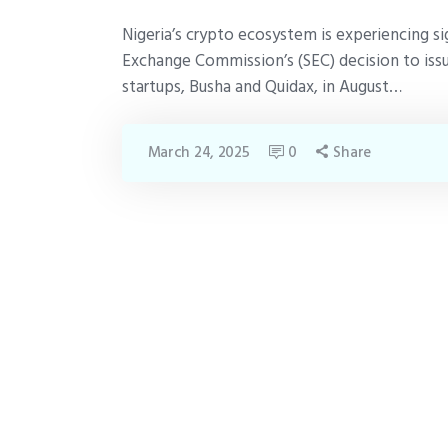
Nigeria’s crypto ecosystem is experiencing si
Exchange Commission’s (SEC) decision to issu
startups, Busha and Quidax, in August…
March 24, 2025
0
Share