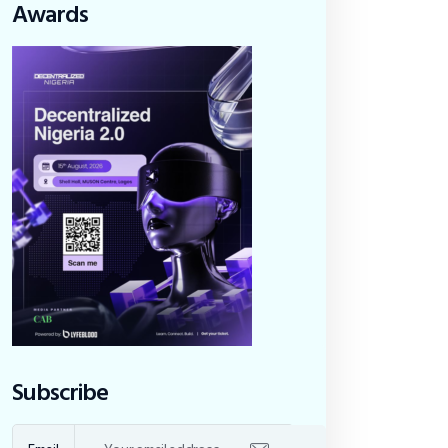
Awards
Subscribe