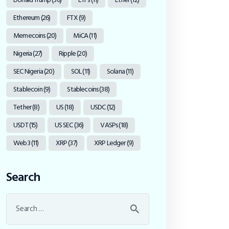
Ethereum
(26)
FTX
(9)
Memecoins
(20)
MiCA
(11)
Nigeria
(27)
Ripple
(20)
SEC Nigeria
(20)
SOL
(11)
Solana
(11)
Stablecoin
(9)
Stablecoins
(38)
Tether
(8)
US
(18)
USDC
(12)
USDT
(15)
US SEC
(36)
VASPs
(18)
Web3
(11)
XRP
(37)
XRP Ledger
(9)
Search