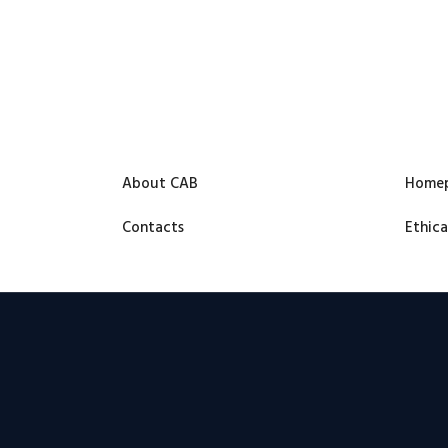
About CAB
Home
Contacts
Ethica