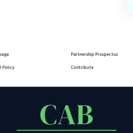
page
Partnership Prospectus
l Policy
Contribute