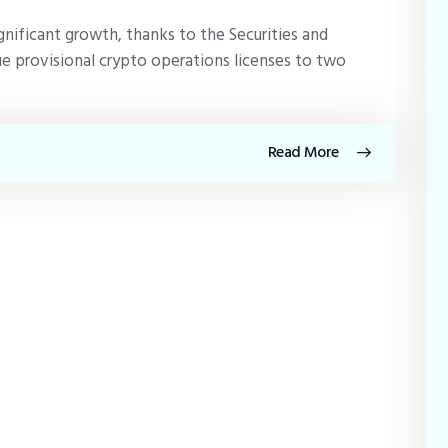
gnificant growth, thanks to the Securities and
e provisional crypto operations licenses to two
Read More