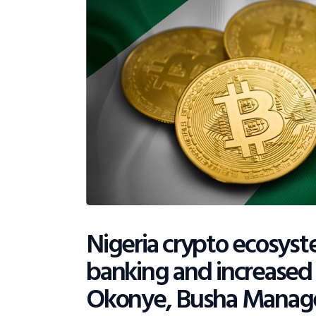
Nigeria crypto ecosys
banking and increased
Okonye, Busha Manag