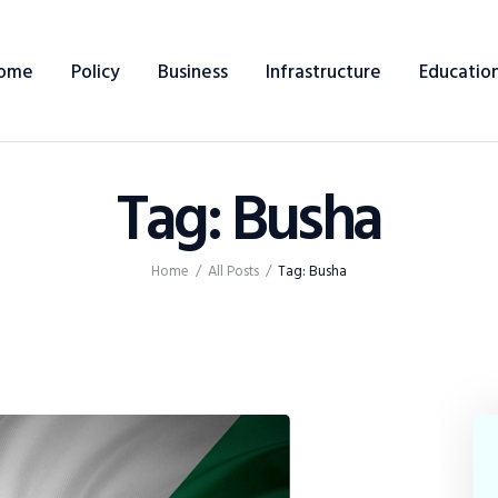
Home
ome
Policy
Business
Infrastructure
Educatio
Policy
Business
Tag: Busha
Infrastructure
Education
Home
All Posts
Tag: Busha
Dispatch
Viewpoint
From The Editor