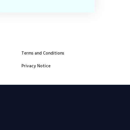
Terms and Conditions
Privacy Notice