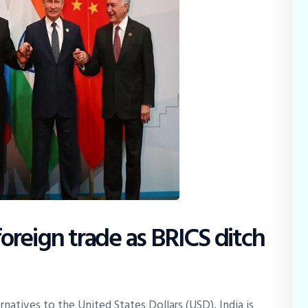
 foreign trade as BRICS ditch
rnatives to the United States Dollars (USD), India is