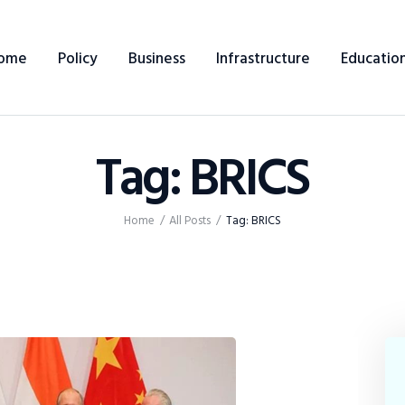
Home
ome
Policy
Business
Infrastructure
Educatio
Policy
Business
Tag: BRICS
Infrastructure
Education
Home
All Posts
Tag: BRICS
Dispatch
Viewpoint
From The Editor