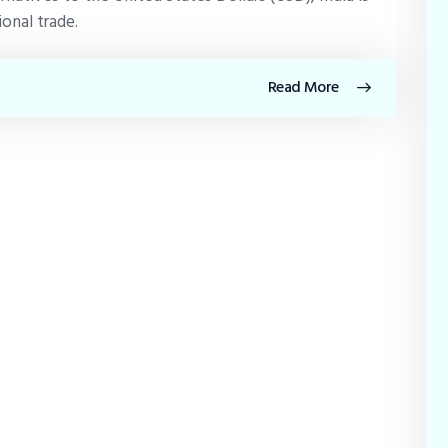
ional trade.
Read More