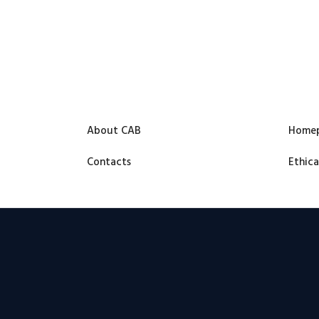
About CAB
Home
Contacts
Ethica