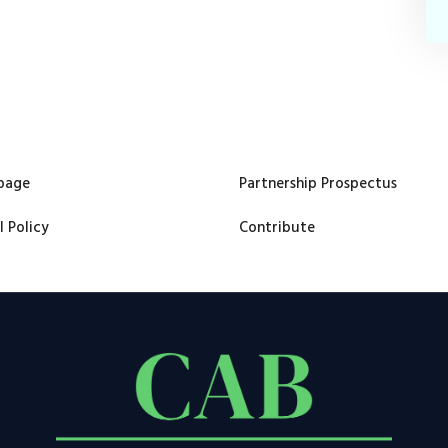
page
Partnership Prospectus
l Policy
Contribute