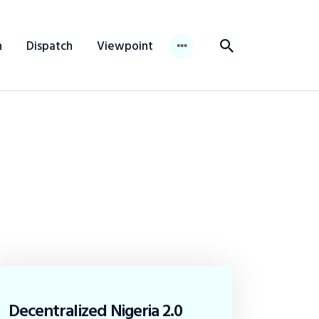
n
Dispatch
Viewpoint
Decentralized Nigeria 2.0