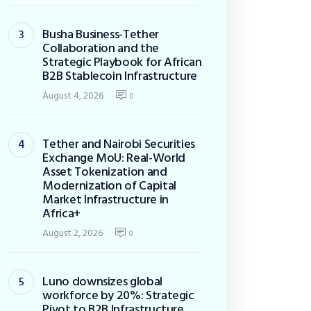
Busha Business-Tether
Collaboration and the
Strategic Playbook for African
B2B Stablecoin Infrastructure
August 4, 2026
0
Tether and Nairobi Securities
Exchange MoU: Real-World
Asset Tokenization and
Modernization of Capital
Market Infrastructure in
Africa+
August 2, 2026
0
Luno downsizes global
workforce by 20%: Strategic
Pivot to B2B Infrastructure