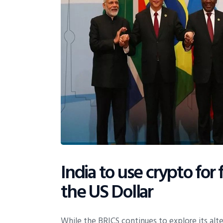
India to use crypto for
the US Dollar
While the BRICS continues to explore its alte