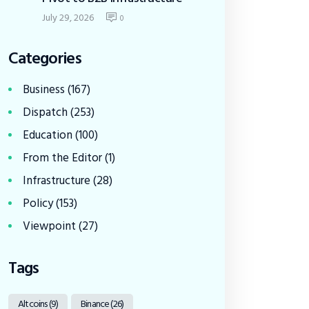
July 29, 2026
0
Categories
Business
(167)
Dispatch
(253)
Education
(100)
From the Editor
(1)
Infrastructure
(28)
Policy
(153)
Viewpoint
(27)
Tags
Altcoins
(9)
Binance
(26)