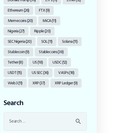
Ethereum
(26)
FTX
(9)
Memecoins
(20)
MiCA
(11)
Nigeria
(27)
Ripple
(20)
SEC Nigeria
(20)
SOL
(11)
Solana
(11)
Stablecoin
(9)
Stablecoins
(38)
Tether
(8)
US
(18)
USDC
(12)
USDT
(15)
US SEC
(36)
VASPs
(18)
Web3
(11)
XRP
(37)
XRP Ledger
(9)
Search