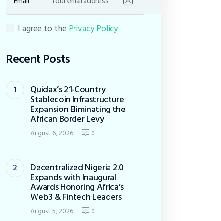
Email
I agree to the
Privacy Policy
Recent Posts
Quidax’s 21-Country
Stablecoin Infrastructure
Expansion Eliminating the
African Border Levy
August 6, 2026
0
Decentralized Nigeria 2.0
Expands with Inaugural
Awards Honoring Africa’s
Web3 & Fintech Leaders
August 5, 2026
0