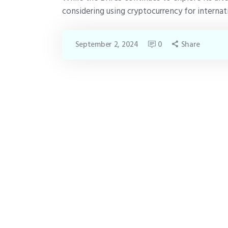
considering using cryptocurrency for internat
September 2, 2024
0
Share