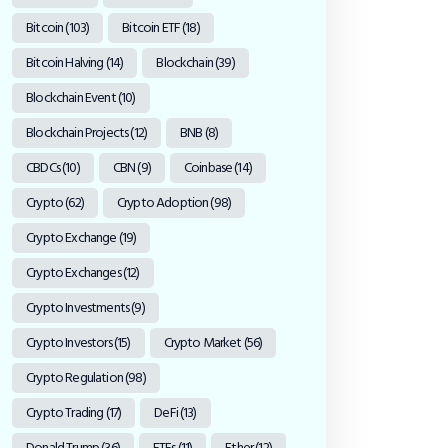
Bitcoin
(103)
Bitcoin ETF
(18)
Bitcoin Halving
(14)
Blockchain
(39)
Blockchain Event
(10)
Blockchain Projects
(12)
BNB
(8)
CBDCs
(10)
CBN
(9)
Coinbase
(14)
Crypto
(62)
Crypto Adoption
(98)
Crypto Exchange
(19)
Crypto Exchanges
(12)
Crypto Investments
(9)
Crypto Investors
(15)
Crypto Market
(56)
Crypto Regulation
(98)
Crypto Trading
(17)
DeFi
(13)
Donald Trump
(36)
ETFs
(11)
Ether
(12)