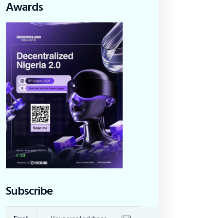
Awards
Subscribe