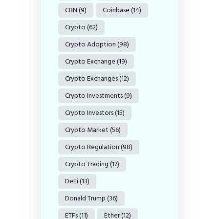
CBN
(9)
Coinbase
(14)
Crypto
(62)
Crypto Adoption
(98)
Crypto Exchange
(19)
Crypto Exchanges
(12)
Crypto Investments
(9)
Crypto Investors
(15)
Crypto Market
(56)
Crypto Regulation
(98)
Crypto Trading
(17)
DeFi
(13)
Donald Trump
(36)
ETFs
(11)
Ether
(12)