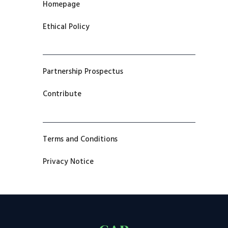
Homepage
Ethical Policy
Partnership Prospectus
Contribute
Terms and Conditions
Privacy Notice