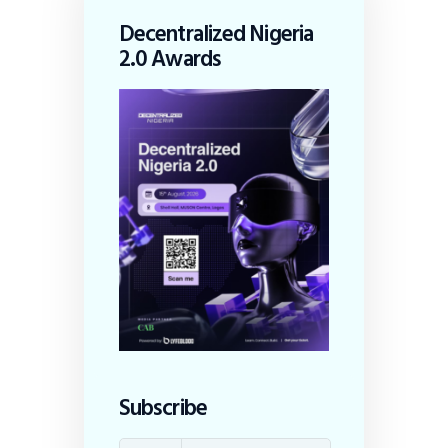
Decentralized Nigeria
2.0 Awards
Subscribe