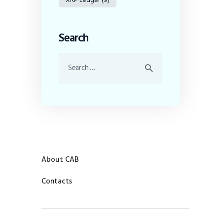
Search
About CAB
Contacts