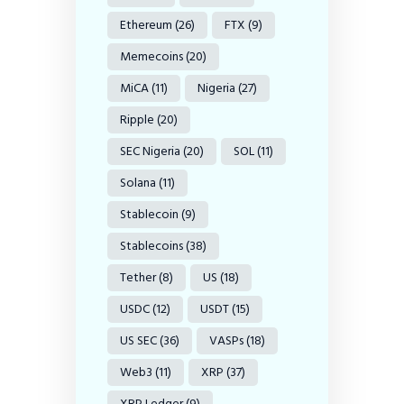
Ethereum
(26)
FTX
(9)
Memecoins
(20)
MiCA
(11)
Nigeria
(27)
Ripple
(20)
SEC Nigeria
(20)
SOL
(11)
Solana
(11)
Stablecoin
(9)
Stablecoins
(38)
Tether
(8)
US
(18)
USDC
(12)
USDT
(15)
US SEC
(36)
VASPs
(18)
Web3
(11)
XRP
(37)
XRP Ledger
(9)