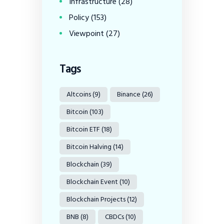
Infrastructure
(28)
Policy
(153)
Viewpoint
(27)
Tags
Altcoins
(9)
Binance
(26)
Bitcoin
(103)
Bitcoin ETF
(18)
Bitcoin Halving
(14)
Blockchain
(39)
Blockchain Event
(10)
Blockchain Projects
(12)
BNB
(8)
CBDCs
(10)