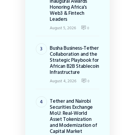
Inaugural Awards
Honoring Africa’s
Web3 & Fintech
Leaders
August 5, 2026
0
Busha Business-Tether
Collaboration and the
Strategic Playbook for
African B2B Stablecoin
Infrastructure
August 4, 2026
0
Tether and Nairobi
Securities Exchange
MoU: Real-World
Asset Tokenization
and Modernization of
Capital Market