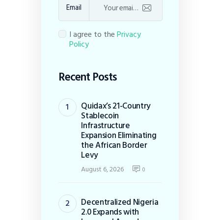
Email
I agree to the
Privacy
Policy
Recent Posts
Quidax’s 21-Country
Stablecoin
Infrastructure
Expansion Eliminating
the African Border
Levy
August 6, 2026
0
Decentralized Nigeria
2.0 Expands with