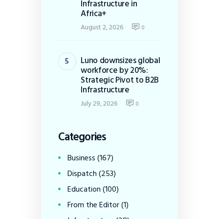
Infrastructure in
Africa+
August 2, 2026
0
Luno downsizes global
workforce by 20%:
Strategic Pivot to B2B
Infrastructure
July 29, 2026
0
Categories
Business
(167)
Dispatch
(253)
Education
(100)
From the Editor
(1)