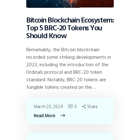
Bitcoin Blockchain Ecosystem:
Top 5 BRC-20 Tokens You
Should Know
Remarkably, the Bitcoin blockchain
recorded some striking developments in
2023, including the introduction of the
Ordinals protocol and BRC-20 token
standard. Notably, BRC-20 tokens are
fungible tokens created on the…
March 23, 2024
0
Share
Read More