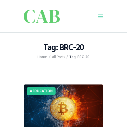
Home
Tag: BRC-20
Policy
Home
All Posts
Tag: BRC-20
Business
Infrastructure
Education
Dispatch
EDUCATION
Viewpoint
From The Editor