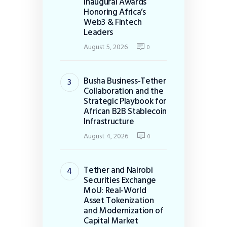
Inaugural Awards
Honoring Africa’s
Web3 & Fintech
Leaders
August 5, 2026
0
Busha Business-Tether
Collaboration and the
Strategic Playbook for
African B2B Stablecoin
Infrastructure
August 4, 2026
0
Tether and Nairobi
Securities Exchange
MoU: Real-World
Asset Tokenization
and Modernization of
Capital Market