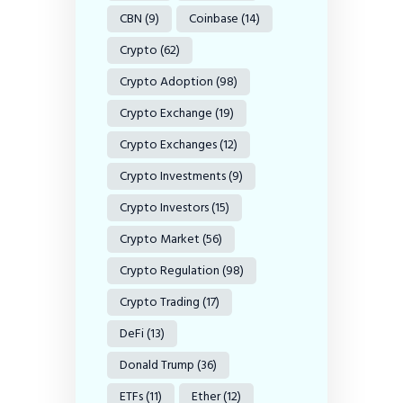
CBN
(9)
Coinbase
(14)
Crypto
(62)
Crypto Adoption
(98)
Crypto Exchange
(19)
Crypto Exchanges
(12)
Crypto Investments
(9)
Crypto Investors
(15)
Crypto Market
(56)
Crypto Regulation
(98)
Crypto Trading
(17)
DeFi
(13)
Donald Trump
(36)
ETFs
(11)
Ether
(12)