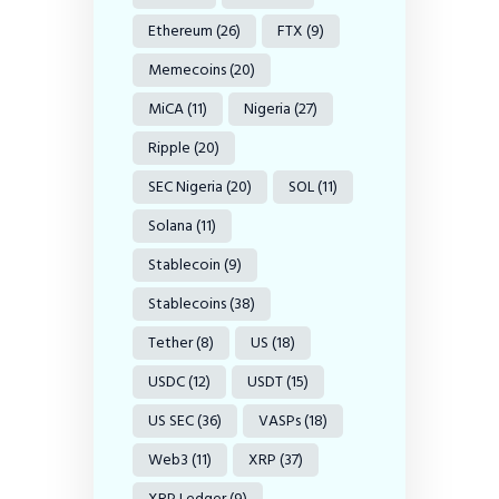
Ethereum
(26)
FTX
(9)
Memecoins
(20)
MiCA
(11)
Nigeria
(27)
Ripple
(20)
SEC Nigeria
(20)
SOL
(11)
Solana
(11)
Stablecoin
(9)
Stablecoins
(38)
Tether
(8)
US
(18)
USDC
(12)
USDT
(15)
US SEC
(36)
VASPs
(18)
Web3
(11)
XRP
(37)
XRP Ledger
(9)