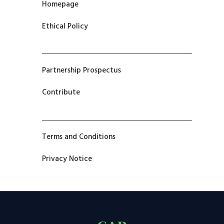
Homepage
Ethical Policy
Partnership Prospectus
Contribute
Terms and Conditions
Privacy Notice