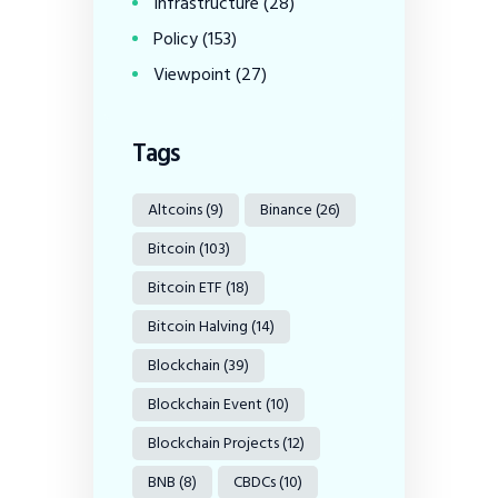
Infrastructure
(28)
Policy
(153)
Viewpoint
(27)
Tags
Altcoins
(9)
Binance
(26)
Bitcoin
(103)
Bitcoin ETF
(18)
Bitcoin Halving
(14)
Blockchain
(39)
Blockchain Event
(10)
Blockchain Projects
(12)
BNB
(8)
CBDCs
(10)