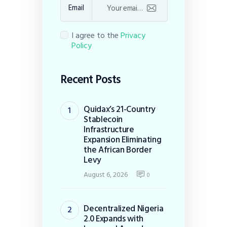
Email
I agree to the
Privacy
Policy
Recent Posts
Quidax’s 21-Country
Stablecoin
Infrastructure
Expansion Eliminating
the African Border
Levy
August 6, 2026
0
Decentralized Nigeria
2.0 Expands with