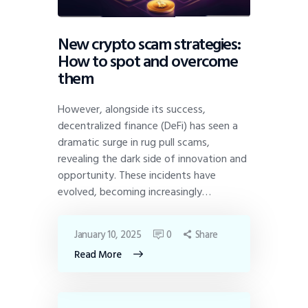
New crypto scam strategies:
How to spot and overcome
them
However, alongside its success,
decentralized finance (DeFi) has seen a
dramatic surge in rug pull scams,
revealing the dark side of innovation and
opportunity. These incidents have
evolved, becoming increasingly…
January 10, 2025
0
Share
Read More