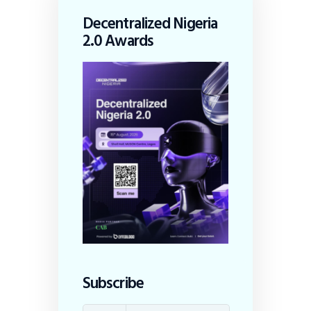
Decentralized Nigeria
2.0 Awards
Subscribe