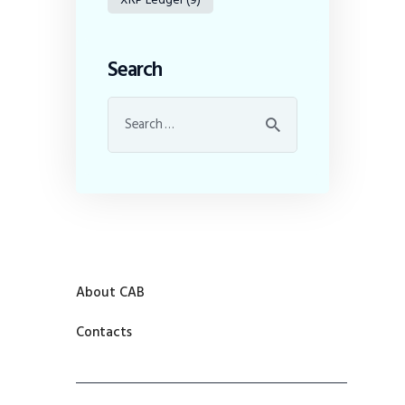
Search
About CAB
Contacts