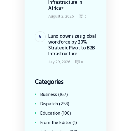
Infrastructure in
Africa+
August 2, 2026
0
Luno downsizes global
workforce by 20%:
Strategic Pivot to B2B
Infrastructure
July 29, 2026
0
Categories
Business
(167)
Dispatch
(253)
Education
(100)
From the Editor
(1)