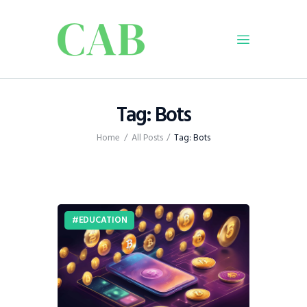
Home
Tag: Bots
Policy
Home
All Posts
Tag: Bots
Business
Infrastructure
Education
Dispatch
EDUCATION
Viewpoint
From The Editor