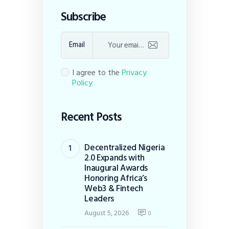
Subscribe
Email
I agree to the
Privacy
Policy
Recent Posts
Decentralized Nigeria
2.0 Expands with
Inaugural Awards
Honoring Africa’s
Web3 & Fintech
Leaders
August 5, 2026
0