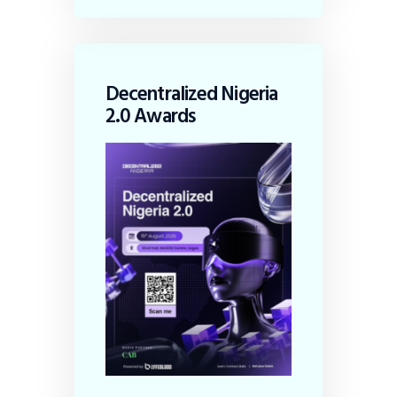
Decentralized Nigeria
2.0 Awards