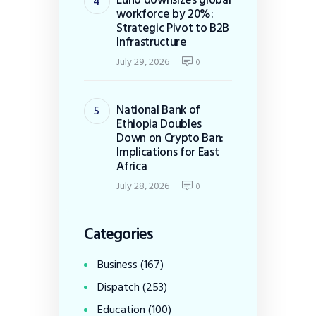
workforce by 20%:
Strategic Pivot to B2B
Infrastructure
July 29, 2026
0
National Bank of
Ethiopia Doubles
Down on Crypto Ban:
Implications for East
Africa
July 28, 2026
0
Categories
Business
(167)
Dispatch
(253)
Education
(100)