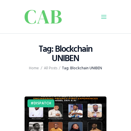
Home
Tag: Blockchain
Policy
UNIBEN
Business
Home
All Posts
Tag: Blockchain UNIBEN
Infrastructure
Education
Dispatch
Viewpoint
DISPATCH
From The Editor