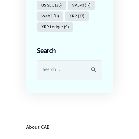
US SEC
(36)
VASPs
(17)
Web3
(11)
XRP
(37)
XRP Ledger
(9)
Search
About CAB