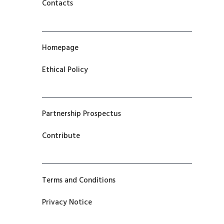
Contacts
Homepage
Ethical Policy
Partnership Prospectus
Contribute
Terms and Conditions
Privacy Notice