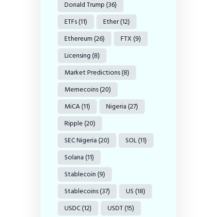
Donald Trump
(36)
ETFs
(11)
Ether
(12)
Ethereum
(26)
FTX
(9)
Licensing
(8)
Market Predictions
(8)
Memecoins
(20)
MiCA
(11)
Nigeria
(27)
Ripple
(20)
SEC Nigeria
(20)
SOL
(11)
Solana
(11)
Stablecoin
(9)
Stablecoins
(37)
US
(18)
USDC
(12)
USDT
(15)