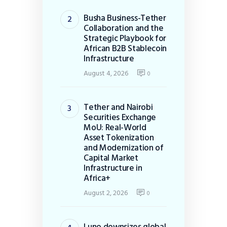
Busha Business-Tether
Collaboration and the
Strategic Playbook for
African B2B Stablecoin
Infrastructure
August 4, 2026
0
Tether and Nairobi
Securities Exchange
MoU: Real-World
Asset Tokenization
and Modernization of
Capital Market
Infrastructure in
Africa+
August 2, 2026
0
Luno downsizes global