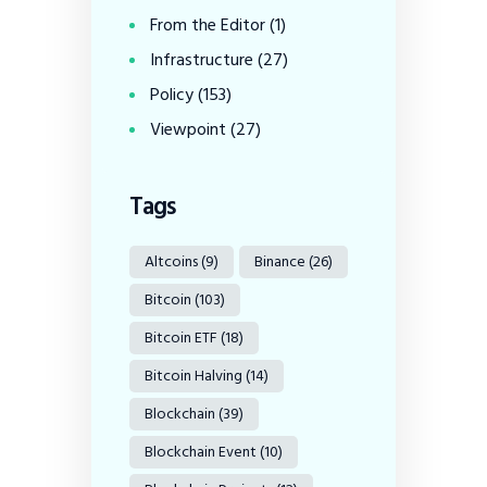
From the Editor
(1)
Infrastructure
(27)
Policy
(153)
Viewpoint
(27)
Tags
Altcoins
(9)
Binance
(26)
Bitcoin
(103)
Bitcoin ETF
(18)
Bitcoin Halving
(14)
Blockchain
(39)
Blockchain Event
(10)