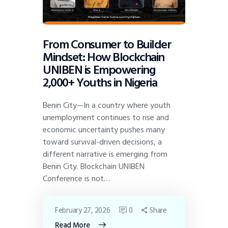
From Consumer to Builder
Mindset: How Blockchain
UNIBEN is Empowering
2,000+ Youths in Nigeria
Benin City—In a country where youth
unemployment continues to rise and
economic uncertainty pushes many
toward survival-driven decisions, a
different narrative is emerging from
Benin City. Blockchain UNIBEN
Conference is not…
February 27, 2026
0
Share
Read More