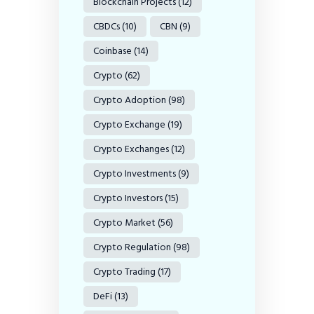
Blockchain Projects
(12)
CBDCs
(10)
CBN
(9)
Coinbase
(14)
Crypto
(62)
Crypto Adoption
(98)
Crypto Exchange
(19)
Crypto Exchanges
(12)
Crypto Investments
(9)
Crypto Investors
(15)
Crypto Market
(56)
Crypto Regulation
(98)
Crypto Trading
(17)
DeFi
(13)