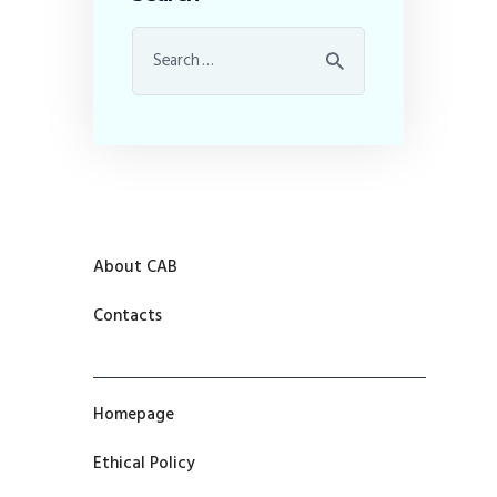
About CAB
Contacts
Homepage
Ethical Policy