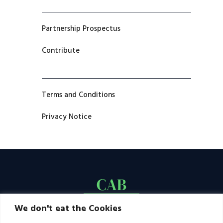
Partnership Prospectus
Contribute
Terms and Conditions
Privacy Notice
We don't eat the Cookies