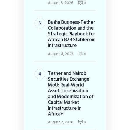
August 5, 2026
0
Busha Business-Tether
Collaboration and the
Strategic Playbook for
African B2B Stablecoin
Infrastructure
August 4, 2026
0
Tether and Nairobi
Securities Exchange
MoU: Real-World
Asset Tokenization
and Modernization of
Capital Market
Infrastructure in
Africa+
August 2, 2026
0