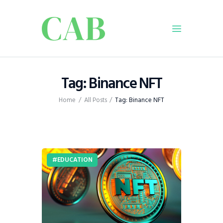
Home
Tag: Binance NFT
Policy
Home
All Posts
Tag: Binance NFT
Business
Infrastructure
Education
Dispatch
EDUCATION
Viewpoint
From The Editor