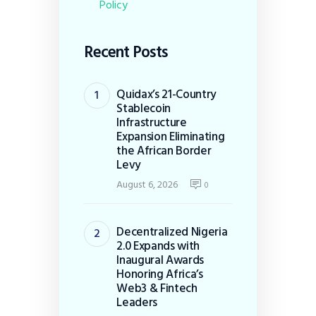
Policy
Recent Posts
Quidax’s 21-Country
Stablecoin
Infrastructure
Expansion Eliminating
the African Border
Levy
August 6, 2026
0
Decentralized Nigeria
2.0 Expands with
Inaugural Awards
Honoring Africa’s
Web3 & Fintech
Leaders