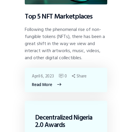
Top 5 NFT Marketplaces
Following the phenomenal rise of non-
fungible tokens (NFTs), there has been a
great shift in the way we view and
interact with artworks, music, videos,
and other digital collectibles.
April 6, 2023
0
Share
Read More
Decentralized Nigeria
2.0 Awards