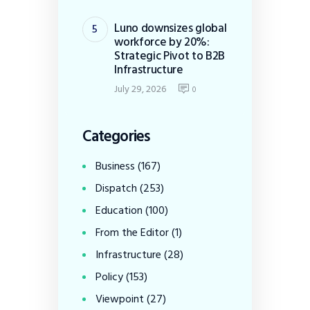
Luno downsizes global
workforce by 20%:
Strategic Pivot to B2B
Infrastructure
July 29, 2026
0
Categories
Business
(167)
Dispatch
(253)
Education
(100)
From the Editor
(1)
Infrastructure
(28)
Policy
(153)
Viewpoint
(27)