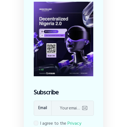
Subscribe
Email
I agree to the
Privacy