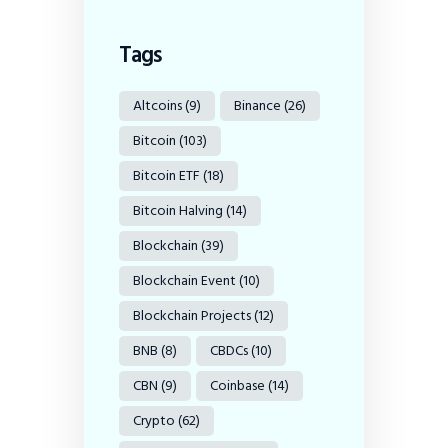
Tags
Altcoins
(9)
Binance
(26)
Bitcoin
(103)
Bitcoin ETF
(18)
Bitcoin Halving
(14)
Blockchain
(39)
Blockchain Event
(10)
Blockchain Projects
(12)
BNB
(8)
CBDCs
(10)
CBN
(9)
Coinbase
(14)
Crypto
(62)