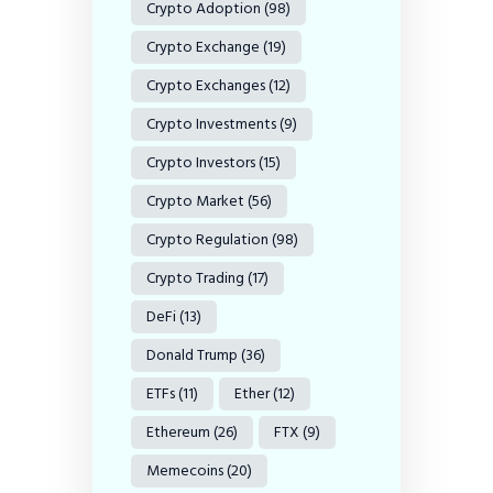
Crypto Adoption
(98)
Crypto Exchange
(19)
Crypto Exchanges
(12)
Crypto Investments
(9)
Crypto Investors
(15)
Crypto Market
(56)
Crypto Regulation
(98)
Crypto Trading
(17)
DeFi
(13)
Donald Trump
(36)
ETFs
(11)
Ether
(12)
Ethereum
(26)
FTX
(9)
Memecoins
(20)