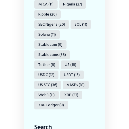
MiCA
(11)
Nigeria
(27)
Ripple
(20)
SEC Nigeria
(20)
SOL
(11)
Solana
(11)
Stablecoin
(9)
Stablecoins
(38)
Tether
(8)
US
(18)
USDC
(12)
USDT
(15)
US SEC
(36)
VASPs
(18)
Web3
(11)
XRP
(37)
XRP Ledger
(9)
Search