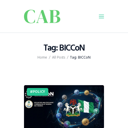
Home
Tag: BICCoN
Policy
Home
All Posts
Tag: BICCoN
Business
Infrastructure
Education
Dispatch
POLICY
Viewpoint
From The Editor