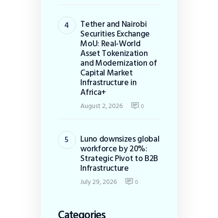
Tether and Nairobi
Securities Exchange
MoU: Real-World
Asset Tokenization
and Modernization of
Capital Market
Infrastructure in
Africa+
August 2, 2026
0
Luno downsizes global
workforce by 20%:
Strategic Pivot to B2B
Infrastructure
July 29, 2026
0
Categories