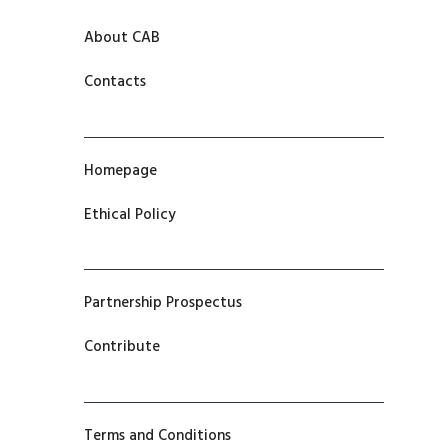
About CAB
Contacts
Homepage
Ethical Policy
Partnership Prospectus
Contribute
Terms and Conditions