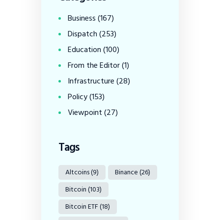
Business
(167)
Dispatch
(253)
Education
(100)
From the Editor
(1)
Infrastructure
(28)
Policy
(153)
Viewpoint
(27)
Tags
Altcoins
(9)
Binance
(26)
Bitcoin
(103)
Bitcoin ETF
(18)