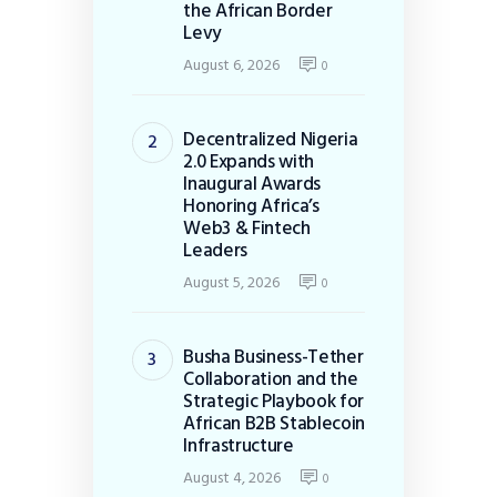
the African Border
Levy
August 6, 2026
0
Decentralized Nigeria
2.0 Expands with
Inaugural Awards
Honoring Africa’s
Web3 & Fintech
Leaders
August 5, 2026
0
Busha Business-Tether
Collaboration and the
Strategic Playbook for
African B2B Stablecoin
Infrastructure
August 4, 2026
0