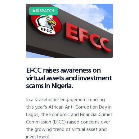
DISPATCH
EFCC raises awareness on
virtual assets and investment
scams in Nigeria.
In a stakeholder engagement marking
this year’s African Anti-Corruption Day in
Lagos, the Economic and Financial Crimes
Commission (EFCC) raised concerns over
the growing trend of virtual asset and
investment…