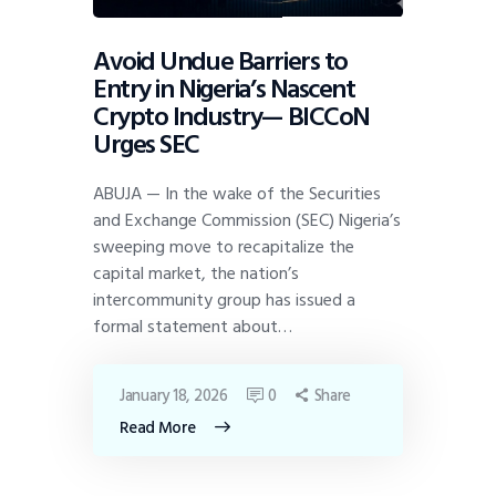
Avoid Undue Barriers to
Entry in Nigeria’s Nascent
Crypto Industry— BICCoN
Urges SEC
ABUJA — In the wake of the Securities
and Exchange Commission (SEC) Nigeria’s
sweeping move to recapitalize the
capital market, the nation’s
intercommunity group has issued a
formal statement about…
January 18, 2026
0
Share
Read More