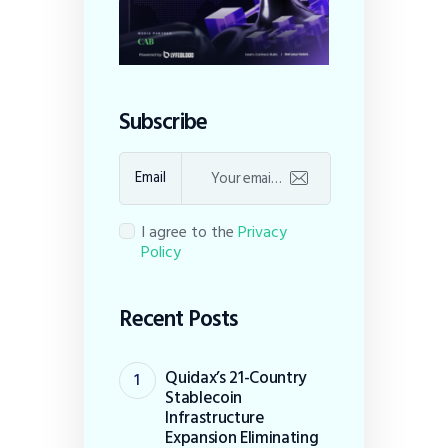
Subscribe
Email
I agree to the
Privacy
Policy
Recent Posts
Quidax’s 21-Country
Stablecoin
Infrastructure
Expansion Eliminating