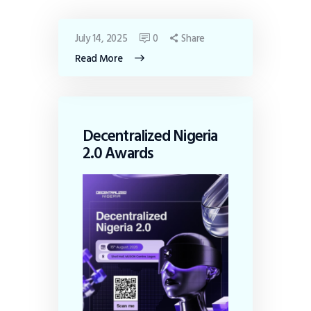
July 14, 2025
0
Share
Read More
Decentralized Nigeria
2.0 Awards