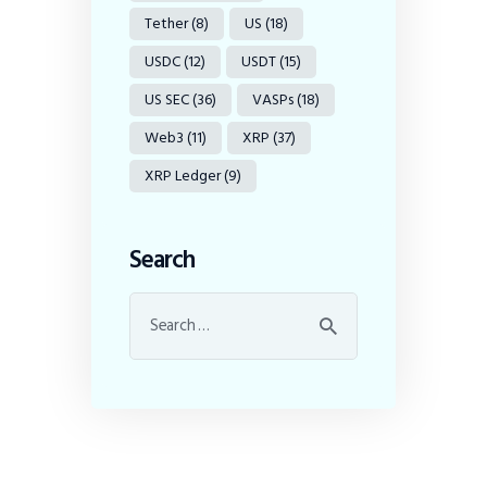
Tether
(8)
US
(18)
USDC
(12)
USDT
(15)
US SEC
(36)
VASPs
(18)
Web3
(11)
XRP
(37)
XRP Ledger
(9)
Search