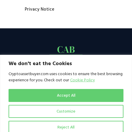
Privacy Notice
We don't eat the Cookies
Cryptoassetbuyer.com uses cookies to ensure the best browsing
experience for you. Check out our
Cookie Policy
Accept All
Customize
© 2021–2026 by CAB. All rights reserved | CAB -
a publication of 123 Ideas Ltd
Reject All