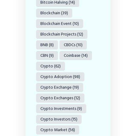
Bitcoin Halving
(14)
Blockchain
(39)
Blockchain Event
(10)
Blockchain Projects
(12)
BNB
(8)
CBDCs
(10)
CBN
(9)
Coinbase
(14)
Crypto
(62)
Crypto Adoption
(98)
Crypto Exchange
(19)
Crypto Exchanges
(12)
Crypto Investments
(9)
Crypto Investors
(15)
Crypto Market
(56)