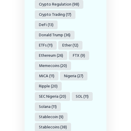
Crypto Regulation
(98)
Crypto Trading
(17)
DeFi
(13)
Donald Trump
(36)
ETFs
(11)
Ether
(12)
Ethereum
(26)
FTX
(9)
Memecoins
(20)
MiCA
(11)
Nigeria
(27)
Ripple
(20)
SEC Nigeria
(20)
SOL
(11)
Solana
(11)
Stablecoin
(9)
Stablecoins
(38)