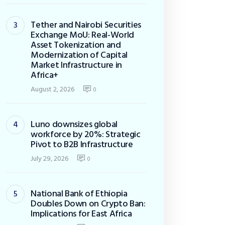
Tether and Nairobi Securities
Exchange MoU: Real-World
Asset Tokenization and
Modernization of Capital
Market Infrastructure in
Africa+
August 2, 2026
0
Luno downsizes global
workforce by 20%: Strategic
Pivot to B2B Infrastructure
July 29, 2026
0
National Bank of Ethiopia
Doubles Down on Crypto Ban:
Implications for East Africa