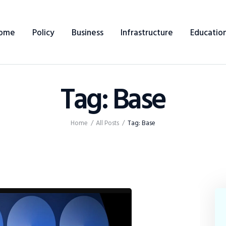
Home
ome
Policy
Business
Infrastructure
Educatio
Policy
Business
Tag: Base
Infrastructure
Education
Home
All Posts
Tag: Base
Dispatch
Viewpoint
From The Editor