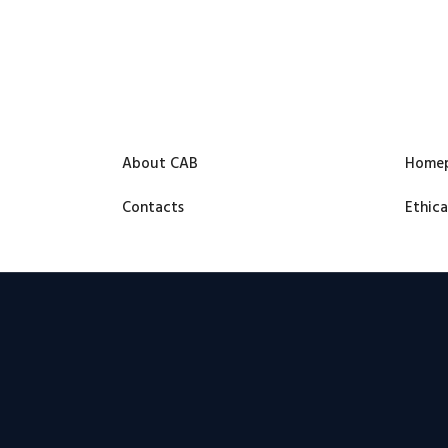
About CAB
Home
Contacts
Ethica