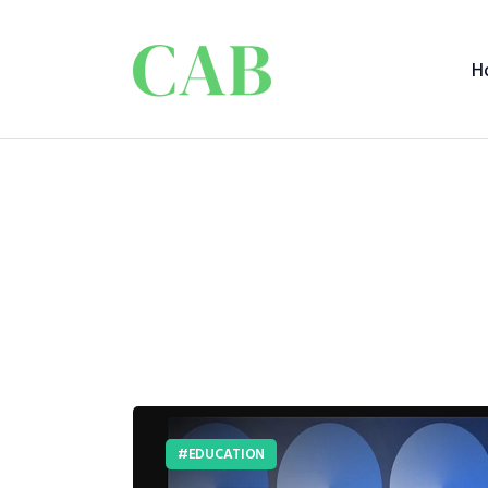
H
EDUCATION