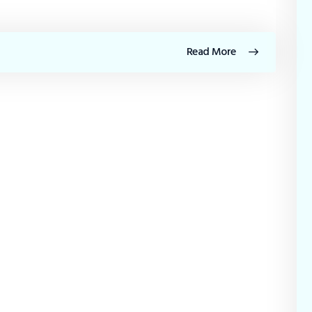
Read More