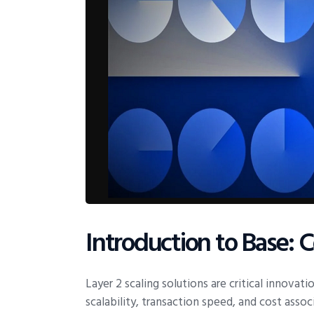
Introduction to Base: 
Layer 2 scaling solutions are critical innovat
scalability, transaction speed, and cost ass