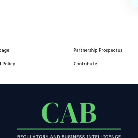
page
Partnership Prospectus
l Policy
Contribute