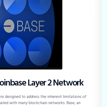
Coinbase Layer 2 Network
ions designed to address the inherent limitations of
ociated with many blockchain networks. Base, an