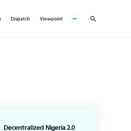
n
Dispatch
Viewpoint
Decentralized Nigeria 2.0