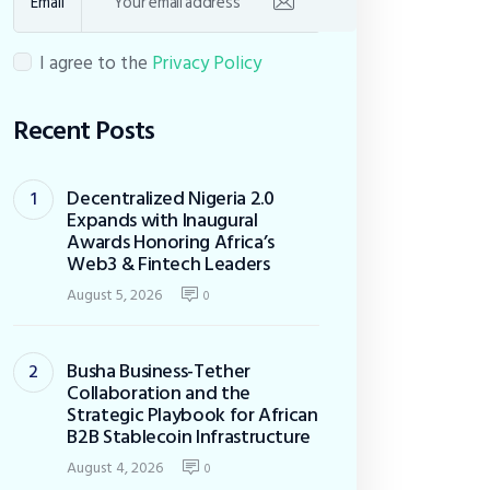
Email
I agree to the
Privacy Policy
Recent Posts
Decentralized Nigeria 2.0
Expands with Inaugural
Awards Honoring Africa’s
Web3 & Fintech Leaders
August 5, 2026
0
Busha Business-Tether
Collaboration and the
Strategic Playbook for African
B2B Stablecoin Infrastructure
August 4, 2026
0