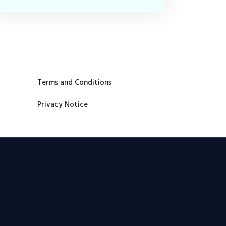
Terms and Conditions
Privacy Notice