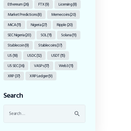
Ethereum
(26)
FTX
(9)
Licensing
(8)
Market Predictions
(8)
Memecoins
(20)
MiCA
(11)
Nigeria
(27)
Ripple
(20)
SEC Nigeria
(20)
SOL
(11)
Solana
(11)
Stablecoin
(9)
Stablecoins
(37)
US
(18)
USDC
(12)
USDT
(15)
US SEC
(36)
VASPs
(17)
Web3
(11)
XRP
(37)
XRP Ledger
(9)
Search