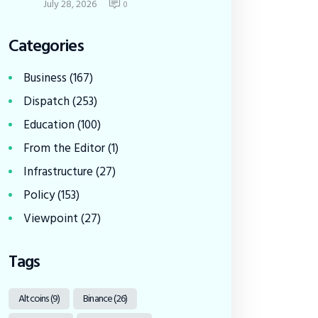
July 28, 2026
0
Categories
Business
(167)
Dispatch
(253)
Education
(100)
From the Editor
(1)
Infrastructure
(27)
Policy
(153)
Viewpoint
(27)
Tags
Altcoins
(9)
Binance
(26)