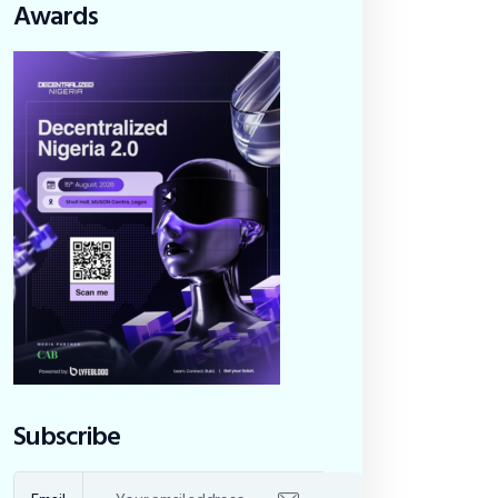
Awards
Subscribe