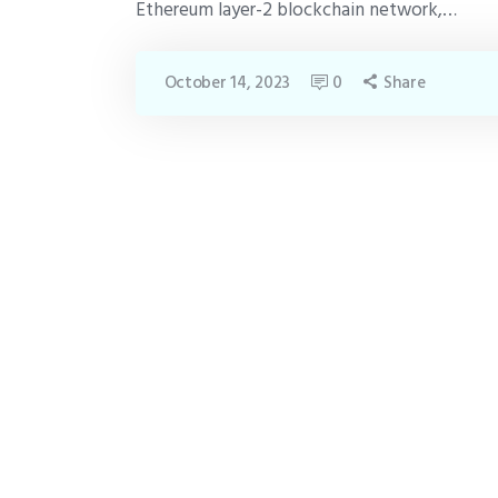
Ethereum layer-2 blockchain network,…
October 14, 2023
0
Share