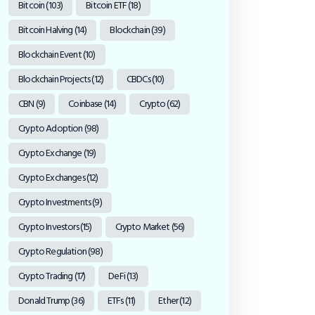
Bitcoin
(103)
Bitcoin ETF
(18)
Bitcoin Halving
(14)
Blockchain
(39)
Blockchain Event
(10)
Blockchain Projects
(12)
CBDCs
(10)
CBN
(9)
Coinbase
(14)
Crypto
(62)
Crypto Adoption
(98)
Crypto Exchange
(19)
Crypto Exchanges
(12)
Crypto Investments
(9)
Crypto Investors
(15)
Crypto Market
(56)
Crypto Regulation
(98)
Crypto Trading
(17)
DeFi
(13)
Donald Trump
(36)
ETFs
(11)
Ether
(12)