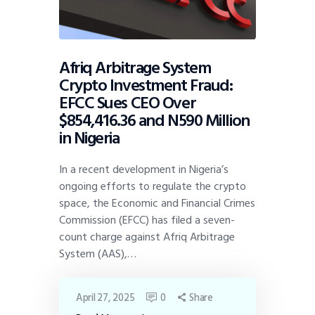
Afriq Arbitrage System
Crypto Investment Fraud:
EFCC Sues CEO Over
$854,416.36 and N590 Million
in Nigeria
In a recent development in Nigeria’s
ongoing efforts to regulate the crypto
space, the Economic and Financial Crimes
Commission (EFCC) has filed a seven-
count charge against Afriq Arbitrage
System (AAS),…
April 27, 2025
0
Share