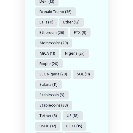
DeFi
(13)
Donald Trump
(36)
ETFs
(11)
Ether
(12)
Ethereum
(26)
FTX
(9)
Memecoins
(20)
MiCA
(11)
Nigeria
(27)
Ripple
(20)
SEC Nigeria
(20)
SOL
(11)
Solana
(11)
Stablecoin
(9)
Stablecoins
(38)
Tether
(8)
US
(18)
USDC
(12)
USDT
(15)