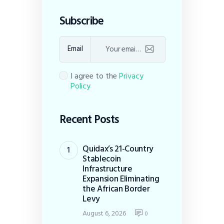
Subscribe
Email
I agree to the
Privacy
Policy
Recent Posts
Quidax’s 21-Country
Stablecoin
Infrastructure
Expansion Eliminating
the African Border
Levy
August 6, 2026
0