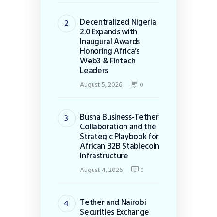
Decentralized Nigeria
2.0 Expands with
Inaugural Awards
Honoring Africa’s
Web3 & Fintech
Leaders
August 5, 2026
0
Busha Business-Tether
Collaboration and the
Strategic Playbook for
African B2B Stablecoin
Infrastructure
August 4, 2026
0
Tether and Nairobi
Securities Exchange