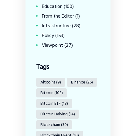
Education
(100)
From the Editor
(1)
Infrastructure
(28)
Policy
(153)
Viewpoint
(27)
Tags
Altcoins
(9)
Binance
(26)
Bitcoin
(103)
Bitcoin ETF
(18)
Bitcoin Halving
(14)
Blockchain
(39)
Blockchain Event
(10)