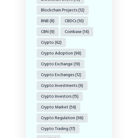
Blockchain Projects
(12)
BNB
(8)
CBDCs
(10)
CBN
(9)
Coinbase
(14)
Crypto
(62)
Crypto Adoption
(98)
Crypto Exchange
(19)
Crypto Exchanges
(12)
Crypto Investments
(9)
Crypto Investors
(15)
Crypto Market
(56)
Crypto Regulation
(98)
Crypto Trading
(17)