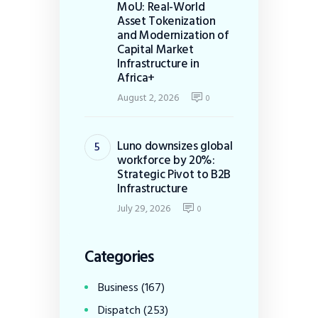
MoU: Real-World
Asset Tokenization
and Modernization of
Capital Market
Infrastructure in
Africa+
August 2, 2026
0
Luno downsizes global
workforce by 20%:
Strategic Pivot to B2B
Infrastructure
July 29, 2026
0
Categories
Business
(167)
Dispatch
(253)