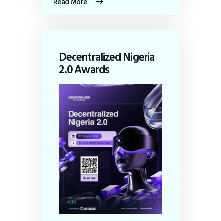
Read More
Decentralized Nigeria
2.0 Awards