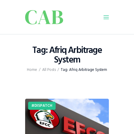
Home
Tag: Afriq Arbitrage
Policy
System
Business
Home
All Posts
Tag: Afriq Arbitrage System
Infrastructure
Education
Dispatch
Viewpoint
DISPATCH
From The Editor