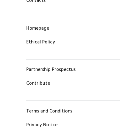
Contacts
Homepage
Ethical Policy
Partnership Prospectus
Contribute
Terms and Conditions
Privacy Notice