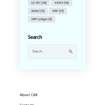
US SEC
(36)
VASPs
(18)
Web3
(11)
XRP
(37)
XRP Ledger
(9)
Search
About CAB