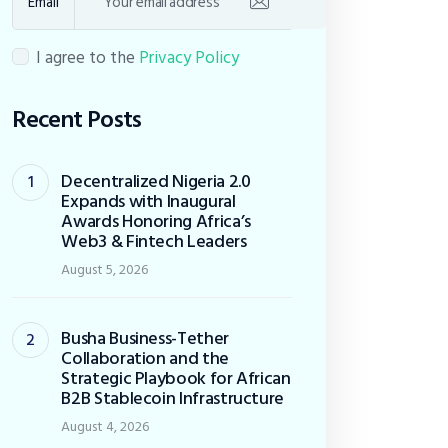
Email
I agree to the
Privacy Policy
Recent Posts
Decentralized Nigeria 2.0
Expands with Inaugural
Awards Honoring Africa’s
Web3 & Fintech Leaders
August 5, 2026
Busha Business-Tether
Collaboration and the
Strategic Playbook for African
B2B Stablecoin Infrastructure
August 4, 2026