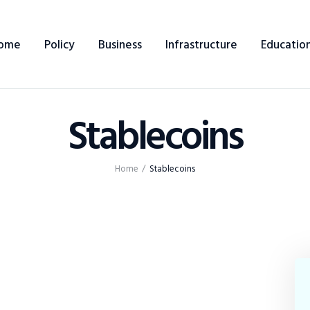
ome
Policy
Business
Infrastructure
Educatio
Stablecoins
Home
Home
Stablecoins
Policy
Business
Infrastructure