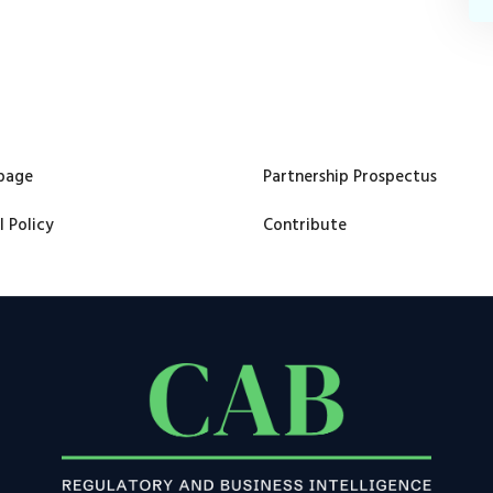
page
Partnership Prospectus
l Policy
Contribute