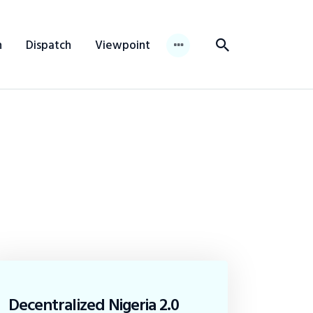
n
Dispatch
Viewpoint
Decentralized Nigeria 2.0