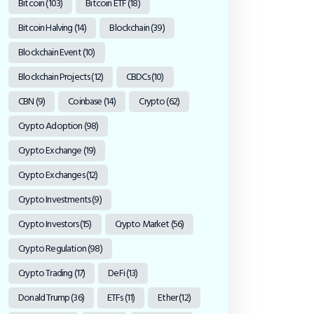
Bitcoin
(103)
Bitcoin ETF
(18)
Bitcoin Halving
(14)
Blockchain
(39)
Blockchain Event
(10)
Blockchain Projects
(12)
CBDCs
(10)
CBN
(9)
Coinbase
(14)
Crypto
(62)
Crypto Adoption
(98)
Crypto Exchange
(19)
Crypto Exchanges
(12)
Crypto Investments
(9)
Crypto Investors
(15)
Crypto Market
(56)
Crypto Regulation
(98)
Crypto Trading
(17)
DeFi
(13)
Donald Trump
(36)
ETFs
(11)
Ether
(12)