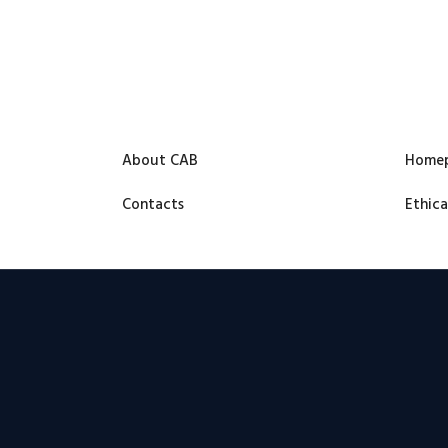
About CAB
Home
Contacts
Ethica