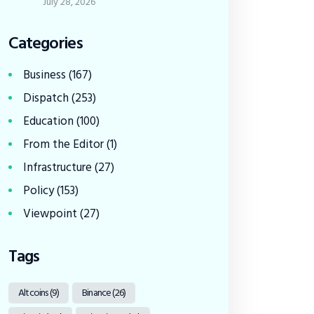
July 28, 2026
Categories
Business
(167)
Dispatch
(253)
Education
(100)
From the Editor
(1)
Infrastructure
(27)
Policy
(153)
Viewpoint
(27)
Tags
Altcoins
(9)
Binance
(26)