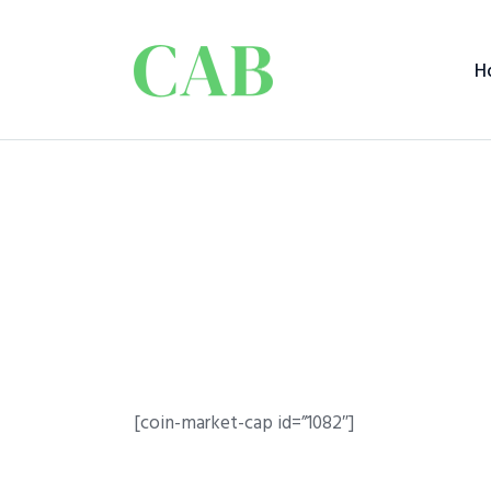
H
[coin-market-cap id=”1082″]