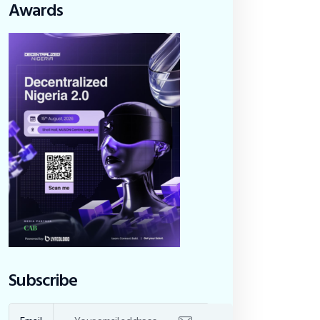
Awards
Subscribe