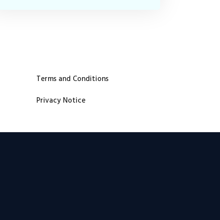
Terms and Conditions
Privacy Notice