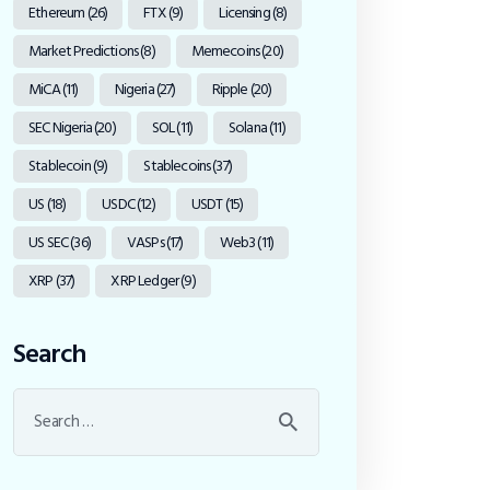
Ethereum
(26)
FTX
(9)
Licensing
(8)
Market Predictions
(8)
Memecoins
(20)
MiCA
(11)
Nigeria
(27)
Ripple
(20)
SEC Nigeria
(20)
SOL
(11)
Solana
(11)
Stablecoin
(9)
Stablecoins
(37)
US
(18)
USDC
(12)
USDT
(15)
US SEC
(36)
VASPs
(17)
Web3
(11)
XRP
(37)
XRP Ledger
(9)
Search