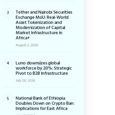
Tether and Nairobi Securities
Exchange MoU: Real-World
Asset Tokenization and
Modernization of Capital
Market Infrastructure in
Africa+
August 2, 2026
Luno downsizes global
workforce by 20%: Strategic
Pivot to B2B Infrastructure
July 29, 2026
National Bank of Ethiopia
Doubles Down on Crypto Ban:
Implications for East Africa