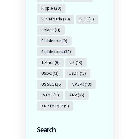
Ripple
(20)
SEC Nigeria
(20)
SOL
(11)
Solana
(11)
Stablecoin
(9)
Stablecoins
(38)
Tether
(8)
US
(18)
USDC
(12)
USDT
(15)
US SEC
(36)
VASPs
(18)
Web3
(11)
XRP
(37)
XRP Ledger
(9)
Search