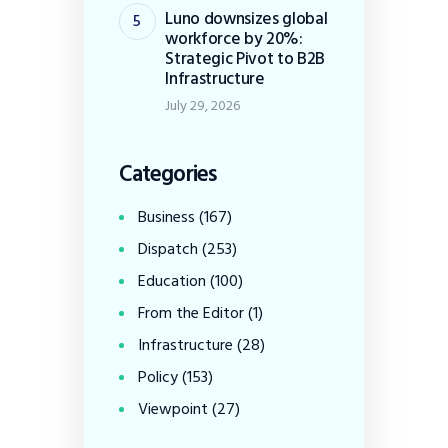
Luno downsizes global
workforce by 20%:
Strategic Pivot to B2B
Infrastructure
July 29, 2026
Categories
Business
(167)
Dispatch
(253)
Education
(100)
From the Editor
(1)
Infrastructure
(28)
Policy
(153)
Viewpoint
(27)