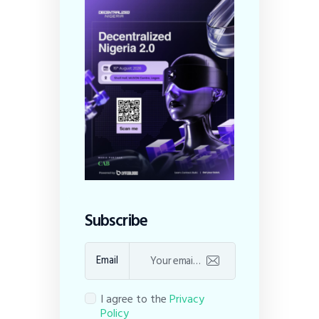
Subscribe
Email
I agree to the
Privacy
Policy