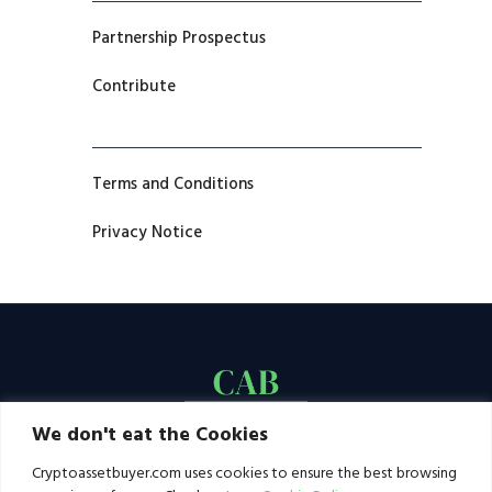
Partnership Prospectus
Contribute
Terms and Conditions
Privacy Notice
We don't eat the Cookies
Cryptoassetbuyer.com uses cookies to ensure the best browsing