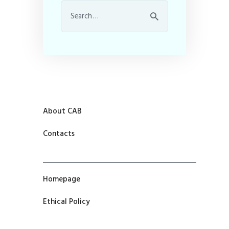
About CAB
Contacts
Homepage
Ethical Policy