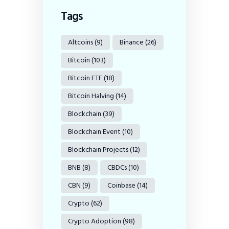
Tags
Altcoins
(9)
Binance
(26)
Bitcoin
(103)
Bitcoin ETF
(18)
Bitcoin Halving
(14)
Blockchain
(39)
Blockchain Event
(10)
Blockchain Projects
(12)
BNB
(8)
CBDCs
(10)
CBN
(9)
Coinbase
(14)
Crypto
(62)
Crypto Adoption
(98)