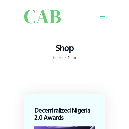
Home
Shop
Policy
Home
Shop
Business
Infrastructure
Education
Dispatch
Viewpoint
From The Editor
Decentralized Nigeria
2.0 Awards