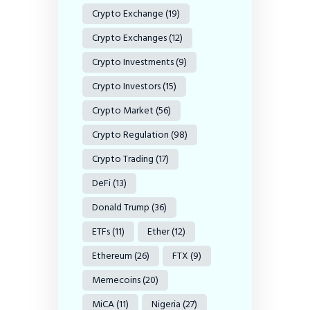
Crypto Exchange
(19)
Crypto Exchanges
(12)
Crypto Investments
(9)
Crypto Investors
(15)
Crypto Market
(56)
Crypto Regulation
(98)
Crypto Trading
(17)
DeFi
(13)
Donald Trump
(36)
ETFs
(11)
Ether
(12)
Ethereum
(26)
FTX
(9)
Memecoins
(20)
MiCA
(11)
Nigeria
(27)