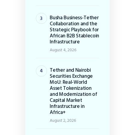
Busha Business-Tether
Collaboration and the
Strategic Playbook for
African B2B Stablecoin
Infrastructure
August 4, 2026
Tether and Nairobi
Securities Exchange
MoU: Real-World
Asset Tokenization
and Modernization of
Capital Market
Infrastructure in
Africa+
August 2, 2026