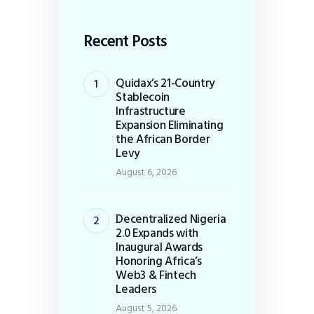
Recent Posts
Quidax’s 21-Country
Stablecoin
Infrastructure
Expansion Eliminating
the African Border
Levy
August 6, 2026
Decentralized Nigeria
2.0 Expands with
Inaugural Awards
Honoring Africa’s
Web3 & Fintech
Leaders
August 5, 2026