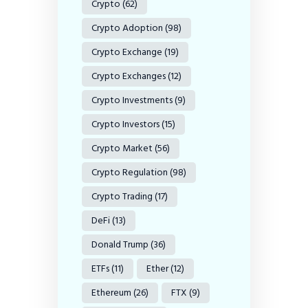
Crypto
(62)
Crypto Adoption
(98)
Crypto Exchange
(19)
Crypto Exchanges
(12)
Crypto Investments
(9)
Crypto Investors
(15)
Crypto Market
(56)
Crypto Regulation
(98)
Crypto Trading
(17)
DeFi
(13)
Donald Trump
(36)
ETFs
(11)
Ether
(12)
Ethereum
(26)
FTX
(9)