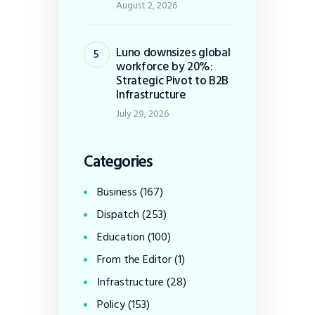
August 2, 2026
Luno downsizes global
workforce by 20%:
Strategic Pivot to B2B
Infrastructure
July 29, 2026
Categories
Business
(167)
Dispatch
(253)
Education
(100)
From the Editor
(1)
Infrastructure
(28)
Policy
(153)