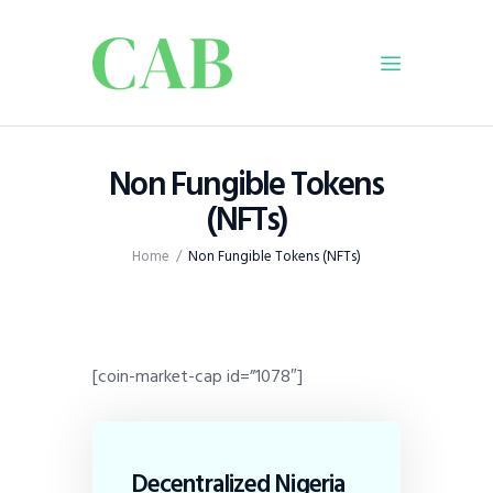
Home
Non Fungible Tokens
Policy
(NFTs)
Business
Home
Non Fungible Tokens (NFTs)
Infrastructure
Education
Dispatch
Viewpoint
[coin-market-cap id=”1078″]
From The Editor
Decentralized Nigeria