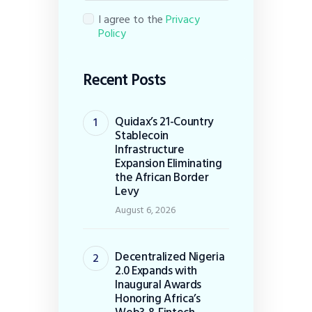
I agree to the
Privacy
Policy
Recent Posts
Quidax’s 21-Country
Stablecoin
Infrastructure
Expansion Eliminating
the African Border
Levy
August 6, 2026
Decentralized Nigeria
2.0 Expands with
Inaugural Awards
Honoring Africa’s