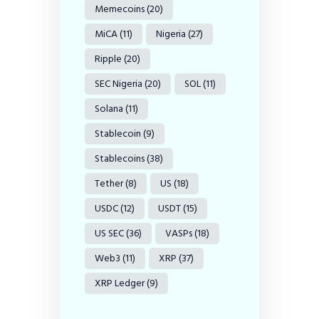
Memecoins
(20)
MiCA
(11)
Nigeria
(27)
Ripple
(20)
SEC Nigeria
(20)
SOL
(11)
Solana
(11)
Stablecoin
(9)
Stablecoins
(38)
Tether
(8)
US
(18)
USDC
(12)
USDT
(15)
US SEC
(36)
VASPs
(18)
Web3
(11)
XRP
(37)
XRP Ledger
(9)