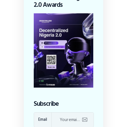
2.0 Awards
Subscribe
Email