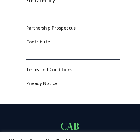
Ethical Policy
Partnership Prospectus
Contribute
Terms and Conditions
Privacy Notice