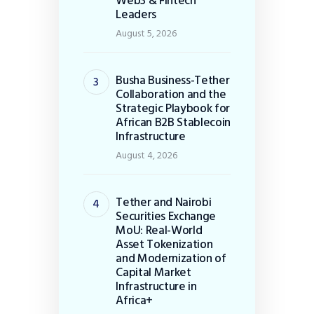
Web3 & Fintech
Leaders
August 5, 2026
Busha Business-Tether
Collaboration and the
Strategic Playbook for
African B2B Stablecoin
Infrastructure
August 4, 2026
Tether and Nairobi
Securities Exchange
MoU: Real-World
Asset Tokenization
and Modernization of
Capital Market
Infrastructure in
Africa+