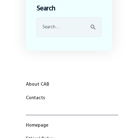
Search
About CAB
Contacts
Homepage