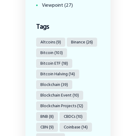
Viewpoint
(27)
Tags
Altcoins
(9)
Binance
(26)
Bitcoin
(103)
Bitcoin ETF
(18)
Bitcoin Halving
(14)
Blockchain
(39)
Blockchain Event
(10)
Blockchain Projects
(12)
BNB
(8)
CBDCs
(10)
CBN
(9)
Coinbase
(14)