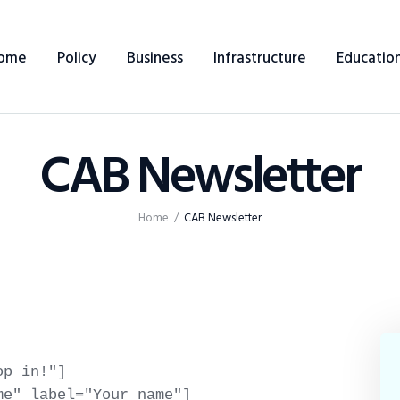
Home
ome
Policy
Business
Infrastructure
Educatio
Policy
Business
CAB Newsletter
Infrastructure
Education
Home
CAB Newsletter
Dispatch
Viewpoint
From The Editor
p in!"]

e" label="Your name"]
