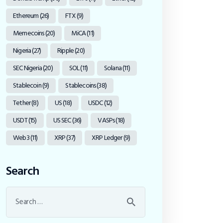
Ethereum
(26)
FTX
(9)
Memecoins
(20)
MiCA
(11)
Nigeria
(27)
Ripple
(20)
SEC Nigeria
(20)
SOL
(11)
Solana
(11)
Stablecoin
(9)
Stablecoins
(38)
Tether
(8)
US
(18)
USDC
(12)
USDT
(15)
US SEC
(36)
VASPs
(18)
Web3
(11)
XRP
(37)
XRP Ledger
(9)
Search