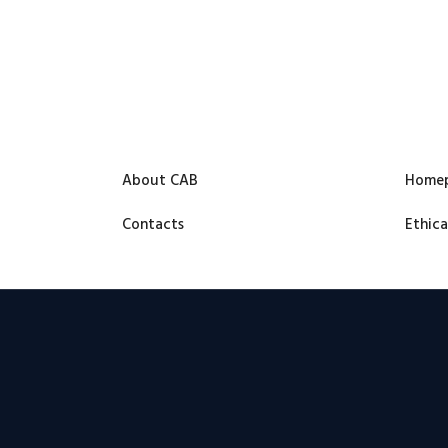
About CAB
Home
Contacts
Ethica