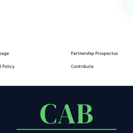
page
Partnership Prospectus
l Policy
Contribute