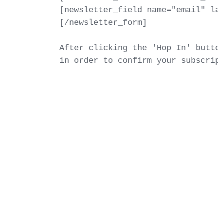
[newsletter_field name="email" la
[/newsletter_form]

After clicking the 'Hop In' butto
in order to confirm your subscri