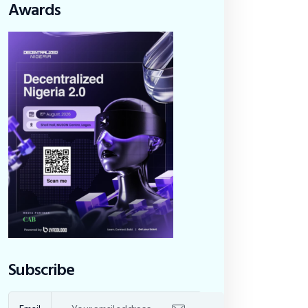
Awards
Subscribe