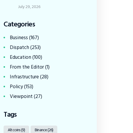
July 29, 2026
Categories
Business
(167)
Dispatch
(253)
Education
(100)
From the Editor
(1)
Infrastructure
(28)
Policy
(153)
Viewpoint
(27)
Tags
Altcoins
(9)
Binance
(26)