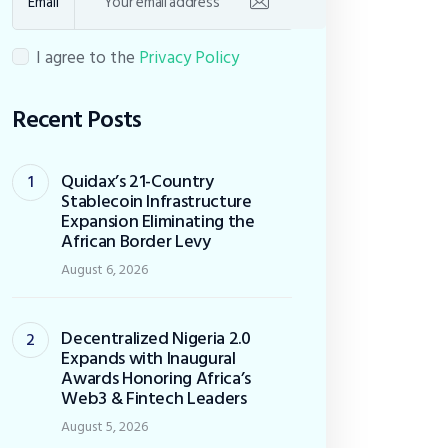
Email
I agree to the
Privacy Policy
Recent Posts
Quidax’s 21-Country
Stablecoin Infrastructure
Expansion Eliminating the
African Border Levy
August 6, 2026
Decentralized Nigeria 2.0
Expands with Inaugural
Awards Honoring Africa’s
Web3 & Fintech Leaders
August 5, 2026