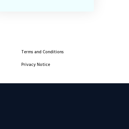
Terms and Conditions
Privacy Notice