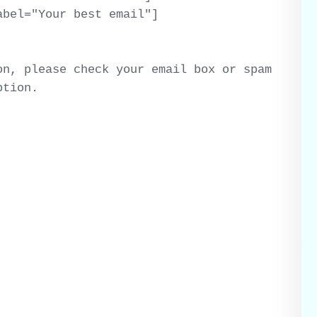
bel="Your best email"]

n, please check your email box or spam 
ption.