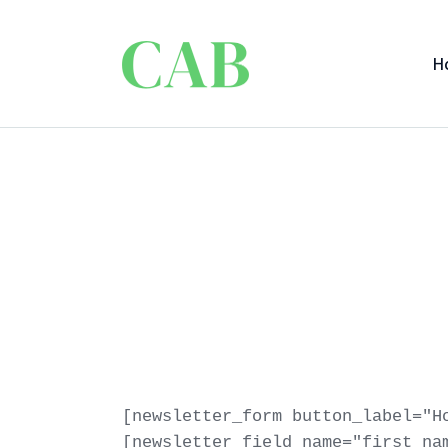
H
[newsletter_form button_label="Ho
[newsletter_field name="first_nam