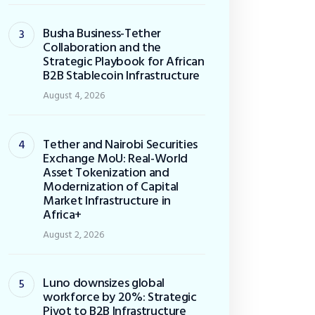
Busha Business-Tether
Collaboration and the
Strategic Playbook for African
B2B Stablecoin Infrastructure
August 4, 2026
Tether and Nairobi Securities
Exchange MoU: Real-World
Asset Tokenization and
Modernization of Capital
Market Infrastructure in
Africa+
August 2, 2026
Luno downsizes global
workforce by 20%: Strategic
Pivot to B2B Infrastructure