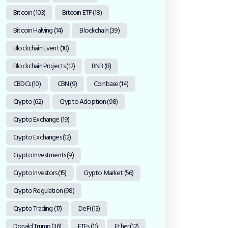
Bitcoin
(103)
Bitcoin ETF
(18)
Bitcoin Halving
(14)
Blockchain
(39)
Blockchain Event
(10)
Blockchain Projects
(12)
BNB
(8)
CBDCs
(10)
CBN
(9)
Coinbase
(14)
Crypto
(62)
Crypto Adoption
(98)
Crypto Exchange
(19)
Crypto Exchanges
(12)
Crypto Investments
(9)
Crypto Investors
(15)
Crypto Market
(56)
Crypto Regulation
(98)
Crypto Trading
(17)
DeFi
(13)
Donald Trump
(36)
ETFs
(11)
Ether
(12)