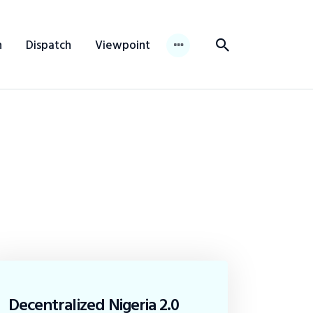
n
Dispatch
Viewpoint
Decentralized Nigeria 2.0