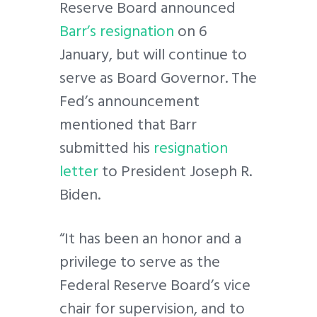
Reserve Board announced
Barr’s resignation
on 6
January, but will continue to
serve as Board Governor. The
Fed’s announcement
mentioned that Barr
submitted his
resignation
letter
to President Joseph R.
Biden.
“It has been an honor and a
privilege to serve as the
Federal Reserve Board’s vice
chair for supervision, and to