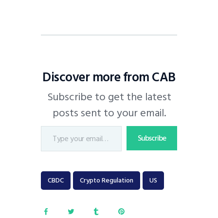
Discover more from CAB
Subscribe to get the latest
posts sent to your email.
Subscribe
CBDC
Crypto Regulation
US