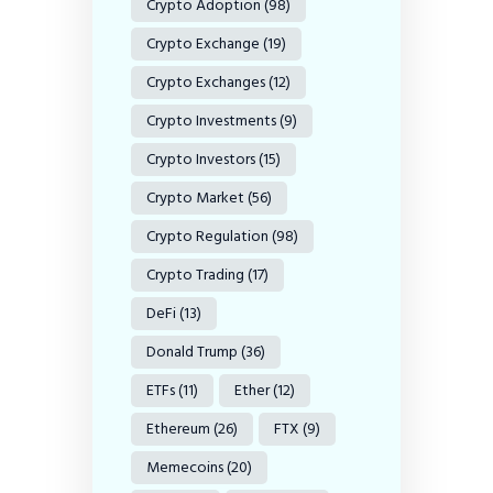
Crypto Adoption
(98)
Crypto Exchange
(19)
Crypto Exchanges
(12)
Crypto Investments
(9)
Crypto Investors
(15)
Crypto Market
(56)
Crypto Regulation
(98)
Crypto Trading
(17)
DeFi
(13)
Donald Trump
(36)
ETFs
(11)
Ether
(12)
Ethereum
(26)
FTX
(9)
Memecoins
(20)