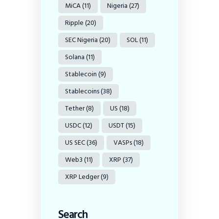
MiCA
(11)
Nigeria
(27)
Ripple
(20)
SEC Nigeria
(20)
SOL
(11)
Solana
(11)
Stablecoin
(9)
Stablecoins
(38)
Tether
(8)
US
(18)
USDC
(12)
USDT
(15)
US SEC
(36)
VASPs
(18)
Web3
(11)
XRP
(37)
XRP Ledger
(9)
Search