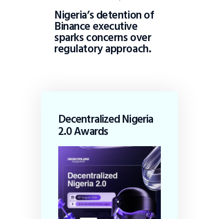
Nigeria’s detention of
Binance executive
sparks concerns over
regulatory approach.
Decentralized Nigeria
2.0 Awards