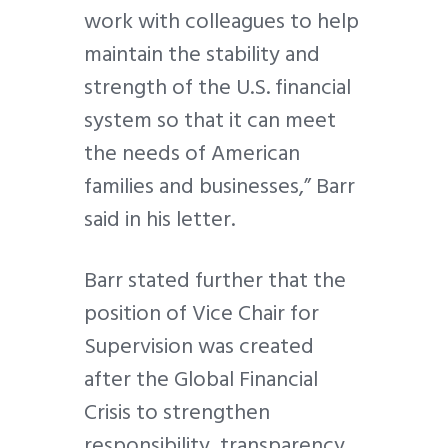
work with colleagues to help
maintain the stability and
strength of the U.S. financial
system so that it can meet
the needs of American
families and businesses,” Barr
said in his letter.
Barr stated further that the
position of Vice Chair for
Supervision was created
after the Global Financial
Crisis to strengthen
responsibility, transparency,