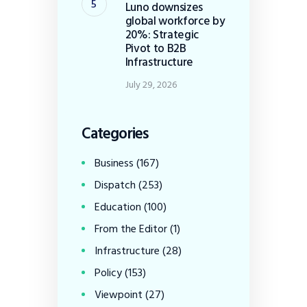
Luno downsizes
global workforce by
20%: Strategic
Pivot to B2B
Infrastructure
July 29, 2026
Categories
Business
(167)
Dispatch
(253)
Education
(100)
From the Editor
(1)
Infrastructure
(28)
Policy
(153)
Viewpoint
(27)