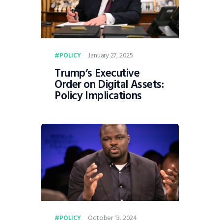
January 27, 2025
POLICY
Trump’s Executive
Order on Digital Assets:
Policy Implications
October 13, 2024
POLICY