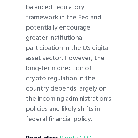
balanced regulatory
framework in the Fed and
potentially encourage
greater institutional
participation in the US digital
asset sector. However, the
long-term direction of
crypto regulation in the
country depends largely on
the incoming administration’s
policies and likely shifts in
federal financial policy.
Read also:
Ripple CLO