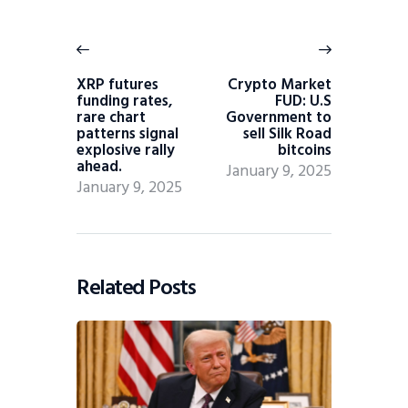
XRP futures
Crypto Market
funding rates,
FUD: U.S
rare chart
Government to
patterns signal
sell Silk Road
explosive rally
bitcoins
ahead.
January 9, 2025
January 9, 2025
Related Posts