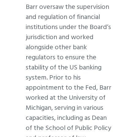
Barr oversaw the supervision
and regulation of financial
institutions under the Board’s
jurisdiction and worked
alongside other bank
regulators to ensure the
stability of the US banking
system. Prior to his
appointment to the Fed, Barr
worked at the University of
Michigan, serving in various
capacities, including as Dean
of the School of Public Policy