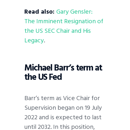
Read also:
Gary Gensler:
The Imminent Resignation of
the US SEC Chair and His
Legacy
.
Michael Barr’s term at
the US Fed
Barr’s term as Vice Chair for
Supervision began on 19 July
2022 and is expected to last
until 2032. In this position,