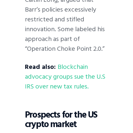
Barr’s policies excessively
restricted and stifled
innovation. Some labeled his
approach as part of
“Operation Choke Point 2.0.”
Read also:
Blockchain
advocacy groups sue the U.S
IRS over new tax rules.
Prospects for the US
crypto market