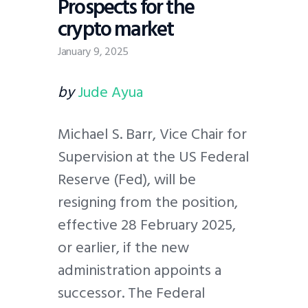
Prospects for the
crypto market
January 9, 2025
by
Jude Ayua
Michael S. Barr, Vice Chair for
Supervision at the US Federal
Reserve (Fed), will be
resigning from the position,
effective 28 February 2025,
or earlier, if the new
administration appoints a
successor. The Federal