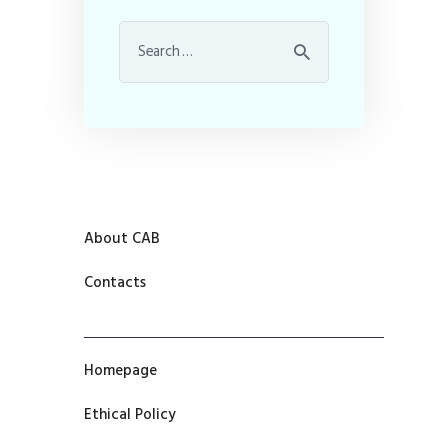
About CAB
Contacts
Homepage
Ethical Policy