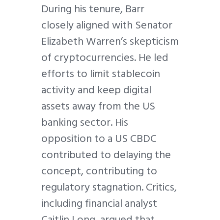
During his tenure, Barr
closely aligned with Senator
Elizabeth Warren’s skepticism
of cryptocurrencies. He led
efforts to limit stablecoin
activity and keep digital
assets away from the US
banking sector. His
opposition to a US CBDC
contributed to delaying the
concept, contributing to
regulatory stagnation. Critics,
including financial analyst
Caitlin Long, argued that