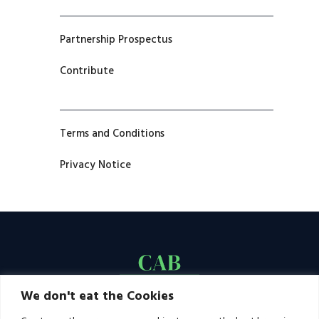
Partnership Prospectus
Contribute
Terms and Conditions
Privacy Notice
We don't eat the Cookies