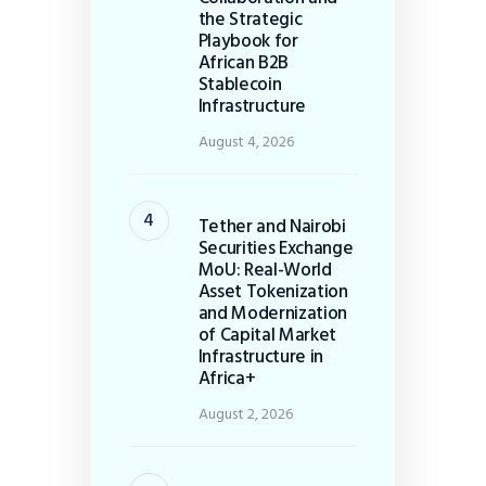
the Strategic
Playbook for
African B2B
Stablecoin
Infrastructure
August 4, 2026
Tether and Nairobi
Securities Exchange
MoU: Real-World
Asset Tokenization
and Modernization
of Capital Market
Infrastructure in
Africa+
August 2, 2026