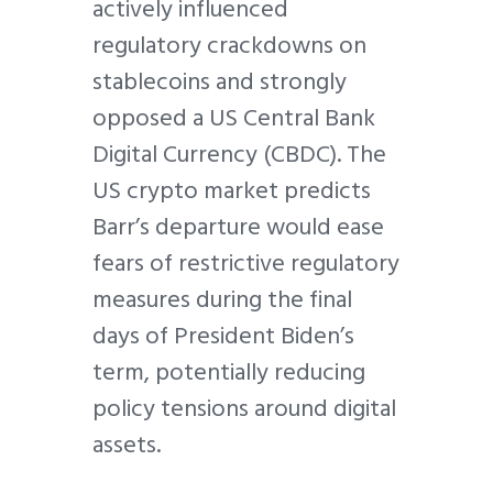
actively influenced
regulatory crackdowns on
stablecoins and strongly
opposed a US Central Bank
Digital Currency (CBDC). The
US crypto market predicts
Barr’s departure would ease
fears of restrictive regulatory
measures during the final
days of President Biden’s
term, potentially reducing
policy tensions around digital
assets.