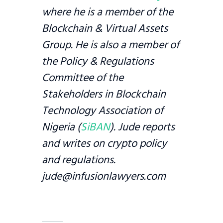
where he is a member of the
Blockchain & Virtual Assets
Group. He is also a member of
the Policy & Regulations
Committee of the
Stakeholders in Blockchain
Technology Association of
Nigeria (
SiBAN
). Jude reports
and writes on crypto policy
and regulations.
jude@infusionlawyers.com