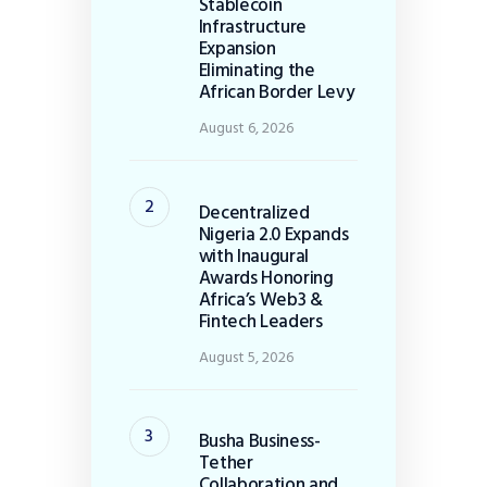
Stablecoin
Infrastructure
Expansion
Eliminating the
African Border Levy
August 6, 2026
Decentralized
Nigeria 2.0 Expands
with Inaugural
Awards Honoring
Africa’s Web3 &
Fintech Leaders
August 5, 2026
Busha Business-
Tether
Collaboration and