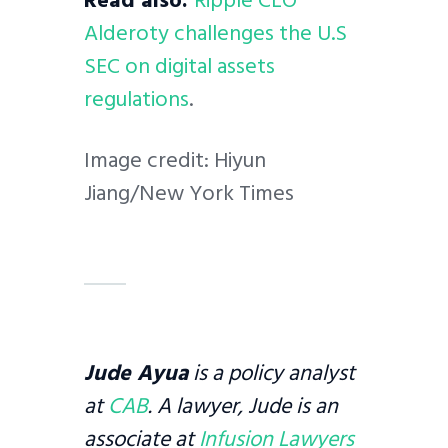
Alderoty challenges the U.S
SEC on digital assets
regulations
.
Image credit: Hiyun
Jiang/New York Times
Jude Ayua
is a policy analyst
at
CAB
. A lawyer, Jude is an
associate at
Infusion Lawyers