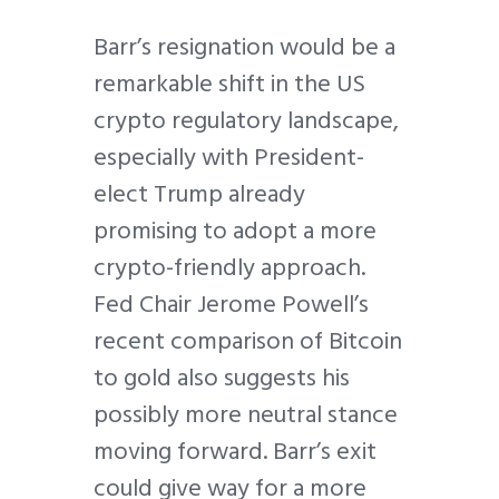
Barr’s resignation would be a
remarkable shift in the US
crypto regulatory landscape,
especially with President-
elect Trump already
promising to adopt a more
crypto-friendly approach.
Fed Chair Jerome Powell’s
recent comparison of Bitcoin
to gold also suggests his
possibly more neutral stance
moving forward. Barr’s exit
could give way for a more