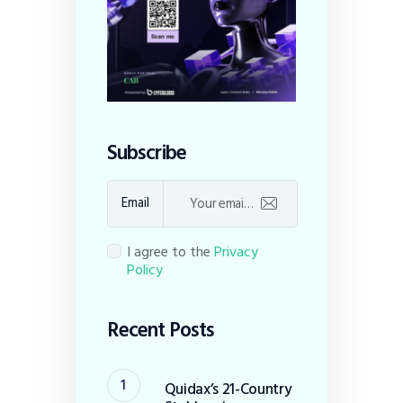
Subscribe
Email
I agree to the
Privacy
Policy
Recent Posts
Quidax’s 21-Country