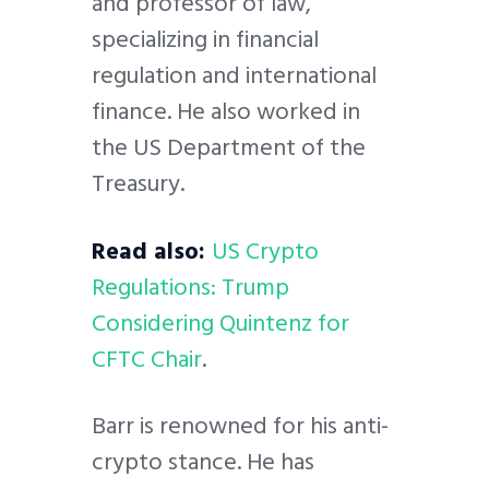
and professor of law,
specializing in financial
regulation and international
finance. He also worked in
the US Department of the
Treasury.
Read also:
US Crypto
Regulations: Trump
Considering Quintenz for
CFTC Chair
.
Barr is renowned for his anti-
crypto stance. He has