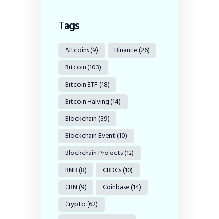
Tags
Altcoins
(9)
Binance
(26)
Bitcoin
(103)
Bitcoin ETF
(18)
Bitcoin Halving
(14)
Blockchain
(39)
Blockchain Event
(10)
Blockchain Projects
(12)
BNB
(8)
CBDCs
(10)
CBN
(9)
Coinbase
(14)
Crypto
(62)