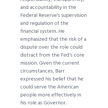
and accountability in the
Federal Reserve’s supervision
and regulation of the
financial system. He
emphasized that the risk of a
dispute over the role could
distract from the Fed’s core
mission. Given the current
circumstances, Barr
expressed his belief that he
could serve the American
people more effectively in
his role as Governor.