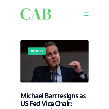
Home
Policy
POLICY
Business
Infrastructure
Education
Dispatch
Viewpoint
From The Editor
Michael Barr resigns as
US Fed Vice Chair: