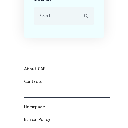
About CAB
Contacts
Homepage
Ethical Policy