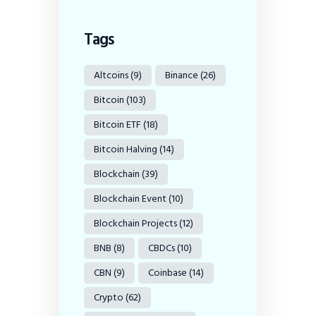
Tags
Altcoins
(9)
Binance
(26)
Bitcoin
(103)
Bitcoin ETF
(18)
Bitcoin Halving
(14)
Blockchain
(39)
Blockchain Event
(10)
Blockchain Projects
(12)
BNB
(8)
CBDCs
(10)
CBN
(9)
Coinbase
(14)
Crypto
(62)