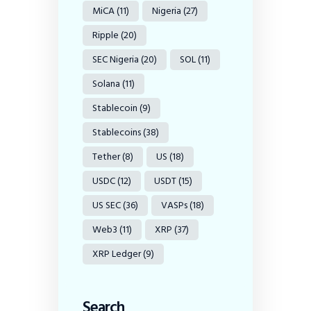
MiCA
(11)
Nigeria
(27)
Ripple
(20)
SEC Nigeria
(20)
SOL
(11)
Solana
(11)
Stablecoin
(9)
Stablecoins
(38)
Tether
(8)
US
(18)
USDC
(12)
USDT
(15)
US SEC
(36)
VASPs
(18)
Web3
(11)
XRP
(37)
XRP Ledger
(9)
Search