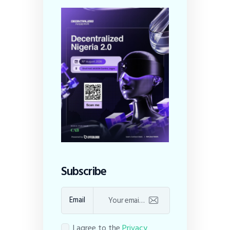
Subscribe
Email
I agree to the
Privacy