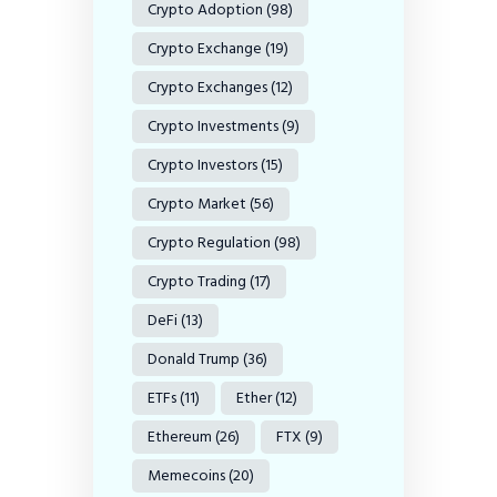
Crypto Adoption
(98)
Crypto Exchange
(19)
Crypto Exchanges
(12)
Crypto Investments
(9)
Crypto Investors
(15)
Crypto Market
(56)
Crypto Regulation
(98)
Crypto Trading
(17)
DeFi
(13)
Donald Trump
(36)
ETFs
(11)
Ether
(12)
Ethereum
(26)
FTX
(9)
Memecoins
(20)