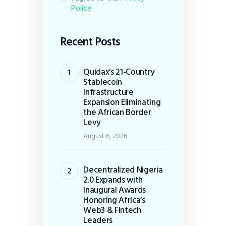
Policy
Recent Posts
Quidax’s 21-Country
Stablecoin
Infrastructure
Expansion Eliminating
the African Border
Levy
August 6, 2026
Decentralized Nigeria
2.0 Expands with
Inaugural Awards
Honoring Africa’s
Web3 & Fintech
Leaders