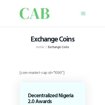
Home
Exchange Coins
Policy
Home
Exchange Coins
Business
Infrastructure
Education
Dispatch
[coin-market-cap id=”1090″]
Viewpoint
From The Editor
Decentralized Nigeria
2.0 Awards