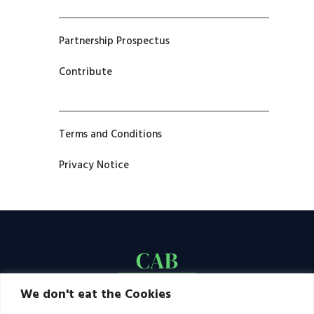
Partnership Prospectus
Contribute
Terms and Conditions
Privacy Notice
We don't eat the Cookies