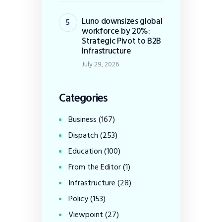
Luno downsizes global
workforce by 20%:
Strategic Pivot to B2B
Infrastructure
July 29, 2026
Categories
Business
(167)
Dispatch
(253)
Education
(100)
From the Editor
(1)
Infrastructure
(28)
Policy
(153)
Viewpoint
(27)