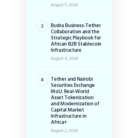
August 5, 2026
Busha Business-Tether
Collaboration and the
Strategic Playbook for
African B2B Stablecoin
Infrastructure
August 4, 2026
Tether and Nairobi
Securities Exchange
MoU: Real-World
Asset Tokenization
and Modernization of
Capital Market
Infrastructure in
Africa+
August 2, 2026