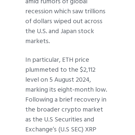
amid rumors of global
recession which saw trillions
of dollars wiped out across
the U.S. and Japan stock
markets.
In particular, ETH price
plummeted to the $2,112
level on 5 August 2024,
marking its eight-month low.
Following a brief recovery in
the broader crypto market
as the U.S Securities and
Exchange’s (U.S SEC) XRP