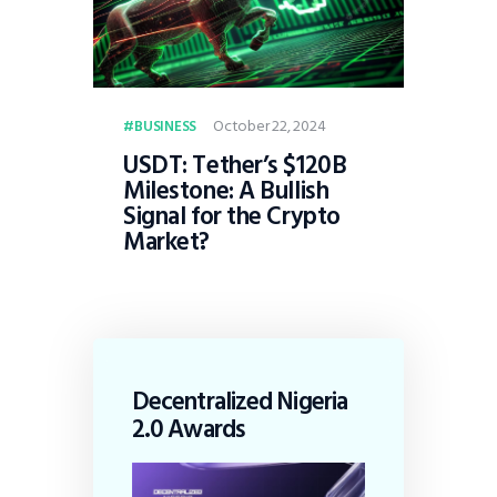
October 22, 2024
BUSINESS
USDT: Tether’s $120B
Milestone: A Bullish
Signal for the Crypto
Market?
Decentralized Nigeria
2.0 Awards