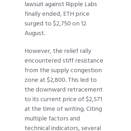
lawsuit against Ripple Labs
finally ended, ETH price
surged to $2,750 on 12
August.
However, the relief rally
encountered stiff resistance
from the supply congestion
zone at $2,800. This led to
the downward retracement
to its current price of $2,571
at the time of writing. Citing
multiple factors and
technical indicators, several