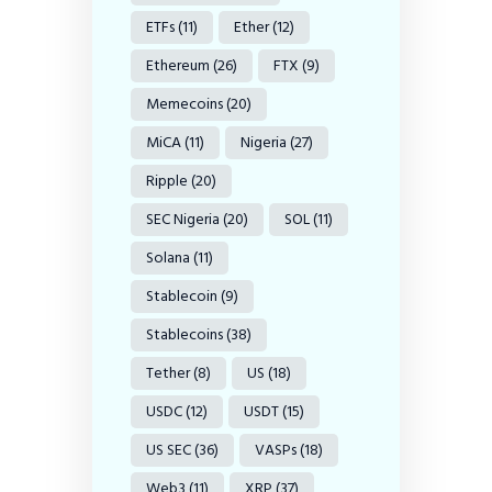
ETFs
(11)
Ether
(12)
Ethereum
(26)
FTX
(9)
Memecoins
(20)
MiCA
(11)
Nigeria
(27)
Ripple
(20)
SEC Nigeria
(20)
SOL
(11)
Solana
(11)
Stablecoin
(9)
Stablecoins
(38)
Tether
(8)
US
(18)
USDC
(12)
USDT
(15)
US SEC
(36)
VASPs
(18)
Web3
(11)
XRP
(37)