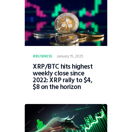
January 15, 2025
BUSINESS
XRP/BTC hits highest
weekly close since
2022: XRP rally to $4,
$8 on the horizon