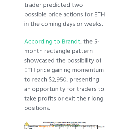
trader predicted two
possible price actions for ETH
in the coming days or weeks.
According to Brandt
, the 5-
month rectangle pattern
showcased the possibility of
ETH price gaining momentum
to reach $2,950, presenting
an opportunity for traders to
take profits or exit their long
positions.