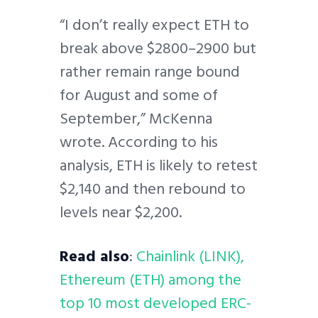
“I don’t really expect ETH to
break above $2800–2900 but
rather remain range bound
for August and some of
September,” McKenna
wrote. According to his
analysis, ETH is likely to retest
$2,140 and then rebound to
levels near $2,200.
Read also
:
Chainlink (LINK),
Ethereum (ETH) among the
top 10 most developed ERC-