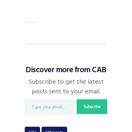
Discover more from CAB
Subscribe to get the latest
posts sent to your email.
Subscribe