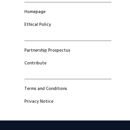
Homepage
Ethical Policy
Partnership Prospectus
Contribute
Terms and Conditions
Privacy Notice