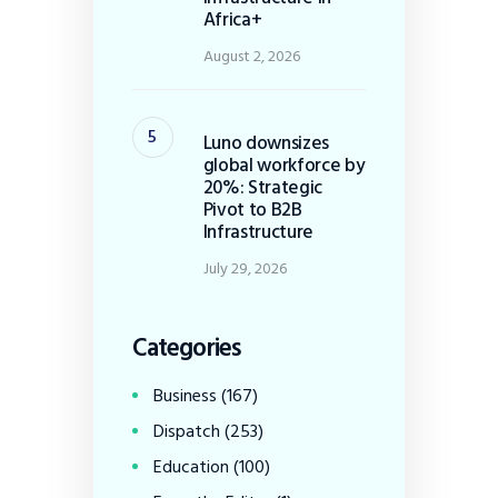
Africa+
August 2, 2026
Luno downsizes
global workforce by
20%: Strategic
Pivot to B2B
Infrastructure
July 29, 2026
Categories
Business
(167)
Dispatch
(253)
Education
(100)