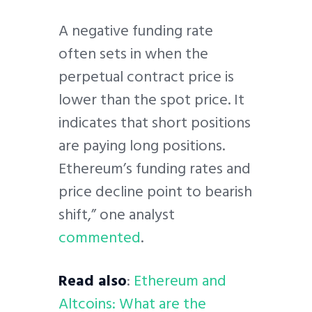
A negative funding rate
often sets in when the
perpetual contract price is
lower than the spot price. It
indicates that short positions
are paying long positions.
Ethereum’s funding rates and
price decline point to bearish
shift,” one analyst
commented
.
Read also
:
Ethereum and
Altcoins: What are the