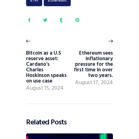
ETH
Ethereum
Bitcoin as a U.S
Ethereum sees
reserve asset:
inflationary
Cardano’s
pressure for the
Charles
first time in over
Hoskinson speaks
two years.
on use case
August 17, 2024
August 15, 2024
Related Posts