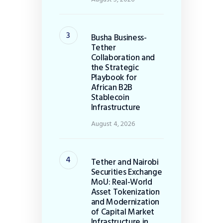
Busha Business-
Tether
Collaboration and
the Strategic
Playbook for
African B2B
Stablecoin
Infrastructure
August 4, 2026
Tether and Nairobi
Securities Exchange
MoU: Real-World
Asset Tokenization
and Modernization
of Capital Market
Infrastructure in