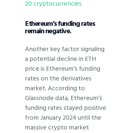
20 cryptocurrencies
Ethereum’s funding rates
remain negative.
Another key factor signaling
a potential decline in ETH
price is Ethereum’s funding
rates on the derivatives
market. According to
Glassnode data, Ethereum’s
funding rates stayed positive
from January 2024 until the
massive crypto market