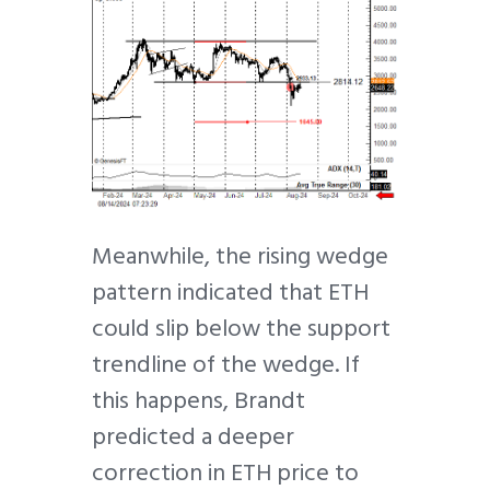
Meanwhile, the rising wedge
pattern indicated that ETH
could slip below the support
trendline of the wedge. If
this happens, Brandt
predicted a deeper
correction in ETH price to