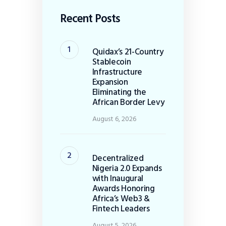
Recent Posts
Quidax’s 21-Country
Stablecoin
Infrastructure
Expansion
Eliminating the
African Border Levy
August 6, 2026
Decentralized
Nigeria 2.0 Expands
with Inaugural
Awards Honoring
Africa’s Web3 &
Fintech Leaders
August 5, 2026