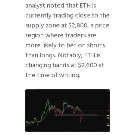
analyst noted that ETH is
currently trading close to the
supply zone at $2,800, a price
region where traders are
more likely to bet on shorts
than longs. Notably, ETH is
changing hands at $2,600 at
the time of writing.