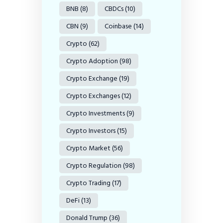
BNB
(8)
CBDCs
(10)
CBN
(9)
Coinbase
(14)
Crypto
(62)
Crypto Adoption
(98)
Crypto Exchange
(19)
Crypto Exchanges
(12)
Crypto Investments
(9)
Crypto Investors
(15)
Crypto Market
(56)
Crypto Regulation
(98)
Crypto Trading
(17)
DeFi
(13)
Donald Trump
(36)