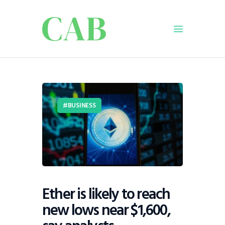
Home
Policy
BUSINESS
Business
Infrastructure
Education
Dispatch
Viewpoint
From The Editor
Ether is likely to reach
new lows near $1,600,