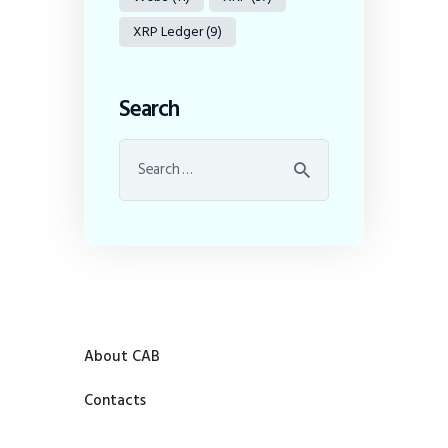
XRP Ledger
(9)
Search
About CAB
Contacts