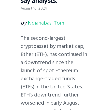
say analysts.
August 16, 2024
by
Ndianabasi Tom
The second-largest
cryptoasset by market cap,
Ether (ETH), has continued in
a downtrend since the
launch of spot Ethereum
exchange-traded funds
(ETFs) in the United States.
ETH’s downtrend further
worsened in early August