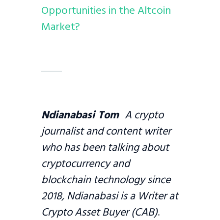
Opportunities in the Altcoin
Market?
Ndianabasi Tom
A crypto
journalist and content writer
who has been talking about
cryptocurrency and
blockchain technology since
2018, Ndianabasi is a Writer at
Crypto Asset Buyer (CAB)
.