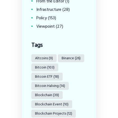
From the Editor
(1)
Infrastructure
(28)
Policy
(153)
Viewpoint
(27)
Tags
Altcoins
(9)
Binance
(26)
Bitcoin
(103)
Bitcoin ETF
(18)
Bitcoin Halving
(14)
Blockchain
(39)
Blockchain Event
(10)
Blockchain Projects
(12)