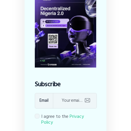
Subscribe
Email
I agree to the
Privacy
Policy