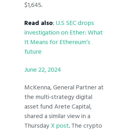
$1,645.
Read also
:
U.S SEC drops
investigation on Ether: What
It Means for Ethereum’s
future
June 22, 2024
McKenna, General Partner at
the multi-strategy digital
asset fund Arete Capital,
shared a similar view in a
Thursday
X post
. The crypto