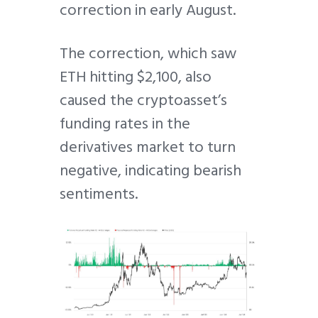
correction in early August.
The correction, which saw
ETH hitting $2,100, also
caused the cryptoasset’s
funding rates in the
derivatives market to turn
negative, indicating bearish
sentiments.