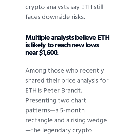
crypto analysts say ETH still
faces downside risks.
Multiple analysts believe ETH
is likely to reach new lows
near $1,600.
Among those who recently
shared their price analysis for
ETH is Peter Brandt.
Presenting two chart
patterns—a 5-month
rectangle and a rising wedge
—the legendary crypto