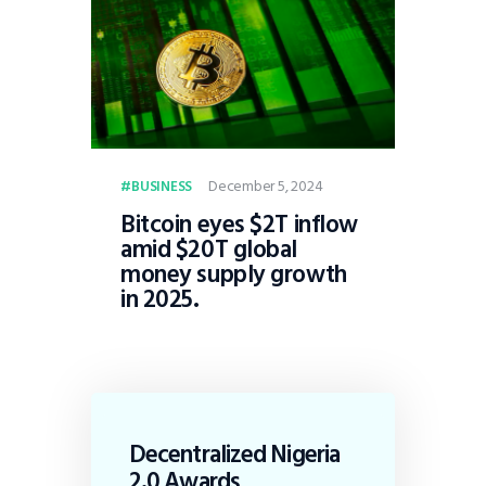
December 5, 2024
BUSINESS
Bitcoin eyes $2T inflow
amid $20T global
money supply growth
in 2025.
Decentralized Nigeria
2.0 Awards