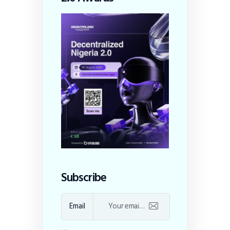
Subscribe
Email