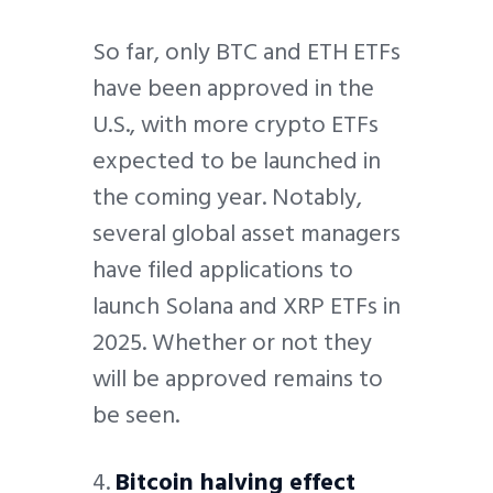
So far, only BTC and ETH ETFs
have been approved in the
U.S., with more crypto ETFs
expected to be launched in
the coming year. Notably,
several global asset managers
have filed applications to
launch Solana and XRP ETFs in
2025. Whether or not they
will be approved remains to
be seen.
4.
Bitcoin halving effect