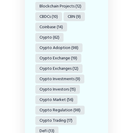
Blockchain Projects
(12)
CBDCs
(10)
CBN
(9)
Coinbase
(14)
Crypto
(62)
Crypto Adoption
(98)
Crypto Exchange
(19)
Crypto Exchanges
(12)
Crypto Investments
(9)
Crypto Investors
(15)
Crypto Market
(56)
Crypto Regulation
(98)
Crypto Trading
(17)
DeFi
(13)