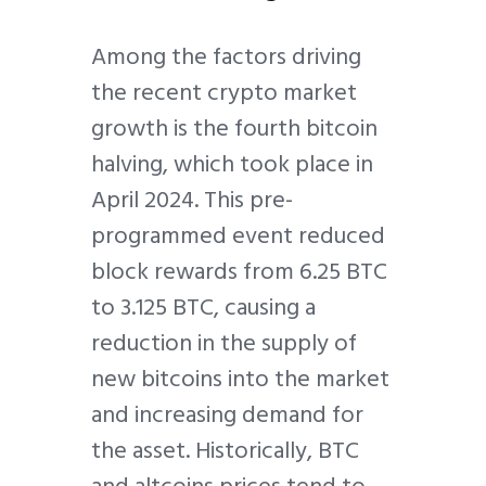
Among the factors driving
the recent crypto market
growth is the fourth bitcoin
halving, which took place in
April 2024. This pre-
programmed event reduced
block rewards from 6.25 BTC
to 3.125 BTC, causing a
reduction in the supply of
new bitcoins into the market
and increasing demand for
the asset. Historically, BTC
and altcoins prices tend to