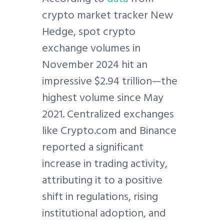
crypto market tracker New
Hedge, spot crypto
exchange volumes in
November 2024 hit an
impressive $2.94 trillion—the
highest volume since May
2021. Centralized exchanges
like Crypto.com and Binance
reported a significant
increase in trading activity,
attributing it to a positive
shift in regulations, rising
institutional adoption, and