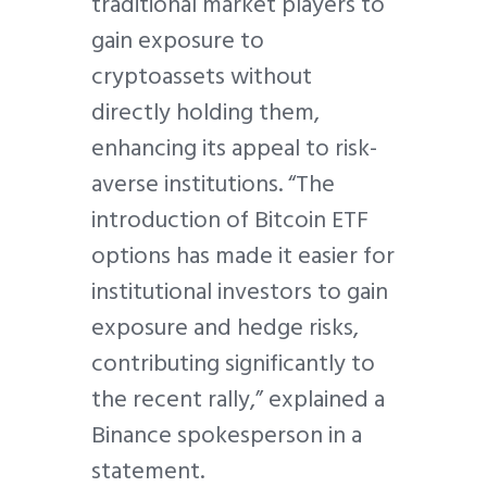
traditional market players to
gain exposure to
cryptoassets without
directly holding them,
enhancing its appeal to risk-
averse institutions. “The
introduction of Bitcoin ETF
options has made it easier for
institutional investors to gain
exposure and hedge risks,
contributing significantly to
the recent rally,” explained a
Binance spokesperson in a
statement.