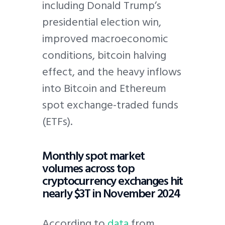
including Donald Trump’s
presidential election win,
improved macroeconomic
conditions, bitcoin halving
effect, and the heavy inflows
into Bitcoin and Ethereum
spot exchange-traded funds
(ETFs).
Monthly spot market
volumes across top
cryptocurrency exchanges hit
nearly $3T in November 2024
According to
data
from