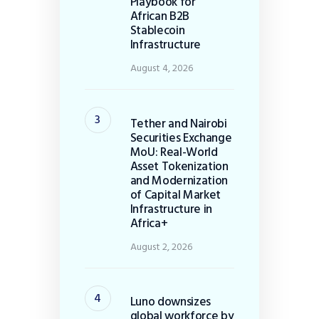
Playbook for
African B2B
Stablecoin
Infrastructure
August 4, 2026
Tether and Nairobi
Securities Exchange
MoU: Real-World
Asset Tokenization
and Modernization
of Capital Market
Infrastructure in
Africa+
August 2, 2026
Luno downsizes
global workforce by