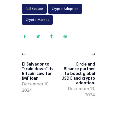
Bull Season
Crypto Adoption
Crypto Market
El Salvador to
Circle and
“scale down” its
Binance partner
Bitcoin Law for
to boost global
IMF loan.
USDC and crypto
adoption.
December 10,
December 13,
2024
2024