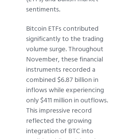
sentiments.
Bitcoin ETFs contributed
significantly to the trading
volume surge. Throughout
November, these financial
instruments recorded a
combined $6.87 billion in
inflows while experiencing
only $411 million in outflows.
This impressive record
reflected the growing
integration of BTC into