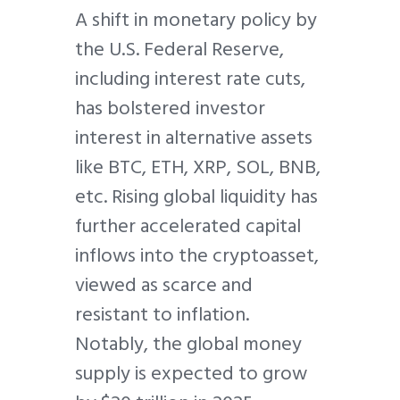
A shift in monetary policy by
the U.S. Federal Reserve,
including interest rate cuts,
has bolstered investor
interest in alternative assets
like BTC, ETH, XRP, SOL, BNB,
etc. Rising global liquidity has
further accelerated capital
inflows into the cryptoasset,
viewed as scarce and
resistant to inflation.
Notably, the global money
supply is expected to grow