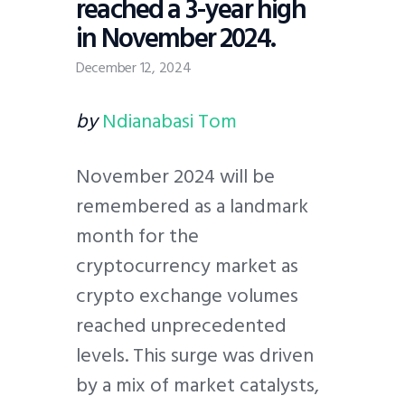
reached a 3-year high
in November 2024.
December 12, 2024
by
Ndianabasi Tom
November 2024 will be
remembered as a landmark
month for the
cryptocurrency market as
crypto exchange volumes
reached unprecedented
levels. This surge was driven
by a mix of market catalysts,