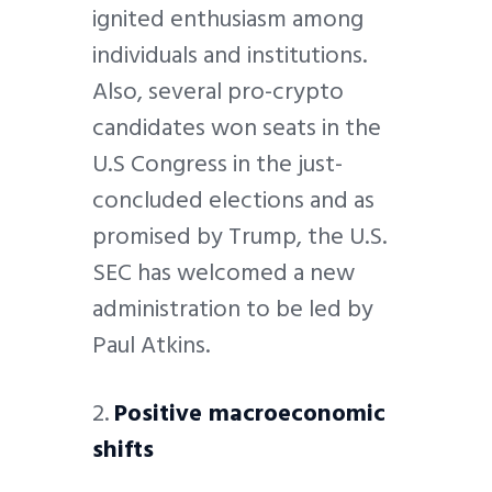
ignited enthusiasm among
individuals and institutions.
Also, several pro-crypto
candidates won seats in the
U.S Congress in the just-
concluded elections and as
promised by Trump, the U.S.
SEC has welcomed a new
administration to be led by
Paul Atkins.
2.
Positive macroeconomic
shifts