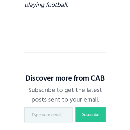
playing football.
Discover more from CAB
Subscribe to get the latest
posts sent to your email.
Subscribe