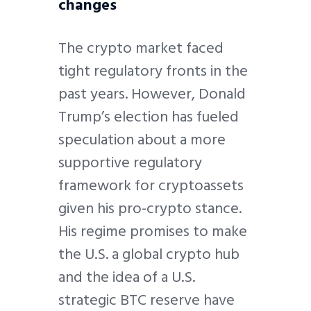
changes
The crypto market faced
tight regulatory fronts in the
past years. However, Donald
Trump’s election has fueled
speculation about a more
supportive regulatory
framework for cryptoassets
given his pro-crypto stance.
His regime promises to make
the U.S. a global crypto hub
and the idea of a U.S.
strategic BTC reserve have