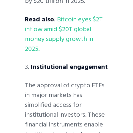
by $20 trillion in 2025.
Read also
:
Bitcoin eyes $2T
inflow amid $20T global
money supply growth in
2025.
3.
Institutional engagement
The approval of crypto ETFs
in major markets has
simplified access for
institutional investors. These
financial instruments enable