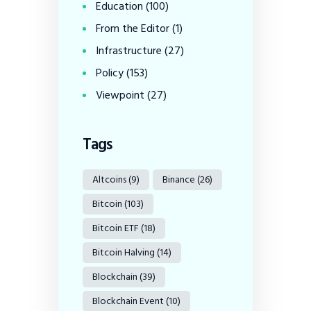
Education
(100)
From the Editor
(1)
Infrastructure
(27)
Policy
(153)
Viewpoint
(27)
Tags
Altcoins
(9)
Binance
(26)
Bitcoin
(103)
Bitcoin ETF
(18)
Bitcoin Halving
(14)
Blockchain
(39)
Blockchain Event
(10)