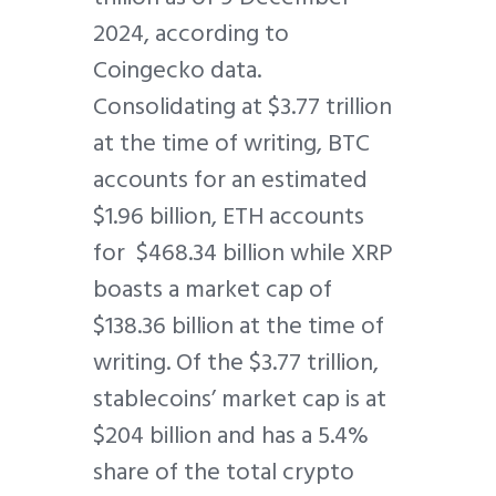
2024, according to
Coingecko data.
Consolidating at $3.77 trillion
at the time of writing, BTC
accounts for an estimated
$1.96 billion, ETH accounts
for $468.34 billion while XRP
boasts a market cap of
$138.36 billion at the time of
writing. Of the $3.77 trillion,
stablecoins’ market cap is at
$204 billion and has a 5.4%
share of the total crypto