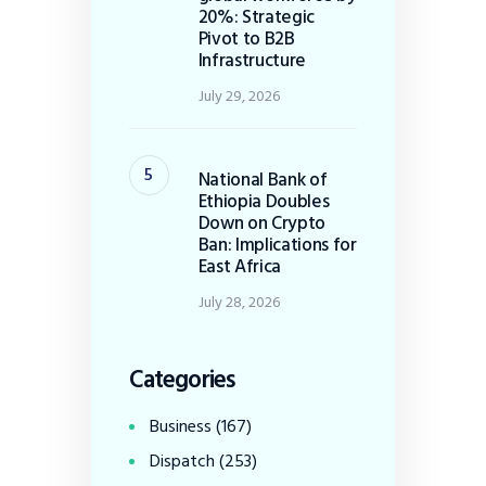
20%: Strategic
Pivot to B2B
Infrastructure
July 29, 2026
National Bank of
Ethiopia Doubles
Down on Crypto
Ban: Implications for
East Africa
July 28, 2026
Categories
Business
(167)
Dispatch
(253)