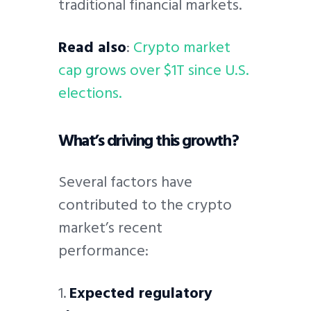
traditional financial markets.
Read also
:
Crypto market
cap grows over $1T since U.S.
elections.
What’s driving this growth?
Several factors have
contributed to the crypto
market’s recent
performance:
1.
Expected regulatory