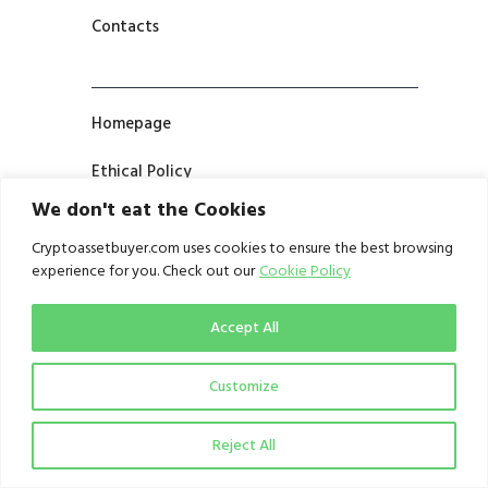
Contacts
Homepage
Ethical Policy
We don't eat the Cookies
Cryptoassetbuyer.com uses cookies to ensure the best browsing
Partnership Prospectus
experience for you. Check out our
Cookie Policy
Contribute
Accept All
Customize
Terms and Conditions
Reject All
Privacy Notice