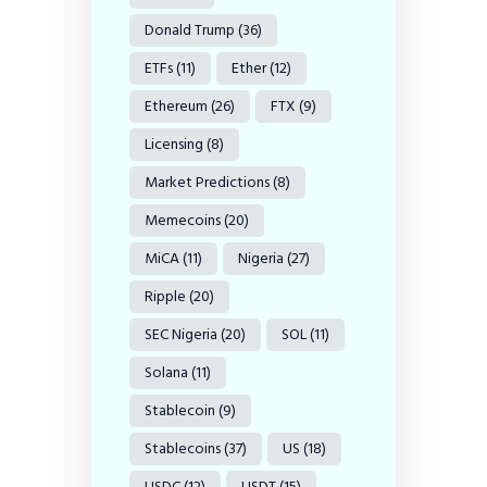
Donald Trump
(36)
ETFs
(11)
Ether
(12)
Ethereum
(26)
FTX
(9)
Licensing
(8)
Market Predictions
(8)
Memecoins
(20)
MiCA
(11)
Nigeria
(27)
Ripple
(20)
SEC Nigeria
(20)
SOL
(11)
Solana
(11)
Stablecoin
(9)
Stablecoins
(37)
US
(18)
USDC
(12)
USDT
(15)