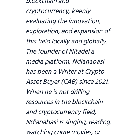
blockchain and
cryptocurrency, keenly
evaluating the innovation,
exploration, and expansion of
this field locally and globally.
The founder of Nitadel a
media platform, Ndianabasi
has been a Writer at Crypto
Asset Buyer (CAB) since 2021.
When he is not drilling
resources in the blockchain
and cryptocurrency field,
Ndianabasi is singing, reading,
watching crime movies, or