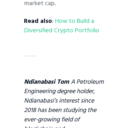
market cap.
Read also
:
How to Build a
Diversified Crypto Portfolio
Ndianabasi Tom
A Petroleum
Engineering degree holder,
Ndianabasi’s interest since
2018 has been studying the
ever-growing field of