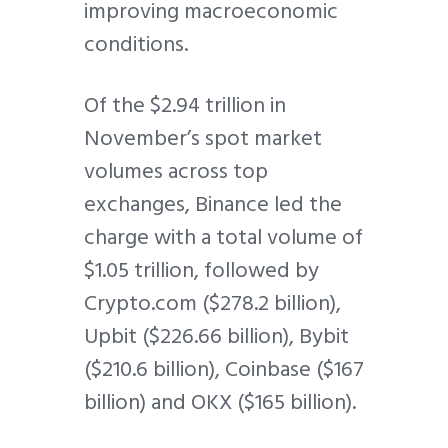
improving macroeconomic
conditions.
Of the $2.94 trillion in
November’s spot market
volumes across top
exchanges, Binance led the
charge with a total volume of
$1.05 trillion, followed by
Crypto.com ($278.2 billion),
Upbit ($226.66 billion), Bybit
($210.6 billion), Coinbase ($167
billion) and OKX ($165 billion).