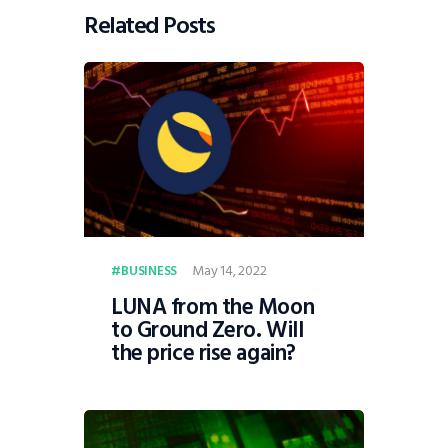
Related Posts
May 14, 2022
BUSINESS
LUNA from the Moon
to Ground Zero. Will
the price rise again?