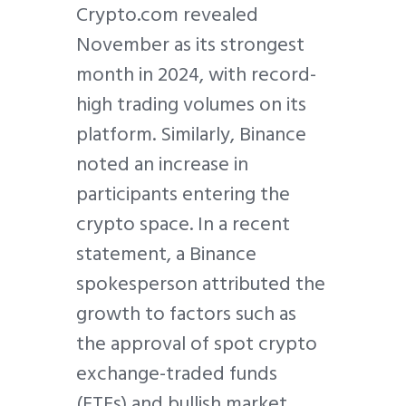
Crypto.com revealed
November as its strongest
month in 2024, with record-
high trading volumes on its
platform. Similarly, Binance
noted an increase in
participants entering the
crypto space. In a recent
statement, a Binance
spokesperson attributed the
growth to factors such as
the approval of spot crypto
exchange-traded funds
(ETFs) and bullish market