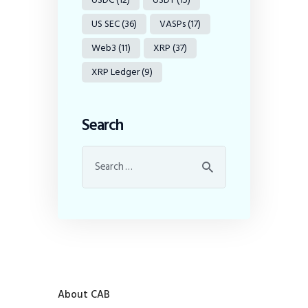
US SEC
(36)
VASPs
(17)
Web3
(11)
XRP
(37)
XRP Ledger
(9)
Search
About CAB