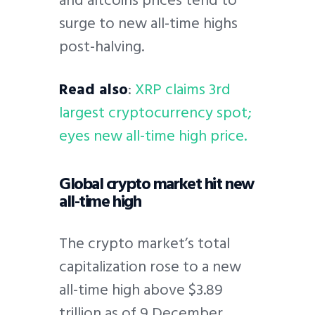
surge to new all-time highs
post-halving.
Read also
:
XRP claims 3rd
largest cryptocurrency spot;
eyes new all-time high price.
Global crypto market hit new
all-time high
The crypto market’s total
capitalization rose to a new
all-time high above $3.89
trillion as of 9 December