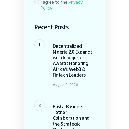
I agree to the
Privacy
Policy
Recent Posts
Decentralized
Nigeria 2.0 Expands
with Inaugural
Awards Honoring
Africa’s Web3 &
Fintech Leaders
August 5, 2026
Busha Business-
Tether
Collaboration and
the Strategic