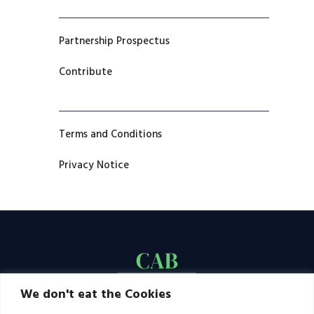
Partnership Prospectus
Contribute
Terms and Conditions
Privacy Notice
We don't eat the Cookies