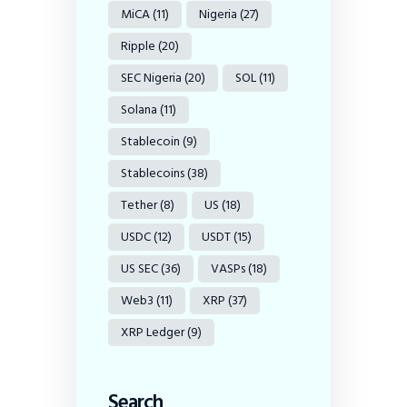
MiCA
(11)
Nigeria
(27)
Ripple
(20)
SEC Nigeria
(20)
SOL
(11)
Solana
(11)
Stablecoin
(9)
Stablecoins
(38)
Tether
(8)
US
(18)
USDC
(12)
USDT
(15)
US SEC
(36)
VASPs
(18)
Web3
(11)
XRP
(37)
XRP Ledger
(9)
Search