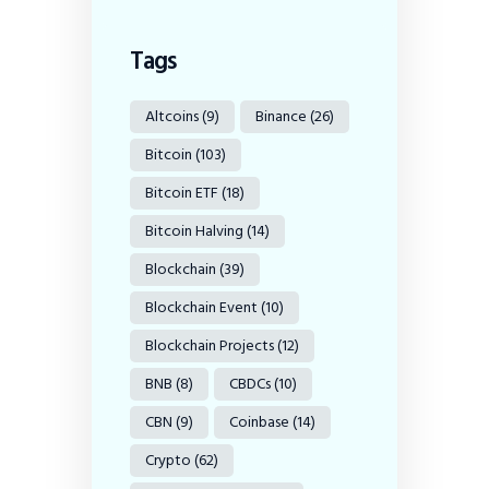
Tags
Altcoins
(9)
Binance
(26)
Bitcoin
(103)
Bitcoin ETF
(18)
Bitcoin Halving
(14)
Blockchain
(39)
Blockchain Event
(10)
Blockchain Projects
(12)
BNB
(8)
CBDCs
(10)
CBN
(9)
Coinbase
(14)
Crypto
(62)