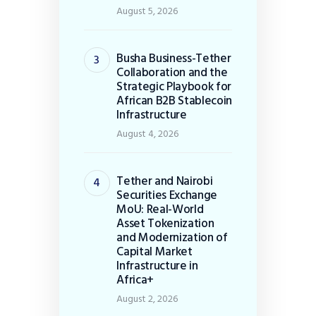
August 5, 2026
Busha Business-Tether
Collaboration and the
Strategic Playbook for
African B2B Stablecoin
Infrastructure
August 4, 2026
Tether and Nairobi
Securities Exchange
MoU: Real-World
Asset Tokenization
and Modernization of
Capital Market
Infrastructure in
Africa+
August 2, 2026