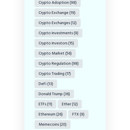
Crypto Adoption
(98)
Crypto Exchange
(19)
Crypto Exchanges
(12)
Crypto Investments
(9)
Crypto Investors
(15)
Crypto Market
(56)
Crypto Regulation
(98)
Crypto Trading
(17)
DeFi
(13)
Donald Trump
(36)
ETFs
(11)
Ether
(12)
Ethereum
(26)
FTX
(9)
Memecoins
(20)