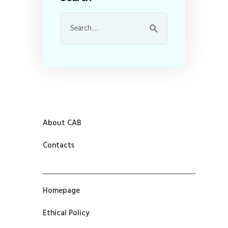
About CAB
Contacts
Homepage
Ethical Policy