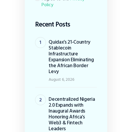
Policy
Recent Posts
Quidax’s 21-Country
Stablecoin
Infrastructure
Expansion Eliminating
the African Border
Levy
August 6, 2026
Decentralized Nigeria
2.0 Expands with
Inaugural Awards
Honoring Africa’s
Web3 & Fintech
Leaders