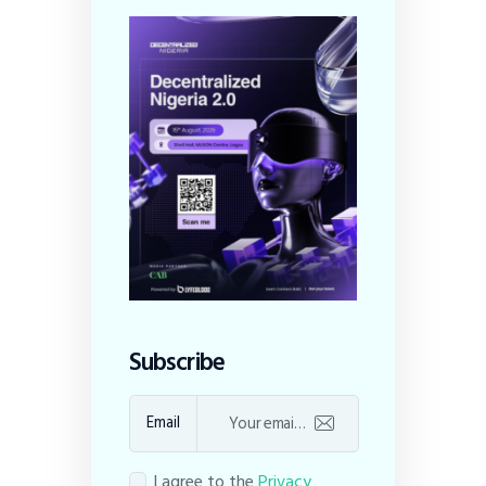
Subscribe
Email
I agree to the
Privacy