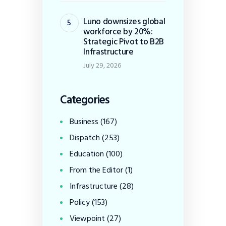
Luno downsizes global
workforce by 20%:
Strategic Pivot to B2B
Infrastructure
July 29, 2026
Categories
Business
(167)
Dispatch
(253)
Education
(100)
From the Editor
(1)
Infrastructure
(28)
Policy
(153)
Viewpoint
(27)