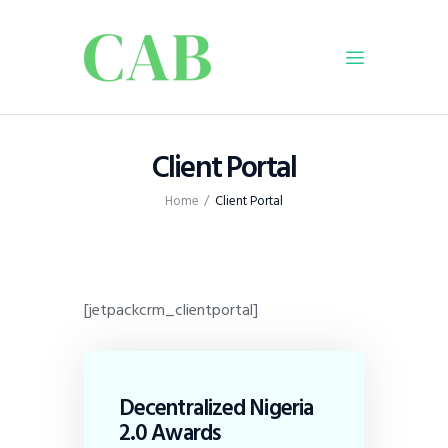
Home
Client Portal
Policy
Home
Client Portal
Business
Infrastructure
Education
Dispatch
[jetpackcrm_clientportal]
Viewpoint
From The Editor
Decentralized Nigeria
2.0 Awards