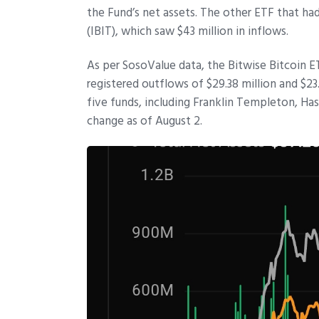
the Fund’s net assets. The other ETF that had
(IBIT), which saw $43 million in inflows.
As per SosoValue data, the Bitwise Bitcoin 
registered outflows of $29.38 million and $23
five funds, including Franklin Templeton, H
change as of August 2.