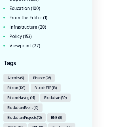
Education
(100)
From the Editor
(1)
Infrastructure
(28)
Policy
(153)
Viewpoint
(27)
Tags
Altcoins
(9)
Binance
(26)
Bitcoin
(103)
Bitcoin ETF
(18)
Bitcoin Halving
(14)
Blockchain
(39)
Blockchain Event
(10)
Blockchain Projects
(12)
BNB
(8)