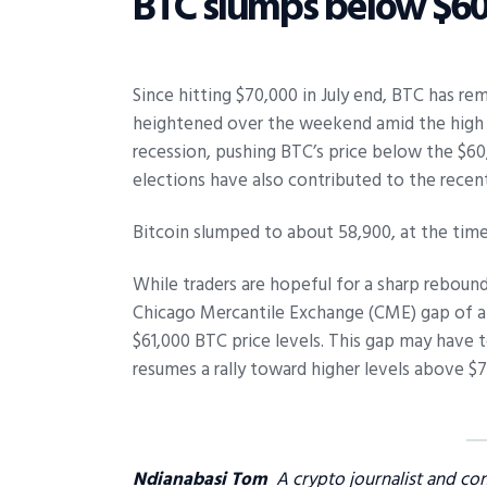
BTC slumps below $60
Since hitting $70,000 in July end, BTC has r
heightened over the weekend amid the high E
recession, pushing BTC’s price below the $60
elections have also contributed to the recent
Bitcoin slumped to about 58,900, at the time
While traders are hopeful for a sharp rebound 
Chicago Mercantile Exchange (CME) gap of a
$61,000 BTC price levels. This gap may have t
resumes a rally toward higher levels above $7
Ndianabasi Tom
A crypto journalist and co