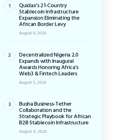
Quidax’s 21-Country
Stablecoin Infrastructure
Expansion Eliminating the
African Border Levy
August 6, 2026
Decentralized Nigeria 2.0
Expands with Inaugural
Awards Honoring Africa’s
Web3 & Fintech Leaders
August 5, 2026
Busha Business-Tether
Collaboration and the
Strategic Playbook for African
B2B Stablecoin Infrastructure
August 4, 2026