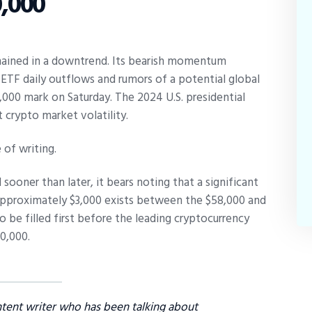
,000
emained in a downtrend. Its bearish momentum
TF daily outflows and rumors of a potential global
,000 mark on Saturday. The 2024 U.S. presidential
 crypto market volatility.
 of writing.
sooner than later, it bears noting that a significant
pproximately $3,000 exists between the $58,000 and
o be filled first before the leading cryptocurrency
0,000.
ntent writer who has been talking about