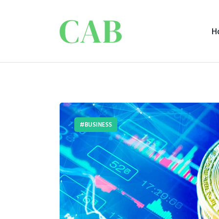
H
BUSINESS