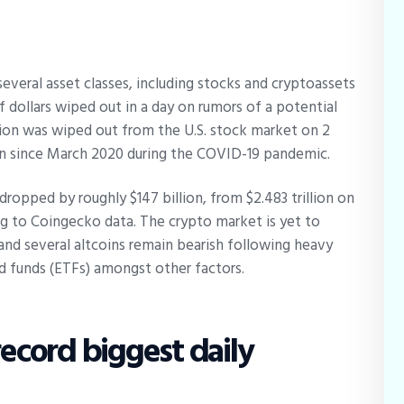
everal asset classes, including stocks and cryptoassets
of dollars wiped out in a day on rumors of a potential
lion was wiped out from the U.S. stock market on 2
rn since March 2020 during the COVID-19 pandemic.
dropped by roughly $147 billion, from $2.483 trillion on
ing to Coingecko data. The crypto market is yet to
and several altcoins remain bearish following heavy
d funds (ETFs) amongst other factors.
record biggest daily