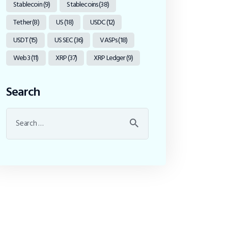
Stablecoin
(9)
Stablecoins
(38)
Tether
(8)
US
(18)
USDC
(12)
USDT
(15)
US SEC
(36)
VASPs
(18)
Web3
(11)
XRP
(37)
XRP Ledger
(9)
Search