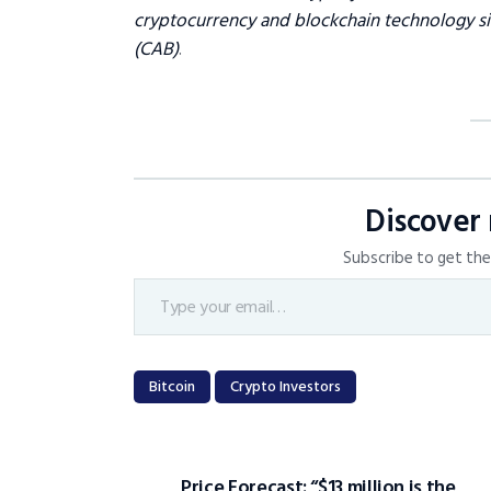
cryptocurrency and blockchain technology sin
(CAB)
.
Discover
Subscribe to get the 
Bitcoin
Crypto Investors
Price Forecast: “$13 million is the