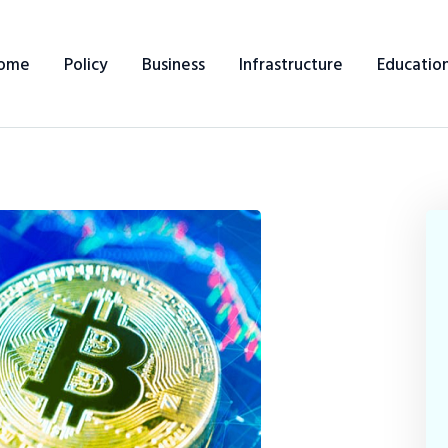
ome
Policy
Business
Infrastructure
Educatio
Home
Policy
Business
Infrastructure