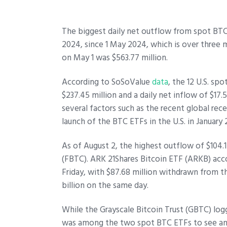
The biggest daily net outflow from spot BTC 
2024, since 1 May 2024, which is over three 
on May 1 was $563.77 million.
According to SoSoValue
data
, the 12 U.S. sp
$237.45 million and a daily net inflow of $17.
several factors such as the recent global re
launch of the BTC ETFs in the U.S. in January
As of August 2, the highest outflow of $104.1
(FBTC). ARK 21Shares Bitcoin ETF (ARKB) acc
Friday, with $87.68 million withdrawn from 
billion on the same day.
While the Grayscale Bitcoin Trust (GBTC) logg
was among the two spot BTC ETFs to see an i