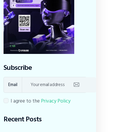
Subscribe
Email
I agree to the
Privacy Policy
Recent Posts