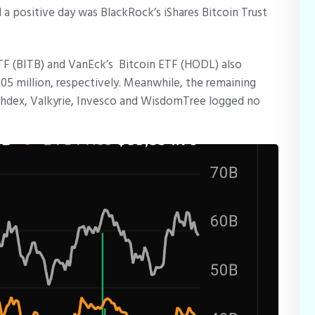
 a positive day was BlackRock’s iShares Bitcoin Trust
ETF (BITB) and VanEck’s Bitcoin ETF (HODL) also
.05 million, respectively. Meanwhile, the remaining
ashdex, Valkyrie, Invesco and WisdomTree logged no