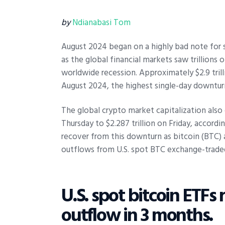
by
Ndianabasi Tom
August 2024 began on a highly bad note for s
as the global financial markets saw trillions 
worldwide recession. Approximately $2.9 tril
August 2024, the highest single-day downtu
The global crypto market capitalization also 
Thursday to $2.287 trillion on Friday, accord
recover from this downturn as bitcoin (BTC) 
outflows from U.S. spot BTC exchange-trade
U.S. spot bitcoin ETFs 
outflow in 3 months.