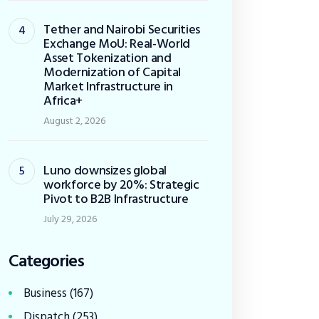
Tether and Nairobi Securities
Exchange MoU: Real-World
Asset Tokenization and
Modernization of Capital
Market Infrastructure in
Africa+
August 2, 2026
Luno downsizes global
workforce by 20%: Strategic
Pivot to B2B Infrastructure
July 29, 2026
Categories
Business
(167)
Dispatch
(253)