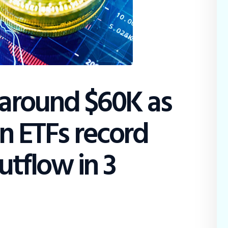
Education
Dispatch
Viewpoint
From The Editor
 around $60K as
in ETFs record
utflow in 3