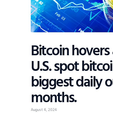
Bitcoin hovers
U.S. spot bitco
biggest daily o
months.
August 4, 2024