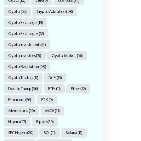
CBDCs
(10)
CBN
(9)
Coinbase
(14)
Crypto
(62)
Crypto Adoption
(98)
Crypto Exchange
(19)
Crypto Exchanges
(12)
Crypto Investments
(9)
Crypto Investors
(15)
Crypto Market
(56)
Crypto Regulation
(98)
Crypto Trading
(17)
DeFi
(13)
Donald Trump
(36)
ETFs
(11)
Ether
(12)
Ethereum
(26)
FTX
(9)
Memecoins
(20)
MiCA
(11)
Nigeria
(27)
Ripple
(20)
SEC Nigeria
(20)
SOL
(11)
Solana
(11)