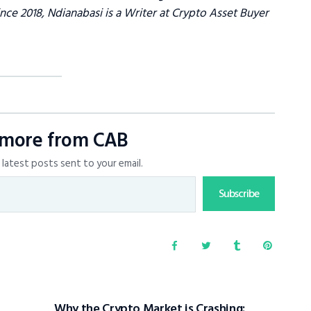
ce 2018, Ndianabasi is a Writer at Crypto Asset Buyer
 more from CAB
latest posts sent to your email.
Subscribe
Why the Crypto Market is Crashing: