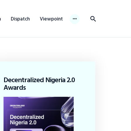
n
Dispatch
Viewpoint
Decentralized Nigeria 2.0
Awards