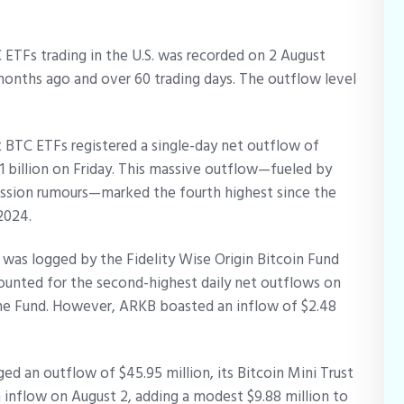
ETFs trading in the U.S. was recorded on 2 August
months ago and over 60 trading days. The outflow level
ot BTC ETFs registered a single-day net outflow of
51 billion on Friday. This massive outflow—fueled by
cession rumours—marked the fourth highest since the
 2024.
 was logged by the Fidelity Wise Origin Bitcoin Fund
ounted for the second-highest daily net outflows on
the Fund. However, ARKB boasted an inflow of $2.48
ed an outflow of $45.95 million, its Bitcoin Mini Trust
nflow on August 2, adding a modest $9.88 million to