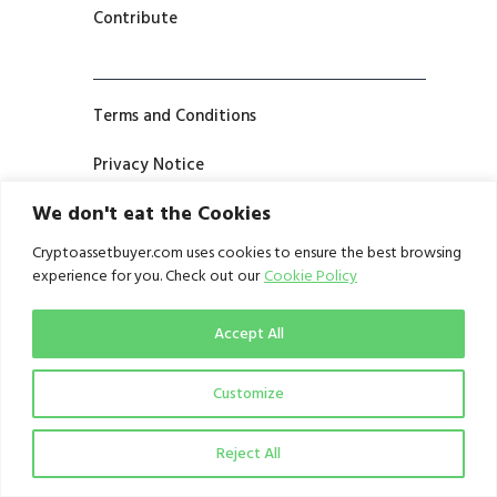
Contribute
Terms and Conditions
Privacy Notice
We don't eat the Cookies
Cryptoassetbuyer.com uses cookies to ensure the best browsing
experience for you. Check out our
Cookie Policy
Accept All
Customize
Reject All