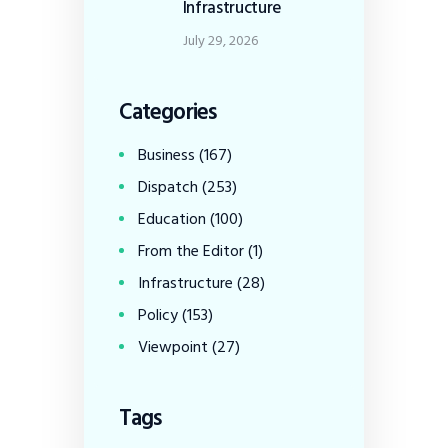
Infrastructure
July 29, 2026
Categories
Business
(167)
Dispatch
(253)
Education
(100)
From the Editor
(1)
Infrastructure
(28)
Policy
(153)
Viewpoint
(27)
Tags