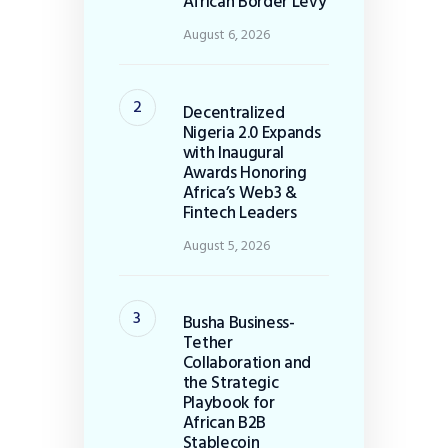
African Border Levy
August 6, 2026
Decentralized
Nigeria 2.0 Expands
with Inaugural
Awards Honoring
Africa’s Web3 &
Fintech Leaders
August 5, 2026
Busha Business-
Tether
Collaboration and
the Strategic
Playbook for
African B2B
Stablecoin