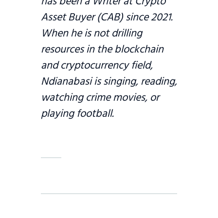
has been a Writer at Crypto
Asset Buyer (CAB) since 2021.
When he is not drilling
resources in the blockchain
and cryptocurrency field,
Ndianabasi is singing, reading,
watching crime movies, or
playing football.