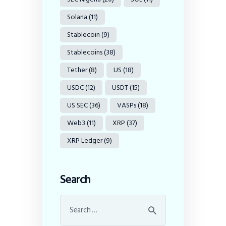
Solana
(11)
Stablecoin
(9)
Stablecoins
(38)
Tether
(8)
US
(18)
USDC
(12)
USDT
(15)
US SEC
(36)
VASPs
(18)
Web3
(11)
XRP
(37)
XRP Ledger
(9)
Search