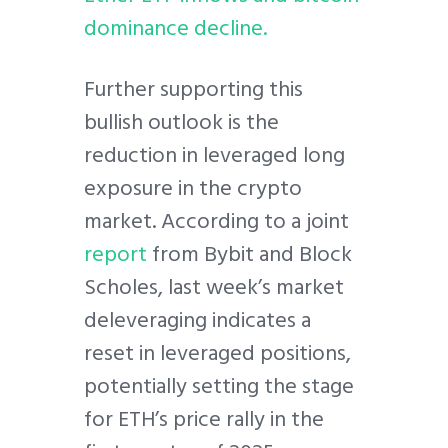
dominance decline.
Further supporting this
bullish outlook is the
reduction in leveraged long
exposure in the crypto
market. According to a joint
report
from Bybit and Block
Scholes, last week’s market
deleveraging indicates a
reset in leveraged positions,
potentially setting the stage
for ETH’s price rally in the