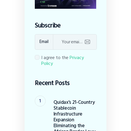
Subscribe
Email
I agree to the
Privacy
Policy
Recent Posts
Quidax’s 21-Country
Stablecoin
Infrastructure
Expansion
Eliminating the