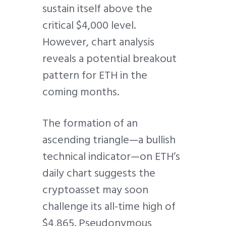
sustain itself above the
critical $4,000 level.
However, chart analysis
reveals a potential breakout
pattern for ETH in the
coming months.
The formation of an
ascending triangle—a bullish
technical indicator—on ETH’s
daily chart suggests the
cryptoasset may soon
challenge its all-time high of
$4,865. Pseudonymous