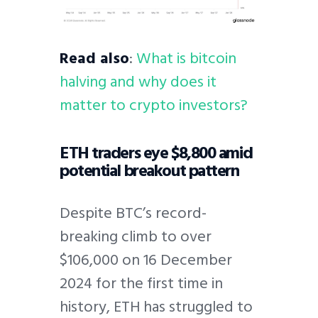
Read also
:
What is bitcoin
halving and why does it
matter to crypto investors?
ETH traders eye $8,800 amid
potential breakout pattern
Despite BTC’s record-
breaking climb to over
$106,000 on 16 December
2024 for the first time in
history, ETH has struggled to