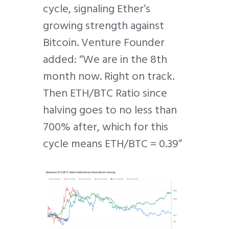
cycle, signaling Ether’s
growing strength against
Bitcoin. Venture Founder
added: “We are in the 8th
month now. Right on track.
Then ETH/BTC Ratio since
halving goes to no less than
700% after, which for this
cycle means ETH/BTC = 0.39”