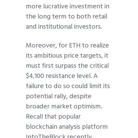
more lucrative investment in
the long term to both retail
and institutional investors.
Moreover, for ETH to realize
its ambitious price targets, it
must first surpass the critical
$4,100 resistance level. A
failure to do so could limit its
potential rally, despite
broader market optimism.
Recall that popular
blockchain analysis platform
IntoTheBlock recently