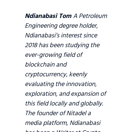
Ndianabasi Tom
A Petroleum
Engineering degree holder,
Ndianabasi’s interest since
2018 has been studying the
ever-growing field of
blockchain and
cryptocurrency, keenly
evaluating the innovation,
exploration, and expansion of
this field locally and globally.
The founder of Nitadel a
media platform, Ndianabasi