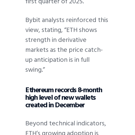
first quarter of 2025.
Bybit analysts reinforced this
view, stating, “ETH shows
strength in derivative
markets as the price catch-
up anticipation is in full
swing.”
Ethereum records 8-month
high level of new wallets
created in December
Beyond technical indicators,
ETH’s growing adoption is