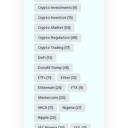
Crypto Investments
(9)
Crypto Investors
(15)
Crypto Market
(56)
Crypto Regulation
(98)
Crypto Trading
(17)
DeFi
(13)
Donald Trump
(36)
ETFs
(11)
Ether
(12)
Ethereum
(26)
FTX
(9)
Memecoins
(20)
MiCA
(11)
Nigeria
(27)
Ripple
(20)
SEC Nigeria
(20)
SOL
(11)