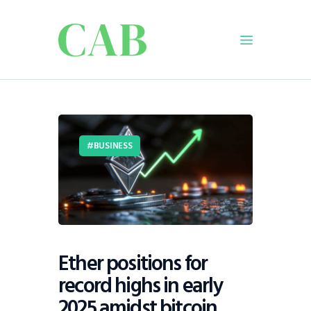
Home
Policy
BUSINESS
Business
Infrastructure
Education
Dispatch
Viewpoint
Ether positions for
From The Editor
record highs in early
2025 amidst bitcoin