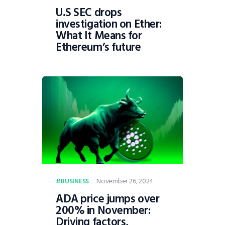
U.S SEC drops
investigation on Ether:
What It Means for
Ethereum’s future
November 26, 2024
BUSINESS
ADA price jumps over
200% in November:
Driving factors,