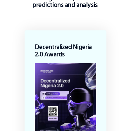
predictions and analysis
Decentralized Nigeria
2.0 Awards