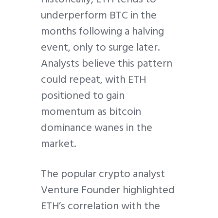
underperform BTC in the
months following a halving
event, only to surge later.
Analysts believe this pattern
could repeat, with ETH
positioned to gain
momentum as bitcoin
dominance wanes in the
market.
The popular crypto analyst
Venture Founder highlighted
ETH’s correlation with the