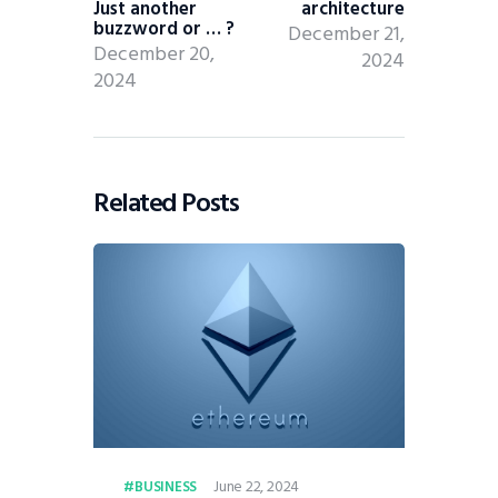
Just another
architecture
buzzword or … ?
December 21,
December 20,
2024
2024
Related Posts
June 22, 2024
BUSINESS