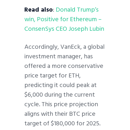
Read also
:
Donald Trump’s
win, Positive for Ethereum –
ConsenSys CEO Joseph Lubin
Accordingly, VanEck, a global
investment manager, has
offered a more conservative
price target for ETH,
predicting it could peak at
$6,000 during the current
cycle. This price projection
aligns with their BTC price
target of $180,000 for 2025.