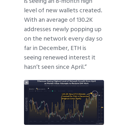
is seeing an 8-month high
level of new wallets created.
With an average of 130.2K
addresses newly popping up
on the network every day so
far in December, ETH is
seeing renewed interest it
hasn’t seen since April.”