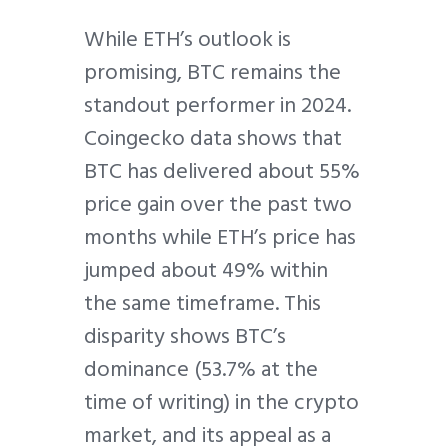
While ETH’s outlook is
promising, BTC remains the
standout performer in 2024.
Coingecko data shows that
BTC has delivered about 55%
price gain over the past two
months while ETH’s price has
jumped about 49% within
the same timeframe. This
disparity shows BTC’s
dominance (53.7% at the
time of writing) in the crypto
market, and its appeal as a