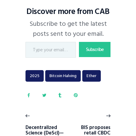
Discover more from CAB
Subscribe to get the latest
posts sent to your email.
Subscribe
2025
Bitcoin Halving
Ether
Decentralized
BIS proposes
Science (DeSci)—
retail CBDC