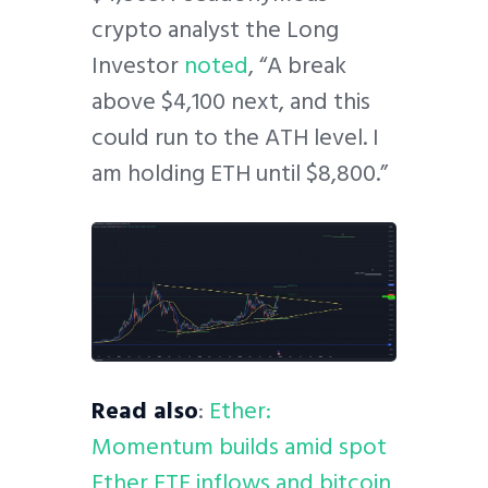
crypto analyst the Long
Investor
noted
, “A break
above $4,100 next, and this
could run to the ATH level. I
am holding ETH until $8,800.”
Read also
:
Ether:
Momentum builds amid spot
Ether ETF inflows and bitcoin