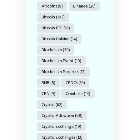
Altcoins
(9)
Binance
(26)
Bitcoin
(103)
Bitcoin ETF
(18)
Bitcoin Halving
(14)
Blockchain
(39)
Blockchain Event
(10)
Blockchain Projects
(12)
BNB
(8)
CBDCs
(10)
CBN
(9)
Coinbase
(14)
Crypto
(62)
Crypto Adoption
(98)
Crypto Exchange
(19)
Crypto Exchanges
(12)