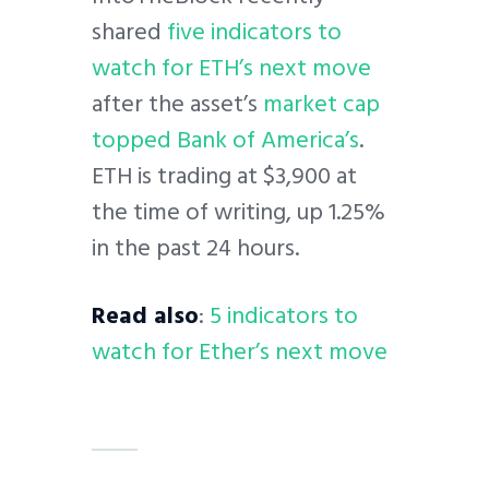
shared
five indicators to
watch for ETH’s next move
after the asset’s
market cap
topped Bank of America’s
.
ETH is trading at $3,900 at
the time of writing, up 1.25%
in the past 24 hours.
Read also
:
5 indicators to
watch for Ether’s next move