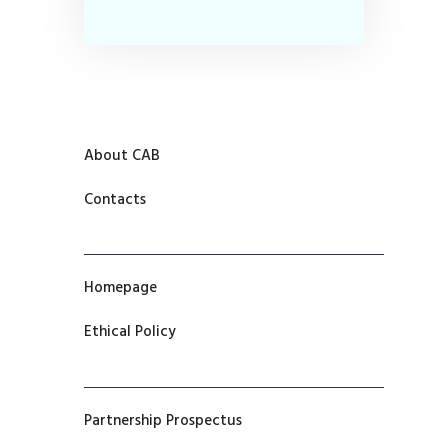
About CAB
Contacts
Homepage
Ethical Policy
Partnership Prospectus