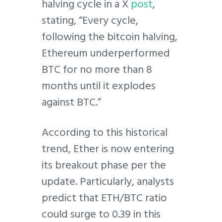
halving cycle in a X
post
,
stating, “Every cycle,
following the bitcoin halving,
Ethereum underperformed
BTC for no more than 8
months until it explodes
against BTC.”
According to this historical
trend, Ether is now entering
its breakout phase per the
update. Particularly, analysts
predict that ETH/BTC ratio
could surge to 0.39 in this