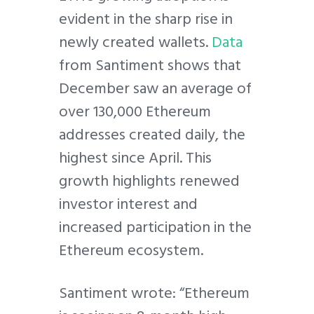
evident in the sharp rise in
newly created wallets.
Data
from Santiment shows that
December saw an average of
over 130,000 Ethereum
addresses created daily, the
highest since April. This
growth highlights renewed
investor interest and
increased participation in the
Ethereum ecosystem.
Santiment wrote: “Ethereum