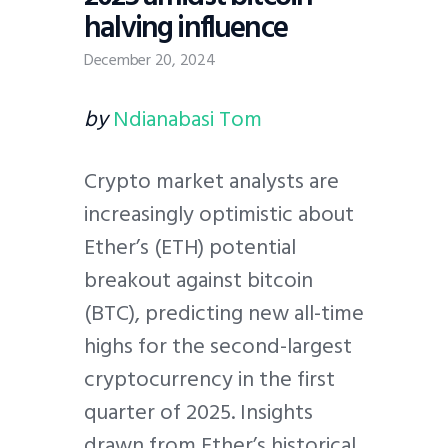
halving influence
December 20, 2024
by
Ndianabasi Tom
Crypto market analysts are
increasingly optimistic about
Ether’s (ETH) potential
breakout against bitcoin
(BTC), predicting new all-time
highs for the second-largest
cryptocurrency in the first
quarter of 2025. Insights
drawn from Ether’s historical