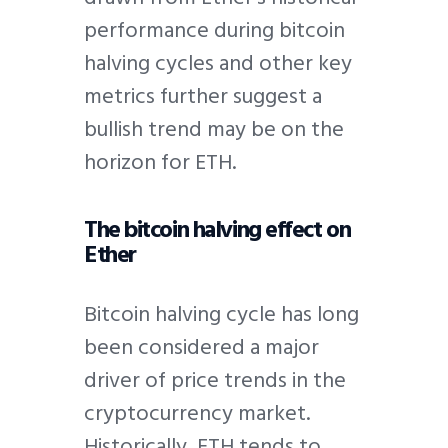
performance during bitcoin
halving cycles and other key
metrics further suggest a
bullish trend may be on the
horizon for ETH.
The bitcoin halving effect on
Ether
Bitcoin halving cycle has long
been considered a major
driver of price trends in the
cryptocurrency market.
Historically, ETH tends to