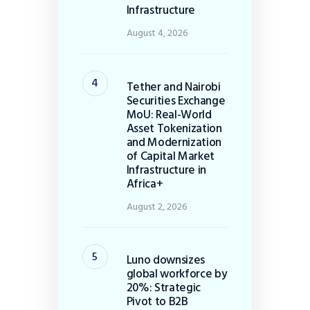
Infrastructure
August 4, 2026
Tether and Nairobi
Securities Exchange
MoU: Real-World
Asset Tokenization
and Modernization
of Capital Market
Infrastructure in
Africa+
August 2, 2026
Luno downsizes
global workforce by
20%: Strategic
Pivot to B2B