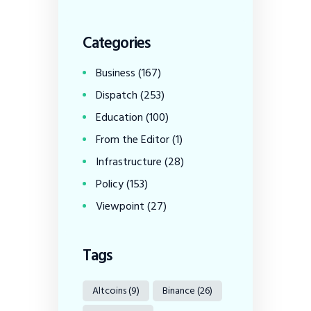
Categories
Business
(167)
Dispatch
(253)
Education
(100)
From the Editor
(1)
Infrastructure
(28)
Policy
(153)
Viewpoint
(27)
Tags
Altcoins
(9)
Binance
(26)