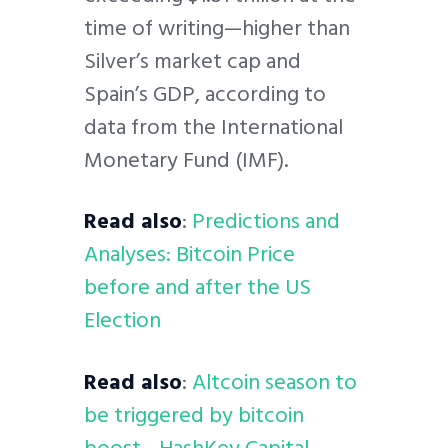
time of writing—higher than
Silver’s market cap and
Spain’s GDP, according to
data from the International
Monetary Fund (IMF).
Read also
:
Predictions and
Analyses: Bitcoin Price
before and after the US
Election
Read also
:
Altcoin season to
be triggered by bitcoin
boost—HashKey Capital