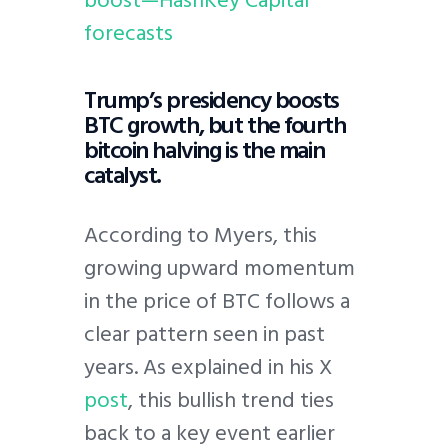
forecasts
Trump’s presidency boosts
BTC growth, but the fourth
bitcoin halving is the main
catalyst.
According to Myers, this
growing upward momentum
in the price of BTC follows a
clear pattern seen in past
years. As explained in his X
post
, this bullish trend ties
back to a key event earlier