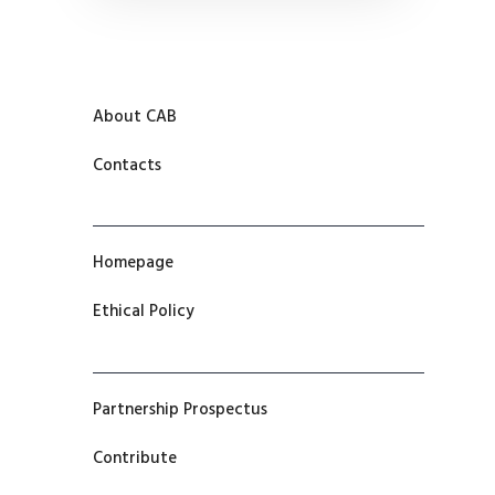
About CAB
Contacts
Homepage
Ethical Policy
Partnership Prospectus
Contribute