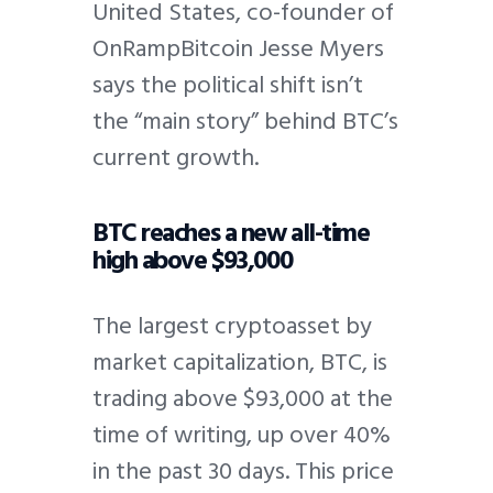
United States, co-founder of
OnRampBitcoin Jesse Myers
says the political shift isn’t
the “main story” behind BTC’s
current growth.
BTC reaches a new all-time
high above $93,000
The largest cryptoasset by
market capitalization, BTC, is
trading above $93,000 at the
time of writing, up over 40%
in the past 30 days. This price