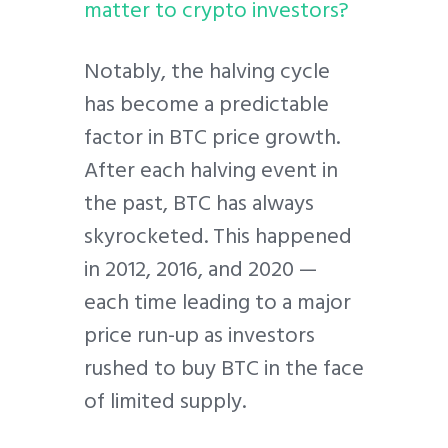
matter to crypto investors?
Notably, the halving cycle
has become a predictable
factor in BTC price growth.
After each halving event in
the past, BTC has always
skyrocketed. This happened
in 2012, 2016, and 2020 —
each time leading to a major
price run-up as investors
rushed to buy BTC in the face
of limited supply.