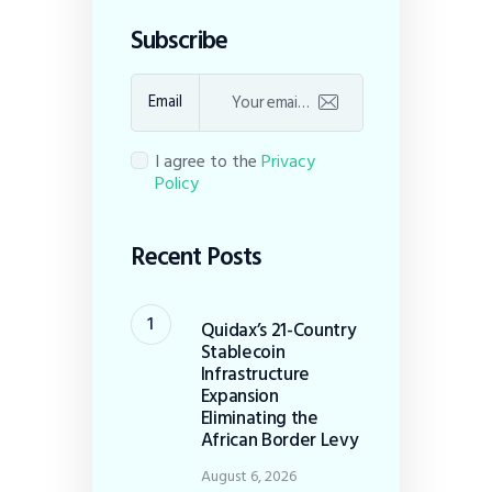
Subscribe
Email
I agree to the
Privacy
Policy
Recent Posts
Quidax’s 21-Country
Stablecoin
Infrastructure
Expansion
Eliminating the
African Border Levy
August 6, 2026