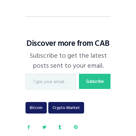
Discover more from CAB
Subscribe to get the latest
posts sent to your email.
Subscribe
Bitcoin
Crypto Market