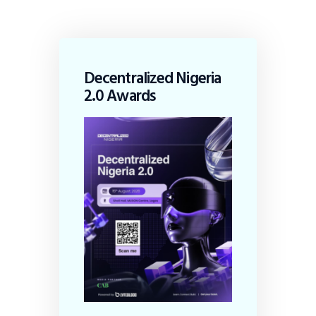
Decentralized Nigeria
2.0 Awards