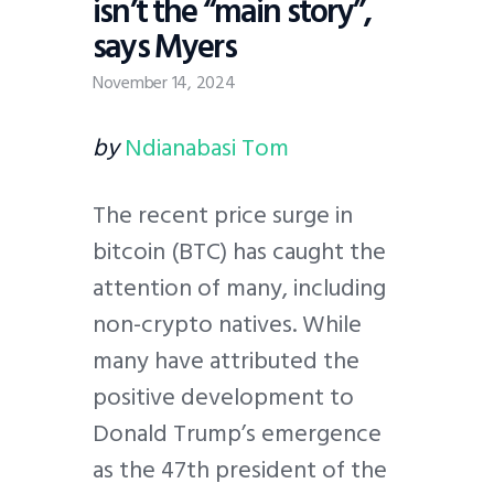
isn’t the “main story”,
says Myers
November 14, 2024
by
Ndianabasi Tom
The recent price surge in
bitcoin (BTC) has caught the
attention of many, including
non-crypto natives. While
many have attributed the
positive development to
Donald Trump’s emergence
as the 47th president of the