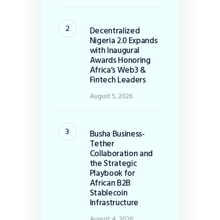
Decentralized
Nigeria 2.0 Expands
with Inaugural
Awards Honoring
Africa’s Web3 &
Fintech Leaders
August 5, 2026
Busha Business-
Tether
Collaboration and
the Strategic
Playbook for
African B2B
Stablecoin
Infrastructure
August 4, 2026