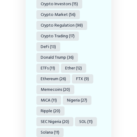
Crypto Investors
(15)
Crypto Market
(56)
Crypto Regulation
(98)
Crypto Trading
(17)
DeFi
(13)
Donald Trump
(36)
ETFs
(11)
Ether
(12)
Ethereum
(26)
FTX
(9)
Memecoins
(20)
MiCA
(11)
Nigeria
(27)
Ripple
(20)
SEC Nigeria
(20)
SOL
(11)
Solana
(11)