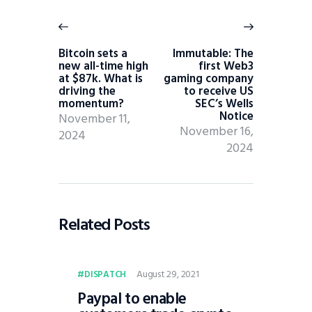
Bitcoin sets a
Immutable: The
new all-time high
first Web3
at $87k. What is
gaming company
driving the
to receive US
momentum?
SEC’s Wells
Notice
November 11,
November 16,
2024
2024
Related Posts
August 29, 2021
DISPATCH
Paypal to enable