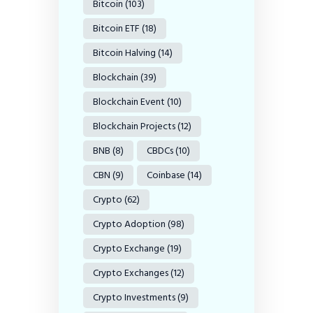
Bitcoin
(103)
Bitcoin ETF
(18)
Bitcoin Halving
(14)
Blockchain
(39)
Blockchain Event
(10)
Blockchain Projects
(12)
BNB
(8)
CBDCs
(10)
CBN
(9)
Coinbase
(14)
Crypto
(62)
Crypto Adoption
(98)
Crypto Exchange
(19)
Crypto Exchanges
(12)
Crypto Investments
(9)