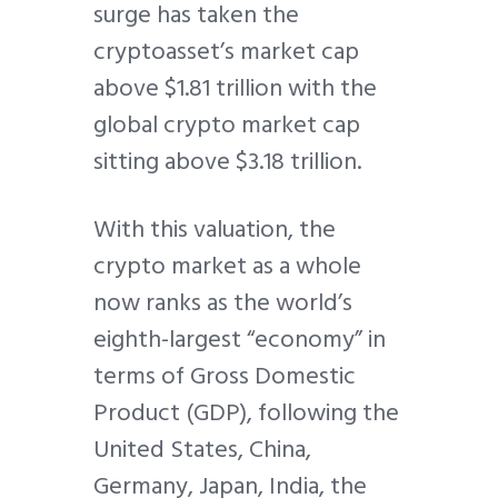
surge has taken the
cryptoasset’s market cap
above $1.81 trillion with the
global crypto market cap
sitting above $3.18 trillion.
With this valuation, the
crypto market as a whole
now ranks as the world’s
eighth-largest “economy” in
terms of Gross Domestic
Product (GDP), following the
United States, China,
Germany, Japan, India, the