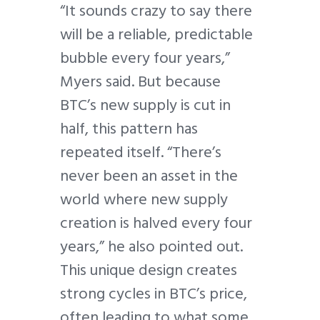
“It sounds crazy to say there
will be a reliable, predictable
bubble every four years,”
Myers said. But because
BTC’s new supply is cut in
half, this pattern has
repeated itself. “There’s
never been an asset in the
world where new supply
creation is halved every four
years,” he also pointed out.
This unique design creates
strong cycles in BTC’s price,
often leading to what some