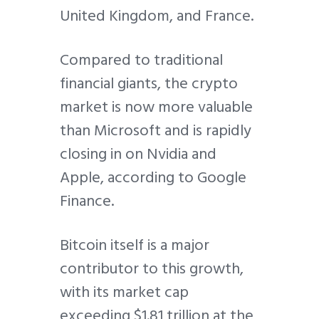
United Kingdom, and France.
Compared to traditional
financial giants, the crypto
market is now more valuable
than Microsoft and is rapidly
closing in on Nvidia and
Apple, according to Google
Finance.
Bitcoin itself is a major
contributor to this growth,
with its market cap
exceeding $1.81 trillion at the