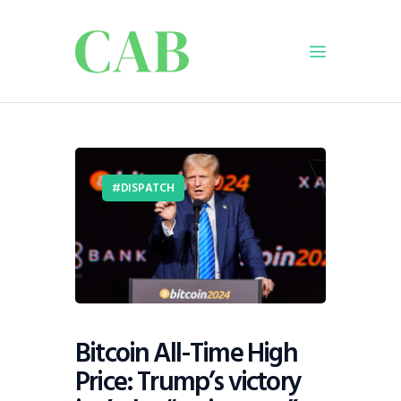
Home
Policy
DISPATCH
Business
Infrastructure
Education
Dispatch
Viewpoint
From The Editor
Bitcoin All-Time High
Price: Trump’s victory