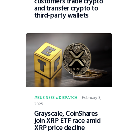
customers trade crypto
and transfer crypto to
third-party wallets
February 3,
BUSINESS
DISPATCH
2025
Grayscale, CoinShares
join XRP ETF race amid
XRP price decline