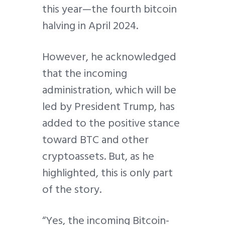
this year—the fourth bitcoin
halving in April 2024.
However, he acknowledged
that the incoming
administration, which will be
led by President Trump, has
added to the positive stance
toward BTC and other
cryptoassets. But, as he
highlighted, this is only part
of the story.
“Yes, the incoming Bitcoin-