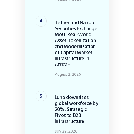
Tether and Nairobi
Securities Exchange
MoU: Real-World
Asset Tokenization
and Modernization
of Capital Market
Infrastructure in
Africa+
August 2, 2026
Luno downsizes
global workforce by
20%: Strategic
Pivot to B2B
Infrastructure
July 29, 2026