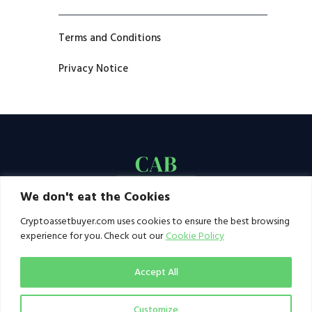
Terms and Conditions
Privacy Notice
We don't eat the Cookies
Cryptoassetbuyer.com uses cookies to ensure the best browsing
experience for you. Check out our
Cookie Policy
Accept All
Customize