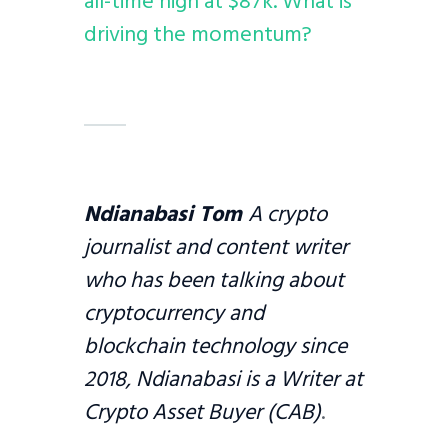
all-time high at $87k. What is
driving the momentum?
Ndianabasi Tom
A crypto
journalist and content writer
who has been talking about
cryptocurrency and
blockchain technology since
2018, Ndianabasi is a Writer at
Crypto Asset Buyer (CAB)
.