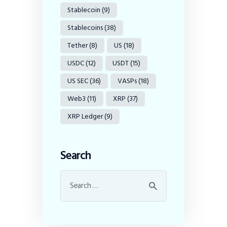
Stablecoin
(9)
Stablecoins
(38)
Tether
(8)
US
(18)
USDC
(12)
USDT
(15)
US SEC
(36)
VASPs
(18)
Web3
(11)
XRP
(37)
XRP Ledger
(9)
Search