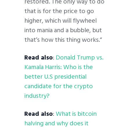
restored. The only way to do
that is for the price to go
higher, which will flywheel
into mania and a bubble, but
that’s how this thing works.“
Read also
:
Donald Trump vs.
Kamala Harris: Who is the
better U.S presidential
candidate for the crypto
industry?
Read also
:
What is bitcoin
halving and why does it