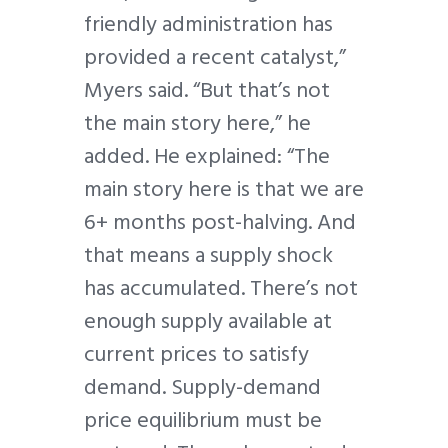
friendly administration has
provided a recent catalyst,”
Myers said. “But that’s not
the main story here,” he
added. He explained: “The
main story here is that we are
6+ months post-halving. And
that means a supply shock
has accumulated. There’s not
enough supply available at
current prices to satisfy
demand. Supply-demand
price equilibrium must be