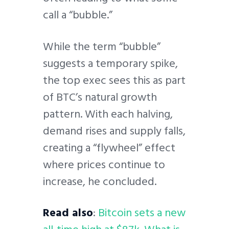
call a “bubble.”
While the term “bubble”
suggests a temporary spike,
the top exec sees this as part
of BTC’s natural growth
pattern. With each halving,
demand rises and supply falls,
creating a “flywheel” effect
where prices continue to
increase, he concluded.
Read also
:
Bitcoin sets a new