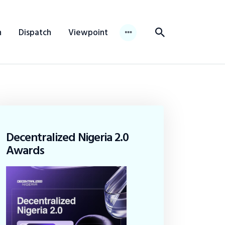
n
Dispatch
Viewpoint
Decentralized Nigeria 2.0
Awards