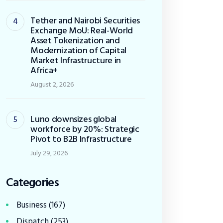
Tether and Nairobi Securities
Exchange MoU: Real-World
Asset Tokenization and
Modernization of Capital
Market Infrastructure in
Africa+
August 2, 2026
Luno downsizes global
workforce by 20%: Strategic
Pivot to B2B Infrastructure
July 29, 2026
Categories
Business
(167)
Dispatch
(253)