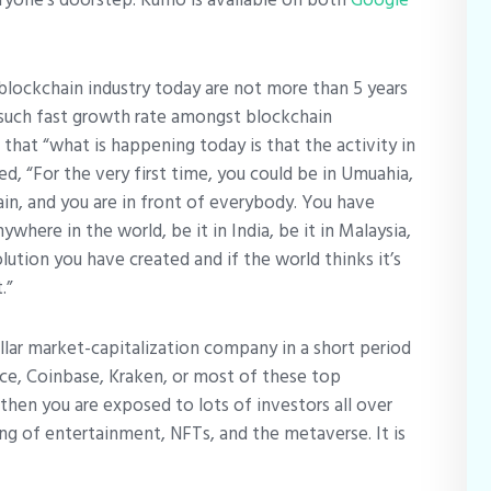
blockchain industry today are not more than 5 years
 such fast growth rate amongst blockchain
that “what is happening today is that the activity in
ed, “For the very first time, you could be in Umuahia,
hain, and you are in front of everybody. You have
where in the world, be it in India, be it in Malaysia,
lution you have created and if the world thinks it’s
.”
dollar market-capitalization company in a short period
nce, Coinbase, Kraken, or most of these top
then you are exposed to lots of investors all over
king of entertainment, NFTs, and the metaverse. It is