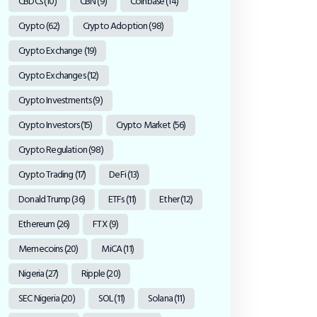
CBDCs
(10)
CBN
(9)
Coinbase
(14)
Crypto
(62)
Crypto Adoption
(98)
Crypto Exchange
(19)
Crypto Exchanges
(12)
Crypto Investments
(9)
Crypto Investors
(15)
Crypto Market
(56)
Crypto Regulation
(98)
Crypto Trading
(17)
DeFi
(13)
Donald Trump
(36)
ETFs
(11)
Ether
(12)
Ethereum
(26)
FTX
(9)
Memecoins
(20)
MiCA
(11)
Nigeria
(27)
Ripple
(20)
SEC Nigeria
(20)
SOL
(11)
Solana
(11)