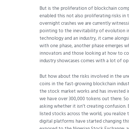
But is the proliferation of blockchain com
enabled this not also proliferating risks in
overnight crashes we are currently witnes
pointing to the inevitability of evolution i
technology and an industry, it came alongsi
with one phase, another phase emerges whic
innovators and those looking at how to c
industry showcases comes with a lot of opp
But how about the risks involved in the un
coins in the fast-growing blockchain indu
the stock market works and has invested i
we have over 300,000 tokens out there. S
asking whether it isn’t creating confusion.
listed stocks across the world, you realize
digital platforms have started changing this
exposed to the Nigerian Stock Exchange; a