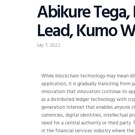
Abikure Tega,
Lead, Kumo Wa
July 7, 2022
W
hile blockchain technology may mean dif
application, it is gradually transiting fro
innovation that innovators continue to appl
as a distributed ledger technology with cry
generation Internet that enables anyone st
currencies, digital identities, intellectual
need for a central authority or third party. 
in the financial services industry where th