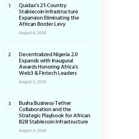
Quidax’s 21-Country
Stablecoin Infrastructure
Expansion Eliminating the
African Border Levy
August 6, 2026
Decentralized Nigeria 2.0
Expands with Inaugural
Awards Honoring Africa’s
Web3 & Fintech Leaders
August 5, 2026
Busha Business-Tether
Collaboration and the
Strategic Playbook for African
B2B Stablecoin Infrastructure
August 4, 2026