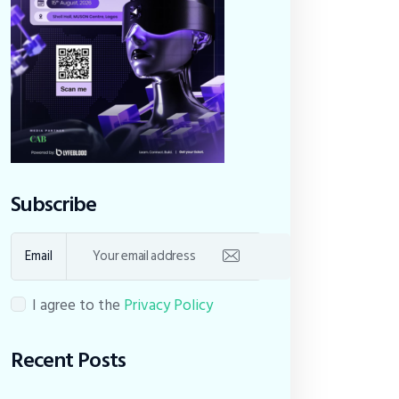
Subscribe
Email
I agree to the
Privacy Policy
Recent Posts