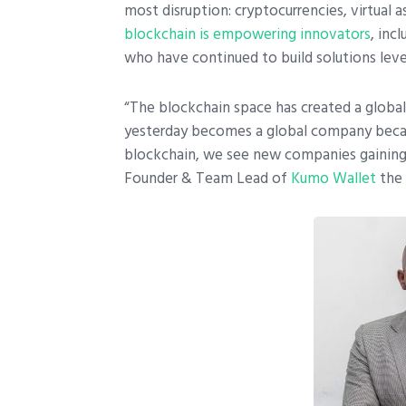
most disruption: cryptocurrencies, virtual a
blockchain is empowering innovators
, inc
who have continued to build solutions lev
“The blockchain space has created a global 
yesterday becomes a global company becaus
blockchain, we see new companies gaining g
Founder & Team Lead of
Kumo Wallet
the 