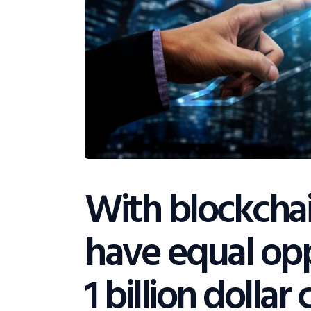
With blockcha
have equal opp
1 billion dolla