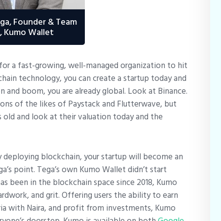
ega, Founder & Team
, Kumo Wallet
for a fast-growing, well-managed organization to hit
chain technology, you can create a startup today and
on and boom, you are already global. Look at Binance.
ons of the likes of Paystack and Flutterwave, but
 old and look at their valuation today and the
y deploying blockchain, your startup will become an
ga’s point. Tega’s own Kumo Wallet didn’t start
has been in the blockchain space since 2018, Kumo
ardwork, and grit. Offering users the ability to earn
eria with Naira, and profit from investments, Kumo
veryone’s doorstep. Kumo is available on both
Google