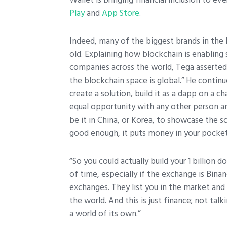
Play
and
App Store
.
Indeed, many of the biggest brands in the 
old. Explaining how blockchain is enabling
companies across the world, Tega asserted 
the blockchain space is global.” He continu
create a solution, build it as a dapp on a c
equal opportunity with any other person any
be it in China, or Korea, to showcase the so
good enough, it puts money in your pocket
“So you could actually build your 1 billion 
of time, especially if the exchange is Bina
exchanges. They list you in the market and 
the world. And this is just finance; not tal
a world of its own.”