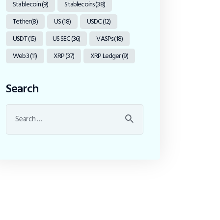
Stablecoin
(9)
Stablecoins
(38)
Tether
(8)
US
(18)
USDC
(12)
USDT
(15)
US SEC
(36)
VASPs
(18)
Web3
(11)
XRP
(37)
XRP Ledger
(9)
Search