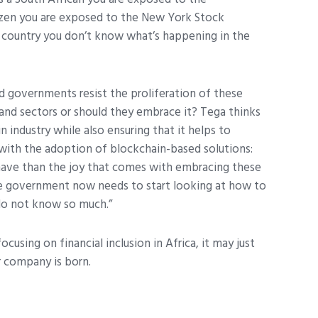
tizen you are exposed to the New York Stock
r country you don’t know what’s happening in the
governments resist the proliferation of these
and sectors or should they embrace it? Tega thinks
industry while also ensuring that it helps to
 with the adoption of blockchain-based solutions:
 have than the joy that comes with embracing these
he government now needs to start looking at how to
 do not know so much.”
ocusing on financial inclusion in Africa, it may just
ar company is born.