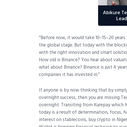
Abikure T
Lead
“Before now, it would take 10–15–20 years 
the global stage. But today with the block
with the right innovation and smart soluti
How old is Binance? You hear about valuati
what about Binance? Binance is just 4 years
companies it has invested in.”
If anyone is by now thinking that by simpl
overnight success, then you are missing Te
overnight. Transiting from Kurepay which 
today is a result of determination, focus, h
interest on stablecoins, buy crypto in Nig
Wallet is bringing financial inclusion to e