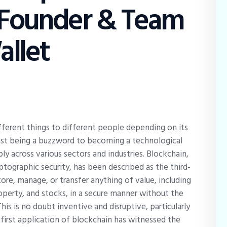
 Founder & Team
llet
ferent things to different people depending on its
m just being a buzzword to becoming a technological
y across various sectors and industries. Blockchain,
ptographic security, has been described as the third-
ore, manage, or transfer anything of value, including
 property, and stocks, in a secure manner without the
This is no doubt inventive and disruptive, particularly
e first application of blockchain has witnessed the