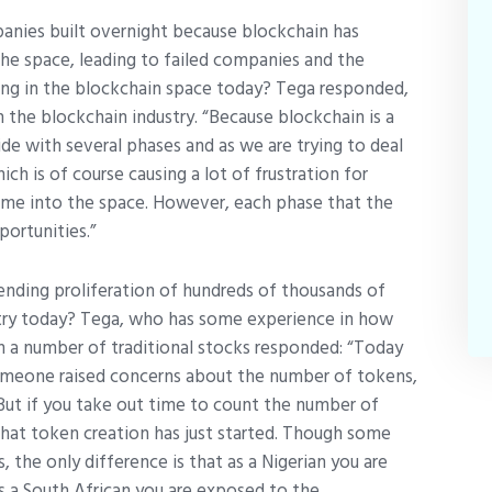
panies built overnight because blockchain has
 the space, leading to failed companies and the
sing in the blockchain space today? Tega responded,
n the blockchain industry. “Because blockchain is a
de with several phases and as we are trying to deal
h is of course causing a lot of frustration for
ome into the space. However, each phase that the
ortunities.”
ending proliferation of hundreds of thousands of
stry today? Tega, who has some experience in how
n a number of traditional stocks responded: “Today
omeone raised concerns about the number of tokens,
 But if you take out time to count the number of
 that token creation has just started. Though some
, the only difference is that as a Nigerian you are
s a South African you are exposed to the