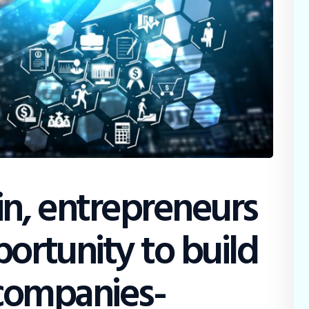
in, entrepreneurs
ortunity to build
r companies-