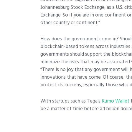
Johannesburg Stock Exchange; as a U.S. ci
Exchange. So if you are in one continent o
other country or continent.”
How does the government come in? Should 
blockchain-based tokens across industries 
governments should support the blockchain 
minimize the risks that may be associated
“There is no joy that any government will
innovations that have come. Of course, t
protect its citizens, especially those who
With startups such as Tega’s
Kumo Wallet
f
be a matter of time before a 1 billion doll