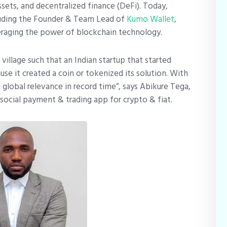
ssets, and decentralized finance (DeFi). Today,
luding the Founder & Team Lead of
Kumo Wallet
,
eraging the power of blockchain technology.
village such that an Indian startup that started
e it created a coin or tokenized its solution. With
lobal relevance in record time”, says Abikure Tega,
social payment & trading app for crypto & fiat.