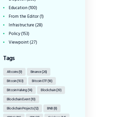
Education
(100)
From the Editor
(1)
Infrastructure
(28)
Policy
(153)
Viewpoint
(27)
Tags
Altcoins
(9)
Binance
(26)
Bitcoin
(103)
Bitcoin ETF
(18)
Bitcoin Halving
(14)
Blockchain
(39)
Blockchain Event
(10)
Blockchain Projects
(12)
BNB
(8)