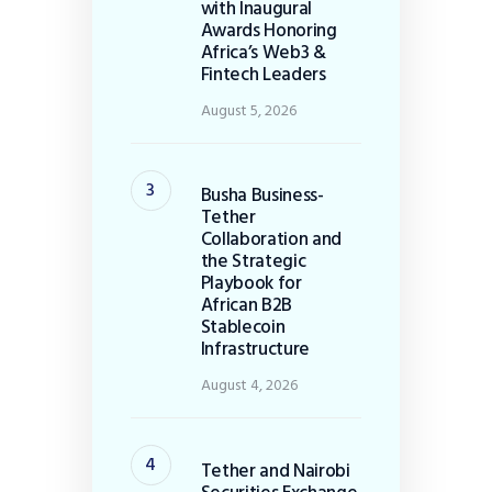
with Inaugural
Awards Honoring
Africa’s Web3 &
Fintech Leaders
August 5, 2026
Busha Business-
Tether
Collaboration and
the Strategic
Playbook for
African B2B
Stablecoin
Infrastructure
August 4, 2026
Tether and Nairobi