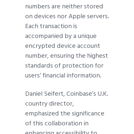
numbers are neither stored
on devices nor Apple servers.
Each transaction is
accompanied by a unique
encrypted device account
number, ensuring the highest
standards of protection for
users’ financial information.
Daniel Seifert, Coinbase’s U.K.
country director,
emphasized the significance
of this collaboration in
enhancing accessibility to