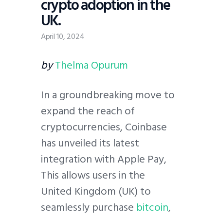
crypto adoption in the
UK.
April 10, 2024
by
Thelma Opurum
In a groundbreaking move to
expand the reach of
cryptocurrencies, Coinbase
has unveiled its latest
integration with Apple Pay,
This allows users in the
United Kingdom (UK) to
seamlessly purchase
bitcoin
,