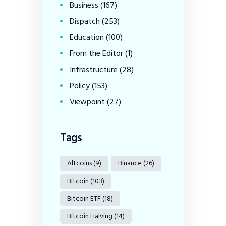
Business
(167)
Dispatch
(253)
Education
(100)
From the Editor
(1)
Infrastructure
(28)
Policy
(153)
Viewpoint
(27)
Tags
Altcoins
(9)
Binance
(26)
Bitcoin
(103)
Bitcoin ETF
(18)
Bitcoin Halving
(14)