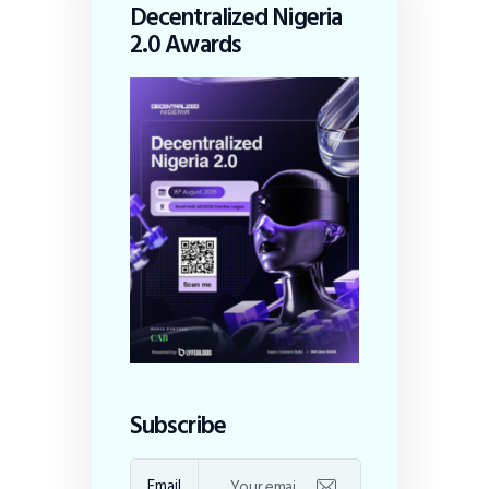
Decentralized Nigeria
2.0 Awards
Subscribe
Email