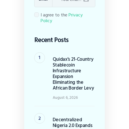
I agree to the
Privacy
Policy
Recent Posts
Quidax’s 21-Country
Stablecoin
Infrastructure
Expansion
Eliminating the
African Border Levy
August 6, 2026
Decentralized
Nigeria 2.0 Expands