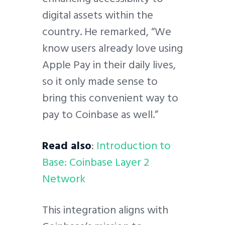
digital assets within the
country. He remarked, “We
know users already love using
Apple Pay in their daily lives,
so it only made sense to
bring this convenient way to
pay to Coinbase as well.”
Read also
:
Introduction to
Base: Coinbase Layer 2
Network
This integration aligns with