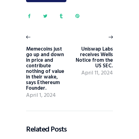
Memecoins just
Uniswap Labs
go up and down
receives Wells
in price and
Notice from the
contribute
US SEC.
nothing of value
April 11, 2024
in their wake,
says Ethereum
Founder.
April 1, 2024
Related Posts