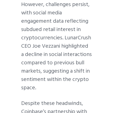
However, challenges persist,
with social media
engagement data reflecting
subdued retail interest in
cryptocurrencies. LunarCrush
CEO Joe Vezzani highlighted
a decline in social interactions
compared to previous bull
markets, suggesting a shift in
sentiment within the crypto
space.
Despite these headwinds,
Coinbase’s partnership with