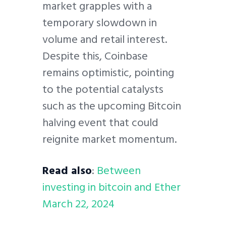
market grapples with a
temporary slowdown in
volume and retail interest.
Despite this, Coinbase
remains optimistic, pointing
to the potential catalysts
such as the upcoming Bitcoin
halving event that could
reignite market momentum.
Read also
:
Between
investing in bitcoin and Ether
March 22, 2024