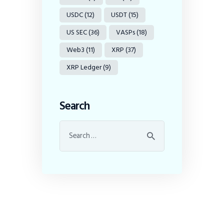
USDC
(12)
USDT
(15)
US SEC
(36)
VASPs
(18)
Web3
(11)
XRP
(37)
XRP Ledger
(9)
Search