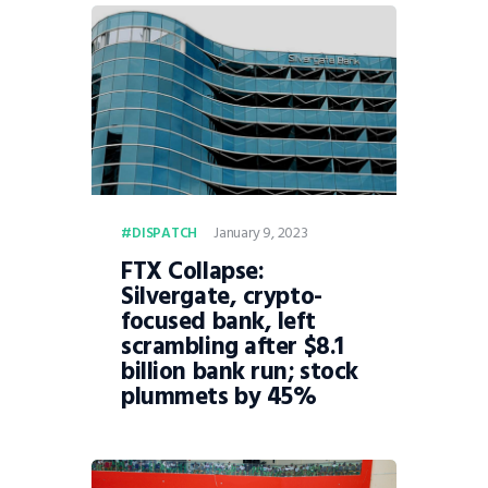
January 9, 2023
DISPATCH
FTX Collapse:
Silvergate, crypto-
focused bank, left
scrambling after $8.1
billion bank run; stock
plummets by 45%