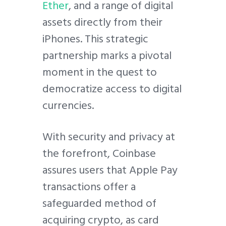
Ether
, and a range of digital
assets directly from their
iPhones. This strategic
partnership marks a pivotal
moment in the quest to
democratize access to digital
currencies.
With security and privacy at
the forefront, Coinbase
assures users that Apple Pay
transactions offer a
safeguarded method of
acquiring crypto, as card