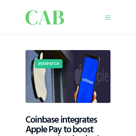
Home
Policy
DISPATCH
Business
Infrastructure
Education
Dispatch
Viewpoint
From The Editor
Coinbase integrates
Apple Pay to boost