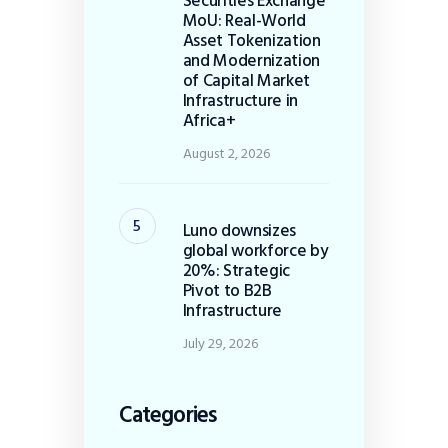
Securities Exchange
MoU: Real-World
Asset Tokenization
and Modernization
of Capital Market
Infrastructure in
Africa+
August 2, 2026
Luno downsizes
global workforce by
20%: Strategic
Pivot to B2B
Infrastructure
July 29, 2026
Categories