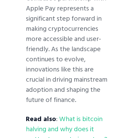
Apple Pay represents a
significant step forward in
making cryptocurrencies
more accessible and user-
friendly. As the landscape
continues to evolve,
innovations like this are
crucial in driving mainstream
adoption and shaping the
future of finance.
Read also
:
What is bitcoin
halving and why does it