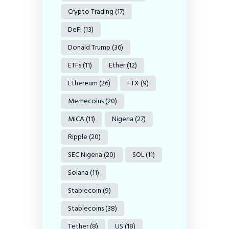
Crypto Trading
(17)
DeFi
(13)
Donald Trump
(36)
ETFs
(11)
Ether
(12)
Ethereum
(26)
FTX
(9)
Memecoins
(20)
MiCA
(11)
Nigeria
(27)
Ripple
(20)
SEC Nigeria
(20)
SOL
(11)
Solana
(11)
Stablecoin
(9)
Stablecoins
(38)
Tether
(8)
US
(18)