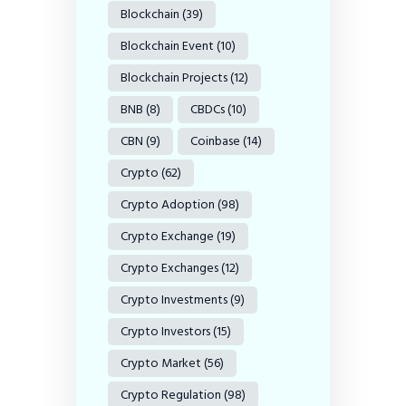
Blockchain
(39)
Blockchain Event
(10)
Blockchain Projects
(12)
BNB
(8)
CBDCs
(10)
CBN
(9)
Coinbase
(14)
Crypto
(62)
Crypto Adoption
(98)
Crypto Exchange
(19)
Crypto Exchanges
(12)
Crypto Investments
(9)
Crypto Investors
(15)
Crypto Market
(56)
Crypto Regulation
(98)