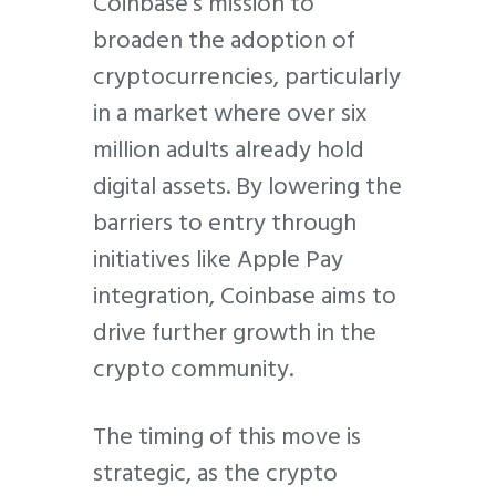
Coinbase’s mission to
broaden the adoption of
cryptocurrencies, particularly
in a market where over six
million adults already hold
digital assets. By lowering the
barriers to entry through
initiatives like Apple Pay
integration, Coinbase aims to
drive further growth in the
crypto community.
The timing of this move is
strategic, as the crypto