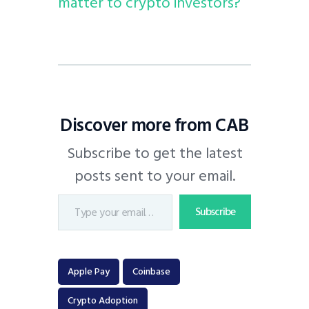
matter to crypto investors?
Discover more from CAB
Subscribe to get the latest
posts sent to your email.
Subscribe
Apple Pay
Coinbase
Crypto Adoption