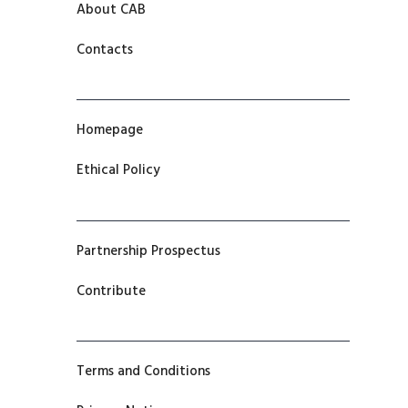
About CAB
Contacts
Homepage
Ethical Policy
Partnership Prospectus
Contribute
Terms and Conditions