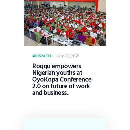
June 28, 2025
DISPATCH
Roqqu empowers
Nigerian youths at
OyoKopa Conference
2.0 on future of work
and business.