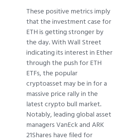
These positive metrics imply
that the investment case for
ETH is getting stronger by
the day. With Wall Street
indicating its interest in Ether
through the push for ETH
ETFs, the popular
cryptoasset may be in for a
massive price rally in the
latest crypto bull market.
Notably, leading global asset
managers VanEck and ARK
21Shares have filed for