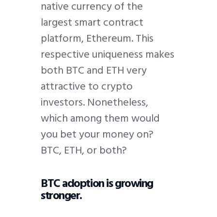
native currency of the
largest smart contract
platform, Ethereum. This
respective uniqueness makes
both BTC and ETH very
attractive to crypto
investors. Nonetheless,
which among them would
you bet your money on?
BTC, ETH, or both?
BTC adoption is growing
stronger.