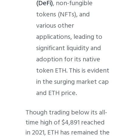
(DeFi)
, non-fungible
tokens (NFTs), and
various other
applications, leading to
significant liquidity and
adoption for its native
token ETH. This is evident
in the surging market cap
and ETH price.
Though trading below its all-
time high of $4,891 reached
in 2021, ETH has remained the