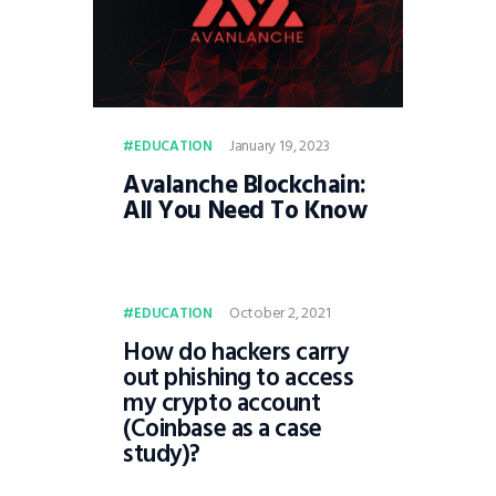
January 19, 2023
EDUCATION
Avalanche Blockchain:
All You Need To Know
October 2, 2021
EDUCATION
How do hackers carry
out phishing to access
my crypto account
(Coinbase as a case
study)?