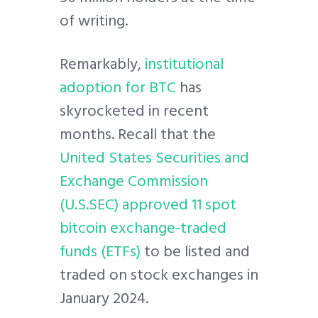
of writing.
Remarkably,
institutional
adoption for BTC
has
skyrocketed in recent
months. Recall that the
United States Securities and
Exchange Commission
(U.S.SEC) approved 11 spot
bitcoin exchange-traded
funds (ETFs)
to be listed and
traded on stock exchanges in
January 2024.