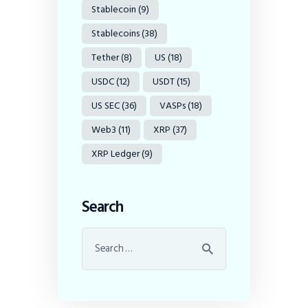
Stablecoin
(9)
Stablecoins
(38)
Tether
(8)
US
(18)
USDC
(12)
USDT
(15)
US SEC
(36)
VASPs
(18)
Web3
(11)
XRP
(37)
XRP Ledger
(9)
Search