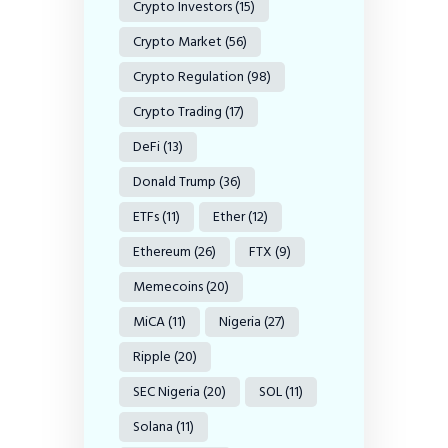
Crypto Investors
(15)
Crypto Market
(56)
Crypto Regulation
(98)
Crypto Trading
(17)
DeFi
(13)
Donald Trump
(36)
ETFs
(11)
Ether
(12)
Ethereum
(26)
FTX
(9)
Memecoins
(20)
MiCA
(11)
Nigeria
(27)
Ripple
(20)
SEC Nigeria
(20)
SOL
(11)
Solana
(11)