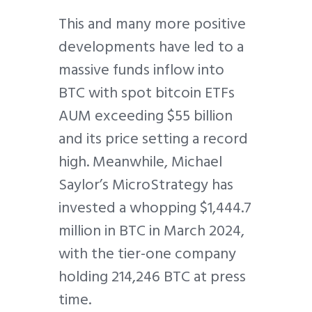
This and many more positive
developments have led to a
massive funds inflow into
BTC with spot bitcoin ETFs
AUM exceeding $55 billion
and its price setting a record
high. Meanwhile, Michael
Saylor’s MicroStrategy has
invested a whopping $1,444.7
million in BTC in March 2024,
with the tier-one company
holding 214,246 BTC at press
time.