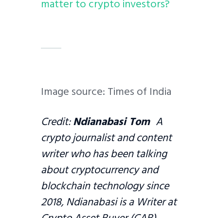
matter to crypto investors?
Image source: Times of India
Credit:
Ndianabasi Tom
A
crypto journalist and content
writer who has been talking
about cryptocurrency and
blockchain technology since
2018, Ndianabasi is a Writer at
Crypto Asset Buyer (CAB)
.