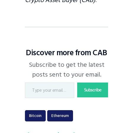
Discover more from CAB
Subscribe to get the latest
posts sent to your email.
Subscribe
Bitcoin
Ethereum