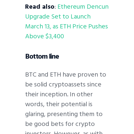
Read also
:
Ethereum Dencun
Upgrade Set to Launch
March 13, as ETH Price Pushes
Above $3,400
Bottom line
BTC and ETH have proven to
be solid cryptoassets since
their inception. In other
words, their potential is
glaring, presenting them to
be good bets for crypto
investors. However, as with