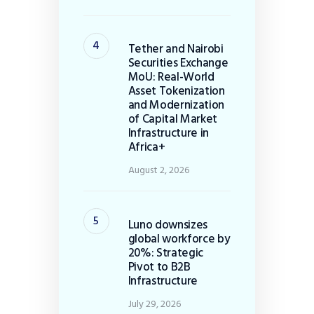
Tether and Nairobi
Securities Exchange
MoU: Real-World
Asset Tokenization
and Modernization
of Capital Market
Infrastructure in
Africa+
August 2, 2026
Luno downsizes
global workforce by
20%: Strategic
Pivot to B2B
Infrastructure
July 29, 2026