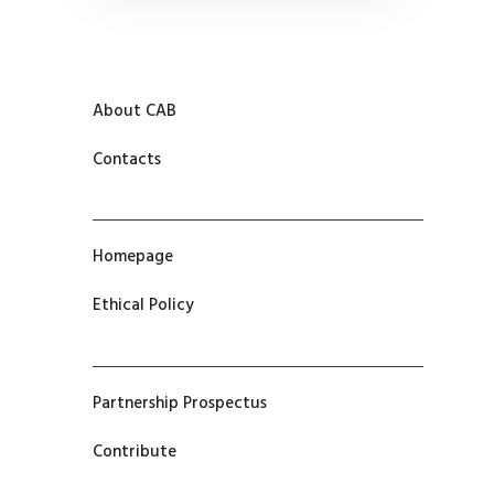
About CAB
Contacts
Homepage
Ethical Policy
Partnership Prospectus
Contribute