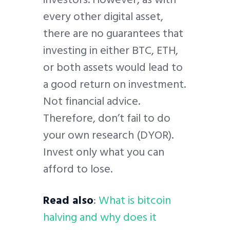
every other digital asset,
there are no guarantees that
investing in either BTC, ETH,
or both assets would lead to
a good return on investment.
Not financial advice.
Therefore, don’t fail to do
your own research (DYOR).
Invest only what you can
afford to lose.
Read also
:
What is bitcoin
halving and why does it