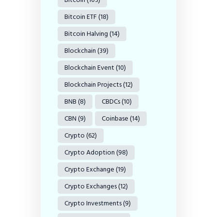
Bitcoin ETF
(18)
Bitcoin Halving
(14)
Blockchain
(39)
Blockchain Event
(10)
Blockchain Projects
(12)
BNB
(8)
CBDCs
(10)
CBN
(9)
Coinbase
(14)
Crypto
(62)
Crypto Adoption
(98)
Crypto Exchange
(19)
Crypto Exchanges
(12)
Crypto Investments
(9)