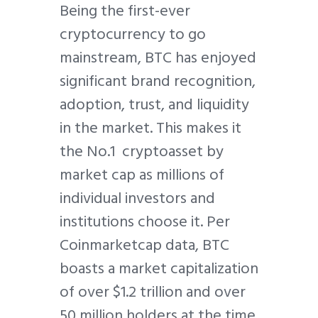
Being the first-ever
cryptocurrency to go
mainstream, BTC has enjoyed
significant brand recognition,
adoption, trust, and liquidity
in the market. This makes it
the No.1 cryptoasset by
market cap as millions of
individual investors and
institutions choose it. Per
Coinmarketcap data, BTC
boasts a market capitalization
of over $1.2 trillion and over
50 million holders at the time