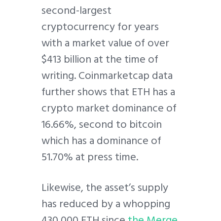
second-largest
cryptocurrency for years
with a market value of over
$413 billion at the time of
writing. Coinmarketcap data
further shows that ETH has a
crypto market dominance of
16.66%, second to bitcoin
which has a dominance of
51.70% at press time.
Likewise, the asset’s supply
has reduced by a whopping
430,000 ETH since
the Merge