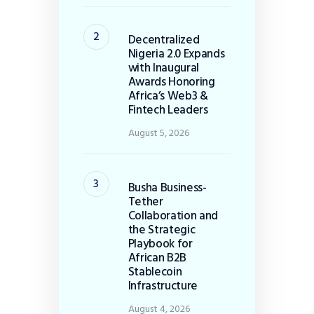
Decentralized
Nigeria 2.0 Expands
with Inaugural
Awards Honoring
Africa’s Web3 &
Fintech Leaders
August 5, 2026
Busha Business-
Tether
Collaboration and
the Strategic
Playbook for
African B2B
Stablecoin
Infrastructure
August 4, 2026