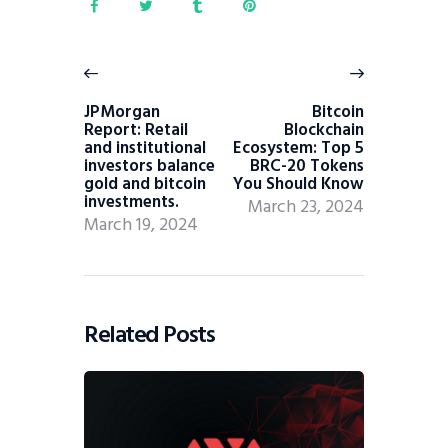
JPMorgan
Bitcoin
Report: Retail
Blockchain
and institutional
Ecosystem: Top 5
investors balance
BRC-20 Tokens
gold and bitcoin
You Should Know
investments.
March 23, 2024
March 19, 2024
Related Posts