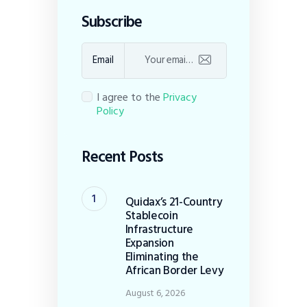
Subscribe
Email
I agree to the
Privacy
Policy
Recent Posts
Quidax’s 21-Country
Stablecoin
Infrastructure
Expansion
Eliminating the
African Border Levy
August 6, 2026