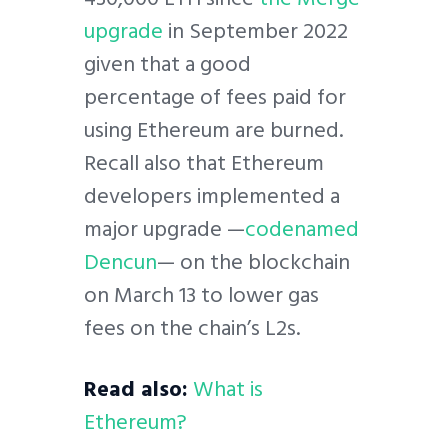
upgrade
in September 2022
given that a good
percentage of fees paid for
using Ethereum are burned.
Recall also that Ethereum
developers implemented a
major upgrade —
codenamed
Dencun
— on the blockchain
on March 13 to lower gas
fees on the chain’s L2s.
Read also:
What is
Ethereum?