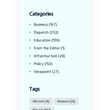
Categories
Business
(167)
Dispatch
(253)
Education
(100)
From the Editor
(1)
Infrastructure
(28)
Policy
(153)
Viewpoint
(27)
Tags
Altcoins
(9)
Binance
(26)
Bitcoin
(103)