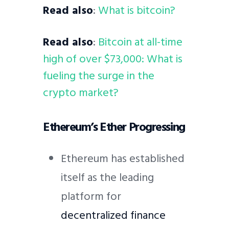
Read also
:
What is bitcoin?
Read also
:
Bitcoin at all-time
high of over $73,000: What is
fueling the surge in the
crypto market?
Ethereum’s Ether Progressing
Ethereum has established
itself as the leading
platform for
decentralized finance