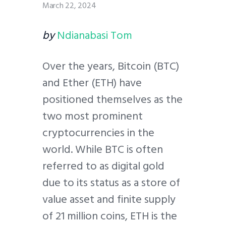
March 22, 2024
by
Ndianabasi Tom
Over the years, Bitcoin (BTC)
and Ether (ETH) have
positioned themselves as the
two most prominent
cryptocurrencies in the
world. While BTC is often
referred to as digital gold
due to its status as a store of
value asset and finite supply
of 21 million coins, ETH is the