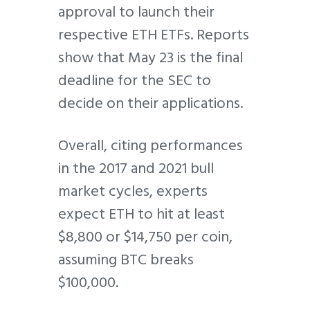
approval to launch their
respective ETH ETFs. Reports
show that May 23 is the final
deadline for the SEC to
decide on their applications.
Overall, citing performances
in the 2017 and 2021 bull
market cycles, experts
expect ETH to hit at least
$8,800 or $14,750 per coin,
assuming BTC breaks
$100,000.