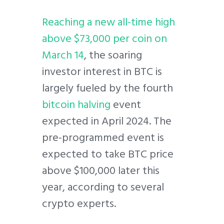
Reaching a new all-time high
above $73,000 per coin on
March 14
, the soaring
investor interest in BTC is
largely fueled by the fourth
bitcoin halving
event
expected in April 2024. The
pre-programmed event is
expected to take BTC price
above $100,000 later this
year, according to several
crypto experts.