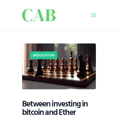
Home
Policy
EDUCATION
Business
Infrastructure
Education
Dispatch
Viewpoint
From The Editor
Between investing in
bitcoin and Ether