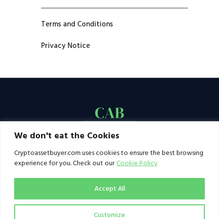
Terms and Conditions
Privacy Notice
We don't eat the Cookies
Cryptoassetbuyer.com uses cookies to ensure the best browsing
experience for you. Check out our
Cookie Policy
Accept All
Customize