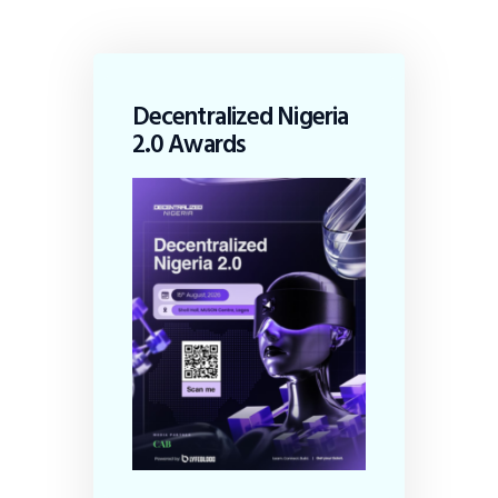
Decentralized Nigeria
2.0 Awards