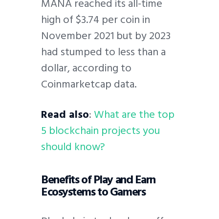
MANA reached its all-time
high of $3.74 per coin in
November 2021 but by 2023
had stumped to less than a
dollar, according to
Coinmarketcap data.
Read also
:
What are the top
5 blockchain projects you
should know?
Benefits of Play and Earn
Ecosystems to Gamers