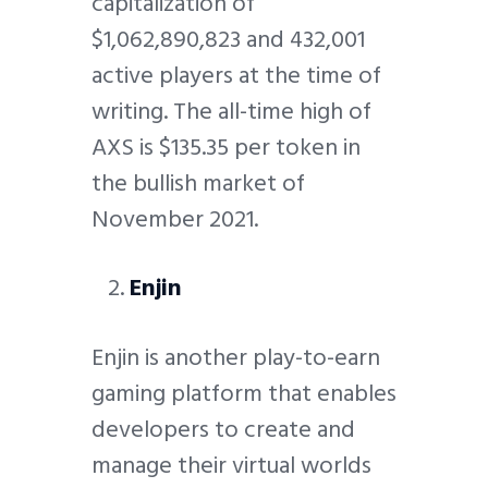
capitalization of
$1,062,890,823 and 432,001
active players at the time of
writing. The all-time high of
AXS is $135.35 per token in
the bullish market of
November 2021.
Enjin
Enjin is another play-to-earn
gaming platform that enables
developers to create and
manage their virtual worlds