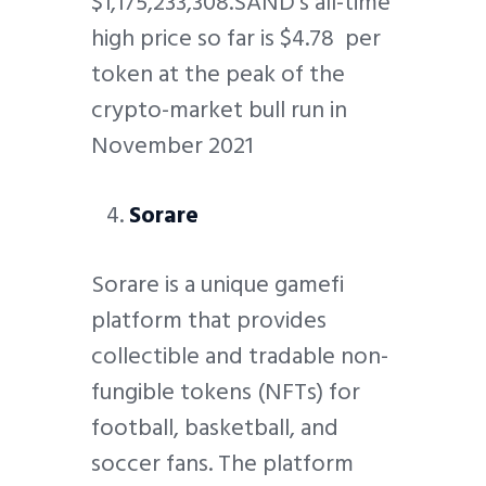
$1,175,233,308.SAND’s all-time
high price so far is $4.78 per
token at the peak of the
crypto-market bull run in
November 2021
Sorare
Sorare is a unique gamefi
platform that provides
collectible and tradable non-
fungible tokens (NFTs) for
football, basketball, and
soccer fans. The platform