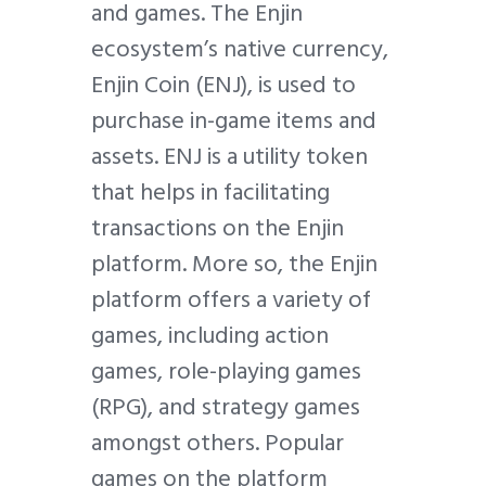
and games. The Enjin
ecosystem’s native currency,
Enjin Coin (ENJ), is used to
purchase in-game items and
assets. ENJ is a utility token
that helps in facilitating
transactions on the Enjin
platform. More so, the Enjin
platform offers a variety of
games, including action
games, role-playing games
(RPG), and strategy games
amongst others. Popular
games on the platform