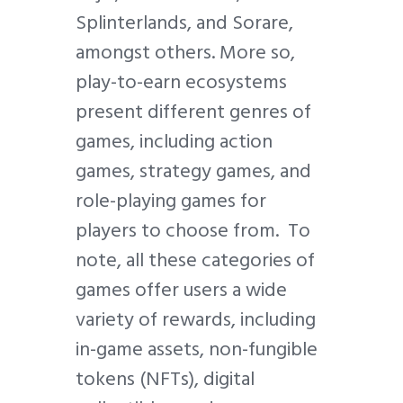
Splinterlands, and Sorare,
amongst others. More so,
play-to-earn ecosystems
present different genres of
games, including action
games, strategy games, and
role-playing games for
players to choose from. To
note, all these categories of
games offer users a wide
variety of rewards, including
in-game assets, non-fungible
tokens (NFTs), digital