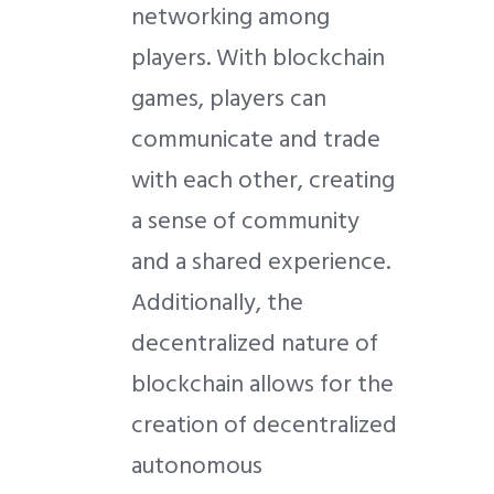
networking among
players. With blockchain
games, players can
communicate and trade
with each other, creating
a sense of community
and a shared experience.
Additionally, the
decentralized nature of
blockchain allows for the
creation of decentralized
autonomous