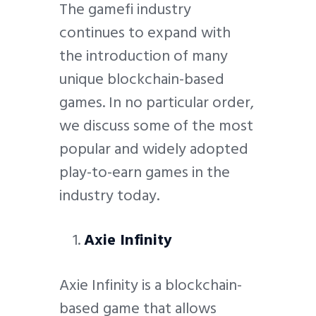
The gamefi industry
continues to expand with
the introduction of many
unique blockchain-based
games. In no particular order,
we discuss some of the most
popular and widely adopted
play-to-earn games in the
industry today.
Axie Infinity
Axie Infinity is a blockchain-
based game that allows