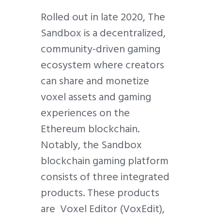
Rolled out in late 2020, The
Sandbox is a decentralized,
community-driven gaming
ecosystem where creators
can share and monetize
voxel assets and gaming
experiences on the
Ethereum blockchain.
Notably, the Sandbox
blockchain gaming platform
consists of three integrated
products. These products
are Voxel Editor (VoxEdit),