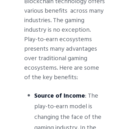
Blockchain technology offers
various benefits across many
industries. The gaming
industry is no exception.
Play-to-earn ecosystems
presents many advantages
over traditional gaming
ecosystems. Here are some
of the key benefits:
Source of Income
: The
play-to-earn model is
changing the face of the
gaming industry. In the