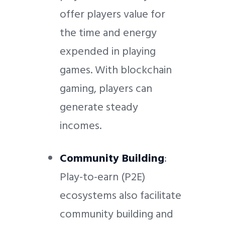
offer players value for
the time and energy
expended in playing
games. With blockchain
gaming, players can
generate steady
incomes.
Community Building
:
Play-to-earn (P2E)
ecosystems also facilitate
community building and