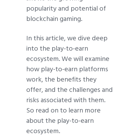
popularity and potential of
blockchain gaming.
In this article, we dive deep
into the play-to-earn
ecosystem. We will examine
how play-to-earn platforms
work, the benefits they
offer, and the challenges and
risks associated with them.
So read on to learn more
about the play-to-earn
ecosystem.