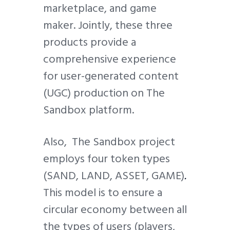
marketplace, and game
maker. Jointly, these three
products provide a
comprehensive experience
for user-generated content
(UGC) production on The
Sandbox platform.
Also, The Sandbox project
employs four token types
(SAND, LAND, ASSET, GAME)
.
This model is to ensure a
circular economy between all
the types of users (players,