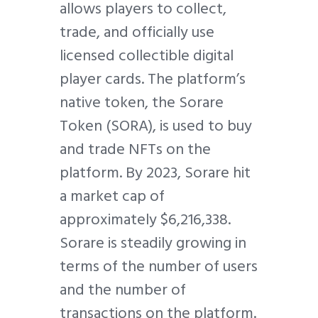
allows players to collect,
trade, and officially use
licensed collectible digital
player cards. The platform’s
native token, the Sorare
Token (SORA), is used to buy
and trade NFTs on the
platform. By 2023, Sorare hit
a market cap of
approximately $6,216,338.
Sorare is steadily growing in
terms of the number of users
and the number of
transactions on the platform.