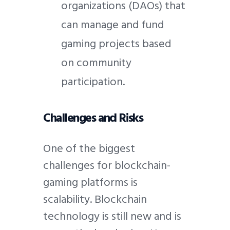
organizations (DAOs) that
can manage and fund
gaming projects based
on community
participation.
Challenges and Risks
One of the biggest
challenges for blockchain-
gaming platforms is
scalability. Blockchain
technology is still new and is