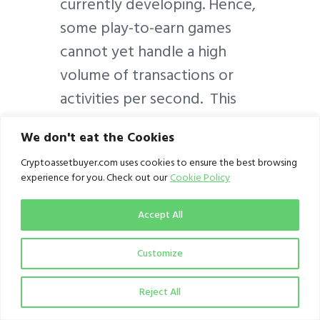
currently developing. Hence,
some play-to-earn games
cannot yet handle a high
volume of transactions or
activities per second. This
can result in slower
We don't eat the Cookies
transaction times and high
Cryptoassetbuyer.com uses cookies to ensure the best browsing
fees on some play-and-earn
experience for you. Check out our
Cookie Policy
ecosystems. Consequently,
this could be a major
Accept All
impediment for existing and
Customize
prospective players.
Reject All
Another risk is the volatility