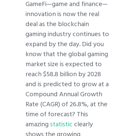
GameFi—game and finance—
innovation is now the real
deal as the blockchain
gaming industry continues to
expand by the day. Did you
know that the global gaming
market size is expected to
reach $58.8 billion by 2028
and is predicted to grow at a
Compound Annual Growth
Rate (CAGR) of 26.8%, at the
time of forecast? This
amazing
statistic
clearly
shows the growing