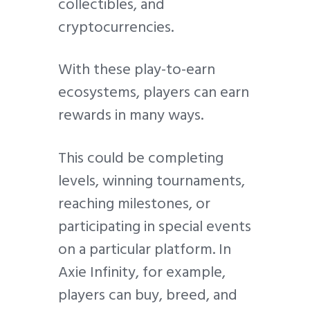
collectibles, and
cryptocurrencies.
With these play-to-earn
ecosystems, players can earn
rewards in many ways.
This could be completing
levels, winning tournaments,
reaching milestones, or
participating in special events
on a particular platform. In
Axie Infinity, for example,
players can buy, breed, and