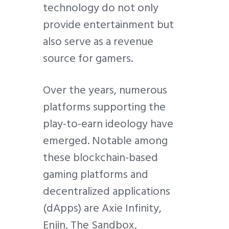
technology do not only
provide entertainment but
also serve as a revenue
source for gamers.
Over the years, numerous
platforms supporting the
play-to-earn ideology have
emerged. Notable among
these blockchain-based
gaming platforms and
decentralized applications
(dApps) are Axie Infinity,
Enjin, The Sandbox,