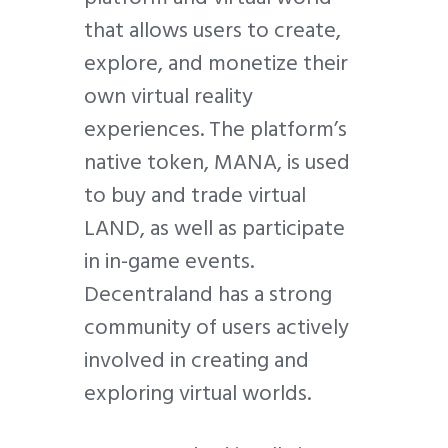
that allows users to create,
explore, and monetize their
own virtual reality
experiences. The platform’s
native token, MANA, is used
to buy and trade virtual
LAND, as well as participate
in in-game events.
Decentraland has a strong
community of users actively
involved in creating and
exploring virtual worlds.