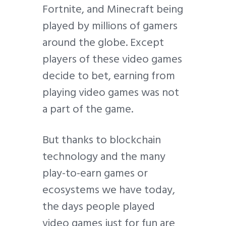
Fortnite, and Minecraft being
played by millions of gamers
around the globe. Except
players of these video games
decide to bet, earning from
playing video games was not
a part of the game.
But thanks to blockchain
technology and the many
play-to-earn games or
ecosystems we have today,
the days people played
video games just for fun are