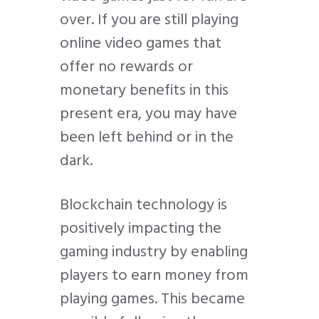
over. If you are still playing
online video games that
offer no rewards or
monetary benefits in this
present era, you may have
been left behind or in the
dark.
Blockchain technology is
positively impacting the
gaming industry by enabling
players to earn money from
playing games. This became