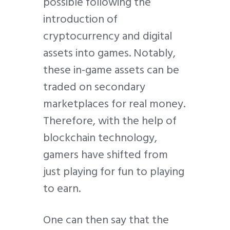
possible following the
introduction of
cryptocurrency and digital
assets into games. Notably,
these in-game assets can be
traded on secondary
marketplaces for real money.
Therefore, with the help of
blockchain technology,
gamers have shifted from
just playing for fun to playing
to earn.
One can then say that the