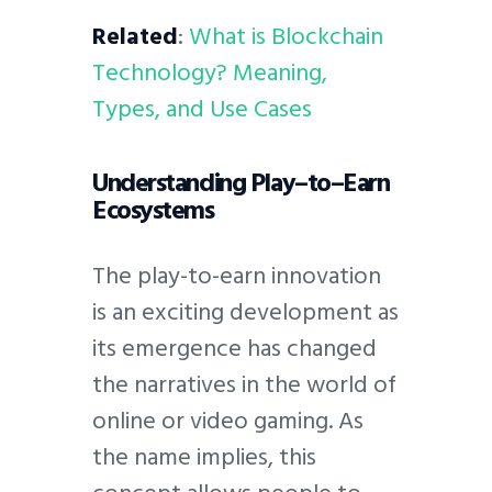
Related
:
What is Blockchain
Technology? Meaning,
Types, and Use Cases
Understanding Play–to–Earn
Ecosystems
The play-to-earn innovation
is an exciting development as
its emergence has changed
the narratives in the world of
online or video gaming. As
the name implies, this