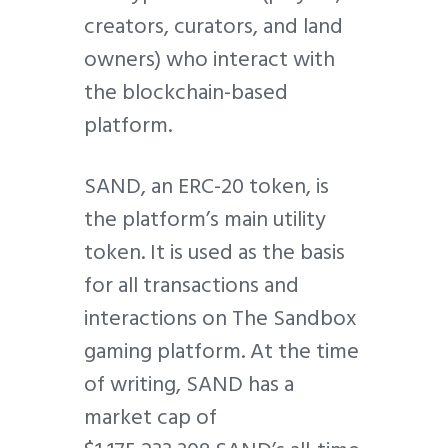
creators, curators, and land
owners) who interact with
the blockchain-based
platform.
SAND, an ERC-20 token, is
the platform’s main utility
token. It is used as the basis
for all transactions and
interactions on The Sandbox
gaming platform. At the time
of writing, SAND has a
market cap of