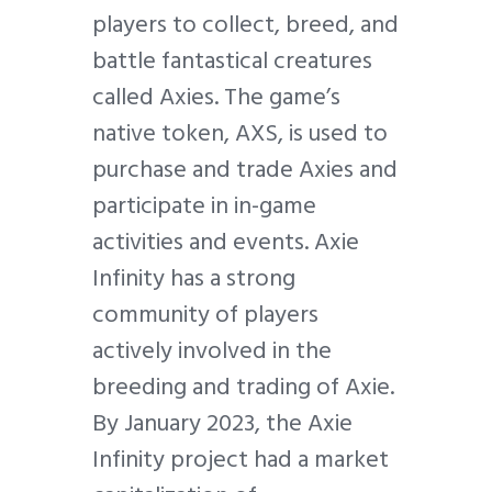
players to collect, breed, and
battle fantastical creatures
called Axies. The game’s
native token, AXS, is used to
purchase and trade Axies and
participate in in-game
activities and events. Axie
Infinity has a strong
community of players
actively involved in the
breeding and trading of Axie.
By January 2023, the Axie
Infinity project had a market