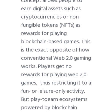
concept allows people to
earn digital assets such as
cryptocurrencies or non-
fungible tokens (NFTs) as
rewards for playing
blockchain-based games. This
is the exact opposite of how
conventional Web 2.0 gaming
works. Players get no
rewards for playing web 2.0
games, thus restricting it to a
fun- or leisure-only activity.
But play-toearn ecosystems
powered by blockchain