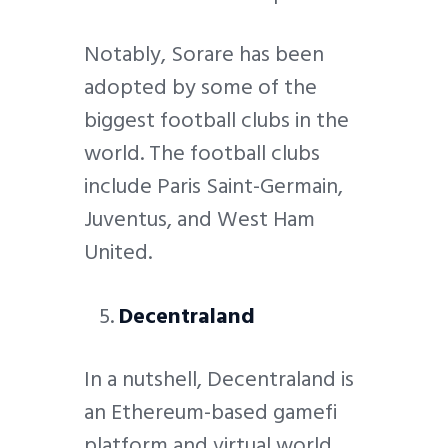
Notably, Sorare has been
adopted by some of the
biggest football clubs in the
world. The football clubs
include Paris Saint-Germain,
Juventus, and West Ham
United.
Decentraland
In a nutshell, Decentraland is
an Ethereum-based gamefi
platform and virtual world