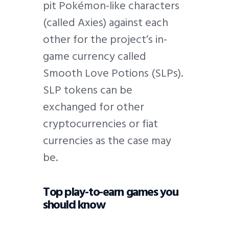
pit Pokémon-like characters
(called Axies) against each
other for the project’s in-
game currency called
Smooth Love Potions (SLPs).
SLP tokens can be
exchanged for other
cryptocurrencies or fiat
currencies as the case may
be.
Top play-to-earn games you
should know