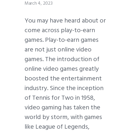
March 4, 2023
You may have heard about or
come across play-to-earn
games. Play-to-earn games
are not just online video
games. The introduction of
online video games greatly
boosted the entertainment
industry. Since the inception
of Tennis for Two in 1958,
video gaming has taken the
world by storm, with games
like League of Legends,