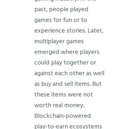
past, people played
games for fun or to
experience stories. Later,
multiplayer games
emerged where players
could play together or
against each other as well
as buy and sell items. But
these items were not
worth real money.
Blockchain-powered
play-to-earn ecosystems