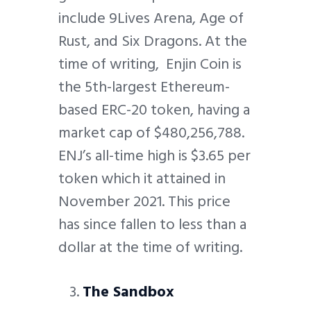
include 9Lives Arena, Age of
Rust, and Six Dragons. At the
time of writing, Enjin Coin is
the 5th-largest Ethereum-
based ERC-20 token, having a
market cap of $480,256,788.
ENJ’s all-time high is $3.65 per
token which it attained in
November 2021. This price
has since fallen to less than a
dollar at the time of writing.
The Sandbox