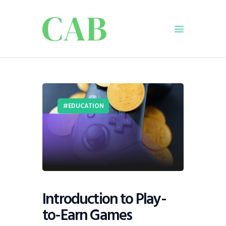
Home
Policy
EDUCATION
Business
Infrastructure
Education
Dispatch
Viewpoint
From The Editor
Introduction to Play-
to-Earn Games