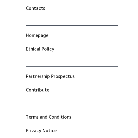
Contacts
Homepage
Ethical Policy
Partnership Prospectus
Contribute
Terms and Conditions
Privacy Notice