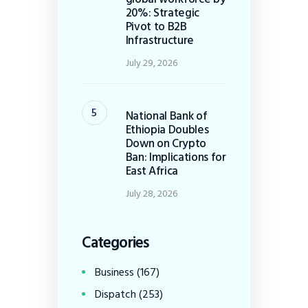
20%: Strategic
Pivot to B2B
Infrastructure
July 29, 2026
National Bank of
Ethiopia Doubles
Down on Crypto
Ban: Implications for
East Africa
July 28, 2026
Categories
Business
(167)
Dispatch
(253)