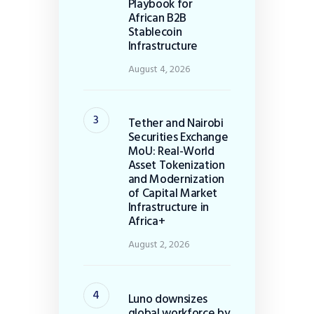
Playbook for
African B2B
Stablecoin
Infrastructure
August 4, 2026
Tether and Nairobi
Securities Exchange
MoU: Real-World
Asset Tokenization
and Modernization
of Capital Market
Infrastructure in
Africa+
August 2, 2026
Luno downsizes
global workforce by