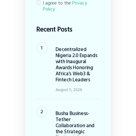
I agree to the
Privacy
Policy
Recent Posts
Decentralized
Nigeria 2.0 Expands
with Inaugural
Awards Honoring
Africa’s Web3 &
Fintech Leaders
August 5, 2026
Busha Business-
Tether
Collaboration and
the Strategic