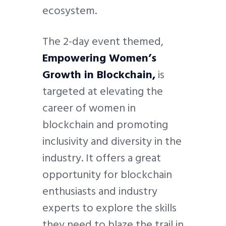
ecosystem.
The 2-day event themed,
Empowering Women’s
Growth in Blockchain,
is
targeted at elevating the
career of women in
blockchain and promoting
inclusivity and diversity in the
industry. It offers a great
opportunity for blockchain
enthusiasts and industry
experts to explore the skills
they need to blaze the trail in