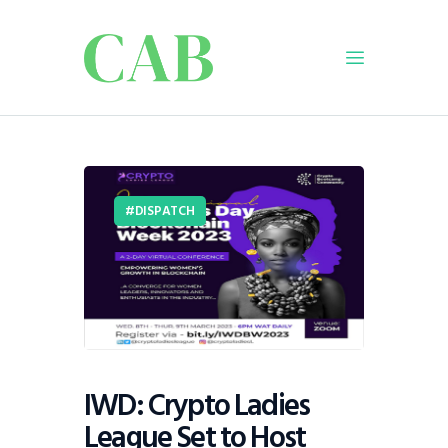
Home
Policy
Business
DISPATCH
Infrastructure
Education
Dispatch
Viewpoint
From The Editor
IWD: Crypto Ladies
League Set to Host