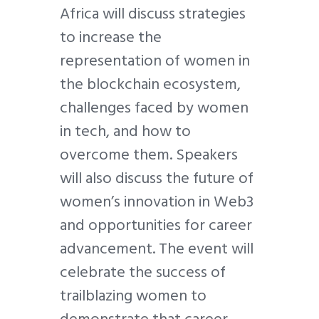
Africa will discuss strategies
to increase the
representation of women in
the blockchain ecosystem,
challenges faced by women
in tech, and how to
overcome them. Speakers
will also discuss the future of
women’s innovation in Web3
and opportunities for career
advancement. The event will
celebrate the success of
trailblazing women to
demonstrate that career