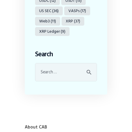
USDC
(12)
USDT
(15)
US SEC
(36)
VASPs
(17)
Web3
(11)
XRP
(37)
XRP Ledger
(9)
Search
About CAB