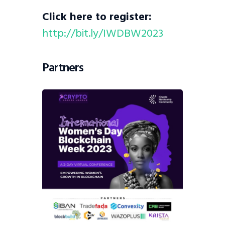
Click here to register:
http://bit.ly/IWDBW2023
Partners