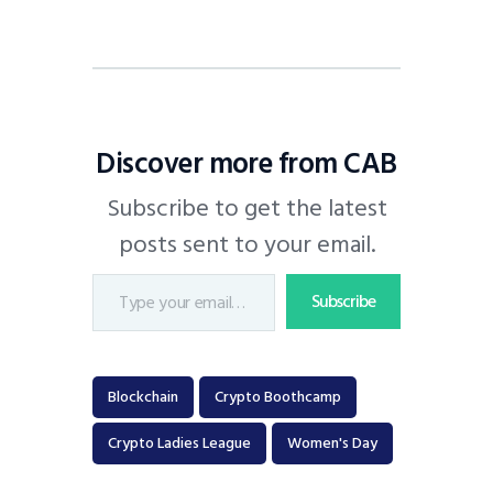
Discover more from CAB
Subscribe to get the latest
posts sent to your email.
Subscribe
Blockchain
Crypto Boothcamp
Crypto Ladies League
Women's Day