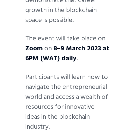
growth in the blockchain
space is possible.
The event will take place on
Zoom
on
8–9 March 2023 at
6PM (WAT) daily
.
Participants will learn how to
navigate the entrepreneurial
world and access a wealth of
resources for innovative
ideas in the blockchain
industry.