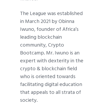
The League was established
in March 2021 by Obinna
Iwuno, founder of Africa’s
leading blockchain
community, Crypto
Bootcamp. Mr. Iwuno is an
expert with dexterity in the
crypto & blockchain field
who is oriented towards
facilitating digital education
that appeals to all strata of
society.