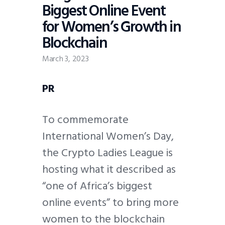
Biggest Online Event
for Women’s Growth in
Blockchain
March 3, 2023
PR
To commemorate
International Women’s Day,
the Crypto Ladies League is
hosting what it described as
“one of Africa’s biggest
online events” to bring more
women to the blockchain