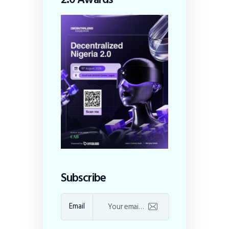
Subscribe
Email