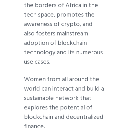
the borders of Africa in the
tech space, promotes the
awareness of crypto, and
also fosters mainstream
adoption of blockchain
technology and its numerous
use cases.
Women from all around the
world can interact and build a
sustainable network that
explores the potential of
blockchain and decentralized
finance.