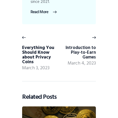
since 2021.
Read More
Everything You
Introduction to
Should Know
Play-to-Earn
about Privacy
Games
Coins
March 4, 2023
March 3, 2023
Related Posts