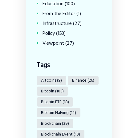
Education
(100)
From the Editor
(1)
Infrastructure
(27)
Policy
(153)
Viewpoint
(27)
Tags
Altcoins
(9)
Binance
(26)
Bitcoin
(103)
Bitcoin ETF
(18)
Bitcoin Halving
(14)
Blockchain
(39)
Blockchain Event
(10)