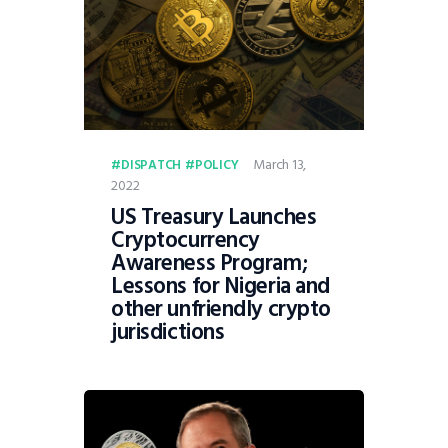
March 13,
DISPATCH
POLICY
2022
US Treasury Launches
Cryptocurrency
Awareness Program;
Lessons for Nigeria and
other unfriendly crypto
jurisdictions