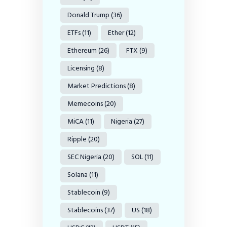
Donald Trump
(36)
ETFs
(11)
Ether
(12)
Ethereum
(26)
FTX
(9)
Licensing
(8)
Market Predictions
(8)
Memecoins
(20)
MiCA
(11)
Nigeria
(27)
Ripple
(20)
SEC Nigeria
(20)
SOL
(11)
Solana
(11)
Stablecoin
(9)
Stablecoins
(37)
US
(18)