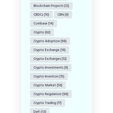
Blockchain Projects
(12)
CBDCs
(10)
CBN
(9)
Coinbase
(14)
Crypto
(62)
Crypto Adoption
(98)
Crypto Exchange
(19)
Crypto Exchanges
(12)
Crypto Investments
(9)
Crypto Investors
(15)
Crypto Market
(56)
Crypto Regulation
(98)
Crypto Trading
(17)
DeFi
(13)