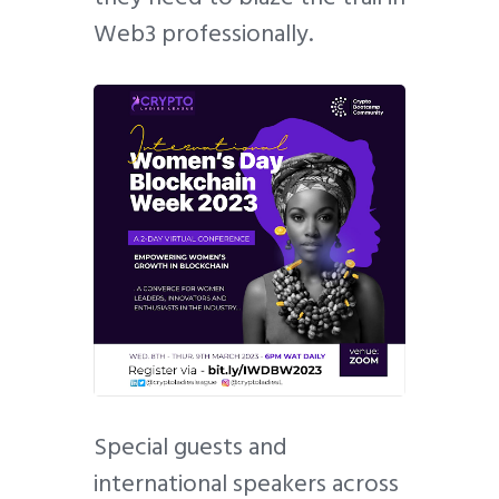
Web3 professionally.
Special guests and
international speakers across