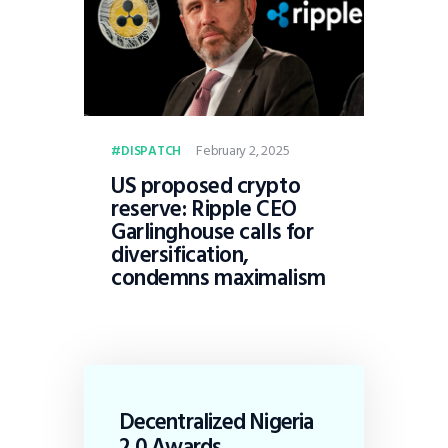
February 2, 2025
DISPATCH
US proposed crypto
reserve: Ripple CEO
Garlinghouse calls for
diversification,
condemns maximalism
Decentralized Nigeria
2.0 Awards