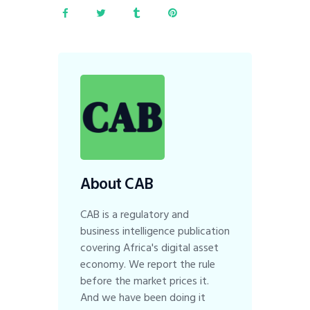
About CAB
CAB is a regulatory and
business intelligence publication
covering Africa's digital asset
economy. We report the rule
before the market prices it.
And we have been doing it