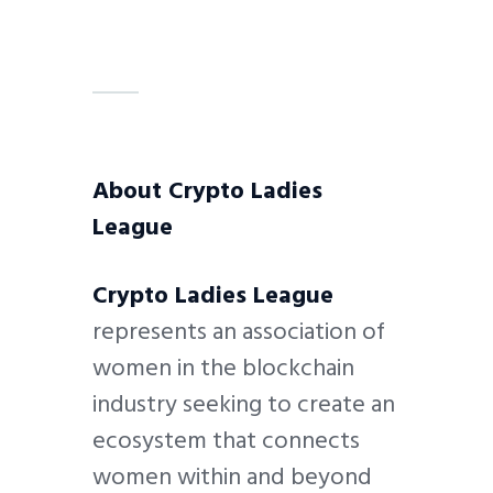
About Crypto Ladies
League
Crypto Ladies League
represents an association of
women in the blockchain
industry seeking to create an
ecosystem that connects
women within and beyond