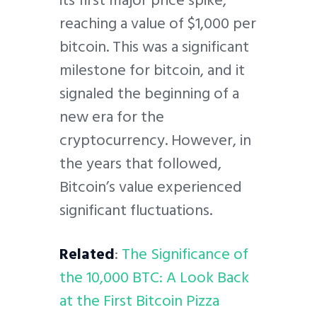
its first major price spike,
reaching a value of $1,000 per
bitcoin. This was a significant
milestone for bitcoin, and it
signaled the beginning of a
new era for the
cryptocurrency. However, in
the years that followed,
Bitcoin’s value experienced
significant fluctuations.
Related
:
The Significance of
the 10,000 BTC: A Look Back
at the First Bitcoin Pizza