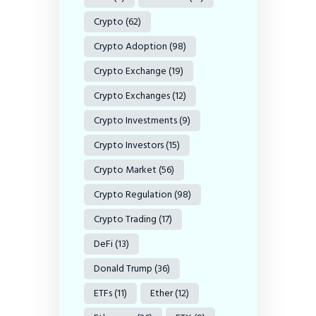
Crypto
(62)
Crypto Adoption
(98)
Crypto Exchange
(19)
Crypto Exchanges
(12)
Crypto Investments
(9)
Crypto Investors
(15)
Crypto Market
(56)
Crypto Regulation
(98)
Crypto Trading
(17)
DeFi
(13)
Donald Trump
(36)
ETFs
(11)
Ether
(12)