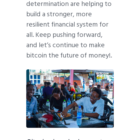
determination are helping to
build a stronger, more
resilient financial system for
all. Keep pushing forward,
and let’s continue to make
bitcoin the future of money!.