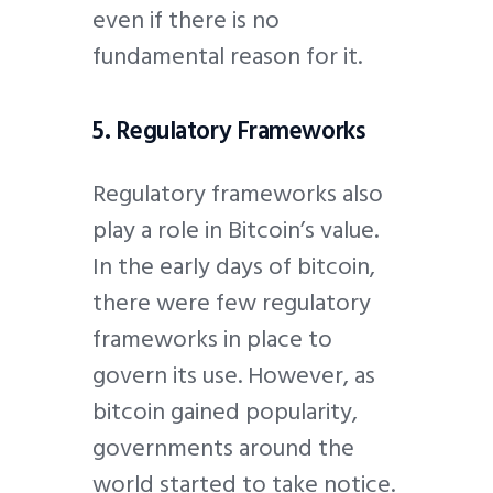
even if there is no
fundamental reason for it.
5. Regulatory Frameworks
Regulatory frameworks also
play a role in Bitcoin’s value.
In the early days of bitcoin,
there were few regulatory
frameworks in place to
govern its use. However, as
bitcoin gained popularity,
governments around the
world started to take notice.