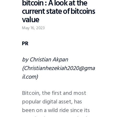
bitcoin : A look at the
current state of bitcoins
value
May 16, 2023
PR
by Christian Akpan
(Christianhezekiah2020@gma
il.com)
Bitcoin, the first and most
popular digital asset, has
been on a wild ride since its