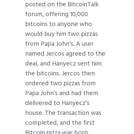
posted on the BitcoinTalk
forum, offering 10,000
bitcoins to anyone who
would buy him two pizzas
from Papa John’s. A user
named Jercos agreed to the
deal, and Hanyecz sent him
the bitcoins. Jercos then
ordered two pizzas from
Papa John’s and had them
delivered to Hanyecz’s
house. The transaction was
completed, and the first
Bitcoin pizza was born.