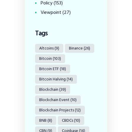
Policy
(153)
Viewpoint
(27)
Tags
Altcoins
(9)
Binance
(26)
Bitcoin
(103)
Bitcoin ETF
(18)
Bitcoin Halving
(14)
Blockchain
(39)
Blockchain Event
(10)
Blockchain Projects
(12)
BNB
(8)
CBDCs
(10)
CBN
(9)
Coinbase
(14)