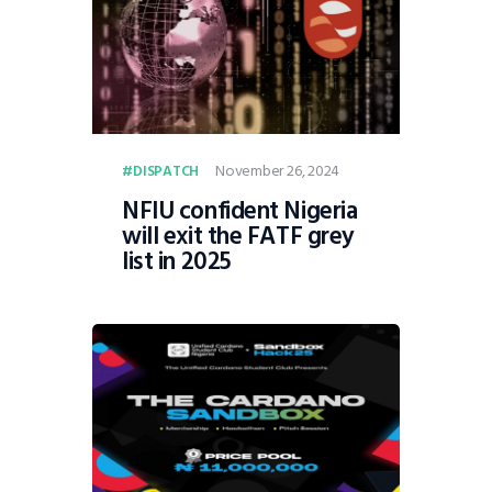
November 26, 2024
DISPATCH
NFIU confident Nigeria
will exit the FATF grey
list in 2025