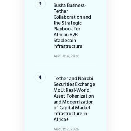
Busha Business-
Tether
Collaboration and
the Strategic
Playbook for
African B2B
Stablecoin
Infrastructure
August 4, 2026
Tether and Nairobi
Securities Exchange
MoU: Real-World
Asset Tokenization
and Modernization
of Capital Market
Infrastructure in
Africa+
August 2, 2026