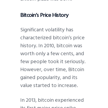
Bitcoin’s Price History
Significant volatility has
characterized bitcoin’s price
history. In 2010, bitcoin was
worth only a few cents, and
few people took it seriously.
However, over time, Bitcoin
gained popularity, and its
value started to increase.
In 2013, bitcoin experienced