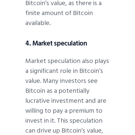
Bitcoin’s value, as there is a
finite amount of Bitcoin
available.
4. Market speculation
Market speculation also plays
a significant role in Bitcoin’s
value. Many investors see
Bitcoin as a potentially
lucrative investment and are
willing to pay a premium to
invest in it. This speculation
can drive up Bitcoin’s value,