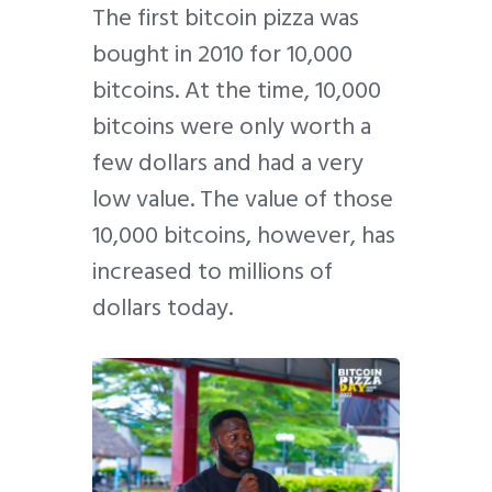
The first bitcoin pizza was
bought in 2010 for 10,000
bitcoins. At the time, 10,000
bitcoins were only worth a
few dollars and had a very
low value. The value of those
10,000 bitcoins, however, has
increased to millions of
dollars today.