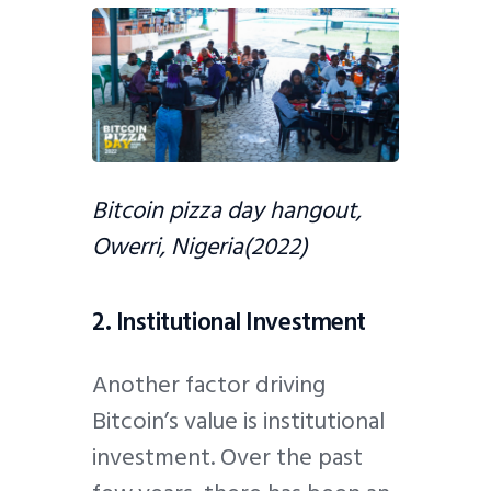
Bitcoin pizza day hangout,
Owerri, Nigeria(2022)
2. Institutional Investment
Another factor driving
Bitcoin’s value is institutional
investment. Over the past