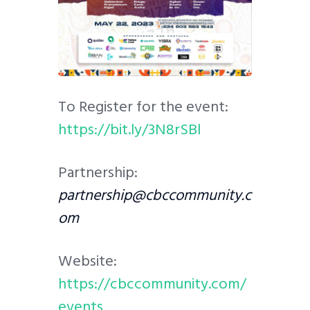
To Register for the event:
https://bit.ly/3N8rSBl
Partnership:
partnership@cbccommunity.c
om
Website:
https://cbccommunity.com/
events