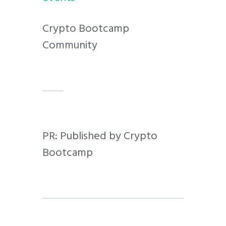
Crypto Bootcamp
Community
PR: Published by Crypto
Bootcamp