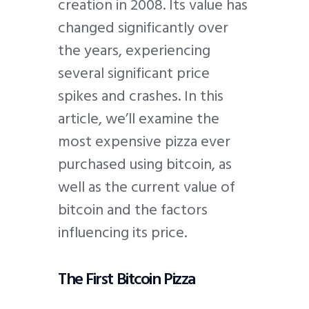
creation in 2008. Its value has
changed significantly over
the years, experiencing
several significant price
spikes and crashes. In this
article, we’ll examine the
most expensive pizza ever
purchased using bitcoin, as
well as the current value of
bitcoin and the factors
influencing its price.
The First Bitcoin Pizza