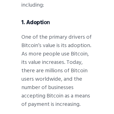
including:
1. Adopti
on
One of the primary drivers of
Bitcoin’s value is its adoption.
As more people use Bitcoin,
its value increases. Today,
there are millions of Bitcoin
users worldwide, and the
number of businesses
accepting Bitcoin as a means
of payment is increasing.