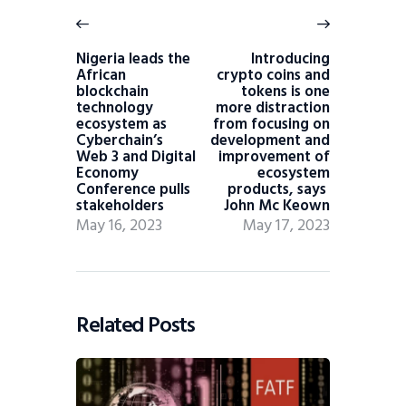
Nigeria leads the
Introducing
African
crypto coins and
blockchain
tokens is one
technology
more distraction
ecosystem as
from focusing on
Cyberchain’s
development and
Web 3 and Digital
improvement of
Economy
ecosystem
Conference pulls
products, says
stakeholders
John Mc Keown
May 16, 2023
May 17, 2023
Related Posts