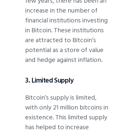
few years, there has been an
increase in the number of
financial institutions investing
in Bitcoin. These institutions
are attracted to Bitcoin’s
potential as a store of value
and hedge against inflation.
3. Limited Supply
Bitcoin’s supply is limited,
with only 21 million bitcoins in
existence. This limited supply
has helped to increase