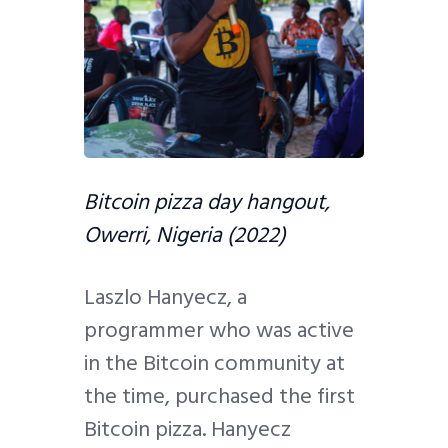
Bitcoin pizza day hangout,
Owerri, Nigeria (2022)
Laszlo Hanyecz, a
programmer who was active
in the Bitcoin community at
the time, purchased the first
Bitcoin pizza. Hanyecz