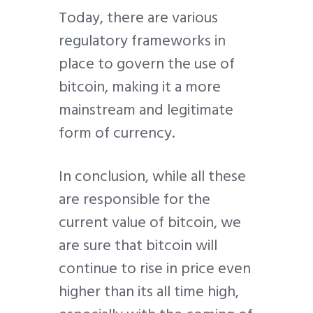
Today, there are various
regulatory frameworks in
place to govern the use of
bitcoin, making it a more
mainstream and legitimate
form of currency.
In conclusion, while all these
are responsible for the
current value of bitcoin, we
are sure that bitcoin will
continue to rise in price even
higher than its all time high,