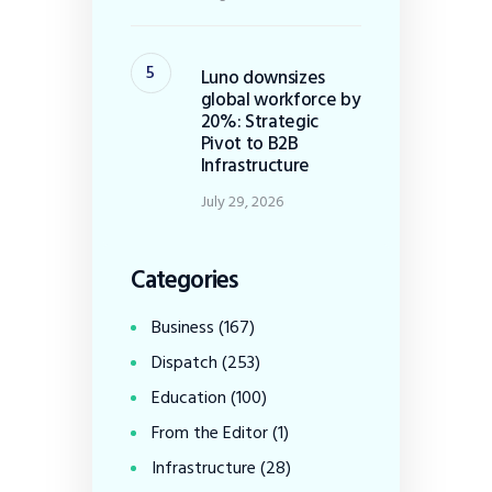
Luno downsizes
global workforce by
20%: Strategic
Pivot to B2B
Infrastructure
July 29, 2026
Categories
Business
(167)
Dispatch
(253)
Education
(100)
From the Editor
(1)
Infrastructure
(28)