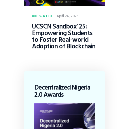
April 24, 2025
DISPATCH
UCSCN Sandbox’ 25:
Empowering Students
to Foster Real-world
Adoption of Blockchain
Decentralized Nigeria
2.0 Awards