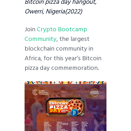
Bitcoin pizza day hangout,
Owerri, Nigeria(2022)
Join
Crypto Bootcamp
Community
, the largest
blockchain community in
Africa, for this year’s Bitcoin
pizza day commemoration.