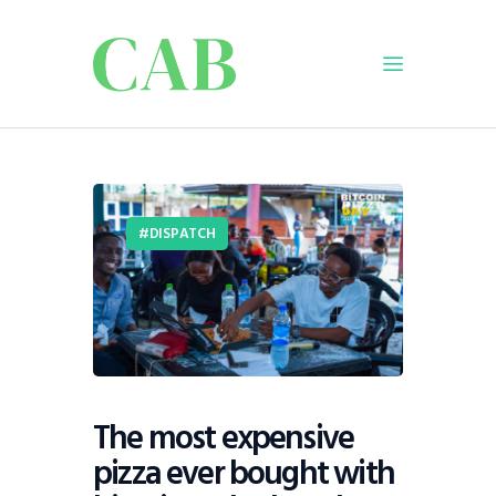
Home
Policy
Business
DISPATCH
Infrastructure
Education
Dispatch
Viewpoint
From The Editor
The most expensive
pizza ever bought with