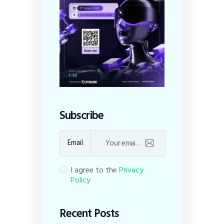
Subscribe
Email
I agree to the
Privacy
Policy
Recent Posts