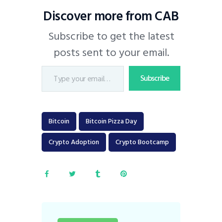
Discover more from CAB
Subscribe to get the latest
posts sent to your email.
Subscribe
Bitcoin
Bitcoin Pizza Day
Crypto Adoption
Crypto Bootcamp