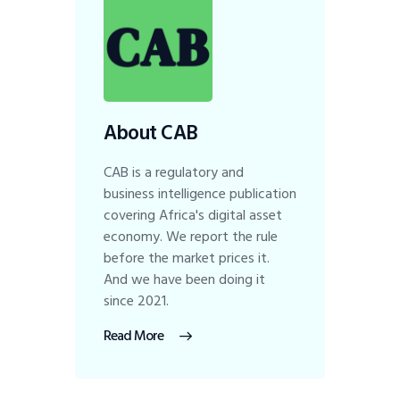
About CAB
CAB is a regulatory and
business intelligence publication
covering Africa's digital asset
economy. We report the rule
before the market prices it.
And we have been doing it
since 2021.
Read More