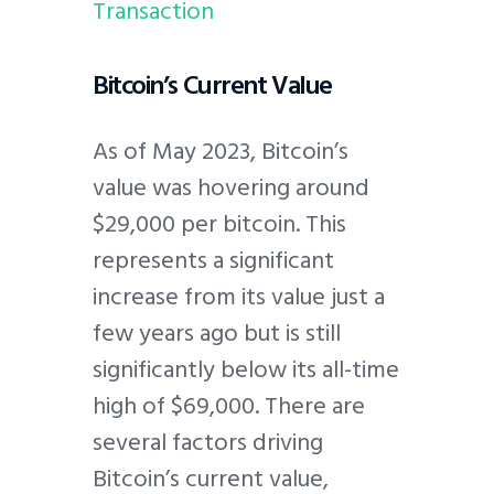
Transaction
Bitcoin’s Current Value
As of May 2023, Bitcoin’s
value was hovering around
$29,000 per bitcoin. This
represents a significant
increase from its value just a
few years ago but is still
significantly below its all-time
high of $69,000. There are
several factors driving
Bitcoin’s current value,