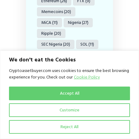
Ethereum
(26)
FTX
(9)
Memecoins
(20)
MiCA
(11)
Nigeria
(27)
Ripple
(20)
SEC Nigeria
(20)
SOL
(11)
Solana
(11)
We don't eat the Cookies
Stablecoin
(9)
Cryptoassetbuyer.com uses cookies to ensure the best browsing
Stablecoins
(38)
experience for you. Check out our
Cookie Policy
Tether
(8)
US
(18)
Accept All
USDC
(12)
USDT
(15)
US SEC
(36)
VASPs
(18)
Customize
Web3
(11)
XRP
(37)
Reject All
XRP Ledger
(9)