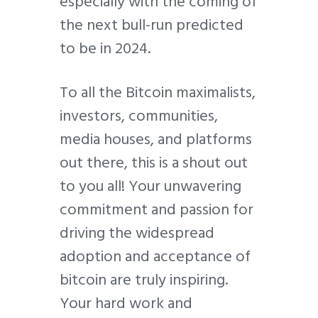
especially with the coming of
the next bull-run predicted
to be in 2024.
To all the Bitcoin maximalists,
investors, communities,
media houses, and platforms
out there, this is a shout out
to you all! Your unwavering
commitment and passion for
driving the widespread
adoption and acceptance of
bitcoin are truly inspiring.
Your hard work and