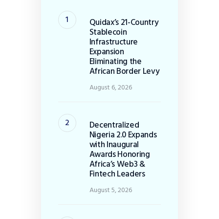
Quidax’s 21-Country
Stablecoin
Infrastructure
Expansion
Eliminating the
African Border Levy
August 6, 2026
Decentralized
Nigeria 2.0 Expands
with Inaugural
Awards Honoring
Africa’s Web3 &
Fintech Leaders
August 5, 2026