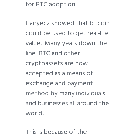
for BTC adoption.
Hanyecz showed that bitcoin
could be used to get real-life
value. Many years down the
line, BTC and other
cryptoassets are now
accepted as a means of
exchange and payment
method by many individuals
and businesses all around the
world.
This is because of the