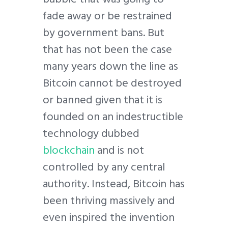
fade away or be restrained
by government bans. But
that has not been the case
many years down the line as
Bitcoin cannot be destroyed
or banned given that it is
founded on an indestructible
technology dubbed
blockchain
and is not
controlled by any central
authority. Instead, Bitcoin has
been thriving massively and
even inspired the invention