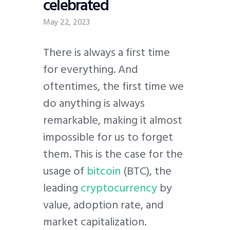
celebrated
May 22, 2023
There is always a first time
for everything. And
oftentimes, the first time we
do anything is always
remarkable, making it almost
impossible for us to forget
them. This is the case for the
usage of
bitcoin
(BTC), the
leading
cryptocurrency
by
value, adoption rate, and
market capitalization.