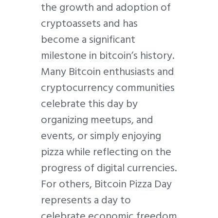
the growth and adoption of
cryptoassets and has
become a significant
milestone in bitcoin’s history.
Many Bitcoin enthusiasts and
cryptocurrency communities
celebrate this day by
organizing meetups, and
events, or simply enjoying
pizza while reflecting on the
progress of digital currencies.
For others, Bitcoin Pizza Day
represents a day to
celebrate economic freedom