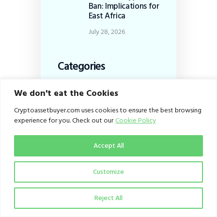
Ban: Implications for
East Africa
July 28, 2026
Categories
Business
(167)
We don't eat the Cookies
Dispatch
(253)
Cryptoassetbuyer.com uses cookies to ensure the best browsing
Education
(100)
experience for you. Check out our
Cookie Policy
From the Editor
(1)
Accept All
Infrastructure
(27)
Policy
(153)
Customize
Viewpoint
(27)
Reject All
Tags