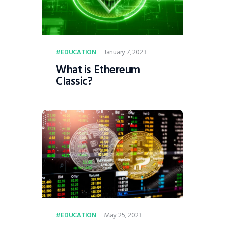
January 7, 2023
EDUCATION
What is Ethereum
Classic?
May 25, 2023
EDUCATION