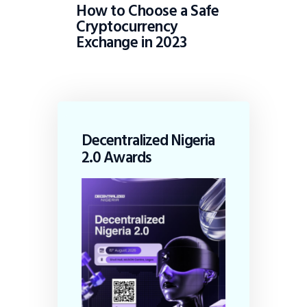
How to Choose a Safe
Cryptocurrency
Exchange in 2023
Decentralized Nigeria
2.0 Awards