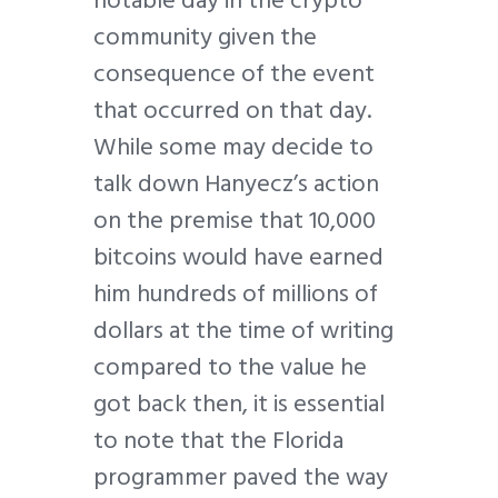
community given the
consequence of the event
that occurred on that day.
While some may decide to
talk down Hanyecz’s action
on the premise that 10,000
bitcoins would have earned
him hundreds of millions of
dollars at the time of writing
compared to the value he
got back then, it is essential
to note that the Florida
programmer paved the way