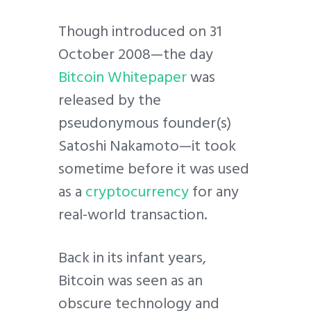
Though introduced on 31
October 2008—the day
Bitcoin Whitepaper
was
released by the
pseudonymous founder(s)
Satoshi Nakamoto—it took
sometime before it was used
as a
cryptocurrency
for any
real-world transaction.
Back in its infant years,
Bitcoin was seen as an
obscure technology and