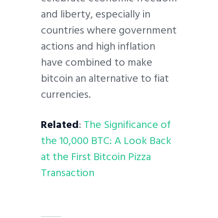
and liberty, especially in
countries where government
actions and high inflation
have combined to make
bitcoin an alternative to fiat
currencies.
Related
:
The Significance of
the 10,000 BTC: A Look Back
at the First Bitcoin Pizza
Transaction