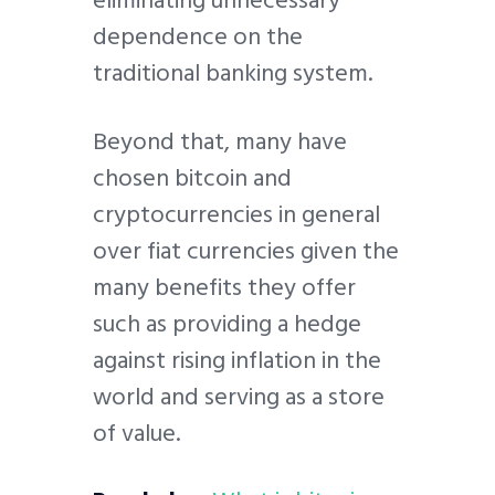
eliminating unnecessary
dependence on the
traditional banking system.
Beyond that, many have
chosen bitcoin and
cryptocurrencies in general
over fiat currencies given the
many benefits they offer
such as providing a hedge
against rising inflation in the
world and serving as a store
of value.