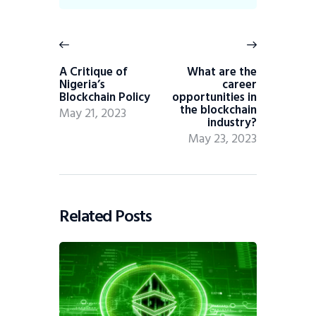
A Critique of
What are the
Nigeria’s
career
Blockchain Policy
opportunities in
the blockchain
May 21, 2023
industry?
May 23, 2023
Related Posts