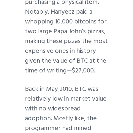
purchasing a physical item.
Notably, Hanyecz paid a
whopping 10,000 bitcoins for
two large Papa John’s pizzas,
making these pizzas the most
expensive ones in history
given the value of BTC at the
time of writing—$27,000.
Back in May 2010, BTC was
relatively low in market value
with no widespread
adoption. Mostly like, the
programmer had mined