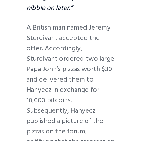
nibble on later.”
A British man named Jeremy
Sturdivant accepted the
offer. Accordingly,
Sturdivant ordered two large
Papa John’s pizzas worth $30
and delivered them to
Hanyecz in exchange for
10,000 bitcoins.
Subsequently, Hanyecz
published a picture of the
pizzas on the forum,