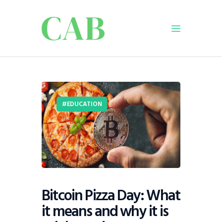
Home
Policy
EDUCATION
Business
Infrastructure
Education
Dispatch
Viewpoint
From The Editor
Bitcoin Pizza Day: What
it means and why it is