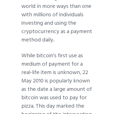
world in more ways than one
with millions of individuals
investing and using the
cryptocurrency as a payment
method daily.
While bitcoin’s first use as
medium of payment for a
real-life item is unknown, 22
May 2010 is popularly known
as the date a large amount of
bitcoin was used to pay for
pizza. This day marked the