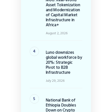
Asset Tokenization
and Modernization
of Capital Market
Infrastructure in
Africa+
August 2, 2026
Luno downsizes
global workforce by
20%: Strategic
Pivot to B2B
Infrastructure
July 29, 2026
National Bank of
Ethiopia Doubles
Down on Crypto