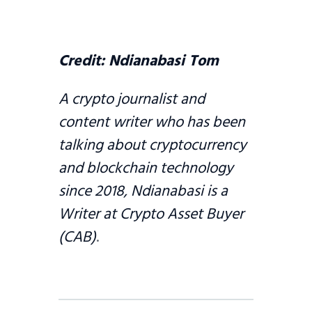
Credit:
Ndianabasi Tom
A crypto journalist and
content writer who has been
talking about cryptocurrency
and blockchain technology
since 2018, Ndianabasi is a
Writer at Crypto Asset Buyer
(CAB)
.