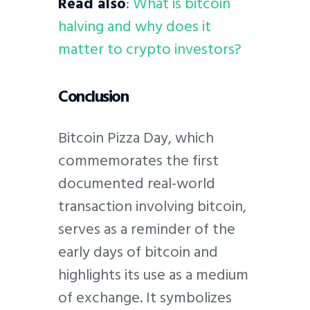
Read also
:
What is bitcoin
halving and why does it
matter to crypto investors?
Conclusion
Bitcoin Pizza Day, which
commemorates the first
documented real-world
transaction involving bitcoin,
serves as a reminder of the
early days of bitcoin and
highlights its use as a medium
of exchange. It symbolizes