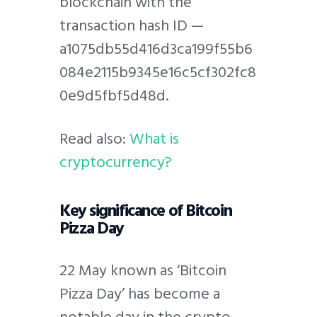
blockchain with the
transaction hash ID —
a1075db55d416d3ca199f55b6
084e2115b9345e16c5cf302fc8
0e9d5fbf5d48d.
Read also:
What is
cryptocurrency?
Key significance of Bitcoin
Pizza Day
22 May known as ‘Bitcoin
Pizza Day’ has become a
notable day in the crypto