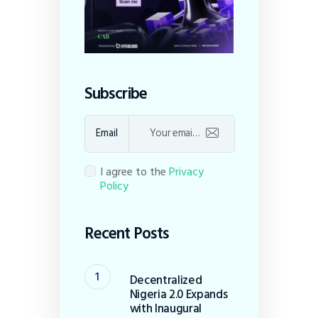
Subscribe
Email
I agree to the
Privacy
Policy
Recent Posts
Decentralized
Nigeria 2.0 Expands
with Inaugural