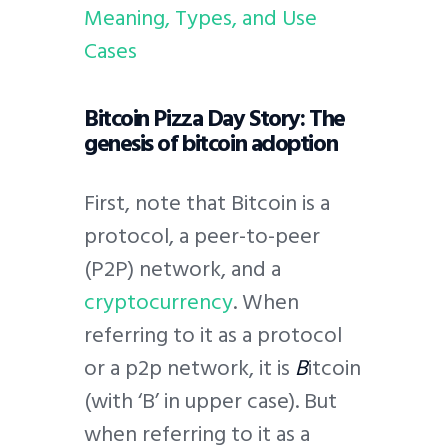
Meaning, Types, and Use
Cases
Bitcoin Pizza Day Story: The
genesis of bitcoin adoption
First, note that Bitcoin is a
protocol, a peer-to-peer
(P2P) network, and a
cryptocurrency
. When
referring to it as a protocol
or a p2p network, it is
B
itcoin
(with ‘B’ in upper case). But
when referring to it as a