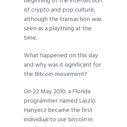
beginning of the intersection
of crypto and pop culture,
although the transaction was
seen as a plaything at the
time.
What happened on this day
and why was it significant for
the Bitcoin movement?
On 22 May 2010, a Florida
programmer named Laszlo
Hanyecz became the first
individual to use bitcoin in