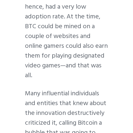
hence, had a very low
adoption rate. At the time,
BTC could be mined on a
couple of websites and
online gamers could also earn
them for playing designated
video games—and that was
all.
Many influential individuals
and entities that knew about
the innovation destructively
criticized it, calling Bitcoin a
bubble that was going to