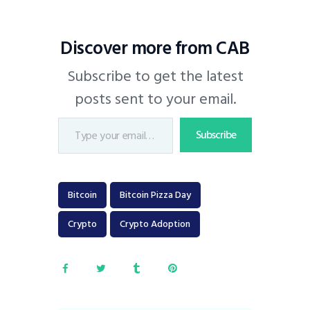
Discover more from CAB
Subscribe to get the latest
posts sent to your email.
Subscribe
Bitcoin
Bitcoin Pizza Day
Crypto
Crypto Adoption