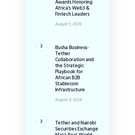
Awards Honoring
Africa’s Web3 &
Fintech Leaders
August 5, 2026
Busha Business-
Tether
Collaboration and
the Strategic
Playbook for
African B2B
Stablecoin
Infrastructure
August 4, 2026
Tether and Nairobi
Securities Exchange
MoU: Real-World