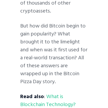
of thousands of other
cryptoassets.
But how did Bitcoin begin to
gain popularity? What
brought it to the limelight
and when was it first used for
a real-world transaction? All
of these answers are
wrapped up in the Bitcoin
Pizza Day story.
Read also
:
What is
Blockchain Technology?