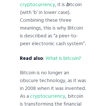
cryptocurrency
, it is
b
itcoin
(with ‘b’ in lower case).
Combining these three
meanings, this is why Bitcoin
is described as “a peer-to-
peer electronic cash system”.
Read also
:
What is bitcoin?
Bitcoin is no longer an
obscure technology, as it was
in 2008 when it was invented.
As a
cryptocurrency
, bitcoin
is transforming the financial