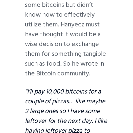
some bitcoins but didn’t
know how to effectively
utilize them. Hanyecz must
have thought it would be a
wise decision to exchange
them for something tangible
such as food. So he wrote in
the Bitcoin community:
“I’ll pay 10,000 bitcoins for a
couple of pizzas… like maybe
2 large ones so I have some
leftover for the next day. I like
having leftover pizza to