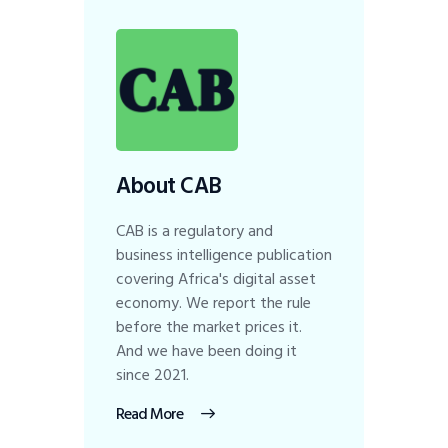
About CAB
CAB is a regulatory and
business intelligence publication
covering Africa's digital asset
economy. We report the rule
before the market prices it.
And we have been doing it
since 2021.
Read More