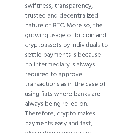
swiftness, transparency,
trusted and decentralized
nature of BTC. More so, the
growing usage of bitcoin and
cryptoassets by individuals to
settle payments is because
no intermediary is always
required to approve
transactions as in the case of
using fiats where banks are
always being relied on.
Therefore, crypto makes
payments easy and fast,