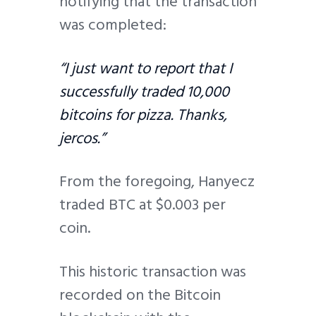
notifying that the transaction
was completed:
“I just want to report that I
successfully traded 10,000
bitcoins for pizza. Thanks,
jercos.”
From the foregoing, Hanyecz
traded BTC at $0.003 per
coin.
This historic transaction was
recorded on the Bitcoin