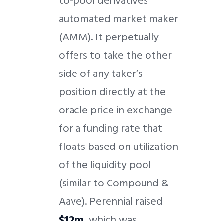
to-pool derivatives
automated market maker
(AMM). It perpetually
offers to take the other
side of any taker’s
position directly at the
oracle price in exchange
for a funding rate that
floats based on utilization
of the liquidity pool
(similar to Compound &
Aave). Perennial raised
$12m
, which was