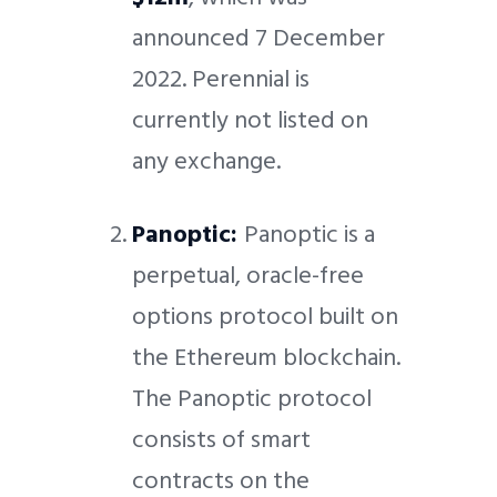
announced 7 December
2022. Perennial is
currently not listed on
any exchange.
Panoptic:
Panoptic is a
perpetual, oracle-free
options protocol built on
the Ethereum blockchain.
The Panoptic protocol
consists of smart
contracts on the