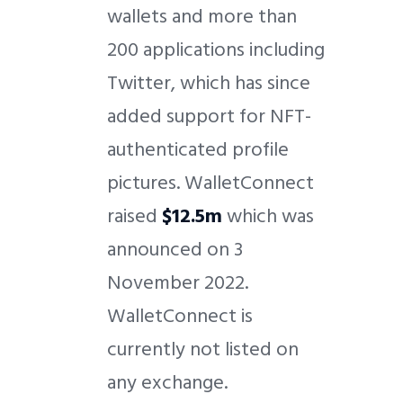
wallets and more than
200 applications including
Twitter, which has since
added support for NFT-
authenticated profile
pictures. WalletConnect
raised
$12.5m
which was
announced on 3
November 2022.
WalletConnect is
currently not listed on
any exchange.