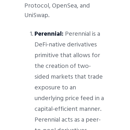
Protocol, OpenSea, and
UniSwap.
Perennial:
Perennial is a
DeFi-native derivatives
primitive that allows for
the creation of two-
sided markets that trade
exposure to an
underlying price feed in a
capital-efficient manner.
Perennial acts as a peer-