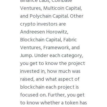
Binance Labs, Coinbase
Ventures, Multicoin Capital,
and Polychain Capital. Other
crypto investors are
Andreesen Horowitz,
Blockchain Capital, Fabric
Ventures, Framework, and
Jump. Under each category,
you get to know the project
invested in, how much was
raised, and what aspect of
blockchain each project is
focused on. Further, you get
to know whether a token has