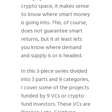
crypto space, it makes sense
to know where smart money
is going into. This, of course,
does not guarantee smart
returns, but it at least lets
you know where demand
and supply is or is headed.
In this 3-piece series divided
into 3 parts and 9 categories,
I cover some of the projects
funded by 9 VCs or crypto
fund investors. These VCs are