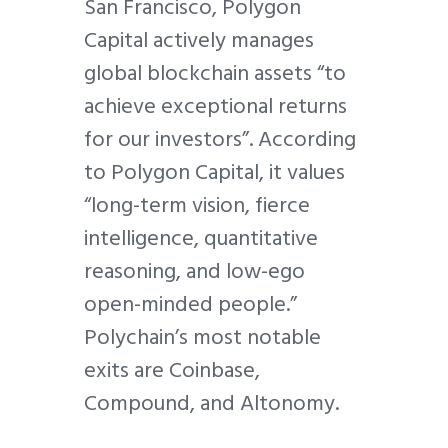
San Francisco, Polygon
Capital actively manages
global blockchain assets “to
achieve exceptional returns
for our investors”. According
to Polygon Capital, it values
“long-term vision, fierce
intelligence, quantitative
reasoning, and low-ego
open-minded people.”
Polychain’s most notable
exits are Coinbase,
Compound, and Altonomy.