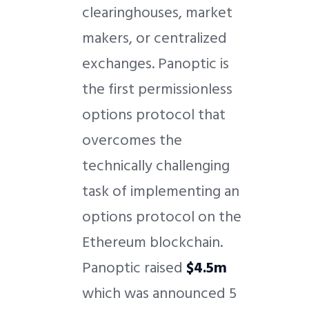
clearinghouses, market
makers, or centralized
exchanges. Panoptic is
the first permissionless
options protocol that
overcomes the
technically challenging
task of implementing an
options protocol on the
Ethereum blockchain.
Panoptic raised
$4.5m
which was announced 5