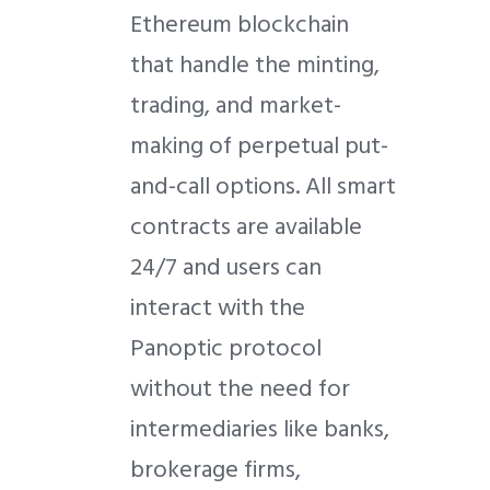
Ethereum blockchain
that handle the minting,
trading, and market-
making of perpetual put-
and-call options. All smart
contracts are available
24/7 and users can
interact with the
Panoptic protocol
without the need for
intermediaries like banks,
brokerage firms,