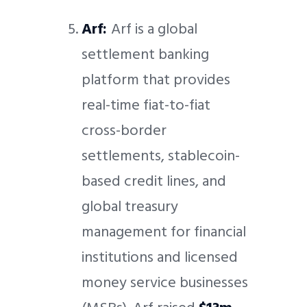
Arf:
Arf is a global
settlement banking
platform that provides
real-time fiat-to-fiat
cross-border
settlements, stablecoin-
based credit lines, and
global treasury
management for financial
institutions and licensed
money service businesses