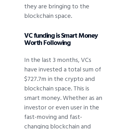
they are bringing to the
blockchain space.
VC funding is Smart Money
Worth Following
In the last 3 months, VCs
have invested a total sum of
$727.7m in the crypto and
blockchain space. This is
smart money. Whether as an
investor or even user in the
fast-moving and fast-
changing blockchain and