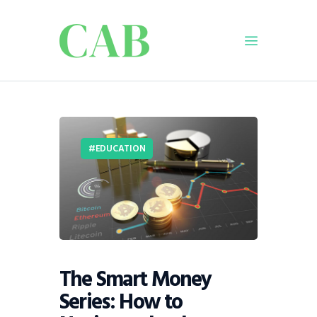
Home
Policy
EDUCATION
Business
Infrastructure
Education
Dispatch
Viewpoint
From The Editor
The Smart Money
Series: How to