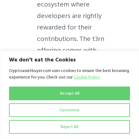
ecosystem where
developers are rightly
rewarded for their
contributions. The t3rn
offering comes with
We don't eat the Cookies
three key characteristics:
Cryptoassetbuyer.com uses cookies to ensure the best browsing
experience for you. Check out our
Cookie Policy
Interoperability
Accept All
Fail-safe execution
Composability
Customize
The t3rn protocol renders
Reject All
smart contracts blockchain