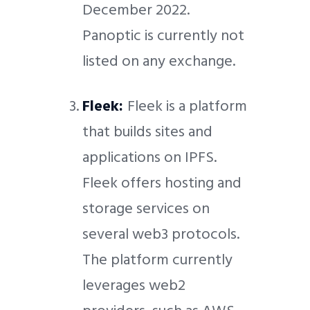
December 2022.
Panoptic is currently not
listed on any exchange.
Fleek:
Fleek is a platform
that builds sites and
applications on IPFS.
Fleek offers hosting and
storage services on
several web3 protocols.
The platform currently
leverages web2