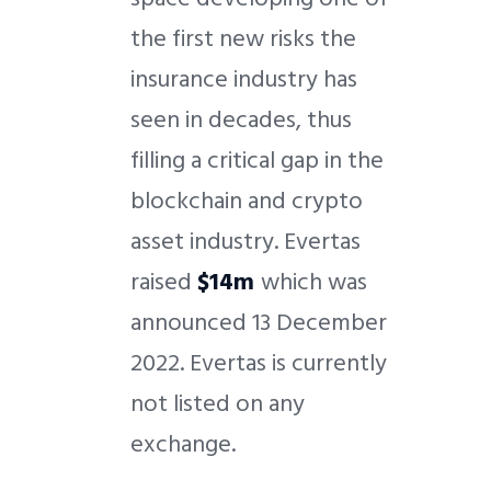
the first new risks the
insurance industry has
seen in decades, thus
filling a critical gap in the
blockchain and crypto
asset industry. Evertas
raised
$14m
which was
announced 13 December
2022. Evertas is currently
not listed on any
exchange.