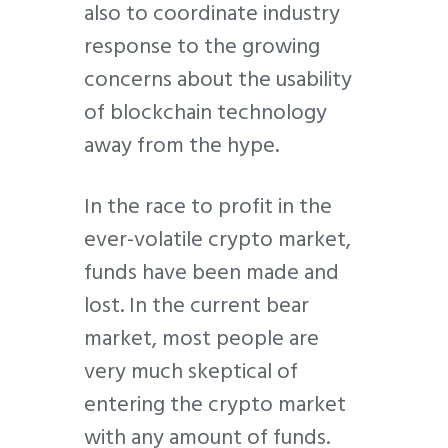
also to coordinate industry
response to the growing
concerns about the usability
of blockchain technology
away from the hype.
In the race to profit in the
ever-volatile crypto market,
funds have been made and
lost. In the current bear
market, most people are
very much skeptical of
entering the crypto market
with any amount of funds.