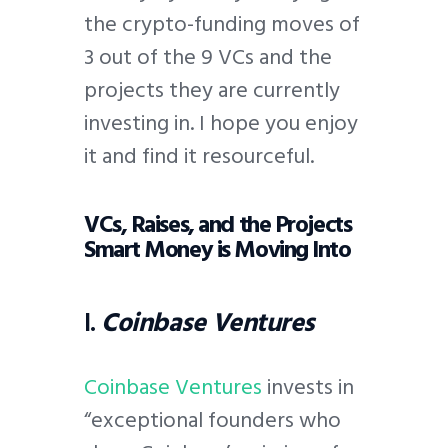
the crypto-funding moves of
3 out of the 9 VCs and the
projects they are currently
investing in. I hope you enjoy
it and find it resourceful.
VCs, Raises, and the Projects
Smart Money is Moving Into
I.
Coinbase Ventures
Coinbase Ventures
invests in
“exceptional founders who