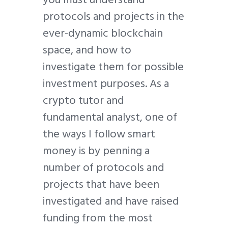
protocols and projects in the
ever-dynamic blockchain
space, and how to
investigate them for possible
investment purposes. As a
crypto tutor and
fundamental analyst, one of
the ways I follow smart
money is by penning a
number of protocols and
projects that have been
investigated and have raised
funding from the most