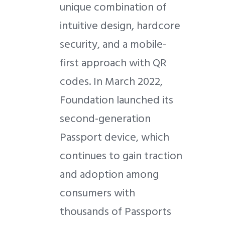
unique combination of
intuitive design, hardcore
security, and a mobile-
first approach with QR
codes. In March 2022,
Foundation launched its
second-generation
Passport device, which
continues to gain traction
and adoption among
consumers with
thousands of Passports