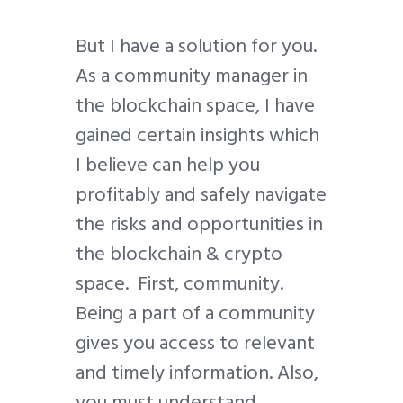
But I have a solution for you.
As a community manager in
the blockchain space, I have
gained certain insights which
I believe can help you
profitably and safely navigate
the risks and opportunities in
the blockchain & crypto
space. First, community.
Being a part of a community
gives you access to relevant
and timely information. Also,
you must understand