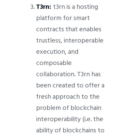
T3rn:
t3rn is a hosting
platform for smart
contracts that enables
trustless, interoperable
execution, and
composable
collaboration. T3rn has
been created to offer a
fresh approach to the
problem of blockchain
interoperability (i.e. the
ability of blockchains to