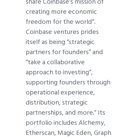
share Coinbase’s mission of
creating more economic
freedom for the world”.
Coinbase ventures prides
itself as being “strategic
partners for founders” and
“take a collaborative
approach to investing”,
supporting founders through
operational experience,
distribution, strategic
partnerships, and more.” Its
portfolio includes Alchemy,
Etherscan, Magic Eden, Graph