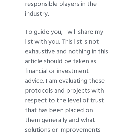
responsible players in the
industry.
To guide you, I will share my
list with you. This list is not
exhaustive and nothing in this
article should be taken as
financial or investment
advice. I am evaluating these
protocols and projects with
respect to the level of trust
that has been placed on
them generally and what
solutions or improvements