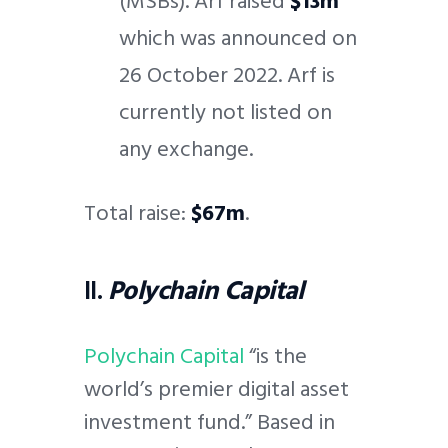
(MSBs). Arf raised
$13m
which was announced on
26 October 2022. Arf is
currently not listed on
any exchange.
Total raise:
$67m
.
II.
Polychain Capital
Polychain Capital
“is the
world’s premier digital asset
investment fund.” Based in