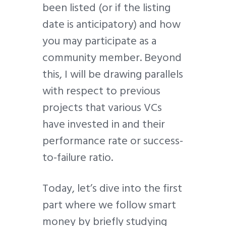
been listed (or if the listing
date is anticipatory) and how
you may participate as a
community member. Beyond
this, I will be drawing parallels
with respect to previous
projects that various VCs
have invested in and their
performance rate or success-
to-failure ratio.
Today, let’s dive into the first
part where we follow smart
money by briefly studying