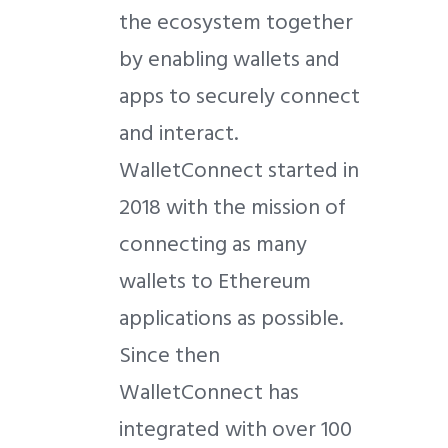
the ecosystem together
by enabling wallets and
apps to securely connect
and interact.
WalletConnect started in
2018 with the mission of
connecting as many
wallets to Ethereum
applications as possible.
Since then
WalletConnect has
integrated with over 100