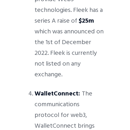
technologies. Fleek has a
series A raise of
$25m
which was announced on
the 1st of December
2022. Fleek is currently
not listed on any
exchange.
WalletConnect:
The
communications
protocol for web3,
WalletConnect brings