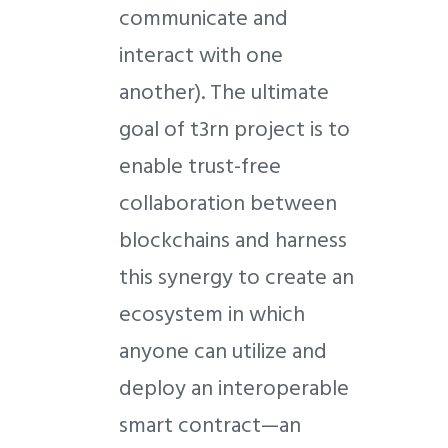
communicate and
interact with one
another). The ultimate
goal of t3rn project is to
enable trust-free
collaboration between
blockchains and harness
this synergy to create an
ecosystem in which
anyone can utilize and
deploy an interoperable
smart contract—an