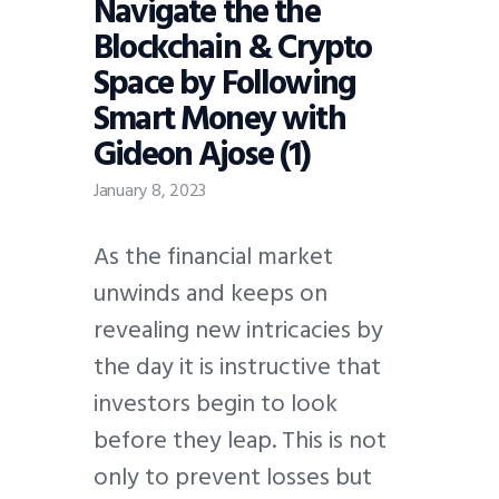
Navigate the the
Blockchain & Crypto
Space by Following
Smart Money with
Gideon Ajose (1)
January 8, 2023
As the financial market
unwinds and keeps on
revealing new intricacies by
the day it is instructive that
investors begin to look
before they leap. This is not
only to prevent losses but