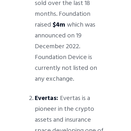
sold over the last 18
months. Foundation
raised
$4m
which was
announced on 19
December 2022.
Foundation Device is
currently not listed on
any exchange.
Evertas:
Evertas is a
pioneer in the crypto
assets and insurance
space developing one of