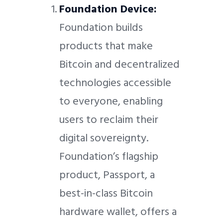
Foundation Device:
Foundation builds
products that make
Bitcoin and decentralized
technologies accessible
to everyone, enabling
users to reclaim their
digital sovereignty.
Foundation’s flagship
product, Passport, a
best-in-class Bitcoin
hardware wallet, offers a