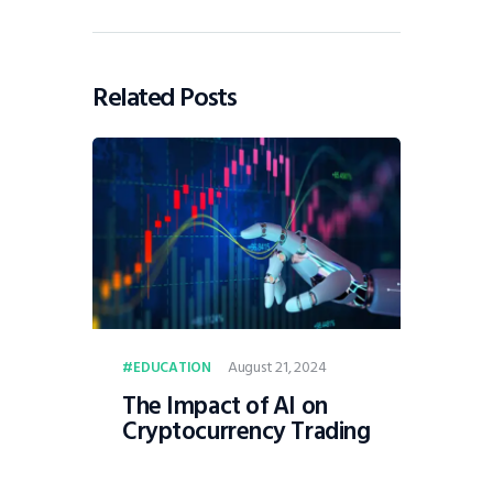
Related Posts
August 21, 2024
EDUCATION
The Impact of AI on
Cryptocurrency Trading