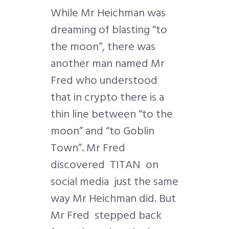
While Mr Heichman was
dreaming of blasting “to
the moon”, there was
another man named Mr
Fred who understood
that in crypto there is a
thin line between “to the
moon” and “to Goblin
Town”. Mr Fred
discovered TITAN on
social media just the same
way Mr Heichman did. But
Mr Fred stepped back