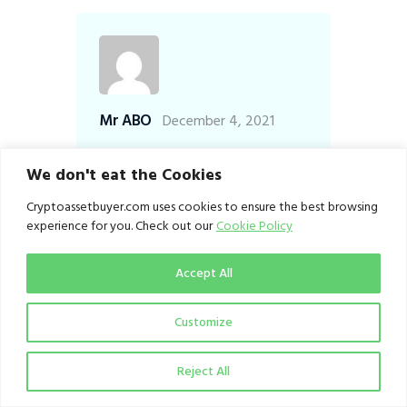
Mr ABO
December 4, 2021
LFG! Keep inspiring us Ajose!
We don't eat the Cookies
Cryptoassetbuyer.com uses cookies to ensure the best browsing
experience for you. Check out our
Cookie Policy
Accept All
Customize
Obaloluwa
February 13, 2022
Reject All
Thanks for sharing, its highly
appreciated