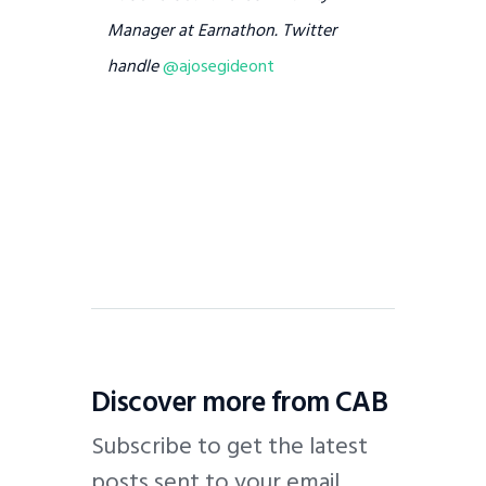
Manager at Earnathon. Twitter
handle
@ajosegideont
Discover more from CAB
Subscribe to get the latest
posts sent to your email.