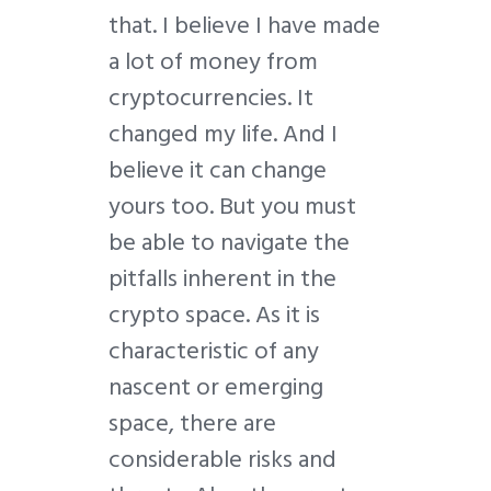
that. I believe I have made
a lot of money from
cryptocurrencies. It
changed my life. And I
believe it can change
yours too. But you must
be able to navigate the
pitfalls inherent in the
crypto space. As it is
characteristic of any
nascent or emerging
space, there are
considerable risks and