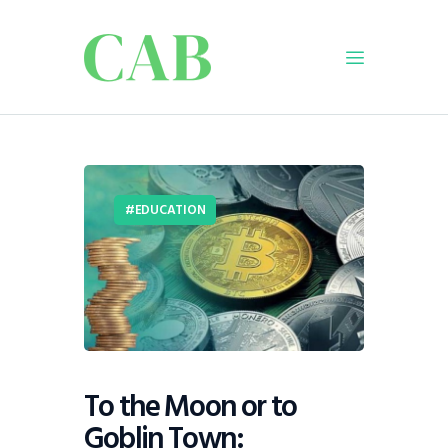
Home
Policy
EDUCATION
Business
Infrastructure
Education
Dispatch
Viewpoint
From The Editor
To the Moon or to
Goblin Town: