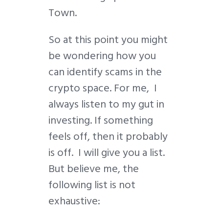
Town.
So at this point you might
be wondering how you
can identify scams in the
crypto space. For me, I
always listen to my gut in
investing. If something
feels off, then it probably
is off. I will give you a list.
But believe me, the
following list is not
exhaustive: