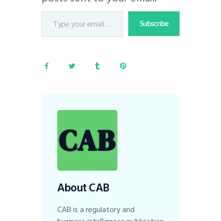
Subscribe
About CAB
CAB is a regulatory and