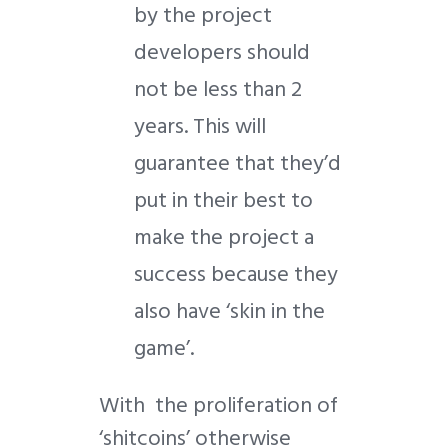
by the project
developers should
not be less than 2
years. This will
guarantee that they’d
put in their best to
make the project a
success because they
also have ‘skin in the
game’.
With the proliferation of
‘shitcoins’ otherwise