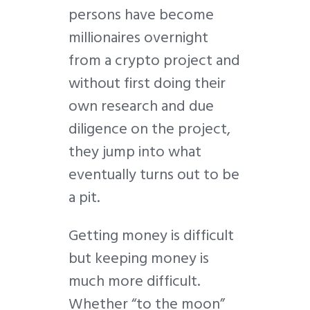
persons have become
millionaires overnight
from a crypto project and
without first doing their
own research and due
diligence on the project,
they jump into what
eventually turns out to be
a pit.
Getting money is difficult
but keeping money is
much more difficult.
Whether “to the moon”