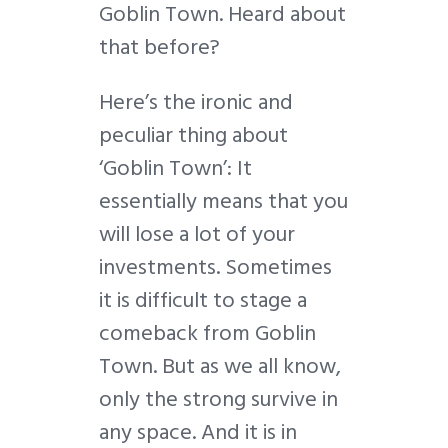
Goblin Town. Heard about
that before?
Here’s the ironic and
peculiar thing about
‘Goblin Town’: It
essentially means that you
will lose a lot of your
investments. Sometimes
it is difficult to stage a
comeback from Goblin
Town. But as we all know,
only the strong survive in
any space. And it is in