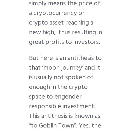
simply means the price of
a cryptocurrency or
crypto asset reaching a
new high, thus resulting in
great profits to investors.
But here is an antithesis to
that ‘moon journey’ and it
is usually not spoken of
enough in the crypto
space to engender
responsible investment.
This antithesis is known as
“to Goblin Town”. Yes, the