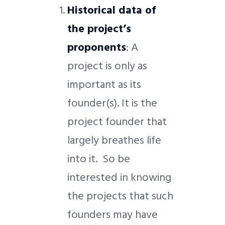
Historical data of
the project’s
proponents
: A
project is only as
important as its
founder(s). It is the
project founder that
largely breathes life
into it. So be
interested in knowing
the projects that such
founders may have