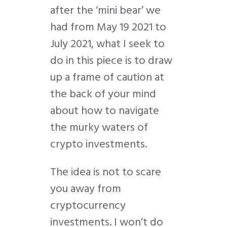
after the ‘mini bear’ we
had from May 19 2021 to
July 2021, what I seek to
do in this piece is to draw
up a frame of caution at
the back of your mind
about how to navigate
the murky waters of
crypto investments.
The idea is not to scare
you away from
cryptocurrency
investments. I won’t do