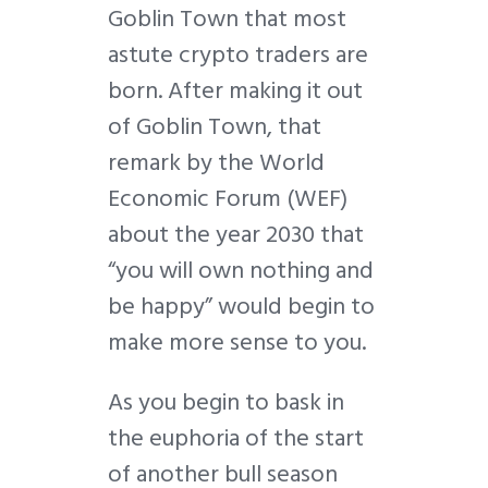
Goblin Town that most
astute crypto traders are
born. After making it out
of Goblin Town, that
remark by the World
Economic Forum (WEF)
about the year 2030 that
“you will own nothing and
be happy” would begin to
make more sense to you.
As you begin to bask in
the euphoria of the start
of another bull season