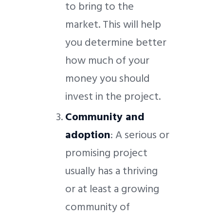
to bring to the
market. This will help
you determine better
how much of your
money you should
invest in the project.
Community and
adoption
: A serious or
promising project
usually has a thriving
or at least a growing
community of