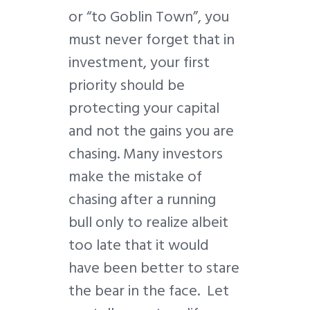
or “to Goblin Town”, you
must never forget that in
investment, your first
priority should be
protecting your capital
and not the gains you are
chasing. Many investors
make the mistake of
chasing after a running
bull only to realize albeit
too late that it would
have been better to stare
the bear in the face. Let