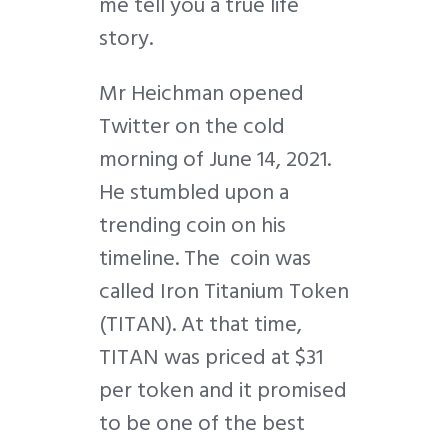
me tell you a true life
story.
Mr Heichman opened
Twitter on the cold
morning of June 14, 2021.
He stumbled upon a
trending coin on his
timeline. The coin was
called Iron Titanium Token
(TITAN). At that time,
TITAN was priced at $31
per token and it promised
to be one of the best