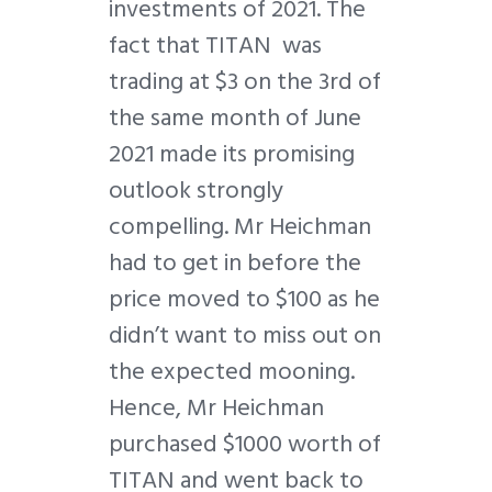
investments of 2021. The
fact that TITAN was
trading at $3 on the 3rd of
the same month of June
2021 made its promising
outlook strongly
compelling. Mr Heichman
had to get in before the
price moved to $100 as he
didn’t want to miss out on
the expected mooning.
Hence, Mr Heichman
purchased $1000 worth of
TITAN and went back to