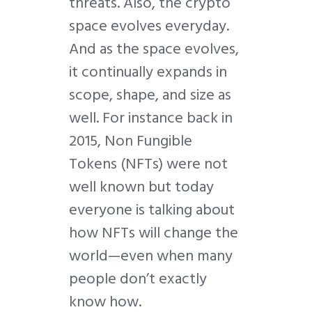
threats. Also, the crypto
space evolves everyday.
And as the space evolves,
it continually expands in
scope, shape, and size as
well. For instance back in
2015, Non Fungible
Tokens (NFTs) were not
well known but today
everyone is talking about
how NFTs will change the
world—even when many
people don’t exactly
know how.