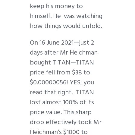
keep his money to
himself. He was watching
how things would unfold.
On 16 June 2021—just 2
days after Mr Heichman
bought TITAN—TITAN
price fell from $38 to
$0.00000056! YES, you
read that right! TITAN
lost almost 100% of its
price value. This sharp
drop effectively took Mr
Heichman’s $1000 to