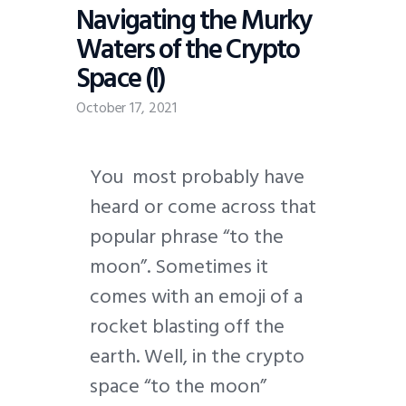
Navigating the Murky
Waters of the Crypto
Space (I)
October 17, 2021
Y
ou most probably have
heard or come across that
popular phrase “to the
moon”. Sometimes it
comes with an emoji of a
rocket blasting off the
earth. Well, in the crypto
space “to the moon”