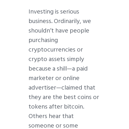
Investing is serious
business. Ordinarily, we
shouldn’t have people
purchasing
cryptocurrencies or
crypto assets simply
because a shill—a paid
marketer or online
advertiser—claimed that
they are the best coins or
tokens after bitcoin.
Others hear that
someone or some