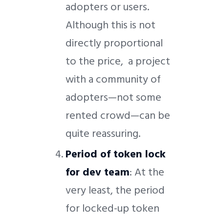
adopters or users.
Although this is not
directly proportional
to the price, a project
with a community of
adopters—not some
rented crowd—can be
quite reassuring.
Period of token lock
for dev team
: At the
very least, the period
for locked-up token