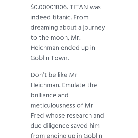
$0.00001806. TITAN was
indeed titanic. From
dreaming about a journey
to the moon, Mr.
Heichman ended up in
Goblin Town.
Don’t be like Mr
Heichman. Emulate the
brilliance and
meticulousness of Mr
Fred whose research and
due diligence saved him
from ending up in Goblin