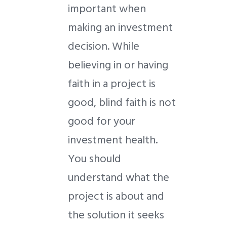
important when
making an investment
decision. While
believing in or having
faith in a project is
good, blind faith is not
good for your
investment health.
You should
understand what the
project is about and
the solution it seeks