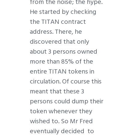
from the noise; the hype.
He started by checking
the TITAN contract
address. There, he
discovered that only
about 3 persons owned
more than 85% of the
entire TITAN tokens in
circulation. Of course this
meant that these 3
persons could dump their
token whenever they
wished to. So Mr Fred
eventually decided to