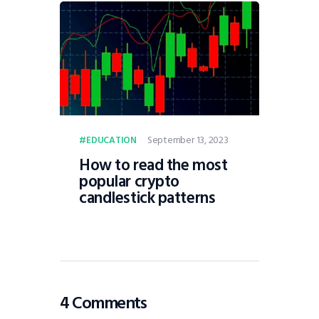
September 13, 2023
EDUCATION
How to read the most
popular crypto
candlestick patterns
4 Comments