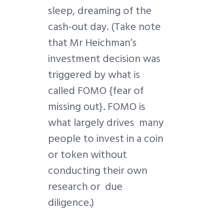
sleep, dreaming of the
cash-out day. (Take note
that Mr Heichman’s
investment decision was
triggered by what is
called FOMO {fear of
missing out}. FOMO is
what largely drives many
people to invest in a coin
or token without
conducting their own
research or due
diligence.)