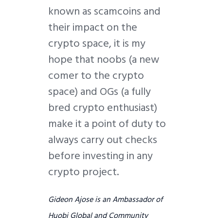
known as scamcoins and
their impact on the
crypto space, it is my
hope that noobs (a new
comer to the crypto
space) and OGs (a fully
bred crypto enthusiast)
make it a point of duty to
always carry out checks
before investing in any
crypto project.
Gideon Ajose is an Ambassador of
Huobi Global and Community