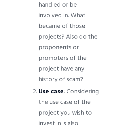
handled or be
involved in. What
became of those
projects? Also do the
proponents or
promoters of the
project have any
history of scam?
Use case
: Considering
the use case of the
project you wish to
invest in is also