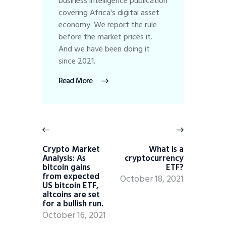
business intelligence publication
covering Africa's digital asset
economy. We report the rule
before the market prices it.
And we have been doing it
since 2021.
Read More
Crypto Market
What is a
Analysis: As
cryptocurrency
bitcoin gains
ETF?
from expected
October 18, 2021
US bitcoin ETF,
altcoins are set
for a bullish run.
October 16, 2021