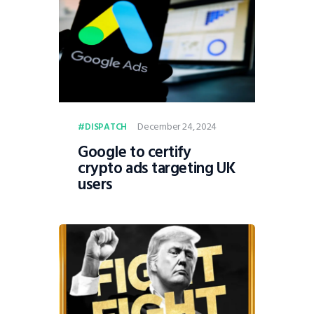
December 24, 2024
DISPATCH
Google to certify
crypto ads targeting UK
users