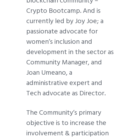
blockchain community –
Crypto Bootcamp. And is
currently led by Joy Joe; a
passionate advocate for
women’s inclusion and
development in the sector as
Community Manager, and
Joan Umeano, a
administrative expert and
Tech advocate as Director.
The Community’s primary
objective is to increase the
involvement & participation