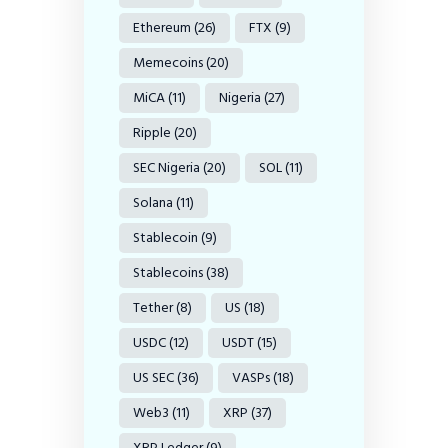
Ethereum
(26)
FTX
(9)
Memecoins
(20)
MiCA
(11)
Nigeria
(27)
Ripple
(20)
SEC Nigeria
(20)
SOL
(11)
Solana
(11)
Stablecoin
(9)
Stablecoins
(38)
Tether
(8)
US
(18)
USDC
(12)
USDT
(15)
US SEC
(36)
VASPs
(18)
Web3
(11)
XRP
(37)
XRP Ledger
(9)