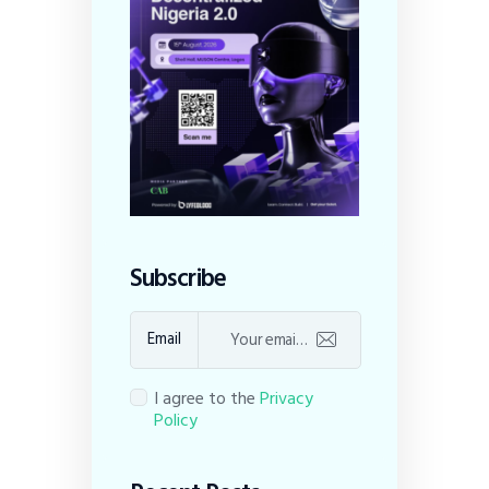
Subscribe
Email
I agree to the
Privacy
Policy