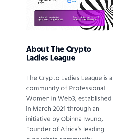
About The Crypto
Ladies League
The Crypto Ladies League is a
community of Professional
Women in Web3, established
in March 2021 through an
initiative by Obinna Iwuno,
Founder of Africa’s leading