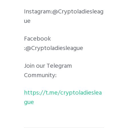
Instagram:@Cryptoladiesleag
ue
Facebook
:@Cryptoladiesleague
Join our Telegram
Community:
https://t.me/cryptoladieslea
gue