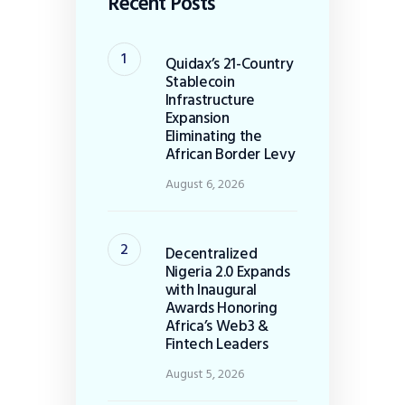
Recent Posts
Quidax’s 21-Country
Stablecoin
Infrastructure
Expansion
Eliminating the
African Border Levy
August 6, 2026
Decentralized
Nigeria 2.0 Expands
with Inaugural
Awards Honoring
Africa’s Web3 &
Fintech Leaders
August 5, 2026