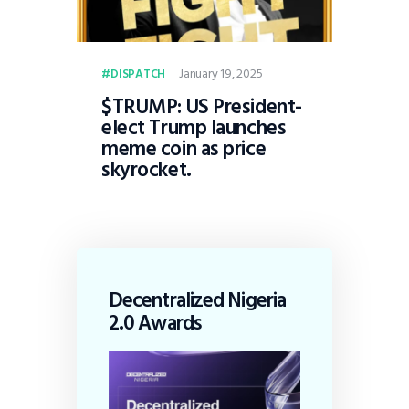
January 19, 2025
DISPATCH
$TRUMP: US President-
elect Trump launches
meme coin as price
skyrocket.
Decentralized Nigeria
2.0 Awards