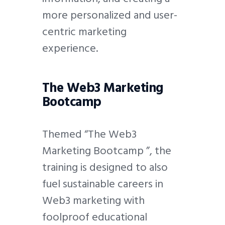
more personalized and user-
centric marketing
experience.
The Web3 Marketing
Bootcamp
Themed “The Web3
Marketing Bootcamp ”, the
training is designed to also
fuel sustainable careers in
Web3 marketing with
foolproof educational