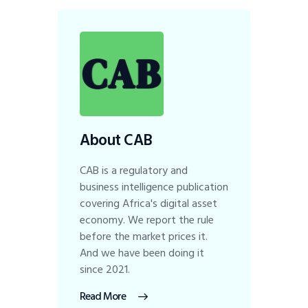
About CAB
CAB is a regulatory and
business intelligence publication
covering Africa's digital asset
economy. We report the rule
before the market prices it.
And we have been doing it
since 2021.
Read More