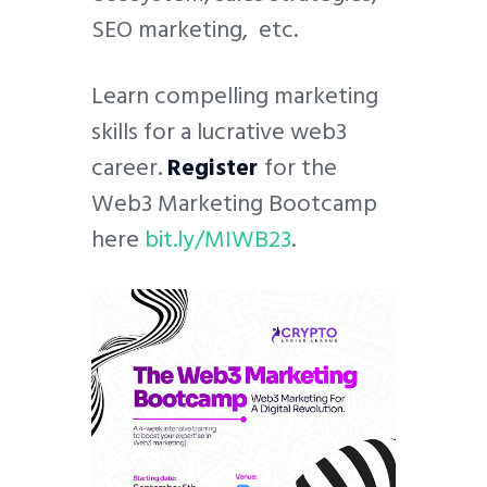
SEO marketing, etc.
Learn compelling marketing
skills for a lucrative web3
career.
Register
for the
Web3 Marketing Bootcamp
here
bit.ly/MIWB23
.