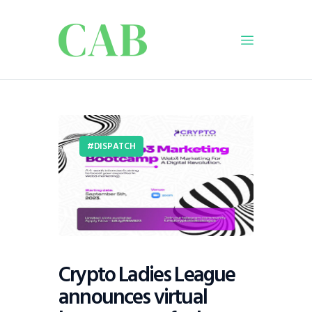
Home
Policy
DISPATCH
Business
Infrastructure
Education
Dispatch
Viewpoint
From The Editor
Crypto Ladies League
announces virtual