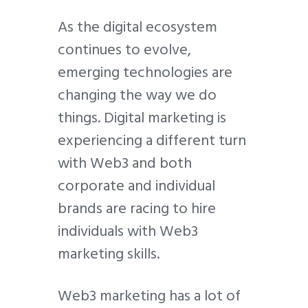
As the digital ecosystem
continues to evolve,
emerging technologies are
changing the way we do
things. Digital marketing is
experiencing a different turn
with Web3 and both
corporate and individual
brands are racing to hire
individuals with Web3
marketing skills.
Web3 marketing has a lot of