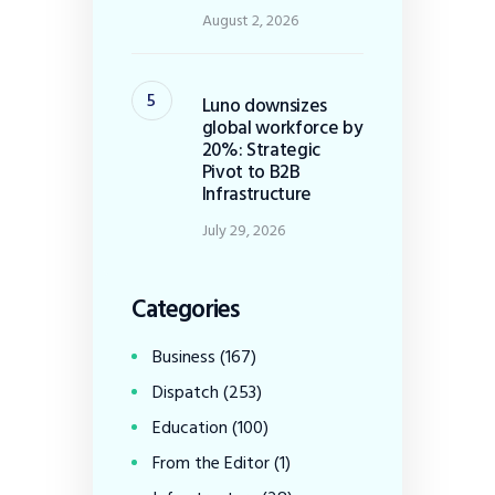
August 2, 2026
Luno downsizes
global workforce by
20%: Strategic
Pivot to B2B
Infrastructure
July 29, 2026
Categories
Business
(167)
Dispatch
(253)
Education
(100)
From the Editor
(1)