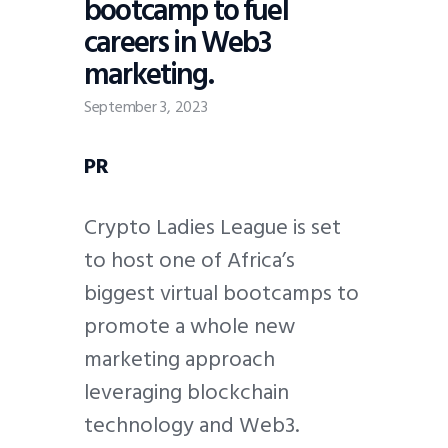
bootcamp to fuel
careers in Web3
marketing.
September 3, 2023
PR
Crypto Ladies League is set
to host one of Africa’s
biggest virtual bootcamps to
promote a whole new
marketing approach
leveraging blockchain
technology and Web3.