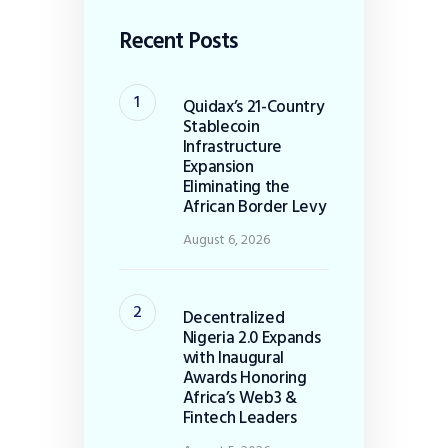
Recent Posts
Quidax’s 21-Country
Stablecoin
Infrastructure
Expansion
Eliminating the
African Border Levy
August 6, 2026
Decentralized
Nigeria 2.0 Expands
with Inaugural
Awards Honoring
Africa’s Web3 &
Fintech Leaders