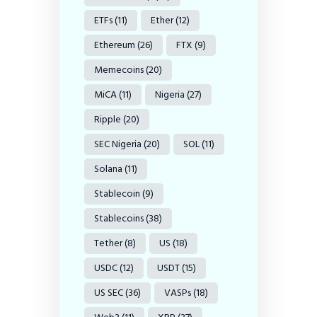
ETFs
(11)
Ether
(12)
Ethereum
(26)
FTX
(9)
Memecoins
(20)
MiCA
(11)
Nigeria
(27)
Ripple
(20)
SEC Nigeria
(20)
SOL
(11)
Solana
(11)
Stablecoin
(9)
Stablecoins
(38)
Tether
(8)
US
(18)
USDC
(12)
USDT
(15)
US SEC
(36)
VASPs
(18)