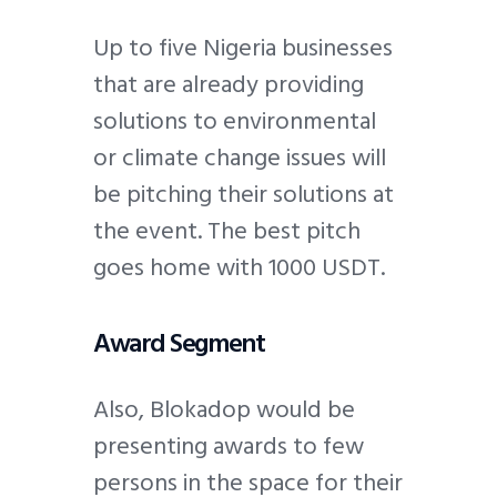
Up to five Nigeria businesses
that are already providing
solutions to environmental
or climate change issues will
be pitching their solutions at
the event. The best pitch
goes home with 1000 USDT.
Award Segment
Also, Blokadop would be
presenting awards to few
persons in the space for their