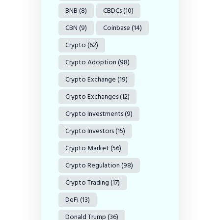
BNB
(8)
CBDCs
(10)
CBN
(9)
Coinbase
(14)
Crypto
(62)
Crypto Adoption
(98)
Crypto Exchange
(19)
Crypto Exchanges
(12)
Crypto Investments
(9)
Crypto Investors
(15)
Crypto Market
(56)
Crypto Regulation
(98)
Crypto Trading
(17)
DeFi
(13)
Donald Trump
(36)