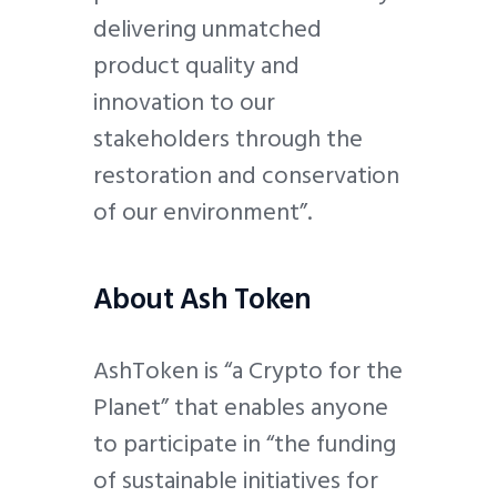
delivering unmatched
product quality and
innovation to our
stakeholders through the
restoration and conservation
of our environment”.
About Ash Token
AshToken is “a Crypto for the
Planet” that enables anyone
to participate in “the funding
of sustainable initiatives for