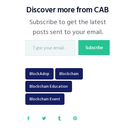
Discover more from CAB
Subscribe to get the latest
posts sent to your email.
Subscribe
BlockAdop
Blockchain
Blockchain Education
Blockchain Event