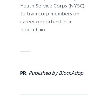
Youth Service Corps (NYSC)
to train corp members on
career opportunities in
blockchain.
PR
:
Published by BlockAdop