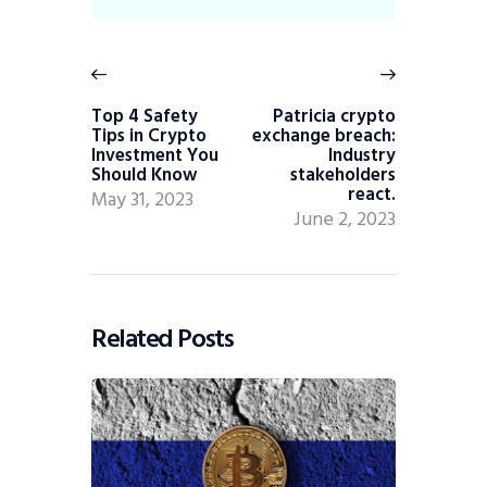
Top 4 Safety
Patricia crypto
Tips in Crypto
exchange breach:
Investment You
Industry
Should Know
stakeholders
react.
May 31, 2023
June 2, 2023
Related Posts