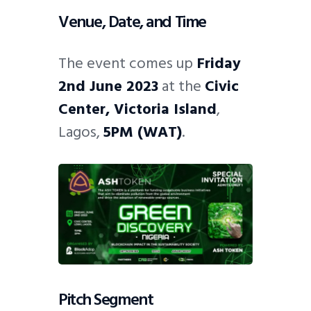
Venue, Date, and Time
The event comes up
Friday
2nd June 2023
at the
Civic
Center, Victoria Island
,
Lagos,
5PM (WAT)
.
Pitch Segment