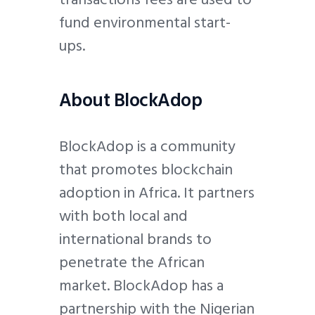
fund environmental start-
ups.
About BlockAdop
BlockAdop is a community
that promotes blockchain
adoption in Africa. It partners
with both local and
international brands to
penetrate the African
market. BlockAdop has a
partnership with the Nigerian