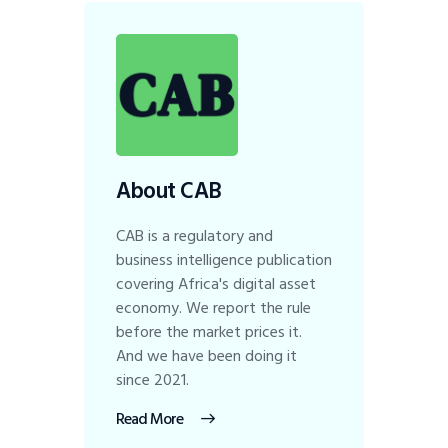
About CAB
CAB is a regulatory and
business intelligence publication
covering Africa's digital asset
economy. We report the rule
before the market prices it.
And we have been doing it
since 2021.
Read More