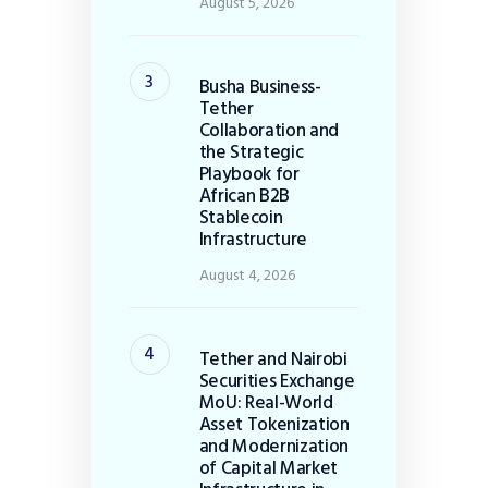
August 5, 2026
Busha Business-
Tether
Collaboration and
the Strategic
Playbook for
African B2B
Stablecoin
Infrastructure
August 4, 2026
Tether and Nairobi
Securities Exchange
MoU: Real-World
Asset Tokenization
and Modernization
of Capital Market