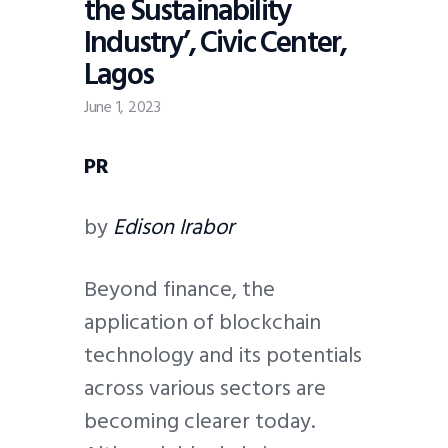
the Sustainability
Industry’, Civic Center,
Lagos
June 1, 2023
PR
by
Edison Irabor
Beyond finance, the
application of blockchain
technology and its potentials
across various sectors are
becoming clearer today.