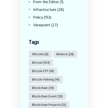
From the Editor
(1)
Infrastructure
(28)
Policy
(153)
Viewpoint
(27)
Tags
Altcoins
(9)
Binance
(26)
Bitcoin
(103)
Bitcoin ETF
(18)
Bitcoin Halving
(14)
Blockchain
(39)
Blockchain Event
(10)
Blockchain Projects
(12)