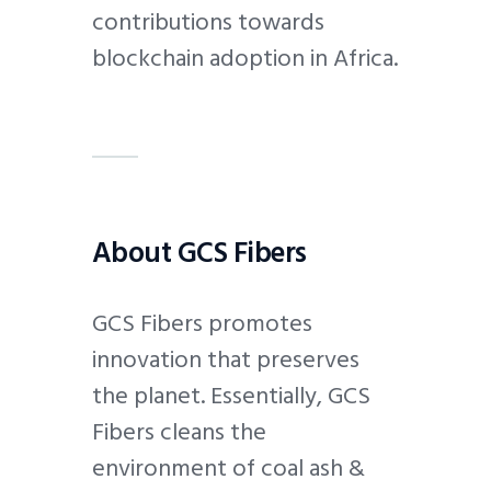
contributions towards
blockchain adoption in Africa.
About GCS Fibers
GCS Fibers promotes
innovation that preserves
the planet. Essentially, GCS
Fibers cleans the
environment of coal ash &