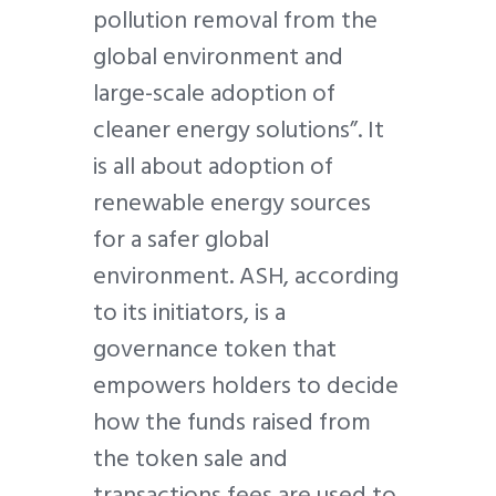
pollution removal from the
global environment and
large-scale adoption of
cleaner energy solutions”. It
is all about adoption of
renewable energy sources
for a safer global
environment. ASH, according
to its initiators, is a
governance token that
empowers holders to decide
how the funds raised from
the token sale and
transactions fees are used to