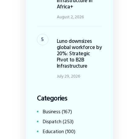
Infrastructure in
Africa+
August 2, 2026
Luno downsizes
global workforce by
20%: Strategic
Pivot to B2B
Infrastructure
July 29, 2026
Categories
Business
(167)
Dispatch
(253)
Education
(100)