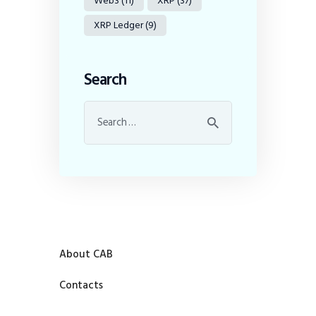
Web3
(11)
XRP
(37)
XRP Ledger
(9)
Search
About CAB
Contacts