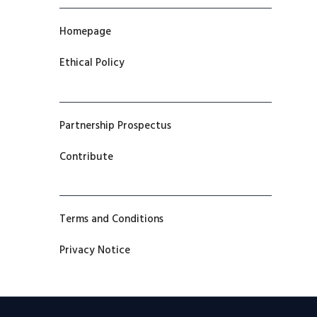
Homepage
Ethical Policy
Partnership Prospectus
Contribute
Terms and Conditions
Privacy Notice