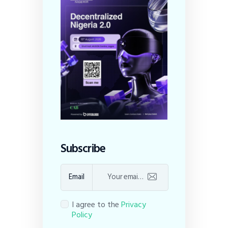
Subscribe
Email
I agree to the
Privacy
Policy