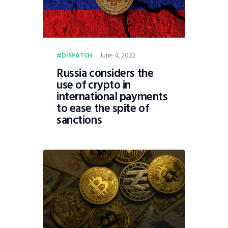
June 4, 2022
DISPATCH
Russia considers the
use of crypto in
international payments
to ease the spite of
sanctions