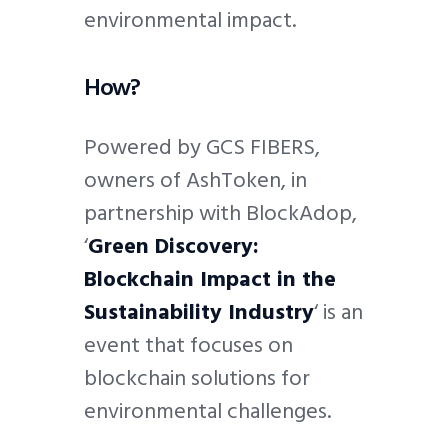
environmental impact.
How?
Powered by GCS FIBERS,
owners of AshToken, in
partnership with BlockAdop,
‘
Green Discovery:
Blockchain Impact in the
Sustainability Industry
‘ is an
event that focuses on
blockchain solutions for
environmental challenges.