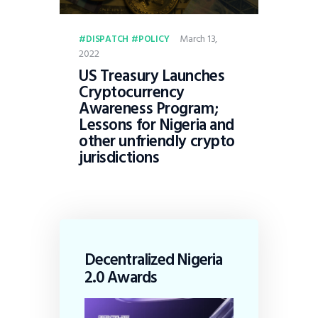
March 13,
DISPATCH
POLICY
2022
US Treasury Launches
Cryptocurrency
Awareness Program;
Lessons for Nigeria and
other unfriendly crypto
jurisdictions
Decentralized Nigeria
2.0 Awards