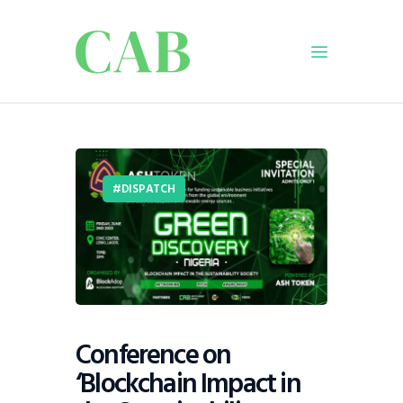
Home
Policy
DISPATCH
Business
Infrastructure
Education
Dispatch
Viewpoint
From The Editor
Conference on
‘Blockchain Impact in