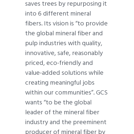
saves trees by repurposing it
into 6 different mineral
fibers. Its vision is “to provide
the global mineral fiber and
pulp industries with quality,
innovative, safe, reasonably
priced, eco-friendly and
value-added solutions while
creating meaningful jobs
within our communities”. GCS
wants “to be the global
leader of the mineral fiber
industry and the preeminent
producer of mineral fiber by