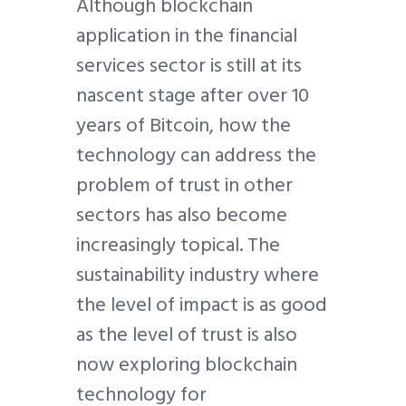
Although blockchain
application in the financial
services sector is still at its
nascent stage after over 10
years of Bitcoin, how the
technology can address the
problem of trust in other
sectors has also become
increasingly topical. The
sustainability industry where
the level of impact is as good
as the level of trust is also
now exploring blockchain
technology for