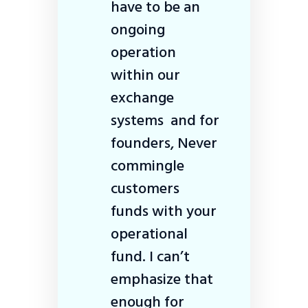
have to be an
ongoing
operation
within our
exchange
systems and for
founders, Never
commingle
customers
funds with your
operational
fund. I can’t
emphasize that
enough for