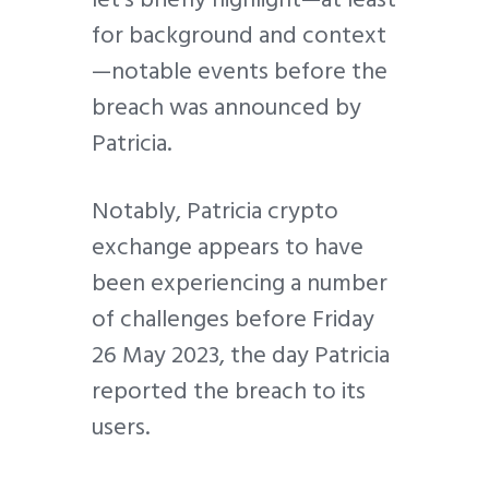
for background and context
—notable events before the
breach was announced by
Patricia.
Notably, Patricia crypto
exchange appears to have
been experiencing a number
of challenges before Friday
26 May 2023, the day Patricia
reported the breach to its
users.