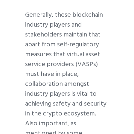
Generally, these blockchain-
industry players and
stakeholders maintain that
apart from self-regulatory
measures that virtual asset
service providers (VASPs)
must have in place,
collaboration amongst
industry players is vital to
achieving safety and security
in the crypto ecosystem.
Also important, as
mentioned by some