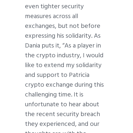
even tighter security
measures across all
exchanges, but not before
expressing his solidarity. As
Dania puts it, “As a player in
the crypto industry, I would
like to extend my solidarity
and support to Patricia
crypto exchange during this
challenging time. It is
unfortunate to hear about
the recent security breach
they experienced, and our