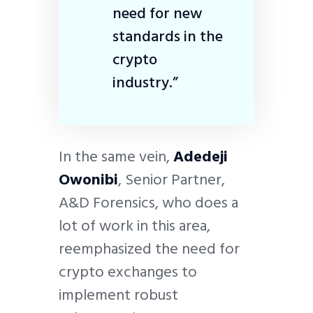
need for new
standards in the
crypto
industry.”
In the same vein,
Adedeji
Owonibi
, Senior Partner,
A&D Forensics, who does a
lot of work in this area,
reemphasized the need for
crypto exchanges to
implement robust