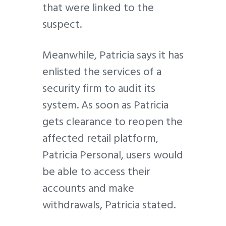
that were linked to the
suspect.
Meanwhile, Patricia says it has
enlisted the services of a
security firm to audit its
system. As soon as Patricia
gets clearance to reopen the
affected retail platform,
Patricia Personal, users would
be able to access their
accounts and make
withdrawals, Patricia stated.