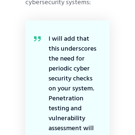
cybersecurity systems:
I will add that
this underscores
the need for
periodic cyber
security checks
on your system.
Penetration
testing and
vulnerability
assessment will