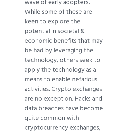
wave of early adopters.
While some of these are
keen to explore the
potential in societal &
economic benefits that may
be had by leveraging the
technology, others seek to
apply the technology as a
means to enable nefarious
activities. Crypto exchanges
are no exception. Hacks and
data breaches have become
quite common with
cryptocurrency exchanges,