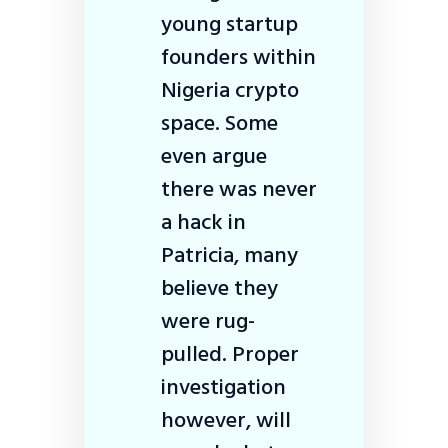
young startup
founders within
Nigeria crypto
space. Some
even argue
there was never
a hack in
Patricia, many
believe they
were rug-
pulled. Proper
investigation
however, will