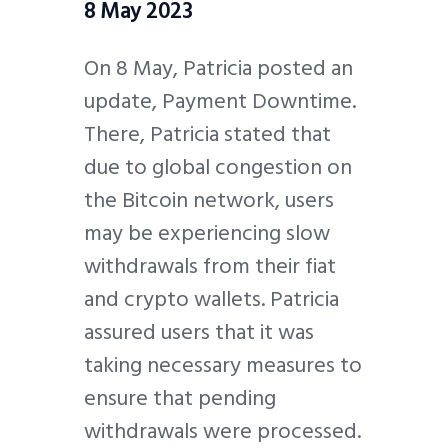
8 May 2023
On 8 May, Patricia posted an
update, Payment Downtime.
There, Patricia stated that
due to global congestion on
the Bitcoin network, users
may be experiencing slow
withdrawals from their fiat
and crypto wallets. Patricia
assured users that it was
taking necessary measures to
ensure that pending
withdrawals were processed.