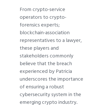
From crypto-service
operators to crypto-
forensics experts;
blockchain-association
representatives to a lawyer,
these players and
stakeholders commonly
believe that the breach
experienced by Patricia
underscores the importance
of ensuring a robust
cybersecurity system in the
emerging crypto industry.