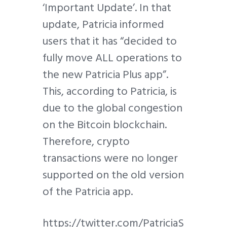
‘Important Update’. In that
update, Patricia informed
users that it has “decided to
fully move ALL operations to
the new Patricia Plus app”.
This, according to Patricia, is
due to the global congestion
on the Bitcoin blockchain.
Therefore, crypto
transactions were no longer
supported on the old version
of the Patricia app.
https://twitter.com/PatriciaS