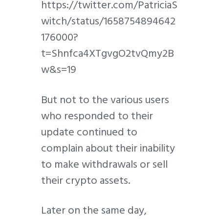
https://twitter.com/PatriciaS
witch/status/1658754894642
176000?
t=Shnfca4XTgvgO2tvQmy2B
w&s=19
But not to the various users
who responded to their
update continued to
complain about their inability
to make withdrawals or sell
their crypto assets.
Later on the same day,