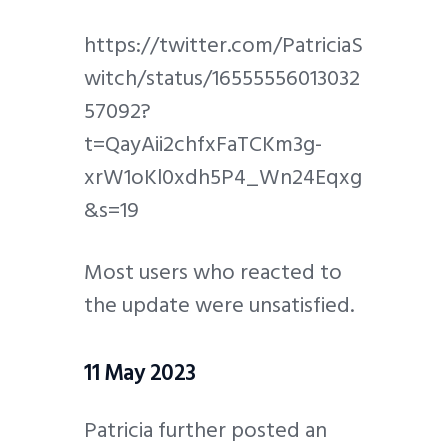
https://twitter.com/PatriciaS
witch/status/16555556013032
57092?
t=QayAii2chfxFaTCKm3g-
xrW1oKl0xdh5P4_Wn24Eqxg
&s=19
Most users who reacted to
the update were unsatisfied.
11 May 2023
Patricia further posted an