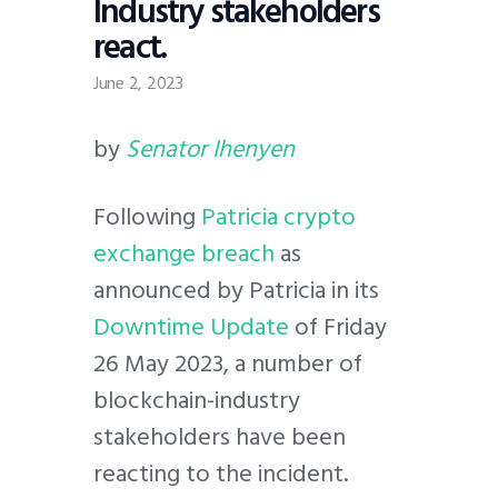
Industry stakeholders
react.
June 2, 2023
by
Senator Ihenyen
Following
Patricia crypto
exchange breach
as
announced by Patricia in its
Downtim
e
Update
of Friday
26 May 2023, a number of
blockchain-industry
stakeholders have been
reacting to the incident.