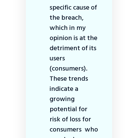
specific cause of
the breach,
which in my
opinion is at the
detriment of its
users
(consumers).
These trends
indicate a
growing
potential for
risk of loss for
consumers who