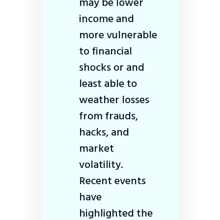
may be lower
income and
more vulnerable
to financial
shocks or and
least able to
weather losses
from frauds,
hacks, and
market
volatility.
Recent events
have
highlighted the