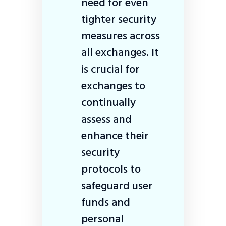
need for even
tighter security
measures across
all exchanges. It
is crucial for
exchanges to
continually
assess and
enhance their
security
protocols to
safeguard user
funds and
personal