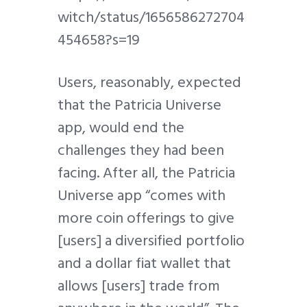
witch/status/1656586272704
454658?s=19
Users, reasonably, expected
that the Patricia Universe
app, would end the
challenges they had been
facing. After all, the Patricia
Universe app “comes with
more coin offerings to give
[users] a diversified portfolio
and a dollar fiat wallet that
allows [users] trade from