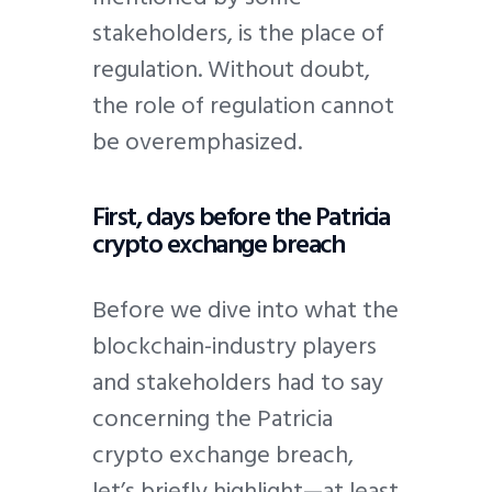
stakeholders, is the place of
regulation. Without doubt,
the role of regulation cannot
be overemphasized.
First, days before the Patricia
crypto exchange breach
Before we dive into what the
blockchain-industry players
and stakeholders had to say
concerning the Patricia
crypto exchange breach,
let’s briefly highlight—at least