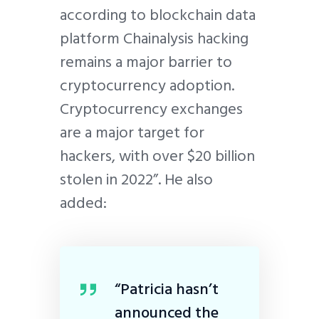
according to blockchain data
platform Chainalysis hacking
remains a major barrier to
cryptocurrency adoption.
Cryptocurrency exchanges
are a major target for
hackers, with over $20 billion
stolen in 2022”. He also
added:
“Patricia hasn’t
announced the