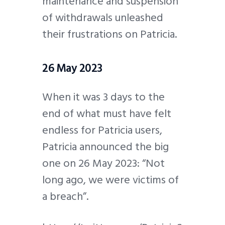
maintenance and suspension
of withdrawals unleashed
their frustrations on Patricia.
26 May 2023
When it was 3 days to the
end of what must have felt
endless for Patricia users,
Patricia announced the big
one on 26 May 2023: “Not
long ago, we were victims of
a breach”.