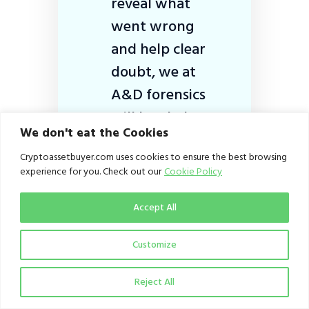
reveal what
went wrong
and help clear
doubt, we at
A&D forensics
will be glad to
We don't eat the Cookies
help with this.
Cryptoassetbuyer.com uses cookies to ensure the best browsing
experience for you. Check out our
Cookie Policy
Accept All
Owonibi believes that crypto
asset service providers,
Customize
especially local operators,
need to improve on their
Reject All
cybersecurity.