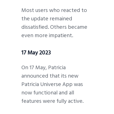
Most users who reacted to
the update remained
dissatisfied. Others became
even more impatient.
17 May 2023
On 17 May, Patricia
announced that its new
Patricia Universe App was
now functional and all
features were fully active.