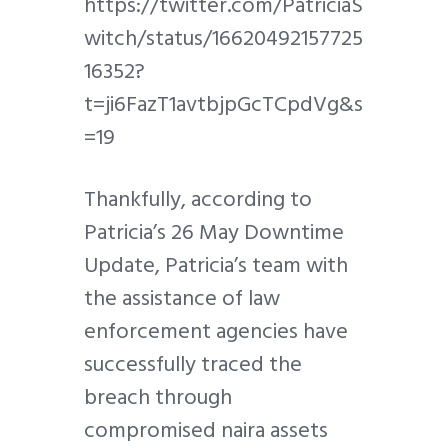
https://twitter.com/PatriciaS
witch/status/16620492157725
16352?
t=ji6FazT1avtbjpGcTCpdVg&s
=19
Thankfully, according to
Patricia’s 26 May Downtime
Update, Patricia’s team with
the assistance of law
enforcement agencies have
successfully traced the
breach through
compromised naira assets