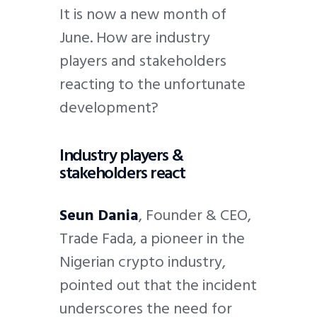
It is now a new month of
June. How are industry
players and stakeholders
reacting to the unfortunate
development?
Industry players &
stakeholders react
Seun Dania
, Founder & CEO,
Trade Fada, a pioneer in the
Nigerian crypto industry,
pointed out that the incident
underscores the need for