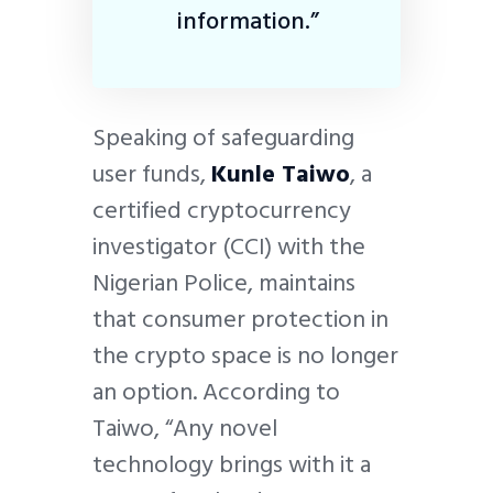
information.”
Speaking of safeguarding
user funds,
Kunle Taiwo
, a
certified cryptocurrency
investigator (CCI) with the
Nigerian Police, maintains
that consumer protection in
the crypto space is no longer
an option. According to
Taiwo, “Any novel
technology brings with it a