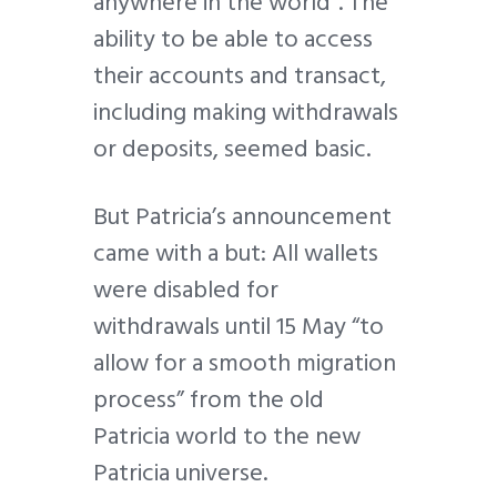
anywhere in the world”. The
ability to be able to access
their accounts and transact,
including making withdrawals
or deposits, seemed basic.
But Patricia’s announcement
came with a but: All wallets
were disabled for
withdrawals until 15 May “to
allow for a smooth migration
process” from the old
Patricia world to the new
Patricia universe.