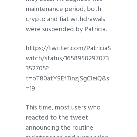
maintenance period, both
crypto and fiat withdrawals
were suspended by Patricia.
https://twitter.com/PatriciaS
witch/status/1658950297073
352705?
t=pT80atYSEfTinzjSgCleiQ&s
=19
This time, most users who
reacted to the tweet
announcing the routine