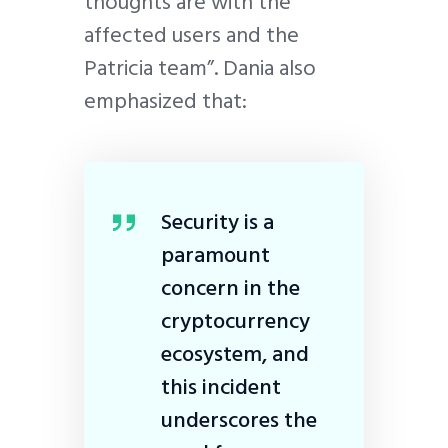
thoughts are with the
affected users and the
Patricia team”. Dania also
emphasized that:
Security is a
paramount
concern in the
cryptocurrency
ecosystem, and
this incident
underscores the