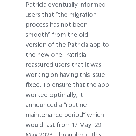
Patricia eventually informed
users that “the migration
process has not been
smooth” from the old
version of the Patricia app to
the new one. Patricia
reassured users that it was
working on having this issue
fixed. To ensure that the app
worked optimally, it
announced a “routine
maintenance period” which
would last from 17 May–29
May 2023. Throughout this