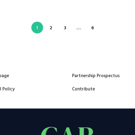
1
2
3
…
6
page
Partnership Prospectus
l Policy
Contribute