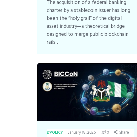
The acquisition of a federal banking
charter by a stablecoin issuer has long
been the “holy grail” of the digital
asset industry—a theoretical bridge
designed to merge public blockchain
rails…
January 18, 2026
0
Share
POLICY