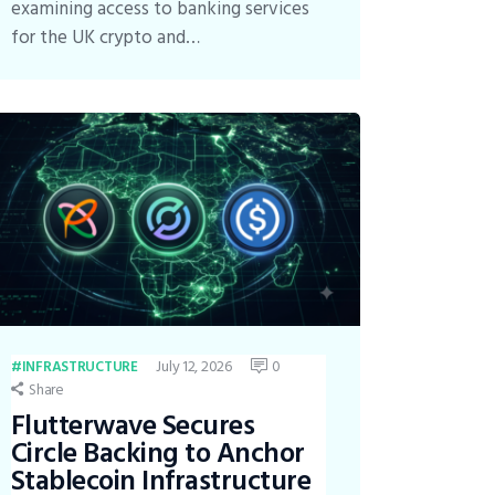
examining access to banking services
for the UK crypto and…
July 12, 2026
0
INFRASTRUCTURE
Share
Flutterwave Secures
Circle Backing to Anchor
Stablecoin Infrastructure