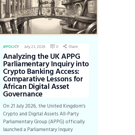
July 23, 2026
0
Share
POLICY
Analyzing the UK APPG
Parliamentary Inquiry into
Crypto Banking Access:
Comparative Lessons for
African Digital Asset
Governance
On 21 July 2026, the United Kingdom’s
Crypto and Digital Assets All-Party
Parliamentary Group (APPG) officially
launched a Parliamentary Inquiry