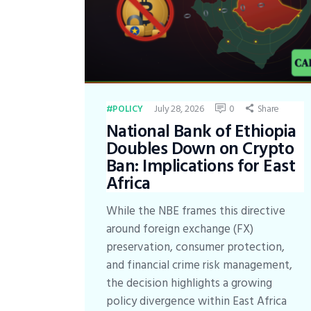
July 28, 2026
0
Share
POLICY
National Bank of Ethiopia
Doubles Down on Crypto
Ban: Implications for East
Africa
While the NBE frames this directive
around foreign exchange (FX)
preservation, consumer protection,
and financial crime risk management,
the decision highlights a growing
policy divergence within East Africa