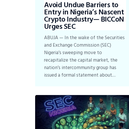
Avoid Undue Barriers to
Entry in Nigeria’s Nascent
Crypto Industry— BICCoN
Urges SEC
ABUJA — In the wake of the Securities
and Exchange Commission (SEC)
Nigeria’s sweeping move to
recapitalize the capital market, the
nation’s intercommunity group has
issued a formal statement about…