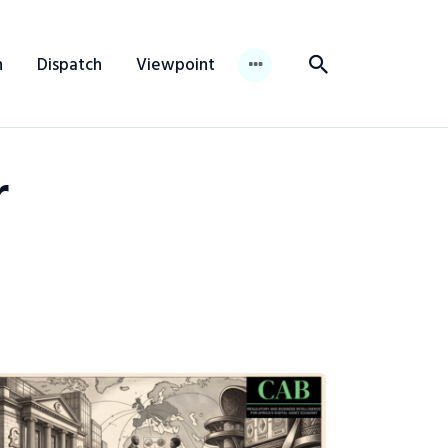
n
Dispatch
Viewpoint
r