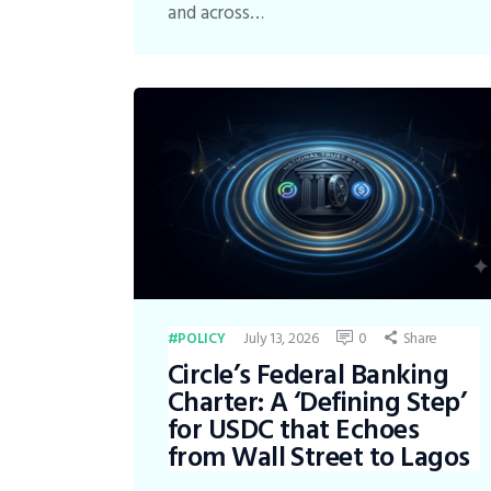
and across…
July 13, 2026
0
Share
POLICY
Circle’s Federal Banking
Charter: A ‘Defining Step’
for USDC that Echoes
from Wall Street to Lagos