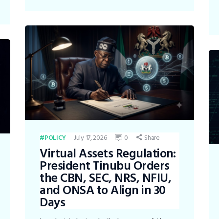
July 17, 2026
0
Share
POLICY
Virtual Assets Regulation:
President Tinubu Orders
the CBN, SEC, NRS, NFIU,
and ONSA to Align in 30
Days