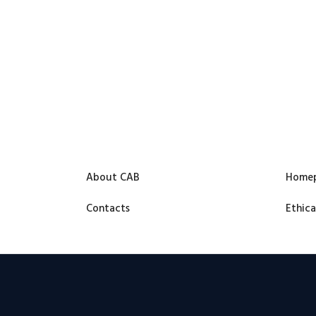
About CAB
Home
Contacts
Ethica