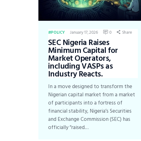
January 17, 2026
0
Share
POLICY
SEC Nigeria Raises
Minimum Capital for
Market Operators,
including VASPs as
Industry Reacts.
In a move designed to transform the
Nigerian capital market from a market
of participants into a fortress of
financial stability, Nigeria’s Securities
and Exchange Commission (SEC) has
officially “raised…