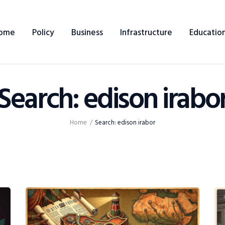
Home
ome
Policy
Business
Infrastructure
Educatio
Policy
Business
Search: edison irabo
Infrastructure
Education
Home
Search: edison irabor
Dispatch
Viewpoint
From The Editor