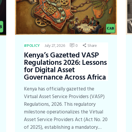
July 27, 2026
0
Share
POLICY
Kenya’s Gazetted VASP
Regulations 2026: Lessons
for Digital Asset
Governance Across Africa
Kenya has officially gazetted the
Virtual Asset Service Providers (VASP)
Regulations, 2026. This regulatory
milestone operationalizes the Virtual
Asset Service Providers Act (Act No. 20
of 2025), establishing a mandatory…