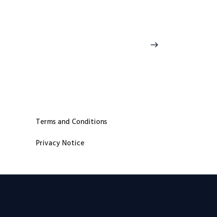
>
Terms and Conditions
Privacy Notice