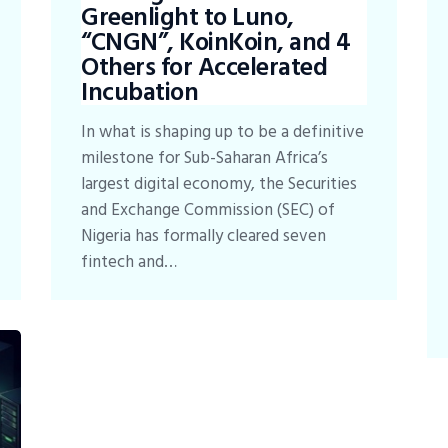
Greenlight to Luno,
“CNGN”, KoinKoin, and 4
Others for Accelerated
Incubation
In what is shaping up to be a definitive
milestone for Sub-Saharan Africa’s
largest digital economy, the Securities
and Exchange Commission (SEC) of
Nigeria has formally cleared seven
fintech and…