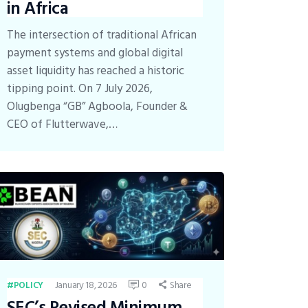
in Africa
The intersection of traditional African
payment systems and global digital
asset liquidity has reached a historic
tipping point. On 7 July 2026,
Olugbenga “GB” Agboola, Founder &
CEO of Flutterwave,…
January 18, 2026
0
Share
POLICY
SEC’s Revised Minimum