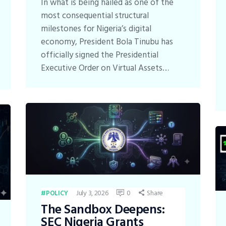
In what is being hailed as one of the
most consequential structural
milestones for Nigeria’s digital
economy, President Bola Tinubu has
officially signed the Presidential
Executive Order on Virtual Assets…
July 3, 2026
0
Share
POLICY
The Sandbox Deepens:
SEC Nigeria Grants