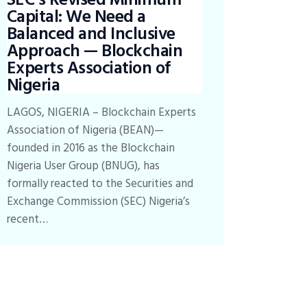
Capital: We Need a
Balanced and Inclusive
Approach — Blockchain
Experts Association of
Nigeria
LAGOS, NIGERIA – Blockchain Experts
Association of Nigeria (BEAN)—
founded in 2016 as the Blockchain
Nigeria User Group (BNUG), has
formally reacted to the Securities and
Exchange Commission (SEC) Nigeria’s
recent…