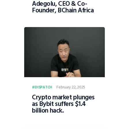
Adegolu, CEO & Co-
Founder, BChain Africa
February 22, 2025
DISPATCH
Crypto market plunges
as Bybit suffers $1.4
billion hack.