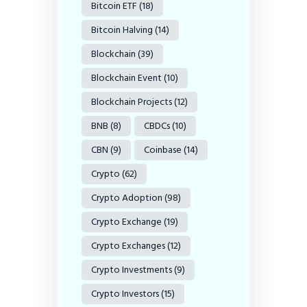
Bitcoin ETF
(18)
Bitcoin Halving
(14)
Blockchain
(39)
Blockchain Event
(10)
Blockchain Projects
(12)
BNB
(8)
CBDCs
(10)
CBN
(9)
Coinbase
(14)
Crypto
(62)
Crypto Adoption
(98)
Crypto Exchange
(19)
Crypto Exchanges
(12)
Crypto Investments
(9)
Crypto Investors
(15)