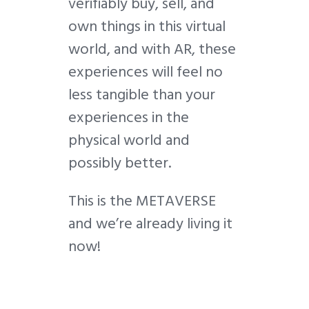
verifiably buy, sell, and
own things in this virtual
world, and with AR, these
experiences will feel no
less tangible than your
experiences in the
physical world and
possibly better.
This is the METAVERSE
and we’re already living it
now!