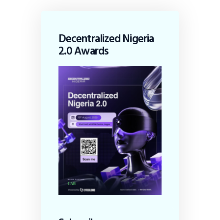
Decentralized Nigeria
2.0 Awards