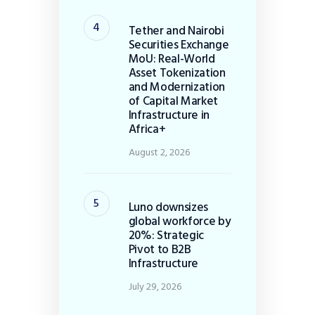
Tether and Nairobi
Securities Exchange
MoU: Real-World
Asset Tokenization
and Modernization
of Capital Market
Infrastructure in
Africa+
August 2, 2026
Luno downsizes
global workforce by
20%: Strategic
Pivot to B2B
Infrastructure
July 29, 2026