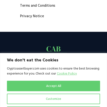
Terms and Conditions
Privacy Notice
We don't eat the Cookies
Cryptoassetbuyer.com uses cookies to ensure the best browsing
experience for you. Check out our
Cookie Policy
Accept All
Customize
© 2021–2026 by CAB. All rights reserved | CAB -