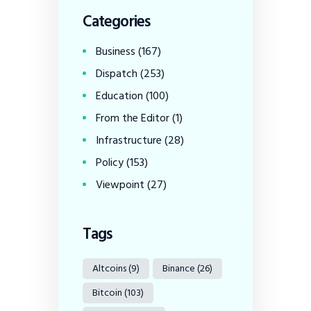
Categories
Business
(167)
Dispatch
(253)
Education
(100)
From the Editor
(1)
Infrastructure
(28)
Policy
(153)
Viewpoint
(27)
Tags
Altcoins
(9)
Binance
(26)
Bitcoin
(103)