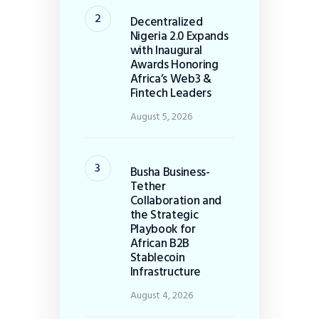
Decentralized
Nigeria 2.0 Expands
with Inaugural
Awards Honoring
Africa’s Web3 &
Fintech Leaders
August 5, 2026
Busha Business-
Tether
Collaboration and
the Strategic
Playbook for
African B2B
Stablecoin
Infrastructure
August 4, 2026