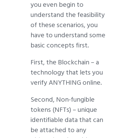
you even begin to
understand the feasibility
of these scenarios, you
have to understand some
basic concepts first.
First, the Blockchain – a
technology that lets you
verify ANYTHING online.
Second, Non-fungible
tokens (NFTs) – unique
identifiable data that can
be attached to any