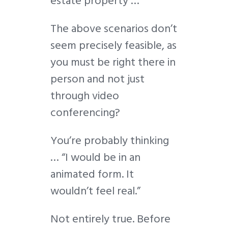
estate property …
The above scenarios don’t
seem precisely feasible, as
you must be right there in
person and not just
through video
conferencing?
You’re probably thinking
… “I would be in an
animated form. It
wouldn’t feel real.”
Not entirely true. Before