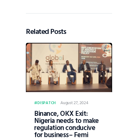
Related Posts
August 27, 2024
DISPATCH
Binance, OKX Exit:
Nigeria needs to make
regulation conducive
for business– Femi