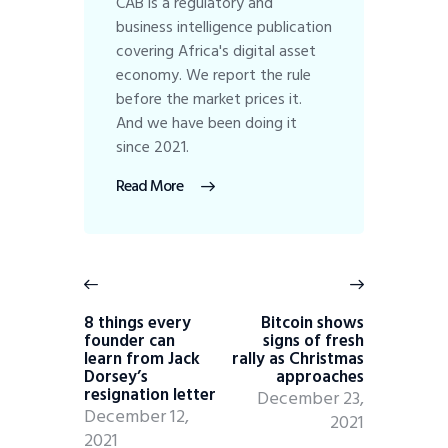
CAB is a regulatory and
business intelligence publication
covering Africa's digital asset
economy. We report the rule
before the market prices it.
And we have been doing it
since 2021.
Read More
8 things every
Bitcoin shows
founder can
signs of fresh
learn from Jack
rally as Christmas
Dorsey’s
approaches
resignation letter
December 23,
December 12,
2021
2021