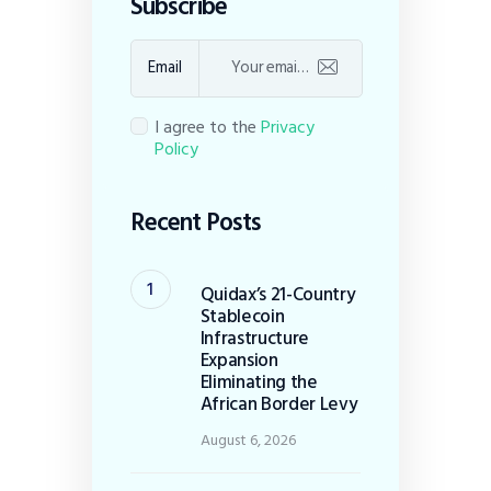
Subscribe
Email
I agree to the
Privacy
Policy
Recent Posts
Quidax’s 21-Country
Stablecoin
Infrastructure
Expansion
Eliminating the
African Border Levy
August 6, 2026