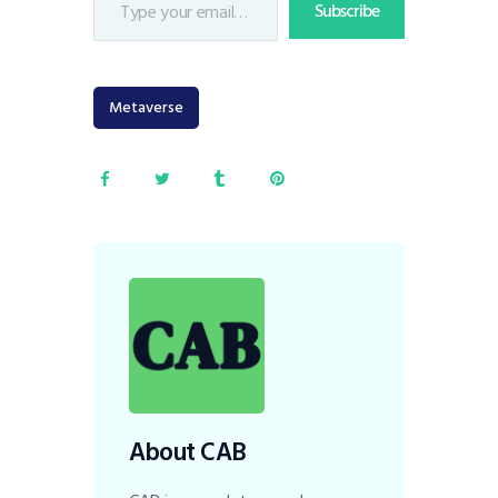
Subscribe
Metaverse
About CAB