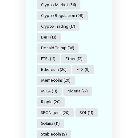
Crypto Market
(56)
Crypto Regulation
(98)
Crypto Trading
(17)
DeFi
(13)
Donald Trump
(36)
ETFs
(11)
Ether
(12)
Ethereum
(26)
FTX
(9)
Memecoins
(20)
MiCA
(11)
Nigeria
(27)
Ripple
(20)
SEC Nigeria
(20)
SOL
(11)
Solana
(11)
Stablecoin
(9)