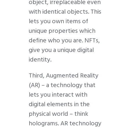
object, irreplaceable even
with identical objects. This
lets you own items of
unique properties which
define who you are. NFTs,
give you a unique digital
identity.
Third, Augmented Reality
(
AR
) – a technology that
lets you interact with
digital elements in the
physical world – think
holograms. AR technology