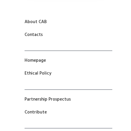
About CAB
Contacts
Homepage
Ethical Policy
Partnership Prospectus
Contribute