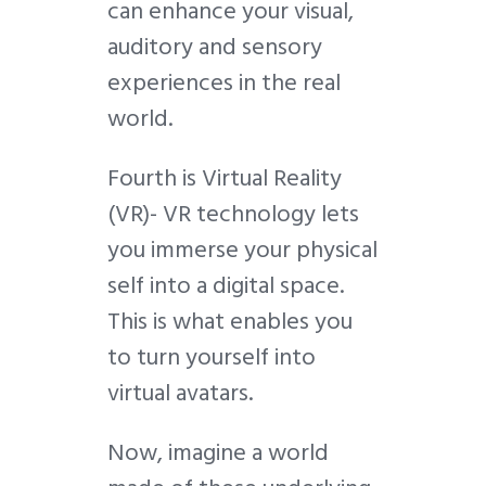
can enhance your visual,
auditory and sensory
experiences in the real
world.
Fourth is Virtual Reality
(VR)-
VR
technology lets
you immerse your physical
self into a digital space.
This is what enables you
to turn yourself into
virtual avatars.
Now, imagine a world