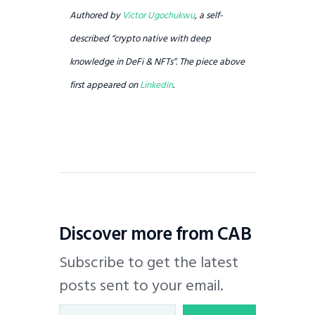
Authored by
Victor Ugochukwu
, a self-
described “crypto native with deep
knowledge in DeFi & NFTs”. The piece above
first appeared on
Linkedin
.
Discover more from CAB
Subscribe to get the latest
posts sent to your email.