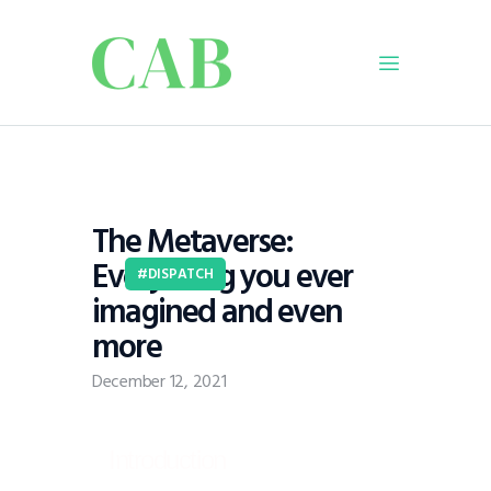
Home
Policy
The Metaverse:
Business
Everything you ever
Infrastructure
DISPATCH
imagined and even
Education
more
Dispatch
Viewpoint
December 12, 2021
From The Editor
Introduction