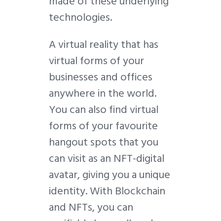
made of these underlying
technologies.
A virtual reality that has
virtual forms of your
businesses and offices
anywhere in the world.
You can also find virtual
forms of your favourite
hangout spots that you
can visit as an NFT-digital
avatar, giving you a unique
identity. With Blockchain
and NFTs, you can