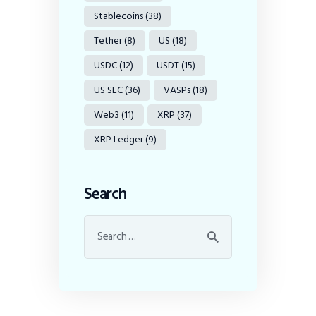
Stablecoins
(38)
Tether
(8)
US
(18)
USDC
(12)
USDT
(15)
US SEC
(36)
VASPs
(18)
Web3
(11)
XRP
(37)
XRP Ledger
(9)
Search