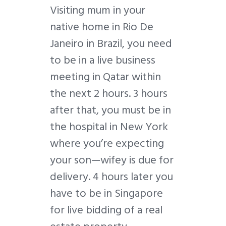
V
isiting mum in your
native home in Rio De
Janeiro in Brazil, you need
to be in a live business
meeting in Qatar within
the next 2 hours. 3 hours
after that, you must be in
the hospital in New York
where you’re expecting
your son
—
wifey is due for
delivery. 4 hours later you
have to be in Singapore
for live bidding of a real