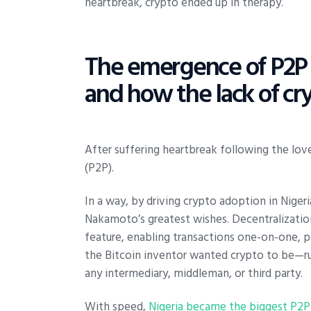
heartbreak, crypto ended up in therapy.
The emergence of P2P c
and how the lack of cry
After suffering heartbreak following the lov
(P2P).
In a way, by driving crypto adoption in Niger
Nakamoto’s greatest wishes. Decentralizati
feature, enabling transactions one-on-one, pe
the Bitcoin inventor wanted crypto to be—run
any intermediary, middleman, or third party.
With speed,
Nigeria became the biggest P2P