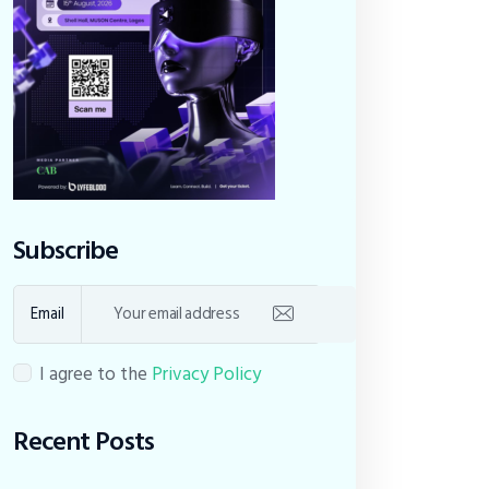
Subscribe
Email
I agree to the
Privacy Policy
Recent Posts