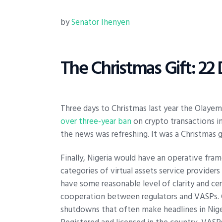
by
Senator Ihenyen
The Christmas Gift: 2
Three days to Christmas last year the Olayem
over three-year ban
on crypto transactions in
the news was refreshing. It was a Christmas g
Finally, Nigeria would have an operative fram
categories of virtual assets service provider
have some reasonable level of clarity and cer
cooperation between regulators and VASPs. 
shutdowns that often make headlines in Niger