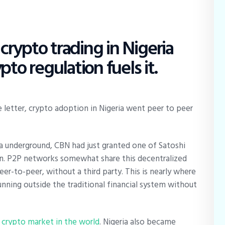
rypto trading in Nigeria
pto regulation fuels it.
e letter, crypto adoption in Nigeria went peer to peer
ia underground, CBN had just granted one of Satoshi
on. P2P networks somewhat share this decentralized
er-to-peer, without a third party. This is nearly where
ning outside the traditional financial system without
 crypto market in the world
. Nigeria also became