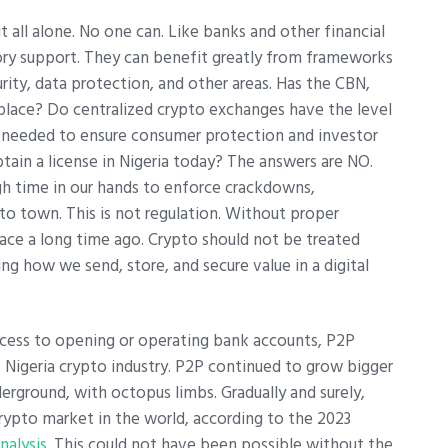
 all alone. No one can. Like banks and other financial
atory support. They can benefit greatly from frameworks
rity, data protection, and other areas. Has the CBN,
n place? Do centralized crypto exchanges have the level
 is needed to ensure consumer protection and investor
tain a license in Nigeria today? The answers are NO.
h time in our hands to enforce crackdowns,
o town. This is not regulation. Without proper
 face a long time ago. Crypto should not be treated
ing how we send, store, and secure value in a digital
cess to opening or operating bank accounts, P2P
he Nigeria crypto industry. P2P continued to grow bigger
derground, with octopus limbs. Gradually and surely,
rypto market in the world, according to the 2023
nalysis
. This could not have been possible without the