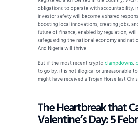
Registered and licensed in the country, VASPs
obligations to operate with accountability, 
investor safety will become a shared responsi
boosting local innovations, creating jobs, an
future of finance, enabled by regulation, wil
safeguarding the national economy and nation
And Nigeria will thrive.
But if the most recent crypto
clampdowns
,
to go by, it is not illogical or unreasonable 
might have received a Trojan Horse last Chri
The Heartbreak that C
Valentine’s Day: 5 Feb