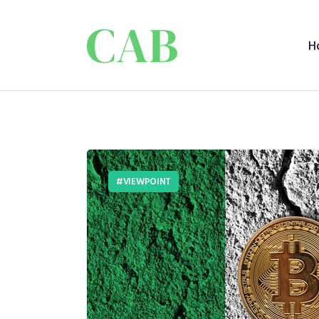
H
VIEWPOINT