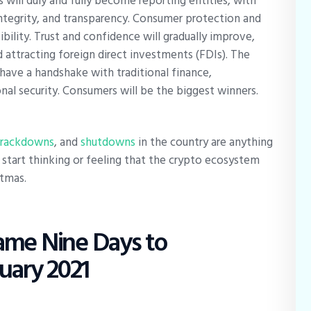
 will duly and fully become reporting entities, with
integrity, and transparency. Consumer protection and
bility. Trust and confidence will gradually improve,
d attracting foreign direct investments (FDIs). The
l have a handshake with traditional finance,
al security. Consumers will be the biggest winners.
crackdowns
, and
shutdowns
in the country are anything
to start thinking or feeling that the crypto ecosystem
stmas.
ame Nine Days to
ruary 2021