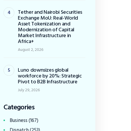
Tether and Nairobi Securities
Exchange MoU: Real-World
Asset Tokenization and
Modernization of Capital
Market Infrastructure in
Africa+
August 2, 2026
Luno downsizes global
workforce by 20%: Strategic
Pivot to B2B Infrastructure
July 29, 2026
Categories
Business
(167)
Dispatch
(253)