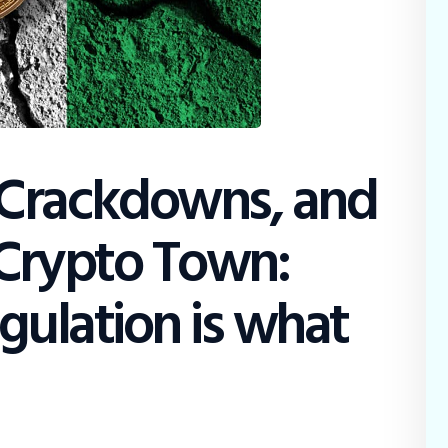
Crackdowns, and
Crypto Town:
gulation is what