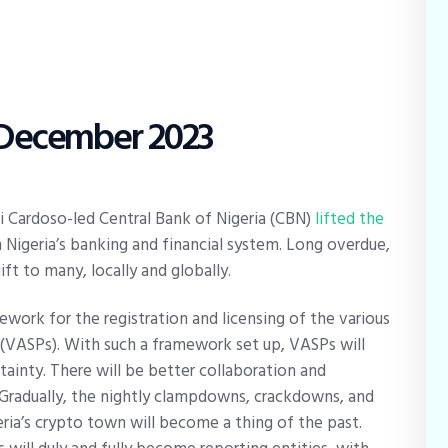
2 December 2023
i Cardoso-led Central Bank of Nigeria (CBN)
lifted the
 Nigeria’s banking and financial system. Long overdue,
ift to many, locally and globally.
ework for the registration and licensing of the various
s (VASPs). With such a framework set up, VASPs will
tainty. There will be better collaboration and
Gradually, the nightly clampdowns, crackdowns, and
ia’s crypto town will become a thing of the past.