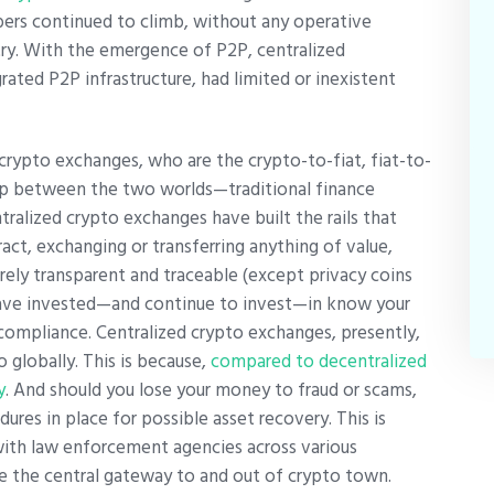
ers continued to climb, without any operative
try. With the emergence of P2P, centralized
ted P2P infrastructure, had limited or inexistent
crypto exchanges, who are the crypto-to-fiat, fiat-to-
gap between the two worlds—traditional finance
tralized crypto exchanges have built the rails that
act, exchanging or transferring anything of value,
rely transparent and traceable (except privacy coins
have invested—and continue to invest—in know your
ompliance. Centralized crypto exchanges, presently,
 globally. This is because,
compared to decentralized
y
. And should you lose your money to fraud or scams,
res in place for possible asset recovery. This is
with law enforcement agencies across various
are the central gateway to and out of crypto town.