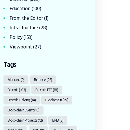
Education
(100)
From the Editor
(1)
Infrastructure
(28)
Policy
(153)
Viewpoint
(27)
Tags
Altcoins
(9)
Binance
(26)
Bitcoin
(103)
Bitcoin ETF
(18)
Bitcoin Halving
(14)
Blockchain
(39)
Blockchain Event
(10)
Blockchain Projects
(12)
BNB
(8)