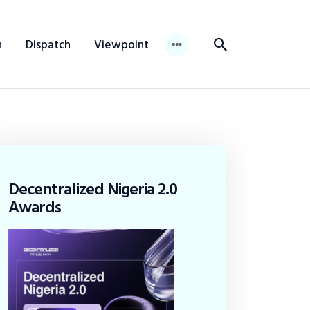
n
Dispatch
Viewpoint
Decentralized Nigeria 2.0
Awards