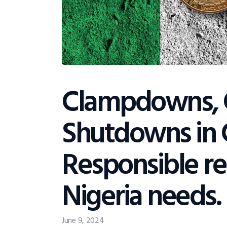
Clampdowns, 
Shutdowns in 
Responsible re
Nigeria needs.
June 9, 2024