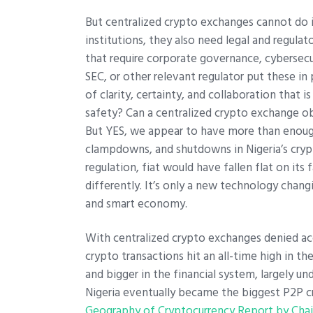
But centralized crypto exchanges cannot do it
institutions, they also need legal and regul
that require corporate governance, cybersecu
SEC, or other relevant regulator put these i
of clarity, certainty, and collaboration that
safety? Can a centralized crypto exchange ob
But YES, we appear to have more than enoug
clampdowns, and shutdowns in Nigeria’s crypt
regulation, fiat would have fallen flat on its
differently. It’s only a new technology chang
and smart economy.
With centralized crypto exchanges denied ac
crypto transactions hit an all-time high in t
and bigger in the financial system, largely un
Nigeria eventually became the biggest P2P c
Geography of Cryptocurrency Report by Chai