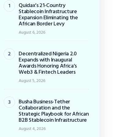
Quidax’s 21-Country
Stablecoin Infrastructure
Expansion Eliminating the
African Border Levy
August 6, 2026
Decentralized Nigeria 2.0
Expands with Inaugural
Awards Honoring Africa’s
Web3 & Fintech Leaders
August 5, 2026
Busha Business-Tether
Collaboration and the
Strategic Playbook for African
B2B Stablecoin Infrastructure
August 4, 2026