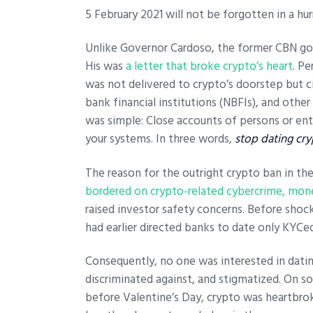
5 February 2021 will not be forgotten in a hurr
Unlike Governor Cardoso, the former CBN go
His was
a letter that broke crypto’s heart
. P
was not delivered to crypto’s doorstep but c
bank financial institutions (NBFIs), and other
was simple: Close accounts of persons or ent
your systems.
In three words,
stop dating cry
The reason for the outright crypto ban in the
bordered on crypto-related cybercrime, mone
raised investor safety concerns. Before shocki
had earlier directed banks to date only KYCe
Consequently, no one was interested in dat
discriminated against, and stigmatized. On s
before Valentine’s Day, crypto was heartbrok