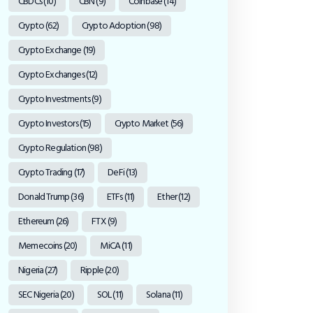
CBDCs
(10)
CBN
(9)
Coinbase
(14)
Crypto
(62)
Crypto Adoption
(98)
Crypto Exchange
(19)
Crypto Exchanges
(12)
Crypto Investments
(9)
Crypto Investors
(15)
Crypto Market
(56)
Crypto Regulation
(98)
Crypto Trading
(17)
DeFi
(13)
Donald Trump
(36)
ETFs
(11)
Ether
(12)
Ethereum
(26)
FTX
(9)
Memecoins
(20)
MiCA
(11)
Nigeria
(27)
Ripple
(20)
SEC Nigeria
(20)
SOL
(11)
Solana
(11)