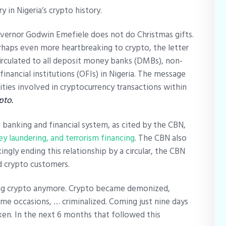
y in Nigeria’s crypto history.
vernor Godwin Emefiele does not do Christmas gifts.
erhaps even more heartbreaking to crypto, the letter
irculated to all deposit money banks (DMBs), non-
 financial institutions (OFIs) in Nigeria. The message
ities involved in cryptocurrency transactions within
pto.
 banking and financial system, as cited by the CBN,
y laundering, and terrorism financing
. The CBN also
ngly ending this relationship by a circular, the CBN
d crypto customers.
ing crypto anymore. Crypto became demonized,
ome occasions, … criminalized. Coming just nine days
en. In the next 6 months that followed this