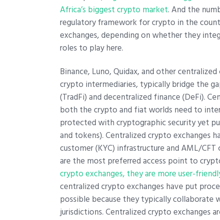
Africa’s biggest crypto market
. And the numb
regulatory framework for crypto in the coun
exchanges, depending on whether they integra
roles to play here.
Binance, Luno, Quidax, and other centralized 
crypto intermediaries, typically bridge the 
(TradFi) and decentralized finance (DeFi). Cen
both the crypto and fiat worlds need to inter
protected with cryptographic security yet pu
and tokens). Centralized crypto exchanges 
customer (KYC) infrastructure and AML/CFT c
are the most preferred access point to crypto
crypto exchanges, they are more user-friendl
centralized crypto exchanges have put procedu
possible because they typically collaborate 
jurisdictions. Centralized crypto exchanges 