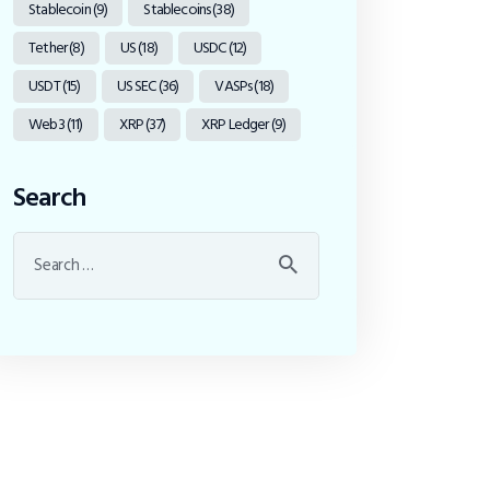
Stablecoin
(9)
Stablecoins
(38)
Tether
(8)
US
(18)
USDC
(12)
USDT
(15)
US SEC
(36)
VASPs
(18)
Web3
(11)
XRP
(37)
XRP Ledger
(9)
Search