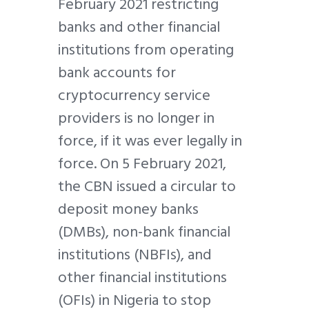
February 2021 restricting
banks and other financial
institutions from operating
bank accounts for
cryptocurrency service
providers is no longer in
force, if it was ever legally in
force. On 5 February 2021,
the CBN issued a circular to
deposit money banks
(DMBs), non-bank financial
institutions (NBFIs), and
other financial institutions
(OFIs) in Nigeria to stop