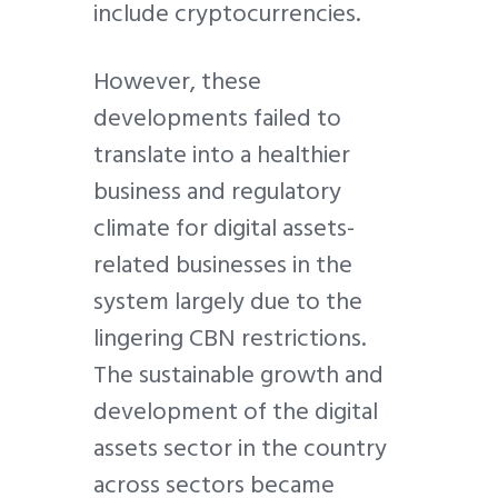
include cryptocurrencies.
However, these
developments failed to
translate into a healthier
business and regulatory
climate for digital assets-
related businesses in the
system largely due to the
lingering CBN restrictions.
The sustainable growth and
development of the digital
assets sector in the country
across sectors became