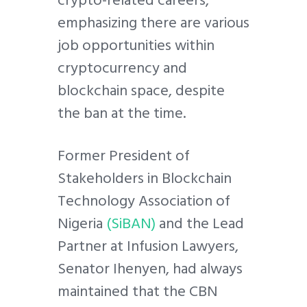
emphasizing there are various
job opportunities within
cryptocurrency and
blockchain space, despite
the ban at the time.
Former President of
Stakeholders in Blockchain
Technology Association of
Nigeria
(SiBAN)
and the Lead
Partner at Infusion Lawyers,
Senator Ihenyen, had always
maintained that the CBN