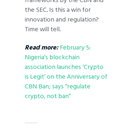
frameworks by the CBN and
the SEC. Is this a win for
innovation and regulation?
Time will tell.
Read more:
February 5:
Nigeria’s blockchain
association launches ‘Crypto
is Legit’ on the Anniversary of
CBN Ban; says “regulate
crypto, not ban”