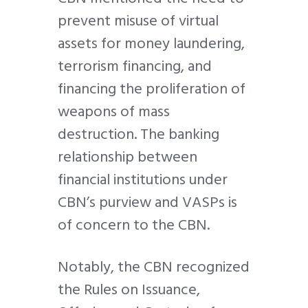
prevent misuse of virtual
assets for money laundering,
terrorism financing, and
financing the proliferation of
weapons of mass
destruction. The banking
relationship between
financial institutions under
CBN’s purview and VASPs is
of concern to the CBN.
Notably, the CBN recognized
the Rules on Issuance,