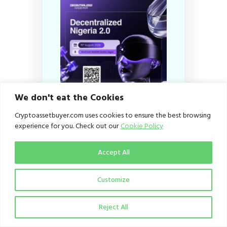
We don't eat the Cookies
Cryptoassetbuyer.com uses cookies to ensure the best browsing
experience for you. Check out our
Cookie Policy
Subscribe
Accept All
Customize
Email
Reject All
I agree to the
Privacy
Policy