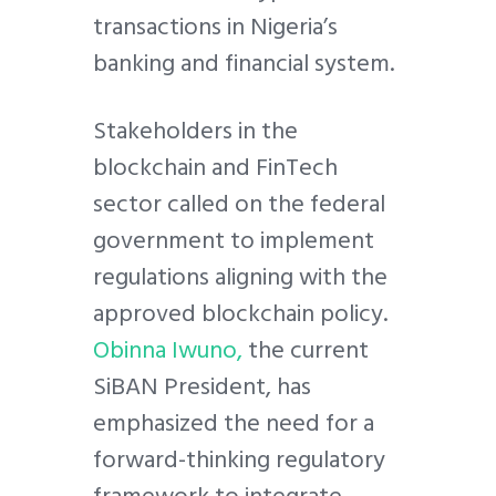
transactions in Nigeria’s
banking and financial system.
Stakeholders in the
blockchain and FinTech
sector called on the federal
government to implement
regulations aligning with the
approved blockchain policy.
Obinna Iwuno,
the current
SiBAN President, has
emphasized the need for a
forward-thinking regulatory