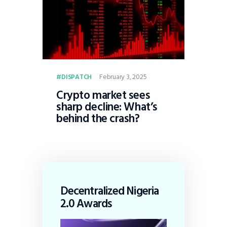
February 3, 2025
DISPATCH
Crypto market sees
sharp decline: What’s
behind the crash?
Decentralized Nigeria
2.0 Awards