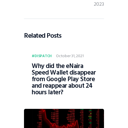
2023
Related Posts
October 31, 2021
DISPATCH
Why did the eNaira
Speed Wallet disappear
from Google Play Store
and reappear about 24
hours later?