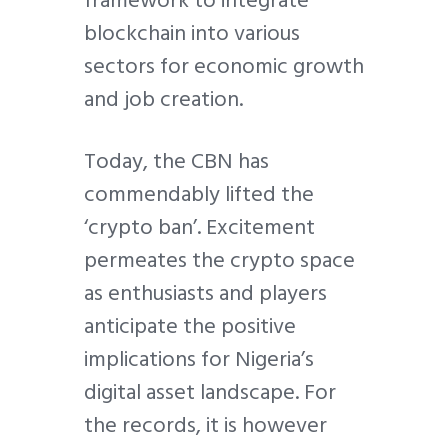
framework to integrate
blockchain into various
sectors for economic growth
and job creation.
Today, the CBN has
commendably lifted the
‘crypto ban’. Excitement
permeates the crypto space
as enthusiasts and players
anticipate the positive
implications for Nigeria’s
digital asset landscape. For
the records, it is however