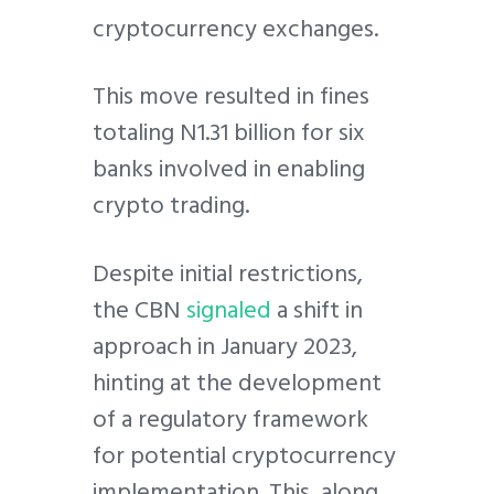
cryptocurrency exchanges.
This move resulted in fines
totaling N1.31 billion for six
banks involved in enabling
crypto trading.
Despite initial restrictions,
the CBN
signaled
a shift in
approach in January 2023,
hinting at the development
of a regulatory framework
for potential cryptocurrency
implementation. This, along