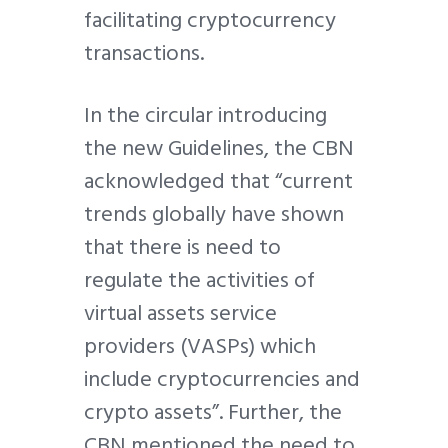
facilitating cryptocurrency
transactions.
In the circular introducing
the new Guidelines, the CBN
acknowledged that “current
trends globally have shown
that there is need to
regulate the activities of
virtual assets service
providers (VASPs) which
include cryptocurrencies and
crypto assets”. Further, the
CBN mentioned the need to