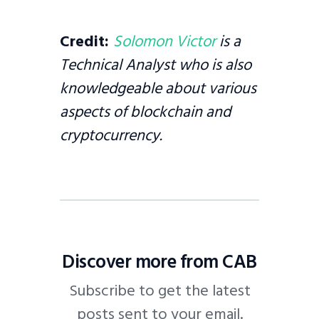
Credit:
Solomon Victor
is a
Technical Analyst who is also
knowledgeable about various
aspects of blockchain and
cryptocurrency.
Discover more from CAB
Subscribe to get the latest
posts sent to your email.