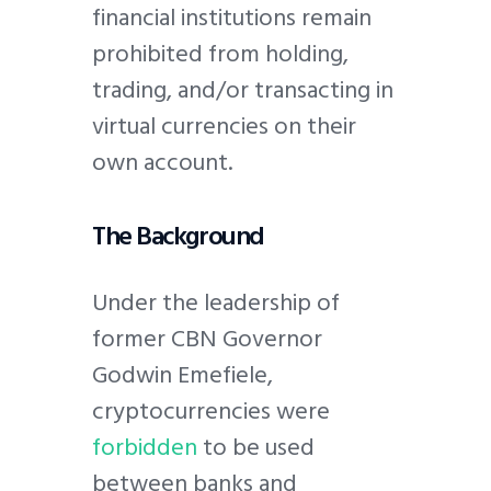
financial institutions remain
prohibited from holding,
trading, and/or transacting in
virtual currencies on their
own account.
The Background
Under the leadership of
former CBN Governor
Godwin Emefiele,
cryptocurrencies were
forbidden
to be used
between banks and