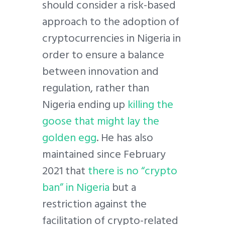
should consider a risk-based
approach to the adoption of
cryptocurrencies in Nigeria in
order to ensure a balance
between innovation and
regulation, rather than
Nigeria ending up
killing the
goose that might lay the
golden egg
. He has also
maintained since February
2021 that
there is no “crypto
ban” in Nigeria
but a
restriction against the
facilitation of crypto-related