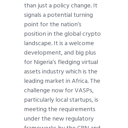
than just a policy change. It
signals a potential turning
point for the nation’s
position in the global crypto
landscape. It is a welcome
development, and big plus
for Nigeria’s fledging virtual
assets industry which is the
leading market in Africa. The
challenge now for VASPs,
particularly local startups, is
meeting the requirements
under the new regulatory