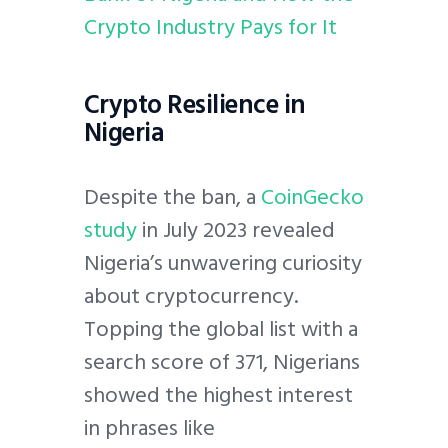
Crypto Industry Pays for It
Crypto Resilience in
Nigeria
Despite the ban, a
CoinGecko
study
in July 2023 revealed
Nigeria’s unwavering curiosity
about cryptocurrency.
Topping the global list with a
search score of 371, Nigerians
showed the highest interest
in phrases like