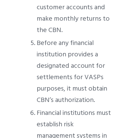
customer accounts and
make monthly returns to
the CBN.
Before any financial
institution provides a
designated account for
settlements for VASPs
purposes, it must obtain
CBN’s authorization.
Financial institutions must
establish risk
management systems in