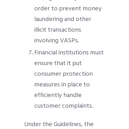
order to prevent money
laundering and other
illicit transactions
involving VASPs.
Financial institutions must
ensure that it put
consumer protection
measures in place to
efficiently handle
customer complaints.
Under the Guidelines, the