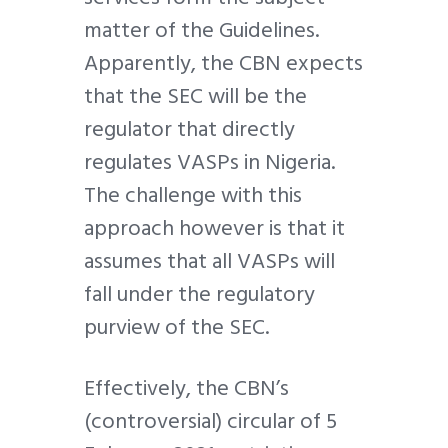
matter of the Guidelines.
Apparently, the CBN expects
that the SEC will be the
regulator that directly
regulates VASPs in Nigeria.
The challenge with this
approach however is that it
assumes that all VASPs will
fall under the regulatory
purview of the SEC.
Effectively, the CBN’s
(controversial) circular of 5