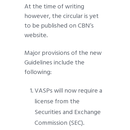
At the time of writing
however, the circular is yet
to be published on CBN’s
website.
Major provisions of the new
Guidelines include the
following:
VASPs will now require a
license from the
Securities and Exchange
Commission (SEC).