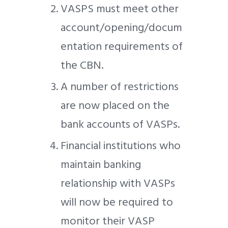
VASPS must meet other
account/opening/docum
entation requirements of
the CBN.
A number of restrictions
are now placed on the
bank accounts of VASPs.
Financial institutions who
maintain banking
relationship with VASPs
will now be required to
monitor their VASP