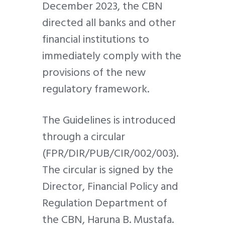
December 2023, the CBN
directed all banks and other
financial institutions to
immediately comply with the
provisions of the new
regulatory framework.
The Guidelines is introduced
through a circular
(FPR/DIR/PUB/CIR/002/003).
The circular is signed by the
Director, Financial Policy and
Regulation Department of
the CBN, Haruna B. Mustafa.