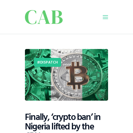
Home
Policy
DISPATCH
Business
Infrastructure
Education
Dispatch
Viewpoint
From The Editor
Finally, ‘crypto ban’ in
Nigeria lifted by the