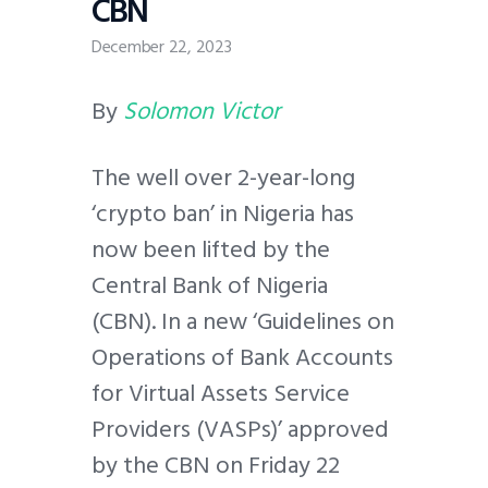
CBN
December 22, 2023
By
Solomon Victor
The well over 2-year-long
‘crypto ban’ in Nigeria has
now been lifted by the
Central Bank of Nigeria
(CBN). In a new ‘Guidelines on
Operations of Bank Accounts
for Virtual Assets Service
Providers (VASPs)’ approved
by the CBN on Friday 22