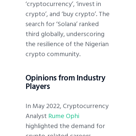
‘cryptocurrency’, ‘invest in
crypto’, and ‘buy crypto’. The
search for ‘Solana’ ranked
third globally, underscoring
the resilience of the Nigerian
crypto community.
Opinions from Industry
Players
In May 2022, Cryptocurrency
Analyst
Rume Ophi
highlighted the demand for
crypto-related careers,