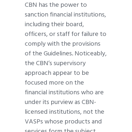
CBN has the power to
sanction financial institutions,
including their board,
officers, or staff for failure to
comply with the provisions
of the Guidelines. Noticeably,
the CBN’s supervisory
approach appear to be
focused more on the
financial institutions who are
under its purview as CBN-
licensed institutions, not the
VASPs whose products and
services form the subject