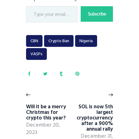
Subscribe
CBN
Crypto Ban
Nigeria
VASPs
Will it be a merry
SOL is now 5th
Christmas for
largest
crypto this year?
cryptocurrency
after a 900%
December 20,
annual rally
2023
December 31,