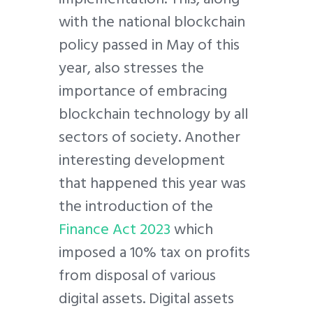
with the national blockchain
policy passed in May of this
year, also stresses the
importance of embracing
blockchain technology by all
sectors of society. Another
interesting development
that happened this year was
the introduction of the
Finance Act 2023
which
imposed a 10% tax on profits
from disposal of various
digital assets. Digital assets