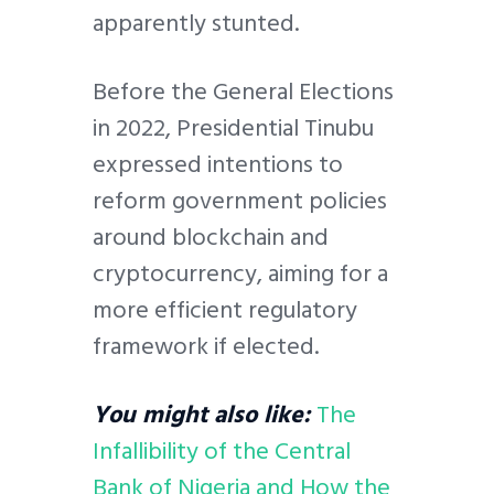
apparently stunted.
Before the General Elections
in 2022, Presidential Tinubu
expressed intentions to
reform government policies
around blockchain and
cryptocurrency, aiming for a
more efficient regulatory
framework if elected.
You might also like:
The
Infallibility of the Central
Bank of Nigeria and How the