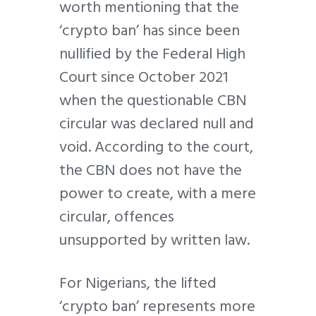
worth mentioning that the
‘crypto ban’ has since been
nullified by the Federal High
Court since October 2021
when the questionable CBN
circular was declared null and
void. According to the court,
the CBN does not have the
power to create, with a mere
circular, offences
unsupported by written law.
For Nigerians, the lifted
‘crypto ban’ represents more