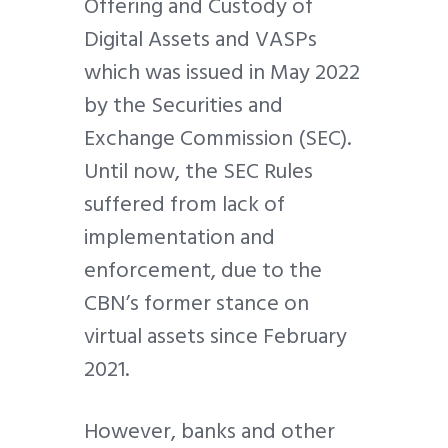
Offering and Custody of
Digital Assets and VASPs
which was issued in May 2022
by the Securities and
Exchange Commission (SEC).
Until now, the SEC Rules
suffered from lack of
implementation and
enforcement, due to the
CBN’s former stance on
virtual assets since February
2021.
However, banks and other