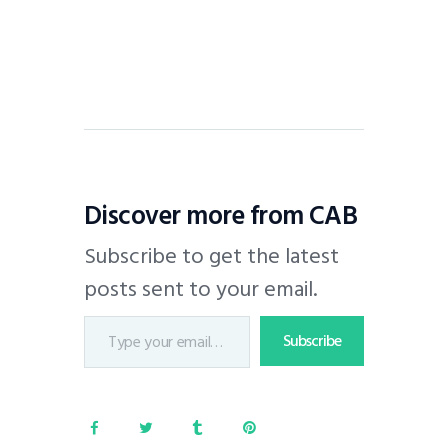
Discover more from CAB
Subscribe to get the latest
posts sent to your email.
Subscribe