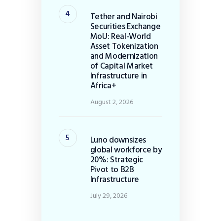
Tether and Nairobi
Securities Exchange
MoU: Real-World
Asset Tokenization
and Modernization
of Capital Market
Infrastructure in
Africa+
August 2, 2026
Luno downsizes
global workforce by
20%: Strategic
Pivot to B2B
Infrastructure
July 29, 2026