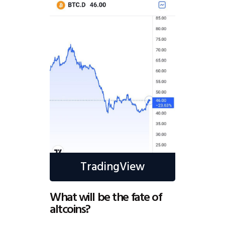
TradingView
What will be the fate of
altcoins?