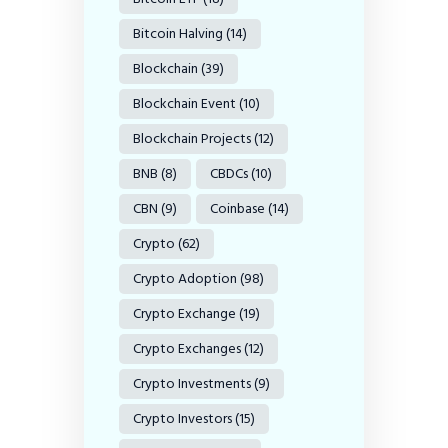
Bitcoin Halving
(14)
Blockchain
(39)
Blockchain Event
(10)
Blockchain Projects
(12)
BNB
(8)
CBDCs
(10)
CBN
(9)
Coinbase
(14)
Crypto
(62)
Crypto Adoption
(98)
Crypto Exchange
(19)
Crypto Exchanges
(12)
Crypto Investments
(9)
Crypto Investors
(15)