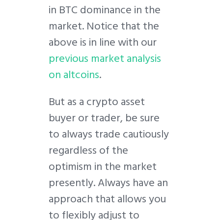
in BTC dominance in the
market. Notice that the
above is in line with our
previous market analysis
on altcoins
.
But as a crypto asset
buyer or trader, be sure
to always trade cautiously
regardless of the
optimism in the market
presently. Always have an
approach that allows you
to flexibly adjust to