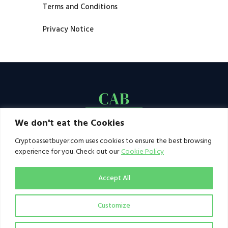
Terms and Conditions
Privacy Notice
We don't eat the Cookies
Cryptoassetbuyer.com uses cookies to ensure the best browsing
experience for you. Check out our
Cookie Policy
Accept All
Customize
© 2021–2026 by CAB. All rights reserved | CAB -