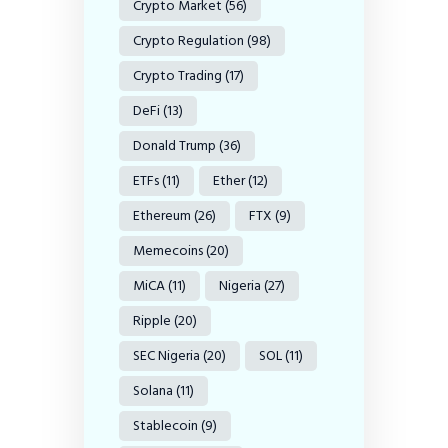
Crypto Market
(56)
Crypto Regulation
(98)
Crypto Trading
(17)
DeFi
(13)
Donald Trump
(36)
ETFs
(11)
Ether
(12)
Ethereum
(26)
FTX
(9)
Memecoins
(20)
MiCA
(11)
Nigeria
(27)
Ripple
(20)
SEC Nigeria
(20)
SOL
(11)
Solana
(11)
Stablecoin
(9)