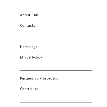
About CAB
Contacts
Homepage
Ethical Policy
Partnership Prospectus
Contribute