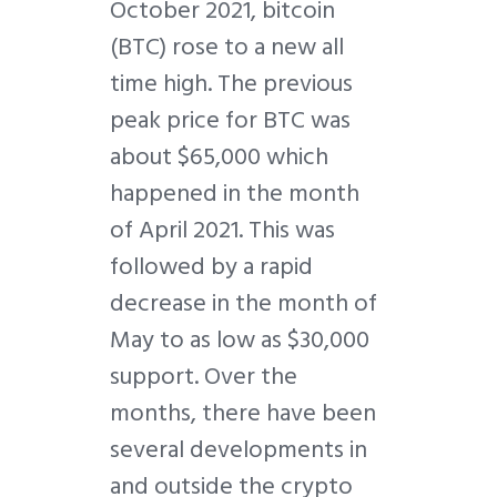
October 2021, bitcoin
(BTC) rose to a new all
time high. The previous
peak price for BTC was
about $65,000 which
happened in the month
of April 2021. This was
followed by a rapid
decrease in the month of
May to as low as $30,000
support. Over the
months, there have been
several developments in
and outside the crypto