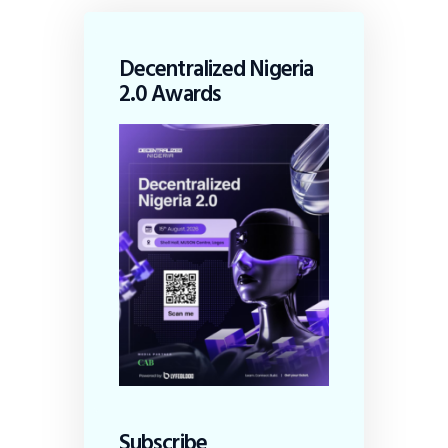
Decentralized Nigeria
2.0 Awards
Subscribe