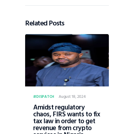
Related Posts
August 18, 2024
DISPATCH
Amidst regulatory
chaos, FIRS wants to fix
tax law in order to get
revenue from crypto