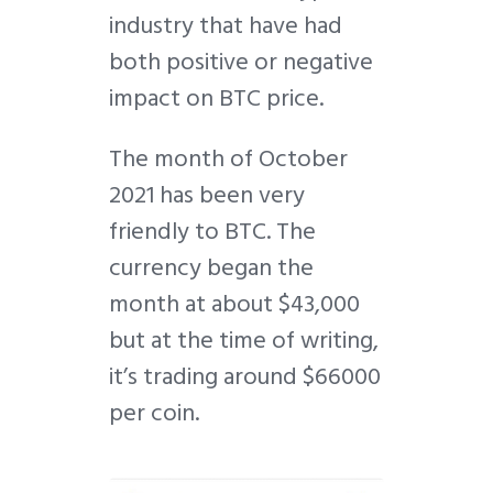
industry that have had
both positive or negative
impact on BTC price.
The month of October
2021 has been very
friendly to BTC. The
currency began the
month at about $43,000
but at the time of writing,
it’s trading around $66000
per coin.