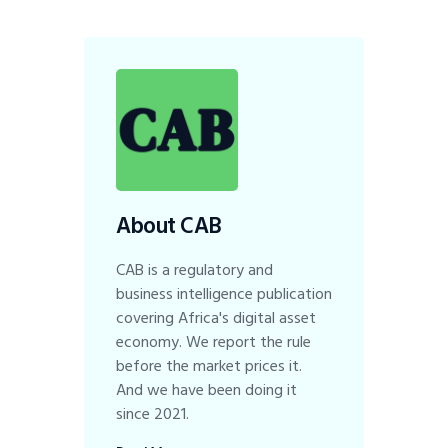
About CAB
CAB is a regulatory and
business intelligence publication
covering Africa's digital asset
economy. We report the rule
before the market prices it.
And we have been doing it
since 2021.