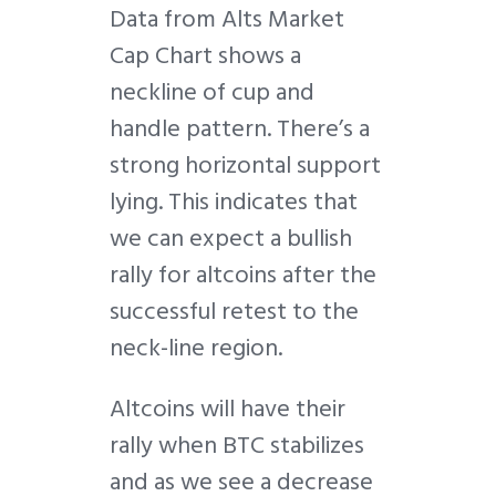
Data from Alts Market
Cap Chart shows a
neckline of cup and
handle pattern. There’s a
strong horizontal support
lying. This indicates that
we can expect a bullish
rally for altcoins after the
successful retest to the
neck-line region.
Altcoins will have their
rally when BTC stabilizes
and as we see a decrease