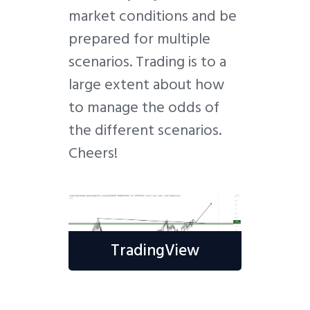
market conditions and be
prepared for multiple
scenarios. Trading is to a
large extent about how
to manage the odds of
the different scenarios.
Cheers!
TradingView