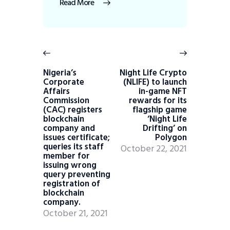
Read More
Nigeria’s
Night Life Crypto
Corporate
(NLIFE) to launch
Affairs
in-game NFT
Commission
rewards for its
(CAC) registers
flagship game
blockchain
‘Night Life
company and
Drifting’ on
issues certificate;
Polygon
queries its staff
October 22, 2021
member for
issuing wrong
query preventing
registration of
blockchain
company.
October 21, 2021