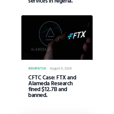
services in Nigeria.
August 9, 2024
DISPATCH
CFTC Case: FTX and
Alameda Research
fined $12.7B and
banned.