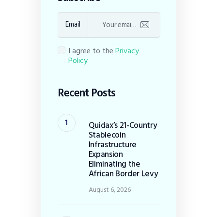
Email
I agree to the
Privacy
Policy
Recent Posts
Quidax’s 21-Country
Stablecoin
Infrastructure
Expansion
Eliminating the
African Border Levy
August 6, 2026