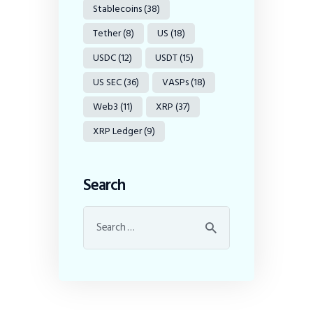
Stablecoins
(38)
Tether
(8)
US
(18)
USDC
(12)
USDT
(15)
US SEC
(36)
VASPs
(18)
Web3
(11)
XRP
(37)
XRP Ledger
(9)
Search