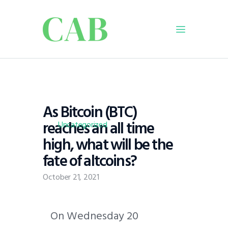
Home
Policy
As Bitcoin (BTC)
Business
reaches an all time
Infrastructure
Uncategorized
high, what will be the
Education
fate of altcoins?
Dispatch
Viewpoint
October 21, 2021
From The Editor
O
n Wednesday 20