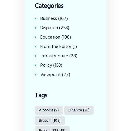
Categories
Business
(167)
Dispatch
(253)
Education
(100)
From the Editor
(1)
Infrastructure
(28)
Policy
(153)
Viewpoint
(27)
Tags
Altcoins
(9)
Binance
(26)
Bitcoin
(103)
Bitcoin ETF
(18)