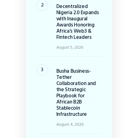
Decentralized
Nigeria 2.0 Expands
with Inaugural
Awards Honoring
Africa’s Web3 &
Fintech Leaders
August 5, 2026
Busha Business-
Tether
Collaboration and
the Strategic
Playbook for
African B2B
Stablecoin
Infrastructure
August 4, 2026