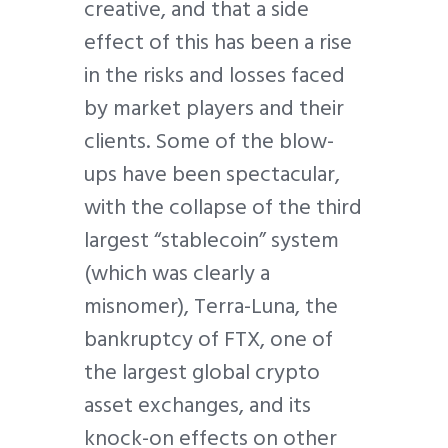
creative, and that a side
effect of this has been a rise
in the risks and losses faced
by market players and their
clients. Some of the blow-
ups have been spectacular,
with the collapse of the third
largest “stablecoin” system
(which was clearly a
misnomer), Terra-Luna, the
bankruptcy of FTX, one of
the largest global crypto
asset exchanges, and its
knock-on effects on other