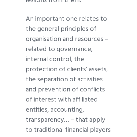
An important one relates to
the general principles of
organisation and resources –
related to governance,
internal control, the
protection of clients’ assets,
the separation of activities
and prevention of conflicts
of interest with affiliated
entities, accounting,
transparency… – that apply
to traditional financial players