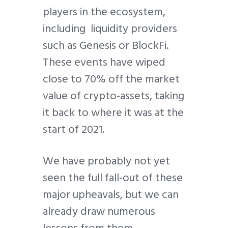
players in the ecosystem,
including liquidity providers
such as Genesis or BlockFi.
These events have wiped
close to 70% off the market
value of crypto-assets, taking
it back to where it was at the
start of 2021.
We have probably not yet
seen the full fall-out of these
major upheavals, but we can
already draw numerous
lessons from them.