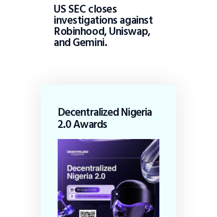
US SEC closes
investigations against
Robinhood, Uniswap,
and Gemini.
Decentralized Nigeria
2.0 Awards