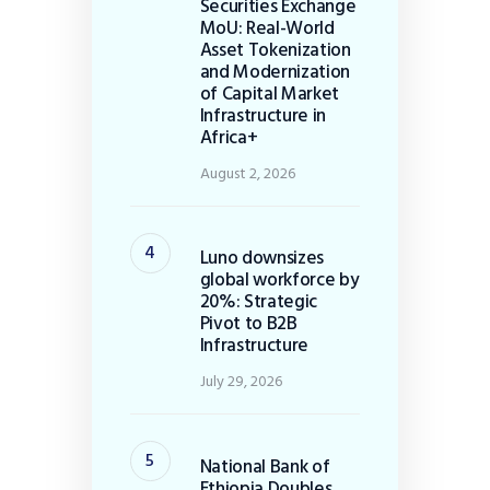
Securities Exchange
MoU: Real-World
Asset Tokenization
and Modernization
of Capital Market
Infrastructure in
Africa+
August 2, 2026
Luno downsizes
global workforce by
20%: Strategic
Pivot to B2B
Infrastructure
July 29, 2026
National Bank of
Ethiopia Doubles