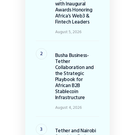
with Inaugural
Awards Honoring
Africa’s Web3 &
Fintech Leaders
August 5, 2026
Busha Business-
Tether
Collaboration and
the Strategic
Playbook for
African B2B
Stablecoin
Infrastructure
August 4, 2026
Tether and Nairobi