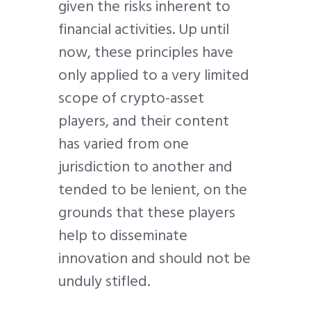
given the risks inherent to
financial activities. Up until
now, these principles have
only applied to a very limited
scope of crypto-asset
players, and their content
has varied from one
jurisdiction to another and
tended to be lenient, on the
grounds that these players
help to disseminate
innovation and should not be
unduly stifled.