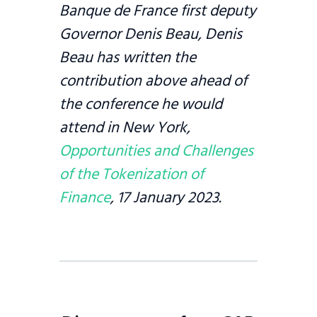
Banque de France first deputy
Governor Denis Beau, Denis
Beau has written the
contribution above ahead of
the conference he would
attend in New York,
Opportunities and Challenges
of the Tokenization of
Finance
, 17 January 2023.