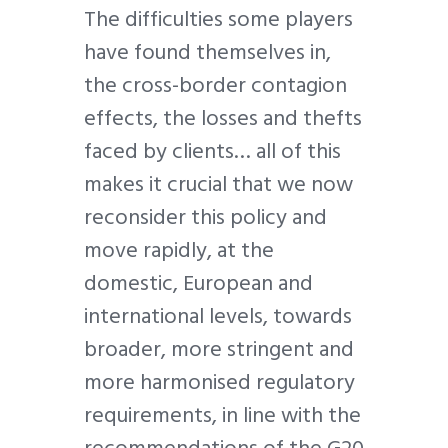
The difficulties some players
have found themselves in,
the cross-border contagion
effects, the losses and thefts
faced by clients… all of this
makes it crucial that we now
reconsider this policy and
move rapidly, at the
domestic, European and
international levels, towards
broader, more stringent and
more harmonised regulatory
requirements, in line with the