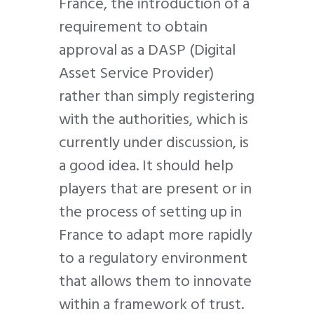
France, the introduction of a
requirement to obtain
approval as a DASP (Digital
Asset Service Provider)
rather than simply registering
with the authorities, which is
currently under discussion, is
a good idea. It should help
players that are present or in
the process of setting up in
France to adapt more rapidly
to a regulatory environment
that allows them to innovate
within a framework of trust.