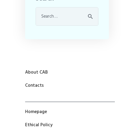
About CAB
Contacts
Homepage
Ethical Policy