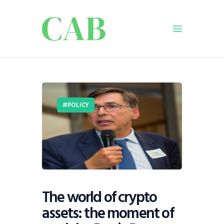
Home
Policy
POLICY
Business
Infrastructure
Education
Dispatch
Viewpoint
From The Editor
The world of crypto
assets: the moment of