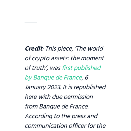
Credit
: This piece, ‘The world
of crypto assets: the moment
of truth’, was
first published
by Banque de France
, 6
January 2023. It is republished
here with due permission
from Banque de France.
According to the press and
communication officer for the