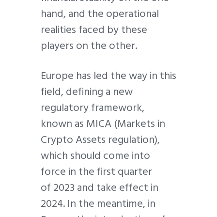
hand, and the operational
realities faced by these
players on the other.
Europe has led the way in this
field, defining a new
regulatory framework,
known as MICA (Markets in
Crypto Assets regulation),
which should come into
force in the first quarter
of 2023 and take effect in
2024. In the meantime, in