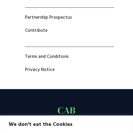
Partnership Prospectus
Contribute
Terms and Conditions
Privacy Notice
We don't eat the Cookies