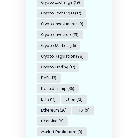
Crypto Exchange
(19)
Crypto Exchanges
(12)
Crypto Investments
(9)
Crypto Investors
(15)
Crypto Market
(56)
Crypto Regulation
(98)
Crypto Trading
(17)
DeFi
(13)
Donald Trump
(36)
ETFs
(11)
Ether
(12)
Ethereum
(26)
FTX
(9)
Licensing
(8)
Market Predictions
(8)