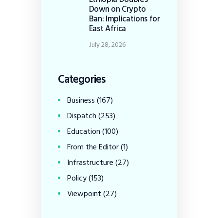
Down on Crypto
Ban: Implications for
East Africa
July 28, 2026
Categories
Business
(167)
Dispatch
(253)
Education
(100)
From the Editor
(1)
Infrastructure
(27)
Policy
(153)
Viewpoint
(27)