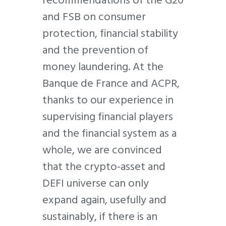
recommendations of the G20
and FSB on consumer
protection, financial stability
and the prevention of
money laundering. At the
Banque de France and ACPR,
thanks to our experience in
supervising financial players
and the financial system as a
whole, we are convinced
that the crypto-asset and
DEFI universe can only
expand again, usefully and
sustainably, if there is an