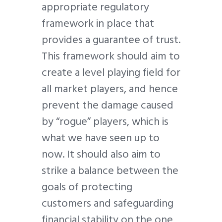
appropriate regulatory
framework in place that
provides a guarantee of trust.
This framework should aim to
create a level playing field for
all market players, and hence
prevent the damage caused
by “rogue” players, which is
what we have seen up to
now. It should also aim to
strike a balance between the
goals of protecting
customers and safeguarding
financial stability on the one