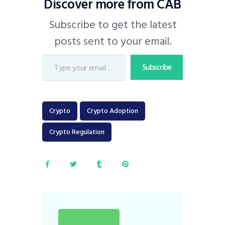
Discover more from CAB
Subscribe to get the latest
posts sent to your email.
Subscribe
Crypto
Crypto Adoption
Crypto Regulation