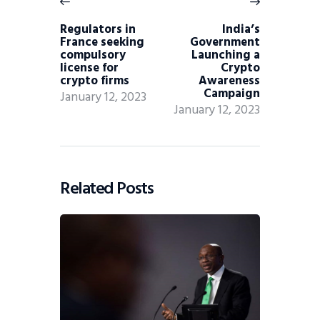
Regulators in
India’s
France seeking
Government
compulsory
Launching a
license for
Crypto
crypto firms
Awareness
Campaign
January 12, 2023
January 12, 2023
Related Posts