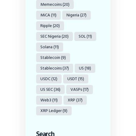
Memecoins
(20)
MiCA
(11)
Nigeria
(27)
Ripple
(20)
SEC Nigeria
(20)
SOL
(11)
Solana
(11)
Stablecoin
(9)
Stablecoins
(37)
US
(18)
USDC
(12)
USDT
(15)
US SEC
(36)
VASPs
(17)
Web3
(11)
XRP
(37)
XRP Ledger
(9)
Search