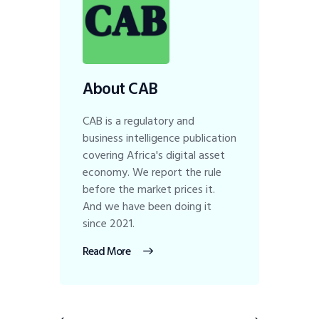
About CAB
CAB is a regulatory and
business intelligence publication
covering Africa's digital asset
economy. We report the rule
before the market prices it.
And we have been doing it
since 2021.
Read More