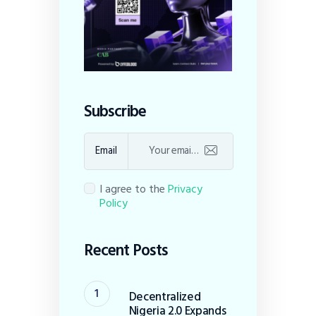
Subscribe
Email
I agree to the
Privacy
Policy
Recent Posts
Decentralized
Nigeria 2.0 Expands