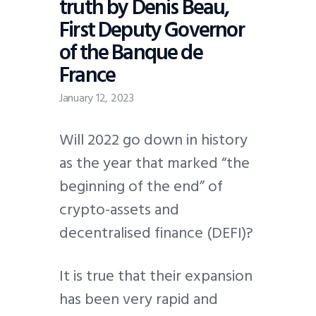
truth by Denis Beau,
First Deputy Governor
of the Banque de
France
January 12, 2023
Will 2022 go down in history
as the year that marked “the
beginning of the end” of
crypto-assets and
decentralised finance (DEFI)?
It is true that their expansion
has been very rapid and