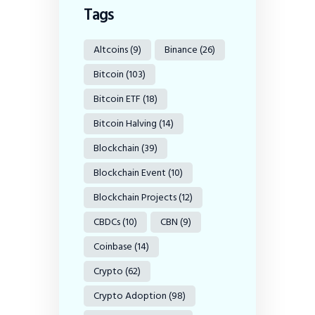
Tags
Altcoins
(9)
Binance
(26)
Bitcoin
(103)
Bitcoin ETF
(18)
Bitcoin Halving
(14)
Blockchain
(39)
Blockchain Event
(10)
Blockchain Projects
(12)
CBDCs
(10)
CBN
(9)
Coinbase
(14)
Crypto
(62)
Crypto Adoption
(98)