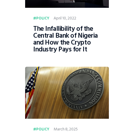
April 10, 2022
POLICY
The Infallibility of the
Central Bank of Nigeria
and How the Crypto
Industry Pays for It
March 8, 2025
POLICY