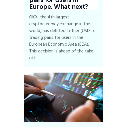
Europe. What next?
OKX, the 4th largest
cryptocurrency exchange in the
world, has delisted Tether (USDT)
trading pairs for users in the
European Economic Area (EEA).
This decision is ahead of the take-
off…