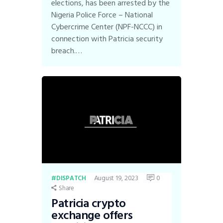
elections, has been arrested by the
Nigeria Police Force – National
Cybercrime Center (NPF-NCCC) in
connection with Patricia security
breach.…
August 19, 2023
0
DISPATCH
Share
Patricia crypto
exchange offers