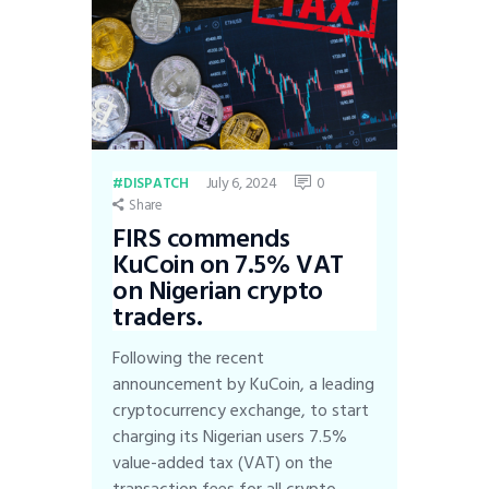
July 6, 2024
0
DISPATCH
Share
FIRS commends
KuCoin on 7.5% VAT
on Nigerian crypto
traders.
Following the recent
announcement by KuCoin, a leading
cryptocurrency exchange, to start
charging its Nigerian users 7.5%
value-added tax (VAT) on the