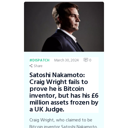
March 30, 2024
0
DISPATCH
Share
Satoshi Nakamoto:
Craig Wright fails to
prove he is Bitcoin
inventor, but has his £6
million assets frozen by
a UK Judge.
Craig Wright, who claimed to be
Bitcoin inventor Satoshi Nakamoto,