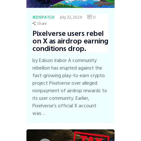
July 22, 2024
0
DISPATCH
Share
Pixelverse users rebel
on X as airdrop earning
conditions drop.
by Edison Irabor A community
rebellion has erupted against the
fast-growing play-to-earn crypto
project Pixelverse over alleged
nonpayment of airdrop rewards to
its user community. Earlier,
Pixelverse’s official X account
was…