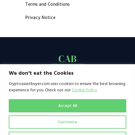
Terms and Conditions
Privacy Notice
We don't eat the Cookies
Cryptoassetbuyer.com uses cookies to ensure the best browsing
experience for you. Check out our
Cookie Policy
Accept All
Customize
© 2021–2026 by CAB. All rights reserved | CAB -