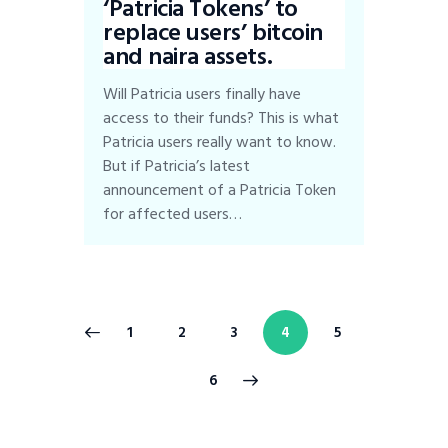
‘Patricia Tokens’ to
replace users’ bitcoin
and naira assets.
Will Patricia users finally have
access to their funds? This is what
Patricia users really want to know.
But if Patricia’s latest
announcement of a Patricia Token
for affected users…
1
2
3
4
5
>
6