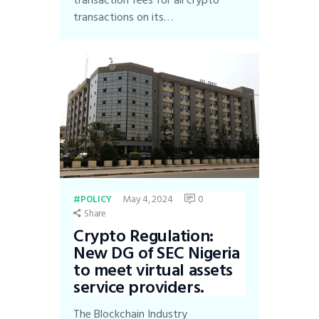
transaction fees for all crypto
transactions on its…
May 4, 2024
0
POLICY
Share
Crypto Regulation:
New DG of SEC Nigeria
to meet virtual assets
service providers.
The Blockchain Industry