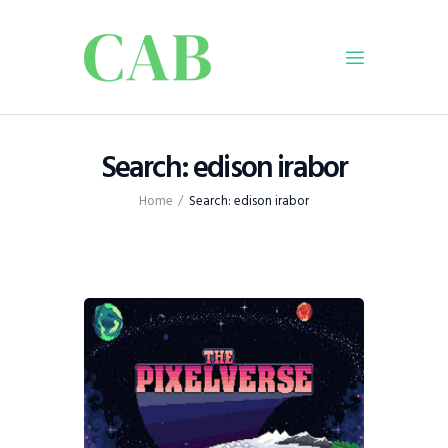
Home
Search: edison irabor
Policy
Home
Search: edison irabor
Business
Infrastructure
Education
Dispatch
Viewpoint
From The Editor