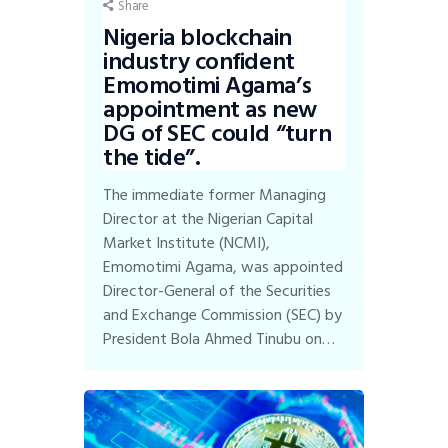
Share
Nigeria blockchain
industry confident
Emomotimi Agama’s
appointment as new
DG of SEC could “turn
the tide”.
The immediate former Managing
Director at the Nigerian Capital
Market Institute (NCMI),
Emomotimi Agama, was appointed
Director-General of the Securities
and Exchange Commission (SEC) by
President Bola Ahmed Tinubu on…