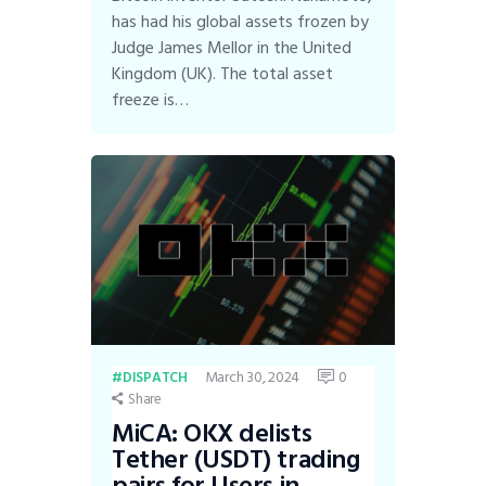
has had his global assets frozen by
Judge James Mellor in the United
Kingdom (UK). The total asset
freeze is…
March 30, 2024
0
DISPATCH
Share
MiCA: OKX delists
Tether (USDT) trading
pairs for Users in