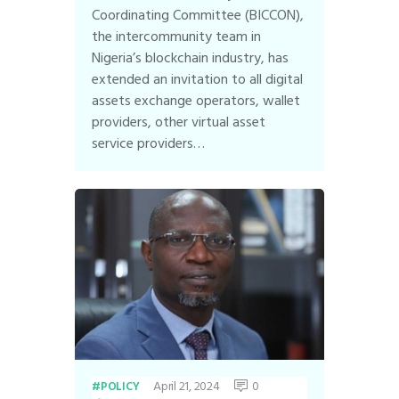
Coordinating Committee (BICCON),
the intercommunity team in
Nigeria’s blockchain industry, has
extended an invitation to all digital
assets exchange operators, wallet
providers, other virtual asset
service providers…
April 21, 2024
0
POLICY