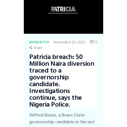
November 25, 2023
0
DISPATCH
Share
Patricia breach: 50
Million Naira diversion
traced to a
governorship
candidate.
Investigations
continue, says the
Nigeria Police.
Wilfred Bonse, a Rivers State
governorship candidate in the last