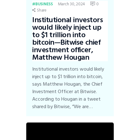
March 30, 2024
0
BUSINESS
Share
Institutional investors
would likely inject up
to $1 trillion into
bitcoin—Bitwise chief
investment officer,
Matthew Hougan
Institutional investors would likely
inject up to $1 trillion into bitcoin,
says Matthew Hougan, the Chief
Investment Officer at Bitwise.
According to Hougan in a tweet
shared by Bitwise, “We are…