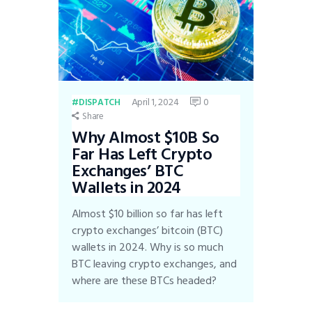
April 1, 2024
0
DISPATCH
Share
Why Almost $10B So
Far Has Left Crypto
Exchanges’ BTC
Wallets in 2024
Almost $10 billion so far has left
crypto exchanges’ bitcoin (BTC)
wallets in 2024. Why is so much
BTC leaving crypto exchanges, and
where are these BTCs headed?