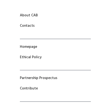
About CAB
Contacts
Homepage
Ethical Policy
Partnership Prospectus
Contribute