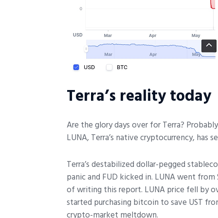
Terra’s reality today
Are the glory days over for Terra? Probabl
LUNA, Terra’s native cryptocurrency, has s
Terra’s destabilized dollar-pegged stable
panic and FUD kicked in. LUNA went from 
of writing this report. LUNA price fell by
started purchasing bitcoin to save UST fro
crypto-market meltdown.