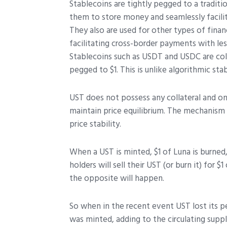
Stablecoins are tightly pegged to a traditio
them to store money and seamlessly facilit
They also are used for other types of finan
facilitating cross-border payments with les
Stablecoins such as USDT and USDC are coll
pegged to $1. This is unlike algorithmic sta
UST does not possess any collateral and on
maintain price equilibrium. The mechanism
price stability.
When a UST is minted, $1 of Luna is burned,
holders will sell their UST (or burn it) for $
the opposite will happen.
So when in the recent event UST lost its pe
was minted, adding to the circulating suppl