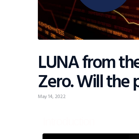
LUNA from th
Zero. Will the 
May 14, 2022
Introduction