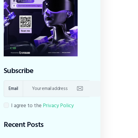
Subscribe
Email
I agree to the
Privacy Policy
Recent Posts