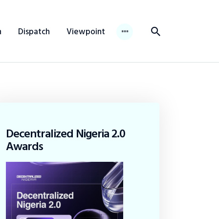
n
Dispatch
Viewpoint
Decentralized Nigeria 2.0
Awards