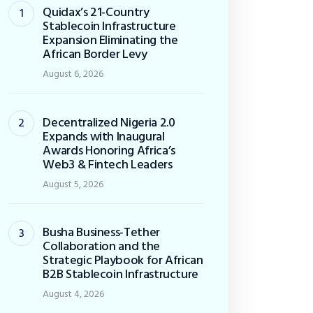
Quidax’s 21-Country
Stablecoin Infrastructure
Expansion Eliminating the
African Border Levy
August 6, 2026
Decentralized Nigeria 2.0
Expands with Inaugural
Awards Honoring Africa’s
Web3 & Fintech Leaders
August 5, 2026
Busha Business-Tether
Collaboration and the
Strategic Playbook for African
B2B Stablecoin Infrastructure
August 4, 2026