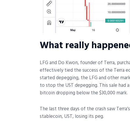
What really happene
LFG and Do Kwon, founder of Terra, purchas
effectively tied the success of the Terra
started depegging, the LFG and other marke
to stop the UST depegging. This sale had a
bitcoin dropping below the $30,000 mark.
The last three days of the crash saw Terra’
stablecoin, UST, losing its peg.