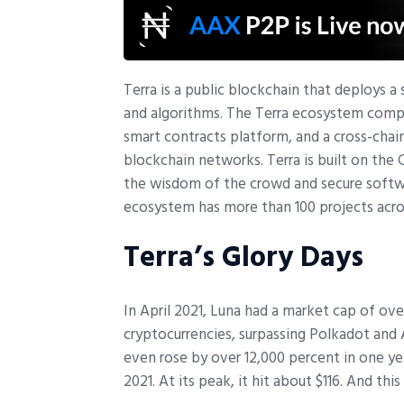
T
erra is a public blockchain that deploys 
and algorithms. The Terra ecosystem compri
smart contracts platform, and a cross-ch
blockchain networks. Terra is built on th
the wisdom of the crowd and secure softwa
ecosystem has more than 100 projects acro
Terra’s Glory Days
In April 2021, Luna had a market cap of ov
cryptocurrencies, surpassing Polkadot and
even rose by over 12,000 percent in one yea
2021. At its peak, it hit about $116. And thi