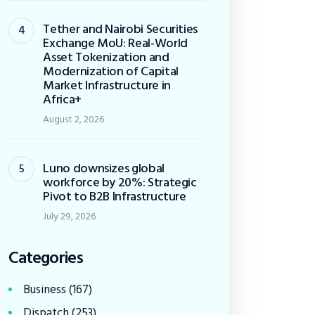
Tether and Nairobi Securities
Exchange MoU: Real-World
Asset Tokenization and
Modernization of Capital
Market Infrastructure in
Africa+
August 2, 2026
Luno downsizes global
workforce by 20%: Strategic
Pivot to B2B Infrastructure
July 29, 2026
Categories
Business
(167)
Dispatch
(253)