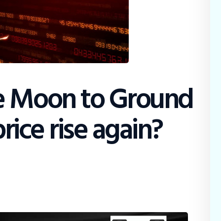
e Moon to Ground
price rise again?