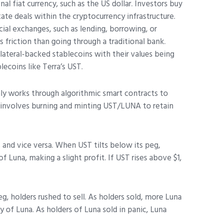
nal fiat currency, such as the US dollar. Investors buy
ate deals within the cryptocurrency infrastructure.
cial exchanges, such as lending, borrowing, or
s friction than going through a traditional bank.
ateral-backed stablecoins with their values being
blecoins like Terra’s UST.
ly works through algorithmic smart contracts to
 involves burning and minting UST/LUNA to retain
 and vice versa. When UST tilts below its peg,
1 of Luna, making a slight profit. If UST rises above $1,
g, holders rushed to sell. As holders sold, more Luna
y of Luna. As holders of Luna sold in panic, Luna