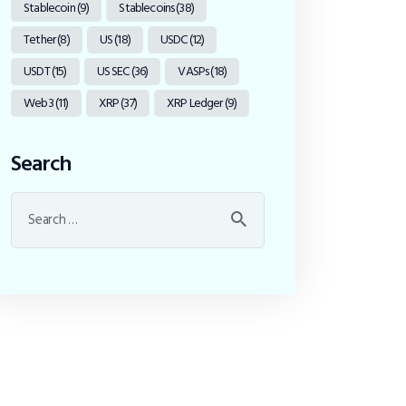
Stablecoin
(9)
Stablecoins
(38)
Tether
(8)
US
(18)
USDC
(12)
USDT
(15)
US SEC
(36)
VASPs
(18)
Web3
(11)
XRP
(37)
XRP Ledger
(9)
Search