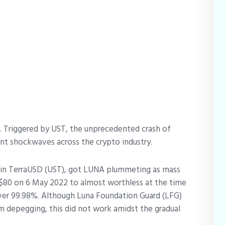
y. Triggered by UST, the unprecedented crash of
ent shockwaves across the crypto industry.
coin TerraUSD (UST), got LUNA plummeting as mass
$80 on 6 May 2022 to almost worthless at the time
 over 99.98%. Although Luna Foundation Guard (LFG)
m depegging, this did not work amidst the gradual