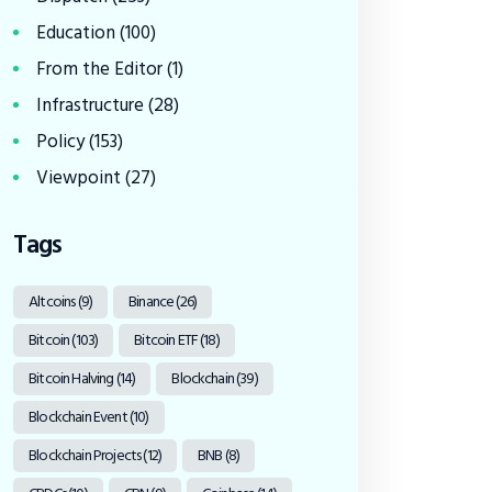
Education
(100)
From the Editor
(1)
Infrastructure
(28)
Policy
(153)
Viewpoint
(27)
Tags
Altcoins
(9)
Binance
(26)
Bitcoin
(103)
Bitcoin ETF
(18)
Bitcoin Halving
(14)
Blockchain
(39)
Blockchain Event
(10)
Blockchain Projects
(12)
BNB
(8)