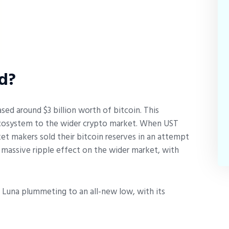
d?
ed around $3 billion worth of bitcoin. This
 ecosystem to the wider crypto market. When UST
t makers sold their bitcoin reserves in an attempt
 massive ripple effect on the wider market, with
s Luna plummeting to an all-new low, with its