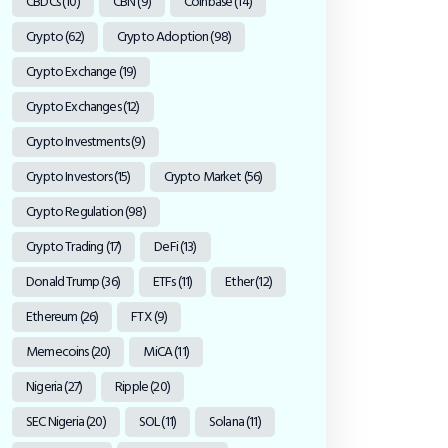
CBDCs
(10)
CBN
(9)
Coinbase
(14)
Crypto
(62)
Crypto Adoption
(98)
Crypto Exchange
(19)
Crypto Exchanges
(12)
Crypto Investments
(9)
Crypto Investors
(15)
Crypto Market
(56)
Crypto Regulation
(98)
Crypto Trading
(17)
DeFi
(13)
Donald Trump
(36)
ETFs
(11)
Ether
(12)
Ethereum
(26)
FTX
(9)
Memecoins
(20)
MiCA
(11)
Nigeria
(27)
Ripple
(20)
SEC Nigeria
(20)
SOL
(11)
Solana
(11)