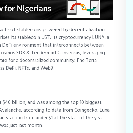
a suite of stablecoins powered by decentralization
ses its stablecoin UST, its cryptocurrency LUNA, a
ain DeFi environment that interconnects between
e Cosmos SDK & Tendermint Consensus, leveraging
re for a decentralized community. The Terra
ss DeFi, NFTs, and Web3.
er $40 billion, and was among the top 10 biggest
 Avalanche, according to data from Coingecko. Luna
r, starting from under $1 at the start of the year
s was just last month.