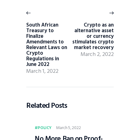
South African
Crypto as an
Treasury to
alternative asset
Finalize
or currency
Amendments to
stimulates crypto
Relevant Laws on
market recovery
Crypto
March 2, 2022
Regulations in
June 2022
March 1, 2022
Related Posts
March 5, 2022
POLICY
No More Ban on Proof-