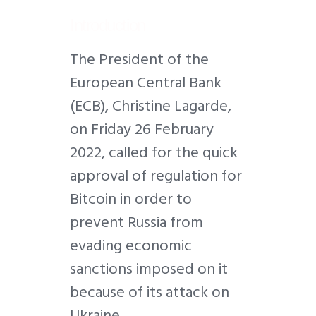
Introduction
T
h
e President of the
European Central Bank
(ECB), Christine Lagarde,
on Friday 26 February
2022, called for the quick
approval of regulation for
Bitcoin in order to
prevent Russia from
evading economic
sanctions imposed on it
because of its attack on
Ukraine.