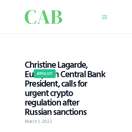
Home
Policy
Christine Lagarde,
Business
European Central Bank
Infrastructure
POLICY
President, calls for
Education
urgent crypto
Dispatch
regulation after
Viewpoint
Russian sanctions
From The Editor
March 1, 2022