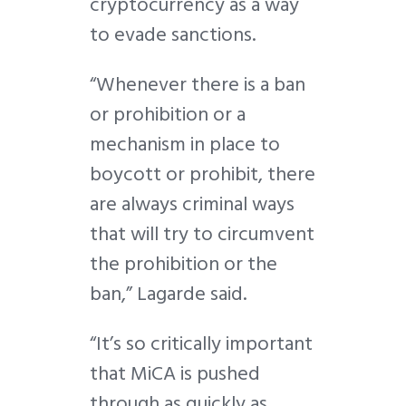
cryptocurrency as a way
to evade sanctions.
“Whenever there is a ban
or prohibition or a
mechanism in place to
boycott or prohibit, there
are always criminal ways
that will try to circumvent
the prohibition or the
ban,” Lagarde said.
“It’s so critically important
that MiCA is pushed
through as quickly as