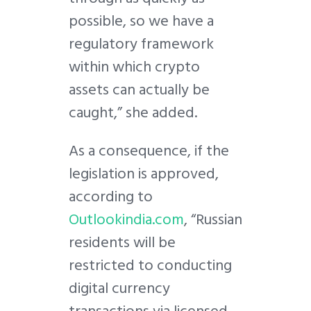
possible, so we have a
regulatory framework
within which crypto
assets can actually be
caught,” she added.
As a consequence, if the
legislation is approved,
according to
Outlookindia.com
, “Russian
residents will be
restricted to conducting
digital currency