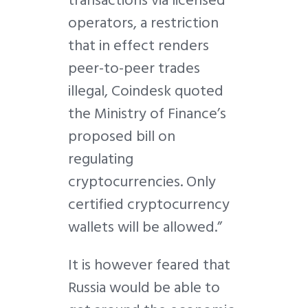
transactions via licensed
operators, a restriction
that in effect renders
peer-to-peer trades
illegal, Coindesk quoted
the Ministry of Finance’s
proposed bill on
regulating
cryptocurrencies. Only
certified cryptocurrency
wallets will be allowed.”
It is however feared that
Russia would be able to