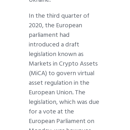
In the third quarter of
2020, the European
parliament had
introduced a draft
legislation known as
Markets in Crypto Assets
(MiCA) to govern virtual
asset regulation in the
European Union. The
legislation, which was due
for a vote at the
European Parliament on