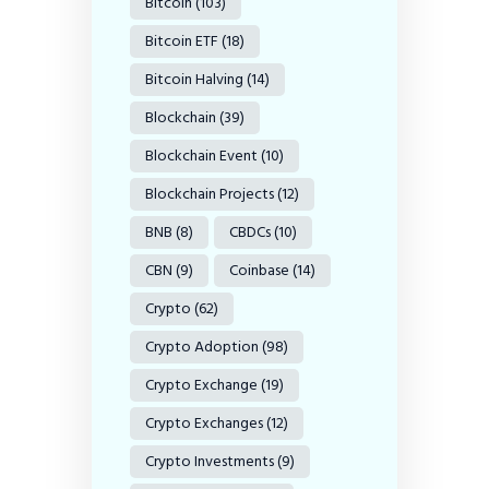
Bitcoin
(103)
Bitcoin ETF
(18)
Bitcoin Halving
(14)
Blockchain
(39)
Blockchain Event
(10)
Blockchain Projects
(12)
BNB
(8)
CBDCs
(10)
CBN
(9)
Coinbase
(14)
Crypto
(62)
Crypto Adoption
(98)
Crypto Exchange
(19)
Crypto Exchanges
(12)
Crypto Investments
(9)