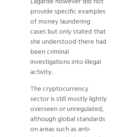
Lagarde however did not
provide specific examples
of money laundering
cases but only stated that
she understood there had
been criminal
investigations into illegal
activity.
The cryptocurrency
sector is still mostly lightly
overseen or unregulated,
although global standards
on areas such as anti-