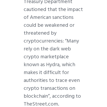
Treasury Department
cautioned that the impact
of American sanctions
could be weakened or
threatened by
cryptocurrencies: “Many
rely on the dark web
crypto marketplace
known as Hydra, which
makes it difficult for
authorities to trace even
crypto transactions on
blockchain”, according to
TheStreet.com.