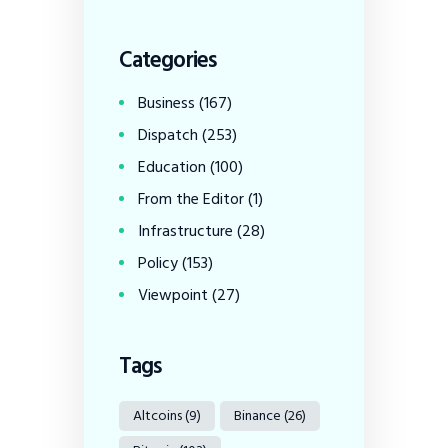
Categories
Business
(167)
Dispatch
(253)
Education
(100)
From the Editor
(1)
Infrastructure
(28)
Policy
(153)
Viewpoint
(27)
Tags
Altcoins
(9)
Binance
(26)