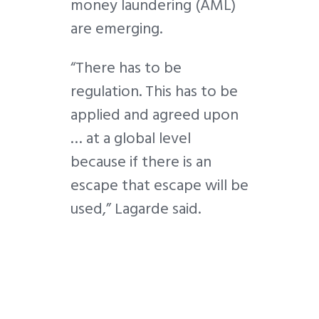
money laundering (AML)
are emerging.
“There has to be
regulation. This has to be
applied and agreed upon
… at a global level
because if there is an
escape that escape will be
used,” Lagarde said.