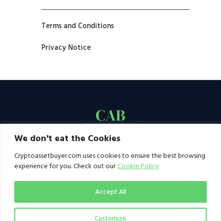
Terms and Conditions
Privacy Notice
We don't eat the Cookies
Cryptoassetbuyer.com uses cookies to ensure the best browsing
experience for you. Check out our
Cookie Policy
Accept All
Customize