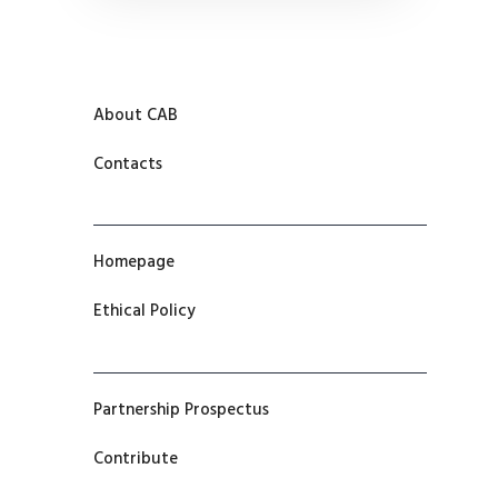
About CAB
Contacts
Homepage
Ethical Policy
Partnership Prospectus
Contribute