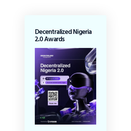
Decentralized Nigeria
2.0 Awards