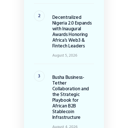
Decentralized
Nigeria 2.0 Expands
with Inaugural
Awards Honoring
Africa’s Web3 &
Fintech Leaders
August 5, 2026
Busha Business-
Tether
Collaboration and
the Strategic
Playbook for
African B2B
Stablecoin
Infrastructure
August 4, 2026