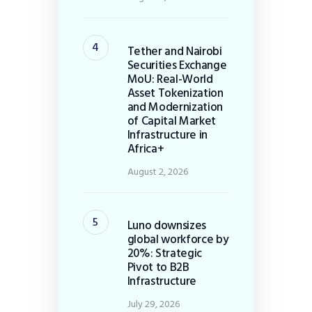
Tether and Nairobi
Securities Exchange
MoU: Real-World
Asset Tokenization
and Modernization
of Capital Market
Infrastructure in
Africa+
August 2, 2026
Luno downsizes
global workforce by
20%: Strategic
Pivot to B2B
Infrastructure
July 29, 2026