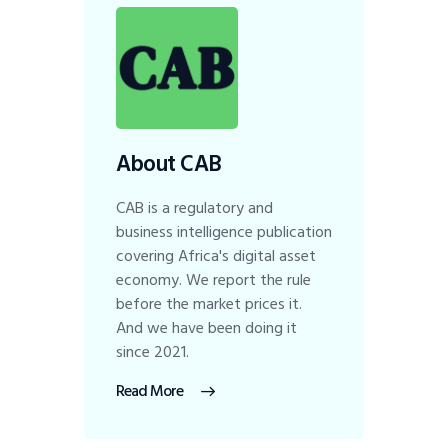
About CAB
CAB is a regulatory and
business intelligence publication
covering Africa's digital asset
economy. We report the rule
before the market prices it.
And we have been doing it
since 2021.
Read More