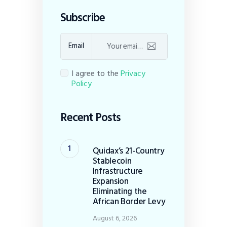
Subscribe
Email
I agree to the
Privacy
Policy
Recent Posts
Quidax’s 21-Country
Stablecoin
Infrastructure
Expansion
Eliminating the
African Border Levy
August 6, 2026