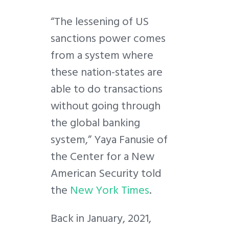
“The lessening of US
sanctions power comes
from a system where
these nation-states are
able to do transactions
without going through
the global banking
system,” Yaya Fanusie of
the Center for a New
American Security told
the
New York Times
.
Back in January, 2021,