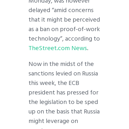
Monday, was however
delayed “amid concerns
that it might be perceived
as a ban on proof-of-work
technology”, according to
TheStreet.com News
.
Now in the midst of the
sanctions levied on Russia
this week, the ECB
president has pressed for
the legislation to be sped
up on the basis that Russia
might leverage on