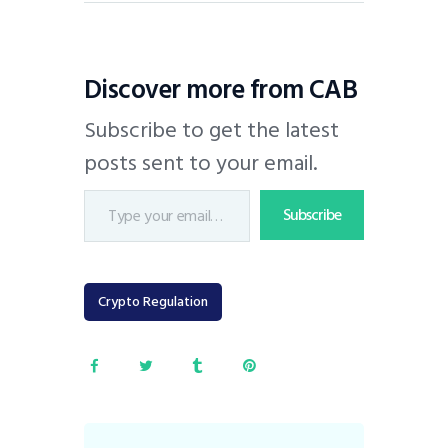
Discover more from CAB
Subscribe to get the latest
posts sent to your email.
Subscribe
Crypto Regulation