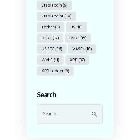
Stablecoin
(9)
Stablecoins
(38)
Tether
(8)
US
(18)
USDC
(12)
USDT
(15)
US SEC
(36)
VASPs
(18)
Web3
(11)
XRP
(37)
XRP Ledger
(9)
Search