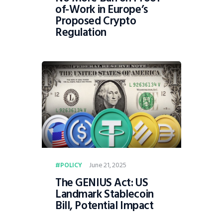
of-Work in Europe’s
Proposed Crypto
Regulation
June 21, 2025
POLICY
The GENIUS Act: US
Landmark Stablecoin
Bill, Potential Impact