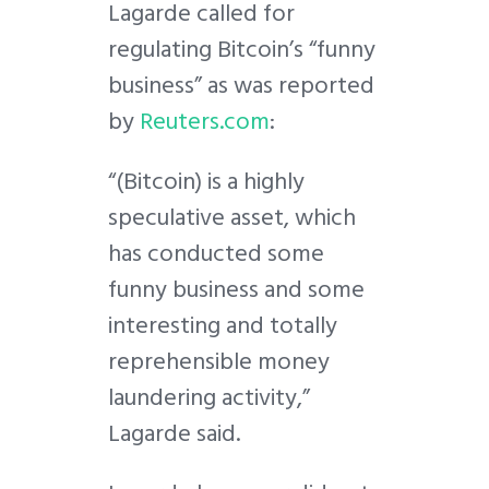
Lagarde called for
regulating Bitcoin’s “funny
business” as was reported
by
Reuters.com
:
“(Bitcoin) is a highly
speculative asset, which
has conducted some
funny business and some
interesting and totally
reprehensible money
laundering activity,”
Lagarde said.