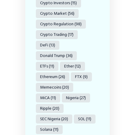
Crypto Investors
(15)
Crypto Market
(56)
Crypto Regulation
(98)
Crypto Trading
(17)
DeFi
(13)
Donald Trump
(36)
ETFs
(11)
Ether
(12)
Ethereum
(26)
FTX
(9)
Memecoins
(20)
MiCA
(11)
Nigeria
(27)
Ripple
(20)
SEC Nigeria
(20)
SOL
(11)
Solana
(11)