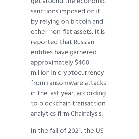
get around the economic
sanctions imposed on it
by relying on bitcoin and
other non-fiat assets. It is
reported that Russian
entities have garnered
approximately $400
million in cryptocurrency
from ransomware attacks
in the last year, according
to blockchain transaction
analytics firm Chainalysis.
In the fall of 2021, the US