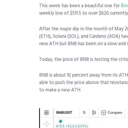
This week has been a beautiful one for
Bin
weekly low of $511.5 to over $620 currently
After the major dip in the month of May 202
(ETH), Solana (SOL), and Cardano (ADA) have
new ATH but BNB has been on a slow and 
Today, the price of BNB is testing the crit
BNB is about 10 percent away from its ATH 
able to push the price above that resistan
to make a new ATH.