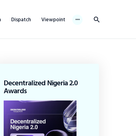
n
Dispatch
Viewpoint
Decentralized Nigeria 2.0
Awards