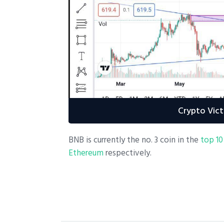
Crypto Vict
BNB is currently the no. 3 coin in the
top 10
Ethereum
respectively.