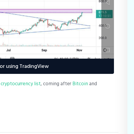
or using TradingView
 cryptocurrency list
, coming after
Bitcoin
and