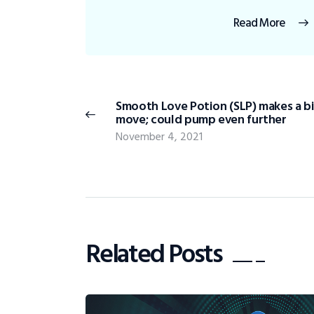
Read More
Smooth Love Potion (SLP) makes a b
move; could pump even further
November 4, 2021
Related Posts