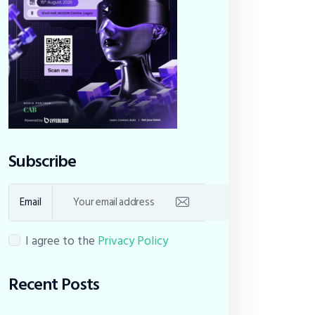
Subscribe
Email
I agree to the
Privacy Policy
Recent Posts