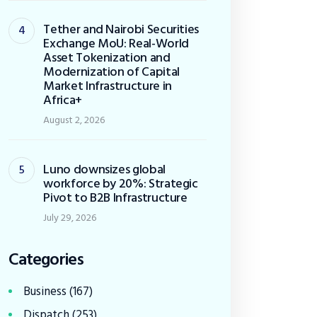
Tether and Nairobi Securities
Exchange MoU: Real-World
Asset Tokenization and
Modernization of Capital
Market Infrastructure in
Africa+
August 2, 2026
Luno downsizes global
workforce by 20%: Strategic
Pivot to B2B Infrastructure
July 29, 2026
Categories
Business
(167)
Dispatch
(253)