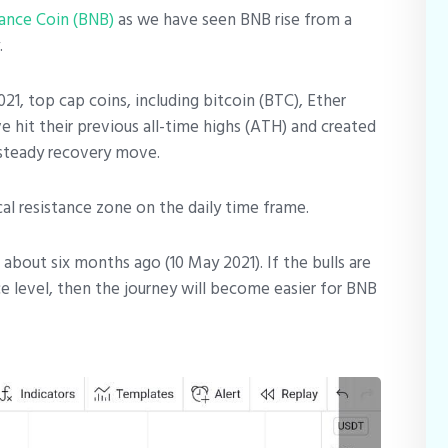
ance Coin (BNB)
as we have seen BNB rise from a
.
1, top cap coins, including bitcoin (BTC), Ether
 hit their previous all-time highs (ATH) and created
steady recovery move.
ical resistance zone on the daily time frame.
about six months ago (10 May 2021). If the bulls are
ce level, then the journey will become easier for BNB