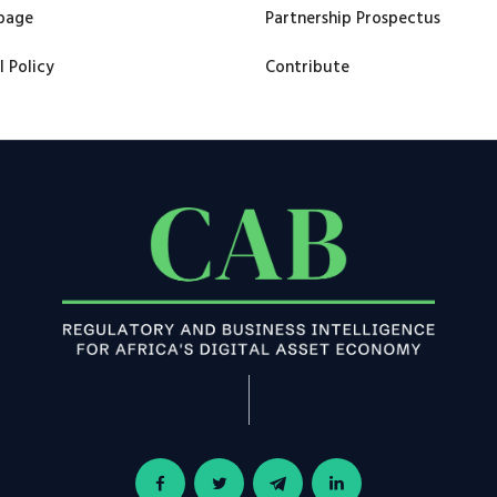
page
Partnership Prospectus
l Policy
Contribute