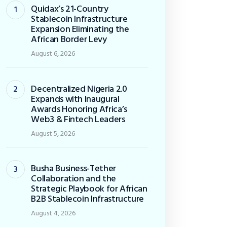
Quidax’s 21-Country
Stablecoin Infrastructure
Expansion Eliminating the
African Border Levy
August 6, 2026
Decentralized Nigeria 2.0
Expands with Inaugural
Awards Honoring Africa’s
Web3 & Fintech Leaders
August 5, 2026
Busha Business-Tether
Collaboration and the
Strategic Playbook for African
B2B Stablecoin Infrastructure
August 4, 2026