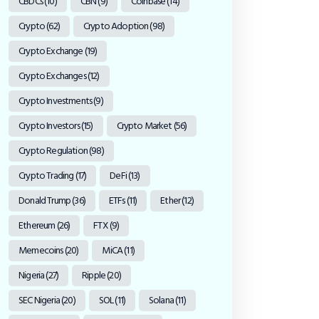
CBDCs
(10)
CBN
(9)
Coinbase
(14)
Crypto
(62)
Crypto Adoption
(98)
Crypto Exchange
(19)
Crypto Exchanges
(12)
Crypto Investments
(9)
Crypto Investors
(15)
Crypto Market
(56)
Crypto Regulation
(98)
Crypto Trading
(17)
DeFi
(13)
Donald Trump
(36)
ETFs
(11)
Ether
(12)
Ethereum
(26)
FTX
(9)
Memecoins
(20)
MiCA
(11)
Nigeria
(27)
Ripple
(20)
SEC Nigeria
(20)
SOL
(11)
Solana
(11)