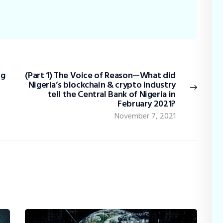
ig
(Part 1) The Voice of Reason—What did
Nigeria’s blockchain & crypto industry
tell the Central Bank of Nigeria in
February 2021?
November 7, 2021