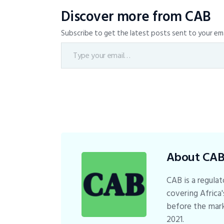
Discover more from CAB
Subscribe to get the latest posts sent to your ema
About CA
CAB is a regulat
covering Africa'
before the mark
2021.