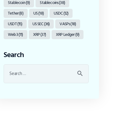
Stablecoin
(9)
Stablecoins
(38)
Tether
(8)
US
(18)
USDC
(12)
USDT
(15)
US SEC
(36)
VASPs
(18)
Web3
(11)
XRP
(37)
XRP Ledger
(9)
Search