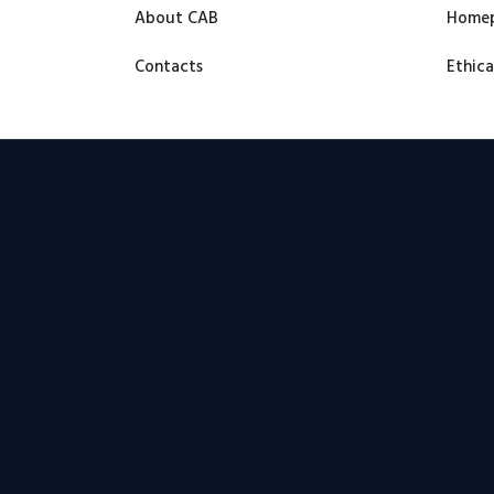
About CAB
Home
Contacts
Ethica