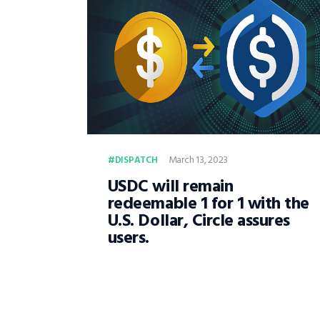
March 13, 2023
DISPATCH
USDC will remain
redeemable 1 for 1 with the
U.S. Dollar, Circle assures
users.