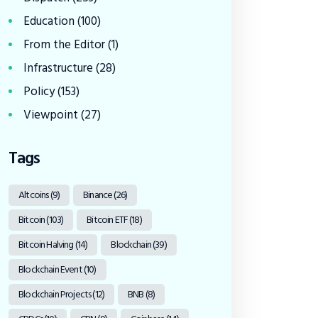
Education
(100)
From the Editor
(1)
Infrastructure
(28)
Policy
(153)
Viewpoint
(27)
Tags
Altcoins
(9)
Binance
(26)
Bitcoin
(103)
Bitcoin ETF
(18)
Bitcoin Halving
(14)
Blockchain
(39)
Blockchain Event
(10)
Blockchain Projects
(12)
BNB
(8)