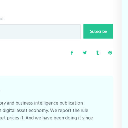
il.
Subscribe
B
ory and business intelligence publication
s digital asset economy. We report the rule
et prices it. And we have been doing it since