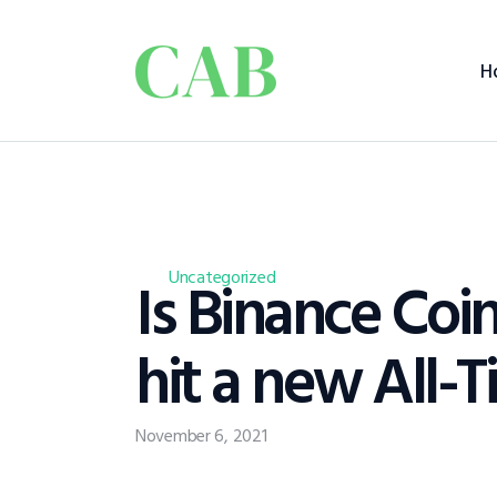
H
Is Binance Coi
Uncategorized
hit a new All-
November 6, 2021