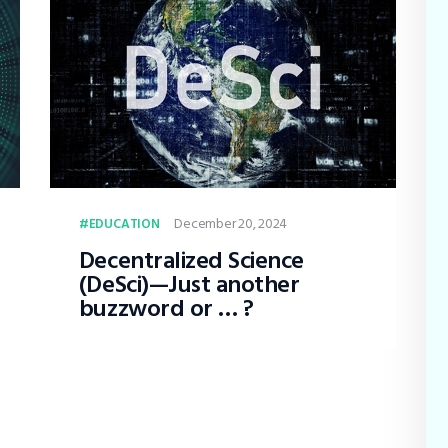
December 20, 2024
EDUCATION
Decentralized Science
(DeSci)—Just another
buzzword or … ?