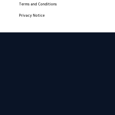
Terms and Conditions
Privacy Notice