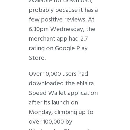
available for download,
probably because it has a
few positive reviews. At
6.30pm Wednesday, the
merchant app had 2.7
rating on Google Play
Store.
Over 10,000 users had
downloaded the eNaira
Speed Wallet application
after its launch on
Monday, climbing up to
over 100,000 by