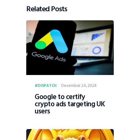
Related Posts
December 24, 2024
DISPATCH
Google to certify
crypto ads targeting UK
users