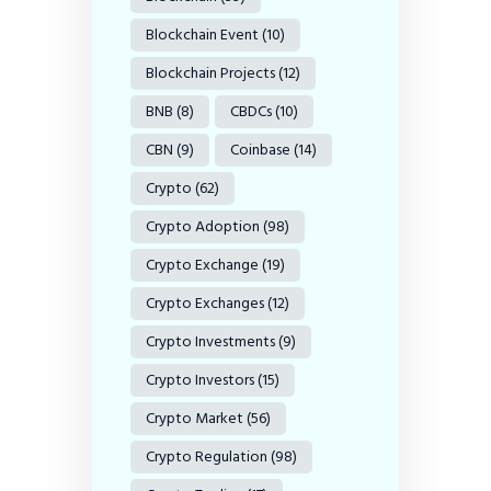
Blockchain Event
(10)
Blockchain Projects
(12)
BNB
(8)
CBDCs
(10)
CBN
(9)
Coinbase
(14)
Crypto
(62)
Crypto Adoption
(98)
Crypto Exchange
(19)
Crypto Exchanges
(12)
Crypto Investments
(9)
Crypto Investors
(15)
Crypto Market
(56)
Crypto Regulation
(98)