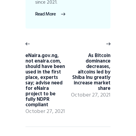
since 2021.
Read More
eNaira.gov.ng,
As Bitcoin
not enaira.com,
dominance
should have been
decreases,
used in the first
altcoins led by
place, experts
Shiba Inu greatly
say; advise need
increase market
for eNaira
share
project to be
October 27, 2021
fully NDPR
compliant
October 27, 2021