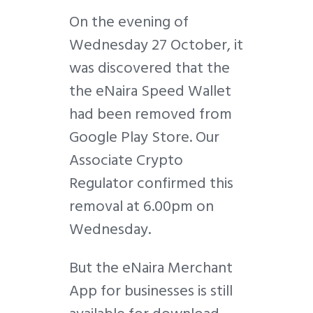
On the evening of
Wednesday 27 October, it
was discovered that the
the eNaira Speed Wallet
had been removed from
Google Play Store. Our
Associate Crypto
Regulator confirmed this
removal at 6.00pm on
Wednesday.
But the eNaira Merchant
App for businesses is still