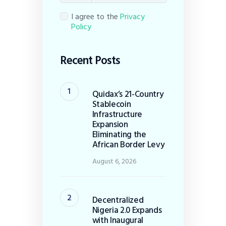
I agree to the
Privacy
Policy
Recent Posts
Quidax’s 21-Country
Stablecoin
Infrastructure
Expansion
Eliminating the
African Border Levy
August 6, 2026
Decentralized
Nigeria 2.0 Expands
with Inaugural