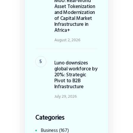
MoU: Real-World
Asset Tokenization
and Modernization
of Capital Market
Infrastructure in
Africa+
August 2, 2026
Luno downsizes
global workforce by
20%: Strategic
Pivot to B2B
Infrastructure
July 29, 2026
Categories
Business
(167)