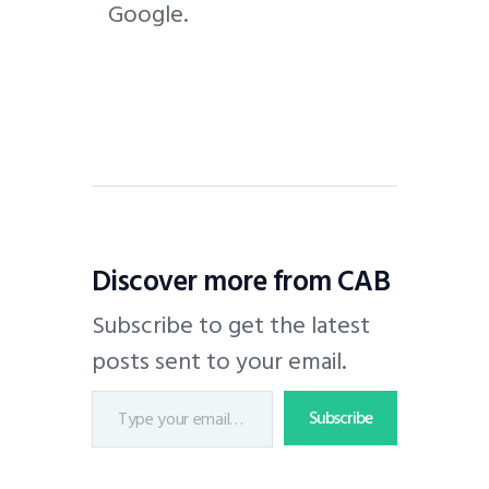
Google.
Discover more from CAB
Subscribe to get the latest
posts sent to your email.
Subscribe