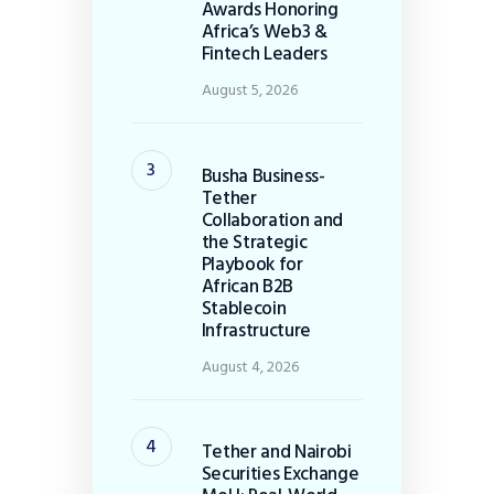
Awards Honoring
Africa’s Web3 &
Fintech Leaders
August 5, 2026
Busha Business-
Tether
Collaboration and
the Strategic
Playbook for
African B2B
Stablecoin
Infrastructure
August 4, 2026
Tether and Nairobi
Securities Exchange