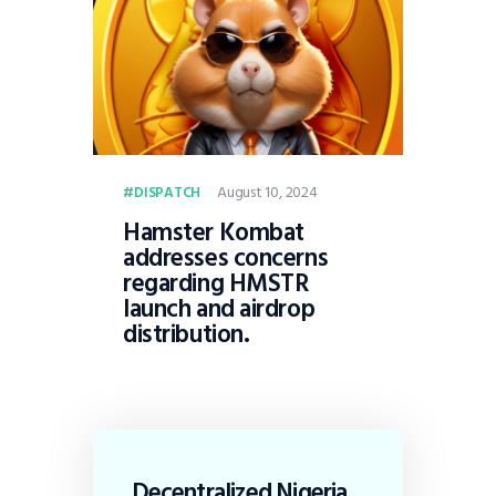
August 10, 2024
DISPATCH
Hamster Kombat
addresses concerns
regarding HMSTR
launch and airdrop
distribution.
Decentralized Nigeria