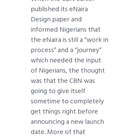
published its eNaira
Design paper and
informed Nigerians that
the eNaira is still a “work in
process” and a “journey”
which needed the input
of Nigerians, the thought
was that the CBN was
going to give itself
sometime to completely
get things right before
announcing a new launch
date. More of that