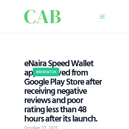
Home
Policy
eNaira Speed Wallet
Business
app removed from
Infrastructure
DISPATCH
Google Play Store after
Education
receiving negative
Dispatch
reviews and poor
Viewpoint
rating less than 48
From The Editor
hours after its launch.
October 27, 2021