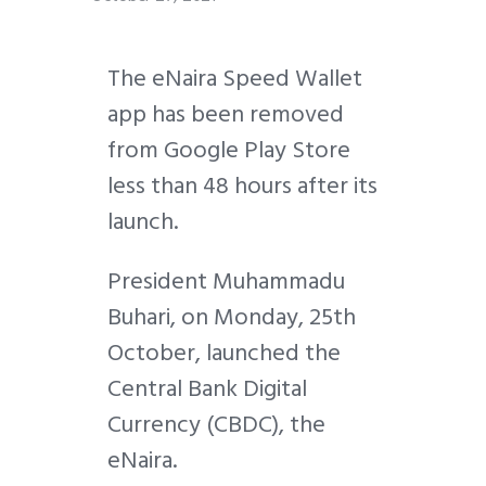
The eNaira Speed Wallet
app has been removed
from Google Play Store
less than 48 hours after its
launch.
President Muhammadu
Buhari, on Monday, 25th
October, launched the
Central Bank Digital
Currency (CBDC), the
eNaira.