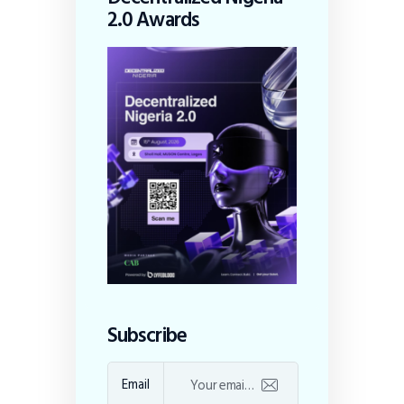
2.0 Awards
Subscribe
Email