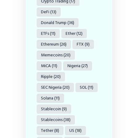
Crypto Trading
(17)
DeFi
(13)
Donald Trump
(36)
ETFs
(11)
Ether
(12)
Ethereum
(26)
FTX
(9)
Memecoins
(20)
MiCA
(11)
Nigeria
(27)
Ripple
(20)
SEC Nigeria
(20)
SOL
(11)
Solana
(11)
Stablecoin
(9)
Stablecoins
(38)
Tether
(8)
US
(18)