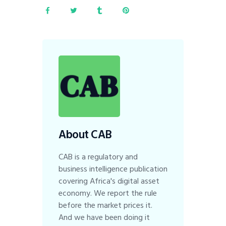
About CAB
CAB is a regulatory and
business intelligence publication
covering Africa's digital asset
economy. We report the rule
before the market prices it.
And we have been doing it