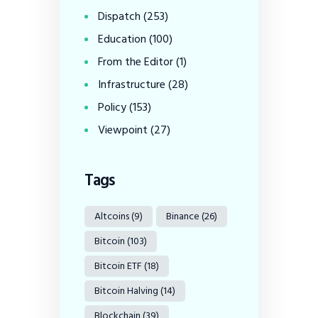
Dispatch
(253)
Education
(100)
From the Editor
(1)
Infrastructure
(28)
Policy
(153)
Viewpoint
(27)
Tags
Altcoins
(9)
Binance
(26)
Bitcoin
(103)
Bitcoin ETF
(18)
Bitcoin Halving
(14)
Blockchain
(39)