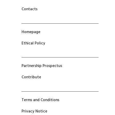
Contacts
Homepage
Ethical Policy
Partnership Prospectus
Contribute
Terms and Conditions
Privacy Notice