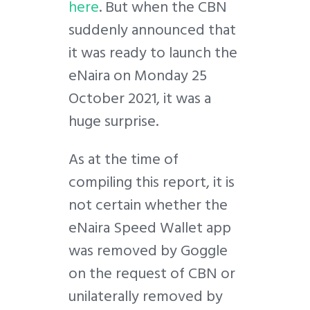
here
. But when the CBN
suddenly announced that
it was ready to launch the
eNaira on Monday 25
October 2021, it was a
huge surprise.
As at the time of
compiling this report, it is
not certain whether the
eNaira Speed Wallet app
was removed by Goggle
on the request of CBN or
unilaterally removed by