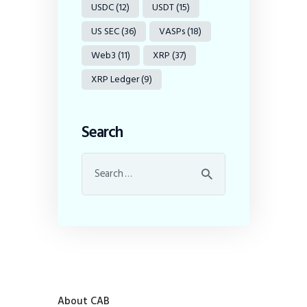
USDC
(12)
USDT
(15)
US SEC
(36)
VASPs
(18)
Web3
(11)
XRP
(37)
XRP Ledger
(9)
Search
About CAB