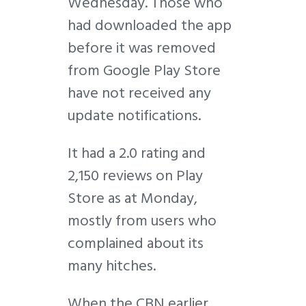
Wednesday. Those who
had downloaded the app
before it was removed
from Google Play Store
have not received any
update notifications.
It had a 2.0 rating and
2,150 reviews on Play
Store as at Monday,
mostly from users who
complained about its
many hitches.
When the CBN earlier