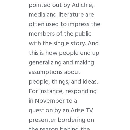
pointed out by Adichie,
media and literature are
often used to impress the
members of the public
with the single story. And
this is how people end up
generalizing and making
assumptions about
people, things, and ideas.
For instance, responding
in November to a
question by an Arise TV
presenter bordering on
the reason behind the