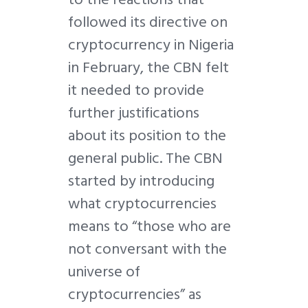
followed its directive on
cryptocurrency in Nigeria
in February, the CBN felt
it needed to provide
further justifications
about its position to the
general public. The CBN
started by introducing
what cryptocurrencies
means to “those who are
not conversant with the
universe of
cryptocurrencies” as