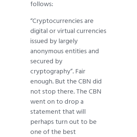
follows:
“Cryptocurrencies are
digital or virtual currencies
issued by largely
anonymous entities and
secured by
cryptography”. Fair
enough. But the CBN did
not stop there. The CBN
went on to drop a
statement that will
perhaps turn out to be
one of the best