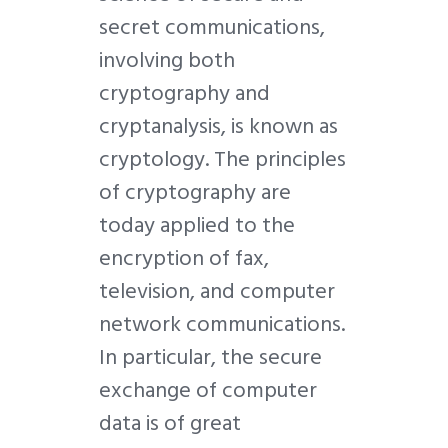
secret communications,
involving both
cryptography and
cryptanalysis, is known as
cryptology. The principles
of cryptography are
today applied to the
encryption of fax,
television, and computer
network communications.
In particular, the secure
exchange of computer
data is of great