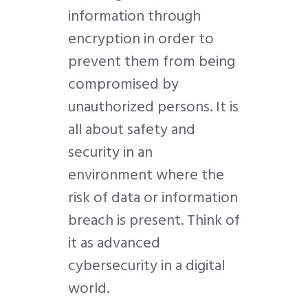
information through
encryption in order to
prevent them from being
compromised by
unauthorized persons. It is
all about safety and
security in an
environment where the
risk of data or information
breach is present. Think of
it as advanced
cybersecurity in a digital
world.