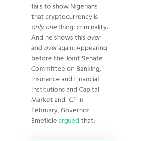
fails to show Nigerians
that cryptocurrency is
only one
thing: criminality.
And he shows this
over
and
over
again. Appearing
before the Joint Senate
Committee on Banking,
Insurance and Financial
Institutions and Capital
Market and ICT in
February, Governor
Emefiele
argued
that: