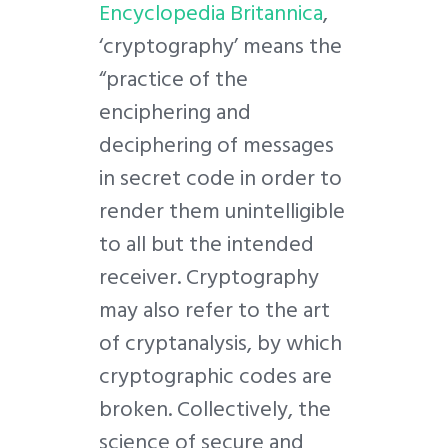
Encyclopedia Britannica
,
‘cryptography’ means the
“practice of the
enciphering and
deciphering of messages
in secret code in order to
render them unintelligible
to all but the intended
receiver. Cryptography
may also refer to the art
of cryptanalysis, by which
cryptographic codes are
broken. Collectively, the
science of secure and