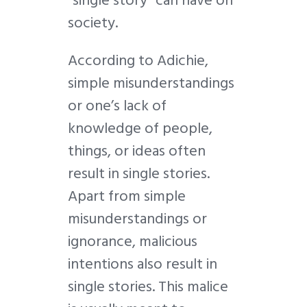
society.
According to Adichie,
simple misunderstandings
or one’s lack of
knowledge of people,
things, or ideas often
result in single stories.
Apart from simple
misunderstandings or
ignorance, malicious
intentions also result in
single stories. This malice