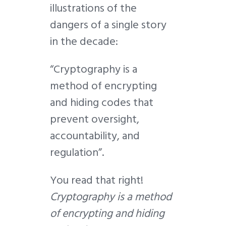
illustrations of the
dangers of a single story
in the decade:
“Cryptography is a
method of encrypting
and hiding codes that
prevent oversight,
accountability, and
regulation”.
You read that right!
Cryptography is a method
of encrypting and hiding