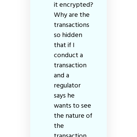
it encrypted?
Why are the
transactions
so hidden
that if I
conduct a
transaction
and a
regulator
says he
wants to see
the nature of
the
transaction