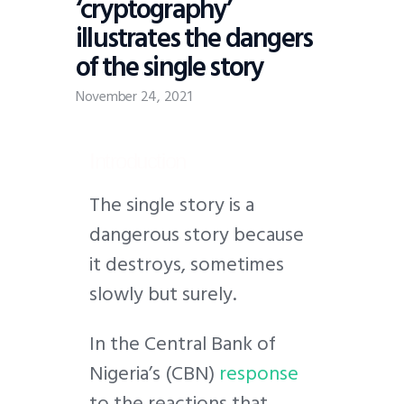
‘cryptography’
illustrates the dangers
of the single story
November 24, 2021
Introduction
T
he single story is a
dangerous story because
it destroys, sometimes
slowly but surely.
In the Central Bank of
Nigeria’s (CBN)
response
to the reactions that