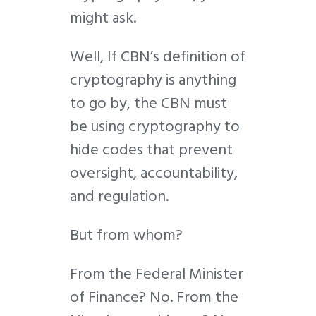
might ask.
Well, If CBN’s definition of
cryptography is anything
to go by, the CBN must
be using cryptography to
hide codes that prevent
oversight, accountability,
and regulation.
But from whom?
From the Federal Minister
of Finance? No. From the