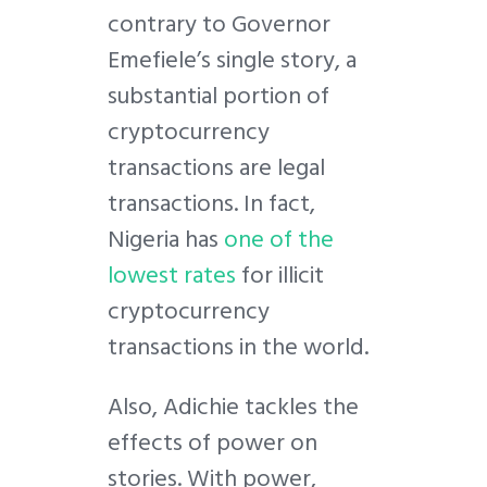
contrary to Governor
Emefiele’s single story, a
substantial portion of
cryptocurrency
transactions are legal
transactions. In fact,
Nigeria has
one of the
lowest rates
for illicit
cryptocurrency
transactions in the world.
Also, Adichie tackles the
effects of power on
stories. With power,