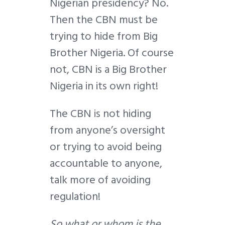
Nigerian presidency? No.
Then the CBN must be
trying to hide from Big
Brother Nigeria. Of course
not, CBN is a Big Brother
Nigeria in its own right!
The CBN is not hiding
from anyone’s oversight
or trying to avoid being
accountable to anyone,
talk more of avoiding
regulation!
So what or whom is the