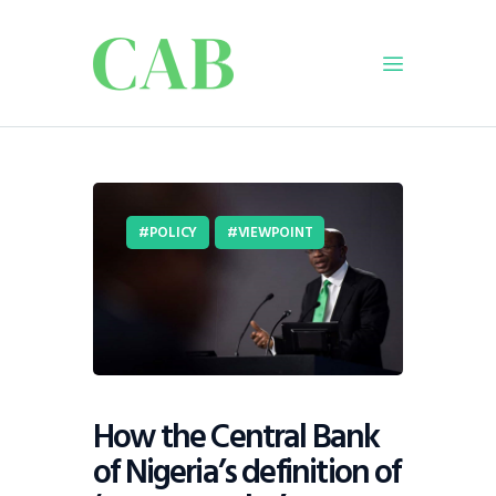
Home
Policy
POLICY
VIEWPOINT
Business
Infrastructure
Education
Dispatch
Viewpoint
From The Editor
How the Central Bank
of Nigeria’s definition of