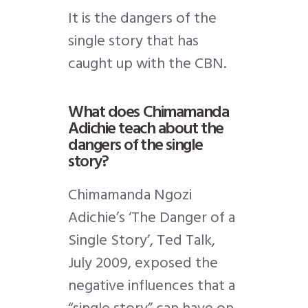
It is the dangers of the
single story that has
caught up with the CBN.
What does Chimamanda
Adichie teach about the
dangers of the single
story?
Chimamanda Ngozi
Adichie’s ‘The Danger of a
Single Story’, Ted Talk,
July 2009, exposed the
negative influences that a
“single story” can have on