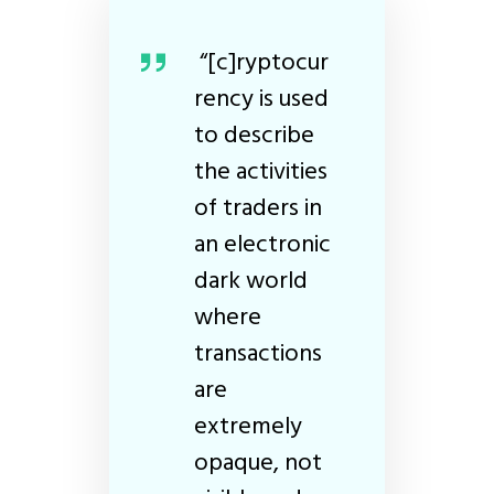
“[c]ryptocur
rency is used
to describe
the activities
of traders in
an electronic
dark world
where
transactions
are
extremely
opaque, not