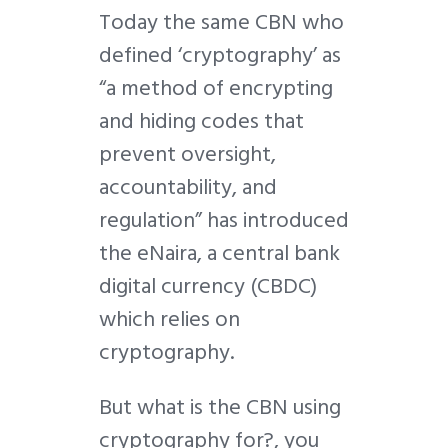
Today the same CBN who
defined ‘
cryptography’ as
“a method of encrypting
and hiding codes that
prevent oversight,
accountability, and
regulation” has introduced
the eNaira, a central bank
digital currency (CBDC)
which relies on
cryptography.
But what is the CBN using
cryptography for?, you