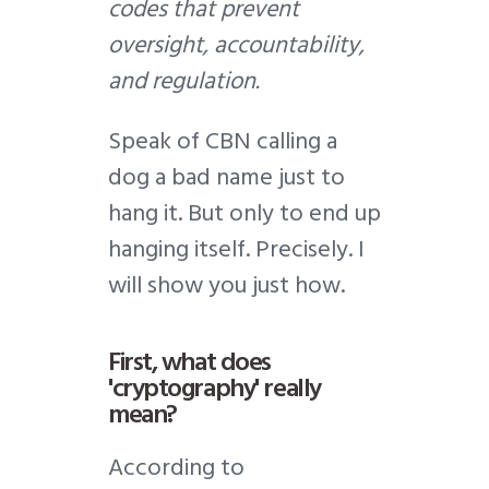
codes that prevent
oversight, accountability,
and regulation.
Speak of CBN calling a
dog a bad name just to
hang it. But only to end up
hanging itself. Precisely. I
will show you just how.
First, what does
'cryptography' really
mean?
According to