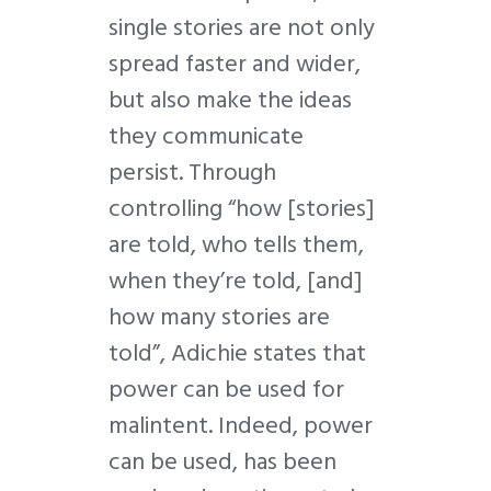
single stories are not only
spread faster and wider,
but also make the ideas
they communicate
persist. Through
controlling “how [stories]
are told, who tells them,
when they’re told, [and]
how many stories are
told”, Adichie states that
power can be used for
malintent. Indeed, power
can be used, has been