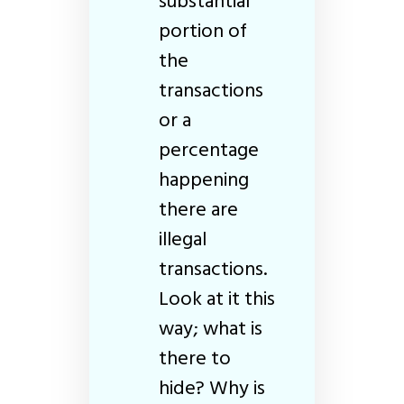
substantial
portion of
the
transactions
or a
percentage
happening
there are
illegal
transactions.
Look at it this
way; what is
there to
hide? Why is