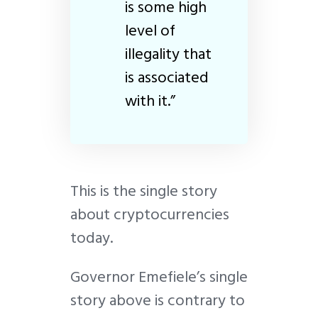
is some high
level of
illegality that
is associated
with it.”
This is the single story
about cryptocurrencies
today.
Governor Emefiele’s single
story above is contrary to