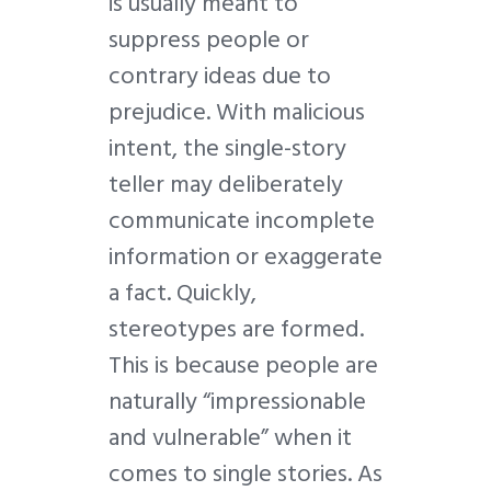
is usually meant to
suppress people or
contrary ideas due to
prejudice. With malicious
intent, the single-story
teller may deliberately
communicate incomplete
information or exaggerate
a fact. Quickly,
stereotypes are formed.
This is because people are
naturally “impressionable
and vulnerable” when it
comes to single stories. As