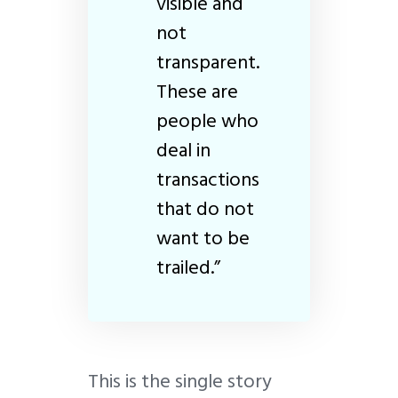
visible and
not
transparent.
These are
people who
deal in
transactions
that do not
want to be
trailed.”
This is the single story