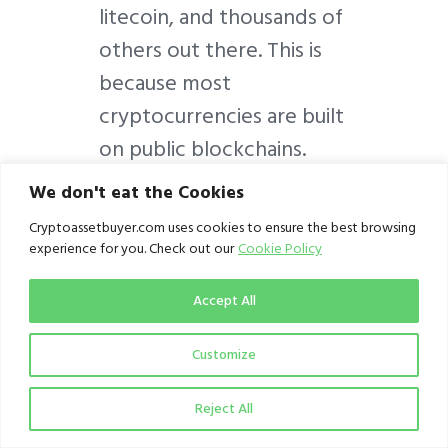
litecoin, and thousands of
others out there. This is
because most
cryptocurrencies are built
on public blockchains.
And the cornerstone of
We don't eat the Cookies
public blockchains are
Cryptoassetbuyer.com uses cookies to ensure the best browsing
openness, visibility, and
experience for you. Check out our
Cookie Policy
transparency, as well as
Accept All
security and traceability,
beating fiat currencies
Customize
pants down. Besides,
since most
Reject All
cryptocurrency users