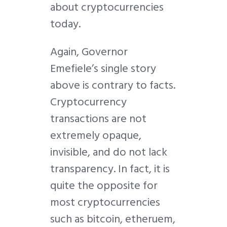
about cryptocurrencies
today.
Again, Governor
Emefiele’s single story
above is contrary to facts.
Cryptocurrency
transactions are not
extremely opaque,
invisible, and do not lack
transparency. In fact, it is
quite the opposite for
most cryptocurrencies
such as bitcoin, etheruem,