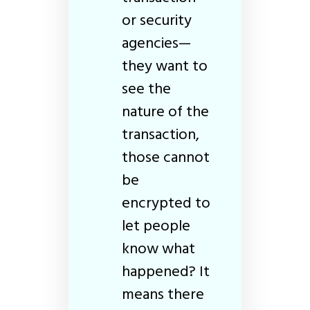
or security
agencies—
they want to
see the
nature of the
transaction,
those cannot
be
encrypted to
let people
know what
happened? It
means there