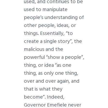
used, and continues to be
used to manipulate
people’s understanding of
other people, ideas, or
things. Essentially, “to
create a single story”, the
malicious and the
powerful “show a people”,
thing, or idea “as one
thing, as only one thing,
over and over again, and
that is what they
become”. Indeed,
Governor Emefiele never