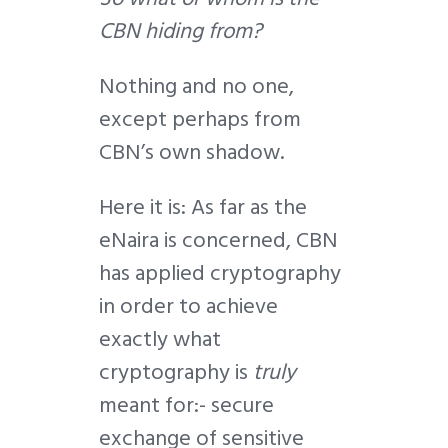
CBN hiding from?
Nothing and no one,
except perhaps from
CBN’s own shadow.
Here it is: As far as the
eNaira is concerned, CBN
has applied cryptography
in order to achieve
exactly what
cryptography is
truly
meant for:- secure
exchange of sensitive