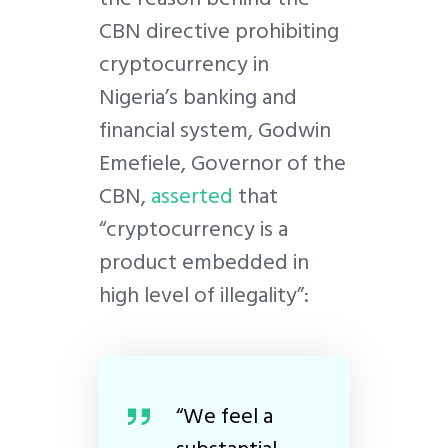
CBN directive prohibiting
cryptocurrency in
Nigeria’s banking and
financial system, Godwin
Emefiele, Governor of the
CBN,
asserted
that
“cryptocurrency is a
product embedded in
high level of illegality”:
“We feel a