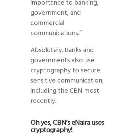
importance to banking,
government, and
commercial
communications.”
Absolutely. Banks and
governments also use
cryptography to secure
sensitive communication,
including the CBN most
recently.
Oh yes, CBN’s eNaira uses
cryptography!