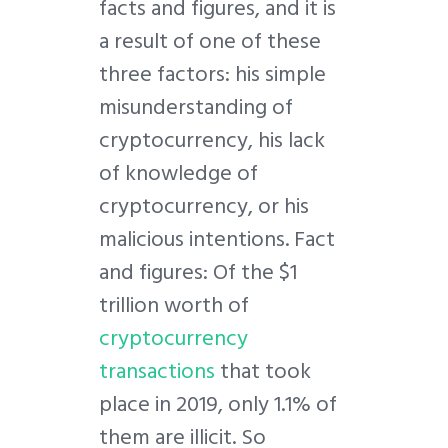
facts and figures, and it is
a result of one of these
three factors: his simple
misunderstanding of
cryptocurrency, his lack
of knowledge of
cryptocurrency, or his
malicious intentions. Fact
and figures: Of the $1
trillion worth of
cryptocurrency
transactions
that took
place in 2019, only 1.1% of
them are illicit. So