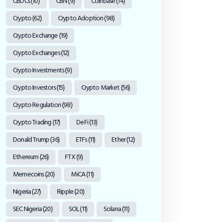
CBDCs
(10)
CBN
(9)
Coinbase
(14)
Crypto
(62)
Crypto Adoption
(98)
Crypto Exchange
(19)
Crypto Exchanges
(12)
Crypto Investments
(9)
Crypto Investors
(15)
Crypto Market
(56)
Crypto Regulation
(98)
Crypto Trading
(17)
DeFi
(13)
Donald Trump
(36)
ETFs
(11)
Ether
(12)
Ethereum
(26)
FTX
(9)
Memecoins
(20)
MiCA
(11)
Nigeria
(27)
Ripple
(20)
SEC Nigeria
(20)
SOL
(11)
Solana
(11)