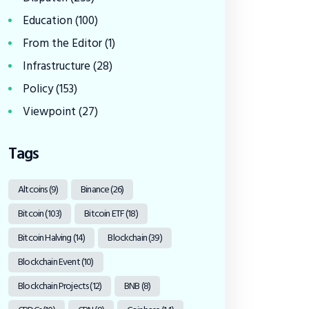
Education
(100)
From the Editor
(1)
Infrastructure
(28)
Policy
(153)
Viewpoint
(27)
Tags
Altcoins
(9)
Binance
(26)
Bitcoin
(103)
Bitcoin ETF
(18)
Bitcoin Halving
(14)
Blockchain
(39)
Blockchain Event
(10)
Blockchain Projects
(12)
BNB
(8)