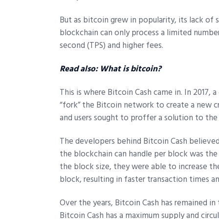
But as bitcoin grew in popularity, its lack of
blockchain can only process a limited number
second (TPS) and higher fees.
Read also:
What is bitcoin?
This is where Bitcoin Cash came in. In 2017, 
“fork” the Bitcoin network to create a new c
and users sought to proffer a solution to the
The developers behind Bitcoin Cash believed 
the blockchain can handle per block was the be
the block size, they were able to increase t
block, resulting in faster transaction times a
Over the years, Bitcoin Cash has remained i
Bitcoin Cash has a maximum supply and circul