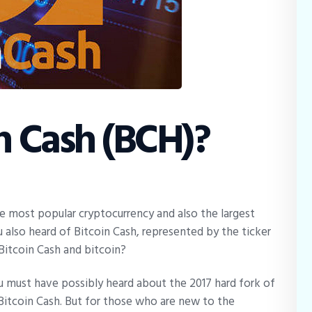
n Cash (BCH)?
e most popular cryptocurrency and also the largest
 also heard of Bitcoin Cash, represented by the ticker
itcoin Cash and bitcoin?
u must have possibly heard about the 2017 hard fork of
 Bitcoin Cash. But for those who are new to the