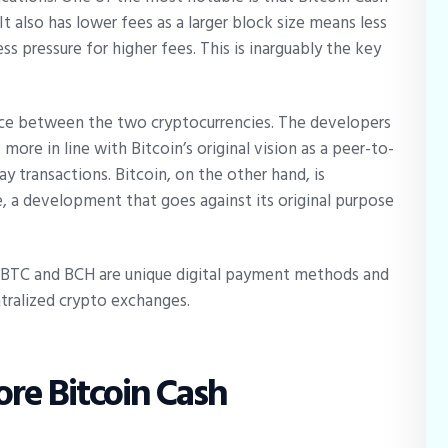
It also has lower fees as a larger block size means less
s pressure for higher fees. This is inarguably the key
nce between the two cryptocurrencies. The developers
more in line with Bitcoin’s original vision as a peer-to-
y transactions. Bitcoin, on the other hand, is
e, a development that goes against its original purpose
h BTC and BCH are unique digital payment methods and
ntralized crypto exchanges.
ore Bitcoin Cash