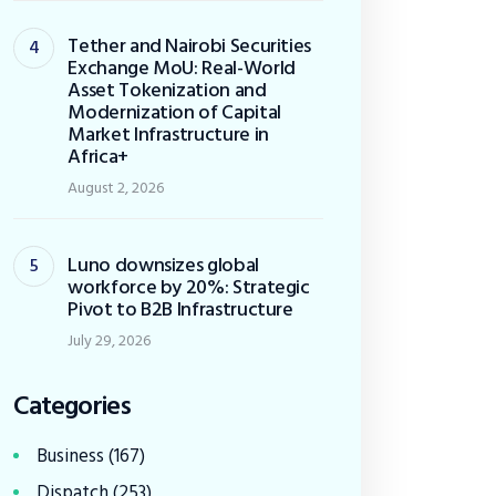
Tether and Nairobi Securities
Exchange MoU: Real-World
Asset Tokenization and
Modernization of Capital
Market Infrastructure in
Africa+
August 2, 2026
Luno downsizes global
workforce by 20%: Strategic
Pivot to B2B Infrastructure
July 29, 2026
Categories
Business
(167)
Dispatch
(253)