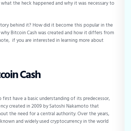
 what the heck happened and why it was necessary to
story behind it? How did it become this popular in the
n why Bitcoin Cash was created and how it differs from
note, if you are interested in learning more about
tcoin Cash
o first have a basic understanding of its predecessor,
urrency created in 2009 by Satoshi Nakamoto that
ut the need for a central authority. Over the years,
known and widely used cryptocurrency in the world