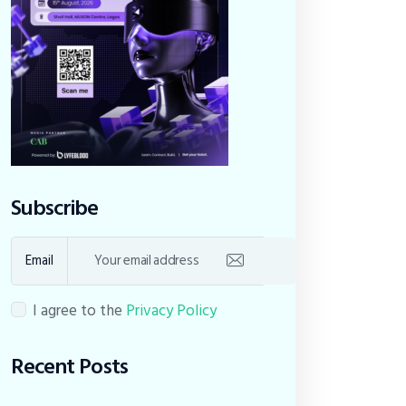
Subscribe
Email
I agree to the
Privacy Policy
Recent Posts