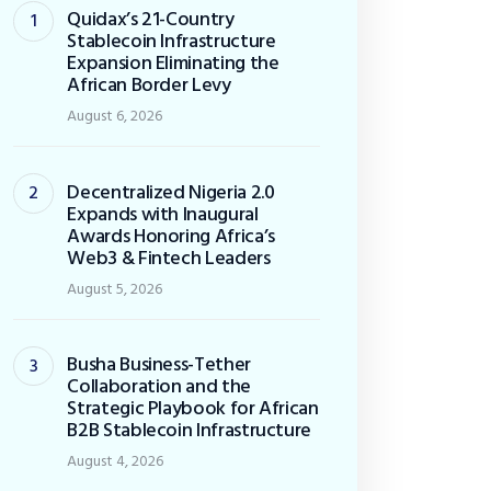
Quidax’s 21-Country
Stablecoin Infrastructure
Expansion Eliminating the
African Border Levy
August 6, 2026
Decentralized Nigeria 2.0
Expands with Inaugural
Awards Honoring Africa’s
Web3 & Fintech Leaders
August 5, 2026
Busha Business-Tether
Collaboration and the
Strategic Playbook for African
B2B Stablecoin Infrastructure
August 4, 2026