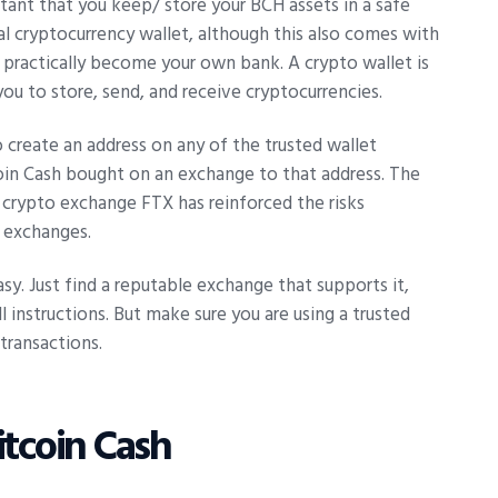
ortant that you keep/ store your BCH assets in a safe
al cryptocurrency wallet, although this also comes with
ou practically become your own bank. A crypto wallet is
you to store, send, and receive cryptocurrencies.
o create an address on any of the trusted wallet
coin Cash bought on an exchange to that address. The
 crypto exchange FTX has reinforced the risks
d exchanges.
asy. Just find a reputable exchange that supports it,
l instructions. But make sure you are using a trusted
transactions.
itcoin Cash