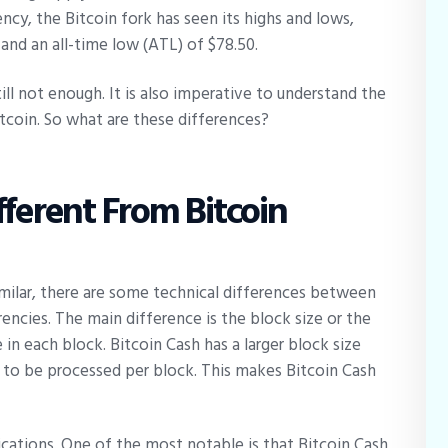
ency, the Bitcoin fork has seen its highs and lows,
 and an all-time low (ATL) of $78.50.
ill not enough. It is also imperative to understand the
tcoin. So what are these differences?
fferent From Bitcoin
imilar, there are some technical differences between
encies. The main difference is the block size or the
n each block. Bitcoin Cash has a larger block size
 to be processed per block. This makes Bitcoin Cash
lications. One of the most notable is that Bitcoin Cash