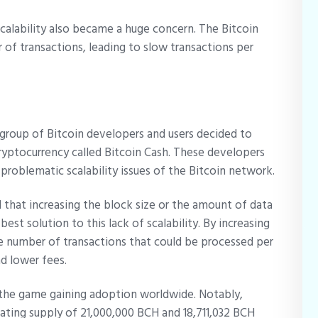
 scalability also became a huge concern. The Bitcoin
 of transactions, leading to slow transactions per
a group of Bitcoin developers and users decided to
ryptocurrency called Bitcoin Cash. These developers
 problematic scalability issues of the Bitcoin network.
that increasing the block size or the amount of data
st solution to this lack of scalability. By increasing
he number of transactions that could be processed per
nd lower fees.
n the game gaining adoption worldwide. Notably,
ating supply of 21,000,000 BCH and 18,711,032 BCH