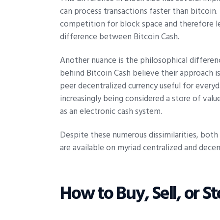
can process transactions faster than bitcoin. 
competition for block space and therefore les
difference between Bitcoin Cash.
Another nuance is the philosophical differe
behind Bitcoin Cash believe their approach is 
peer decentralized currency useful for everyda
increasingly being considered a store of valu
as an electronic cash system.
Despite these numerous dissimilarities, bot
are available on myriad centralized and dece
How to Buy, Sell, or St