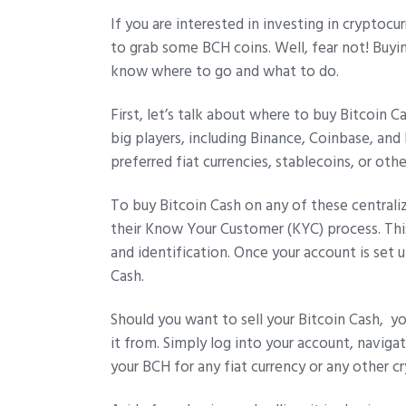
If you are interested in investing in cryptoc
to grab some BCH coins. Well, fear not! Buyin
know where to go and what to do.
First, let’s talk about where to buy Bitcoin 
big players, including Binance, Coinbase, an
preferred fiat currencies, stablecoins, or oth
To buy Bitcoin Cash on any of these central
their Know Your Customer (KYC) process. Thi
and identification. Once your account is set
Cash.
Should you want to sell your Bitcoin Cash, 
it from. Simply log into your account, naviga
your BCH for any fiat currency or any other c