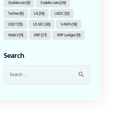
Stablecoin
(9)
Stablecoins
(38)
Tether
(8)
US
(18)
USDC
(12)
USDT
(15)
US SEC
(36)
VASPs
(18)
Web3
(11)
XRP
(37)
XRP Ledger
(9)
Search