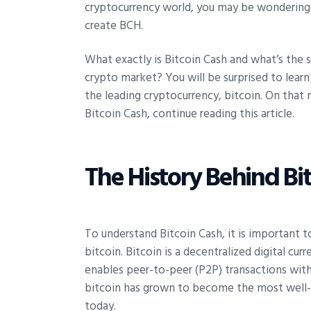
cryptocurrency world, you may be wondering
create BCH.
What exactly is Bitcoin Cash and what’s the 
crypto market? You will be surprised to lear
the leading cryptocurrency, bitcoin. On that 
Bitcoin Cash, continue reading this article.
The History Behind Bi
To understand Bitcoin Cash, it is important t
bitcoin. Bitcoin is a decentralized digital c
enables peer-to-peer (P2P) transactions witho
bitcoin has grown to become the most well-
today.