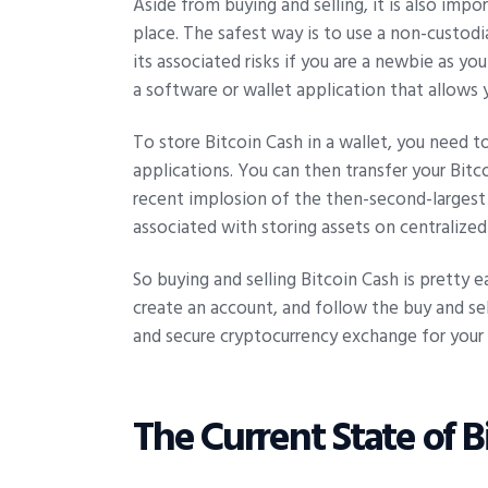
Aside from buying and selling, it is also imp
place. The safest way is to use a non-custodi
its associated risks if you are a newbie as y
a software or wallet application that allows 
To store Bitcoin Cash in a wallet, you need t
applications. You can then transfer your Bit
recent implosion of the then-second-largest
associated with storing assets on centralize
So buying and selling Bitcoin Cash is pretty e
create an account, and follow the buy and sel
and secure cryptocurrency exchange for your 
The Current State of B