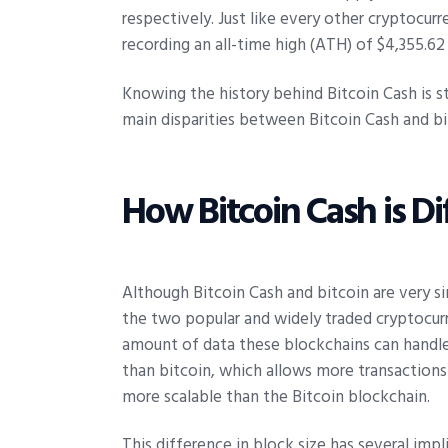
respectively. Just like every other cryptocurr
recording an all-time high (ATH) of $4,355.62
Knowing the history behind Bitcoin Cash is st
main disparities between Bitcoin Cash and bi
How Bitcoin Cash is Di
Although Bitcoin Cash and bitcoin are very s
the two popular and widely traded cryptocurr
amount of data these blockchains can handle i
than bitcoin, which allows more transactions
more scalable than the Bitcoin blockchain.
This difference in block size has several imp