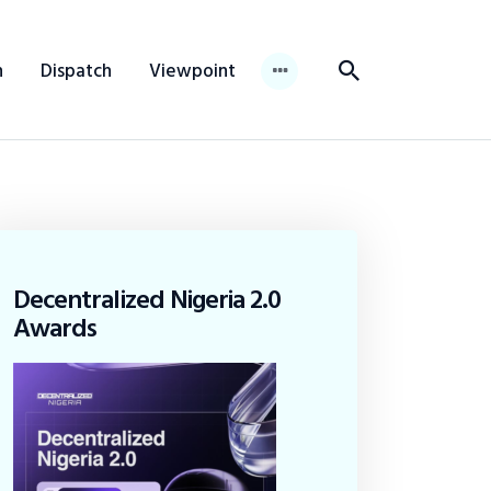
n
Dispatch
Viewpoint
Decentralized Nigeria 2.0
Awards