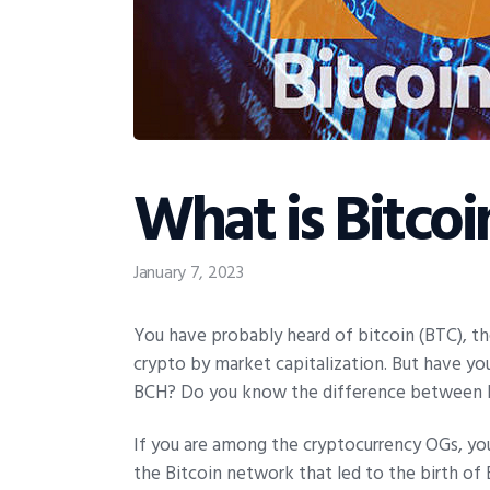
What is Bitcoi
January 7, 2023
You have probably heard of bitcoin (BTC), th
crypto by market capitalization. But have you
BCH? Do you know the difference between B
If you are among the cryptocurrency OGs, yo
the Bitcoin network that led to the birth of