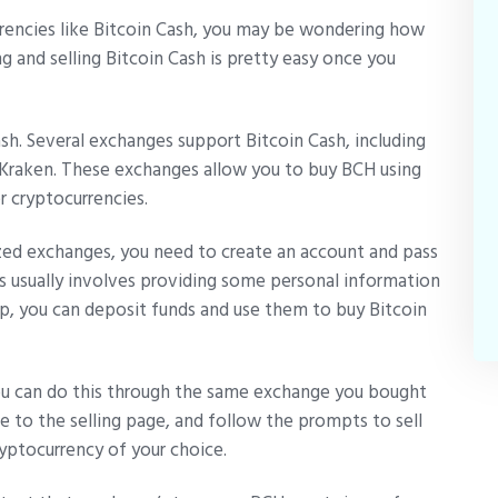
urrencies like Bitcoin Cash, you may be wondering how
g and selling Bitcoin Cash is pretty easy once you
Cash. Several exchanges support Bitcoin Cash, including
d Kraken. These exchanges allow you to buy BCH using
er cryptocurrencies.
ized exchanges, you need to create an account and pass
s usually involves providing some personal information
 up, you can deposit funds and use them to buy Bitcoin
you can do this through the same exchange you bought
te to the selling page, and follow the prompts to sell
ryptocurrency of your choice.