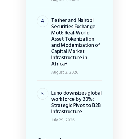
Tether and Nairobi
Securities Exchange
MoU: Real-World
Asset Tokenization
and Modernization of
Capital Market
Infrastructure in
Africa+
August 2, 2026
Luno downsizes global
workforce by 20%:
Strategic Pivot to B2B
Infrastructure
July 29, 2026