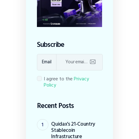
Subscribe
Email
I agree to the
Privacy
Policy
Recent Posts
Quidax’s 21-Country
Stablecoin
Infrastructure