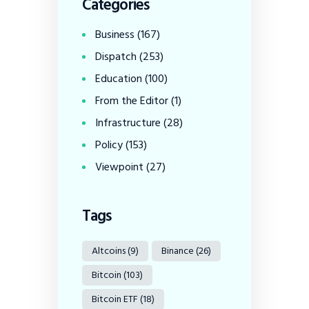
Categories
Business
(167)
Dispatch
(253)
Education
(100)
From the Editor
(1)
Infrastructure
(28)
Policy
(153)
Viewpoint
(27)
Tags
Altcoins
(9)
Binance
(26)
Bitcoin
(103)
Bitcoin ETF
(18)