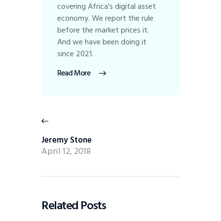
covering Africa's digital asset
economy. We report the rule
before the market prices it.
And we have been doing it
since 2021.
Read More
Jeremy Stone
April 12, 2018
Related Posts