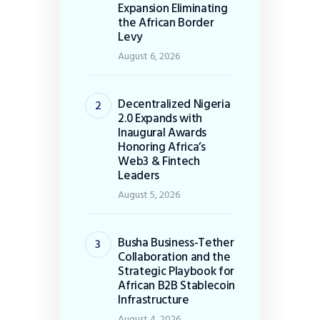
Expansion Eliminating
the African Border
Levy
August 6, 2026
Decentralized Nigeria
2.0 Expands with
Inaugural Awards
Honoring Africa’s
Web3 & Fintech
Leaders
August 5, 2026
Busha Business-Tether
Collaboration and the
Strategic Playbook for
African B2B Stablecoin
Infrastructure
August 4, 2026