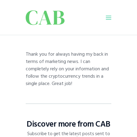
Home
Thank you for always having my back in
Policy
terms of marketing news. I can
Business
completely rely on your information and
Infrastructure
follow the cryptocurrency trends in a
single place. Great job!
Education
Dispatch
Viewpoint
From The Editor
Discover more from CAB
Subscribe to get the latest posts sent to