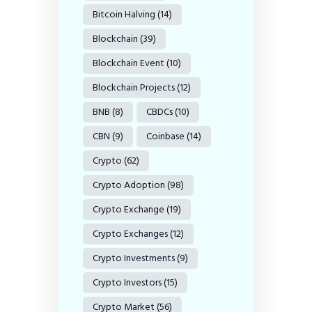
Bitcoin Halving
(14)
Blockchain
(39)
Blockchain Event
(10)
Blockchain Projects
(12)
BNB
(8)
CBDCs
(10)
CBN
(9)
Coinbase
(14)
Crypto
(62)
Crypto Adoption
(98)
Crypto Exchange
(19)
Crypto Exchanges
(12)
Crypto Investments
(9)
Crypto Investors
(15)
Crypto Market
(56)