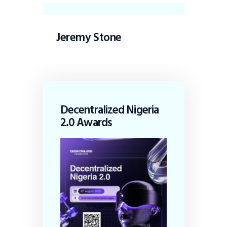
Jeremy Stone
Decentralized Nigeria
2.0 Awards