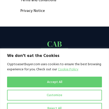
Terms and Conditions
Privacy Notice
We don't eat the Cookies
Cryptoassetbuyer.com uses cookies to ensure the best browsing
experience for you. Check out our
Cookie Policy
Accept All
Customize
© 2021–2026 by CAB. All rights reserved | CAB -
a publication of 123 Ideas Ltd
Reject All