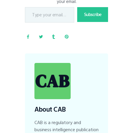
your email.
Subscribe
About CAB
CAB is a regulatory and
business intelligence publication