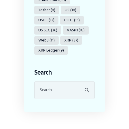
Tether
(8)
US
(18)
USDC
(12)
USDT
(15)
US SEC
(36)
VASPs
(18)
Web3
(11)
XRP
(37)
XRP Ledger
(9)
Search