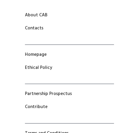
About CAB
Contacts
Homepage
Ethical Policy
Partnership Prospectus
Contribute