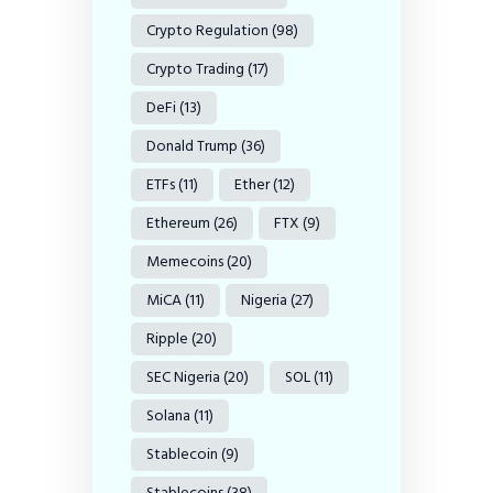
Crypto Regulation
(98)
Crypto Trading
(17)
DeFi
(13)
Donald Trump
(36)
ETFs
(11)
Ether
(12)
Ethereum
(26)
FTX
(9)
Memecoins
(20)
MiCA
(11)
Nigeria
(27)
Ripple
(20)
SEC Nigeria
(20)
SOL
(11)
Solana
(11)
Stablecoin
(9)
Stablecoins
(38)