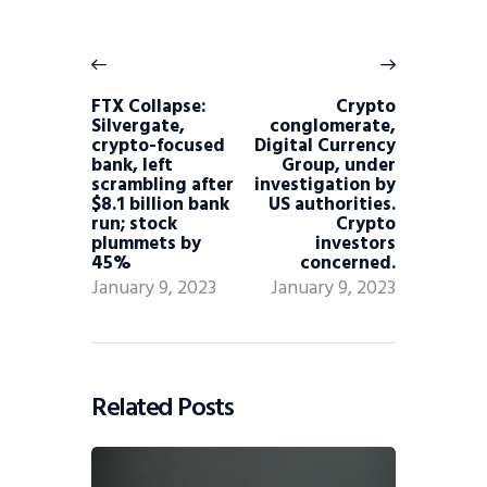
FTX Collapse:
Crypto
Silvergate,
conglomerate,
crypto-focused
Digital Currency
bank, left
Group, under
scrambling after
investigation by
$8.1 billion bank
US authorities.
run; stock
Crypto
plummets by
investors
45%
concerned.
January 9, 2023
January 9, 2023
Related Posts