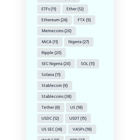
ETFs
(11)
Ether
(12)
Ethereum
(26)
FTX
(9)
Memecoins
(20)
MiCA
(11)
Nigeria
(27)
Ripple
(20)
SEC Nigeria
(20)
SOL
(11)
Solana
(11)
Stablecoin
(9)
Stablecoins
(38)
Tether
(8)
US
(18)
USDC
(12)
USDT
(15)
US SEC
(36)
VASPs
(18)