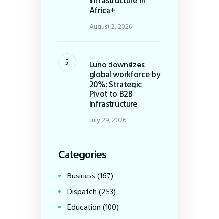
Infrastructure in
Africa+
August 2, 2026
Luno downsizes
global workforce by
20%: Strategic
Pivot to B2B
Infrastructure
July 29, 2026
Categories
Business
(167)
Dispatch
(253)
Education
(100)