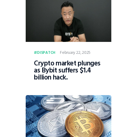
February 22, 2025
DISPATCH
Crypto market plunges
as Bybit suffers $1.4
billion hack.