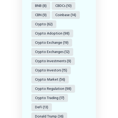
BNB
(8)
CBDCs
(10)
CBN
(9)
Coinbase
(14)
Crypto
(62)
Crypto Adoption
(98)
Crypto Exchange
(19)
Crypto Exchanges
(12)
Crypto Investments
(9)
Crypto Investors
(15)
Crypto Market
(56)
Crypto Regulation
(98)
Crypto Trading
(17)
DeFi
(13)
Donald Trump
(36)