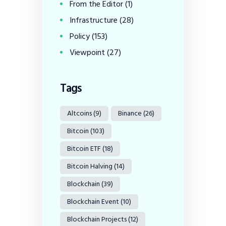
From the Editor
(1)
Infrastructure
(28)
Policy
(153)
Viewpoint
(27)
Tags
Altcoins
(9)
Binance
(26)
Bitcoin
(103)
Bitcoin ETF
(18)
Bitcoin Halving
(14)
Blockchain
(39)
Blockchain Event
(10)
Blockchain Projects
(12)