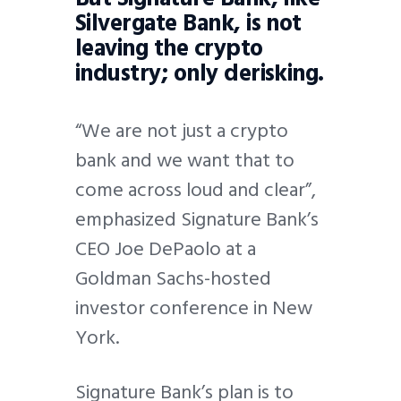
Silvergate Bank, is not
leaving the crypto
industry; only derisking.
“We are not just a crypto
bank and we want that to
come across loud and clear”,
emphasized Signature Bank’s
CEO Joe DePaolo at a
Goldman Sachs-hosted
investor conference in New
York.
Signature Bank’s plan is to