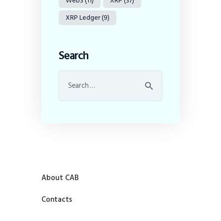
Web3
(11)
XRP
(37)
XRP Ledger
(9)
Search
About CAB
Contacts