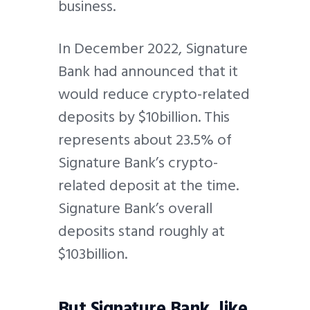
business.
In December 2022, Signature
Bank had announced that it
would reduce crypto-related
deposits by $10billion. This
represents about 23.5% of
Signature Bank’s crypto-
related deposit at the time.
Signature Bank’s overall
deposits stand roughly at
$103billion.
But Signature Bank, like