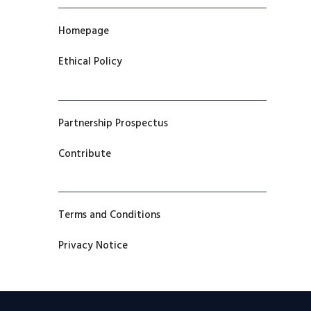
Homepage
Ethical Policy
Partnership Prospectus
Contribute
Terms and Conditions
Privacy Notice