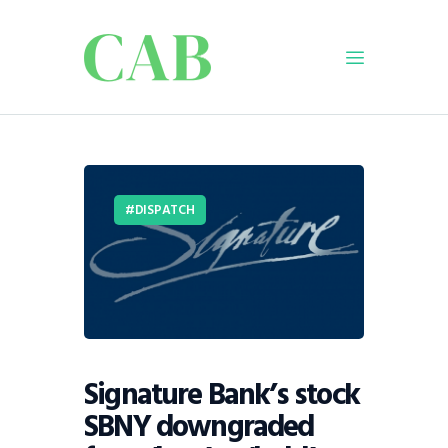
Home
Policy
DISPATCH
Business
Infrastructure
Education
Dispatch
Viewpoint
From The Editor
Signature Bank’s stock
SBNY downgraded