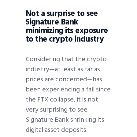
Not a surprise to see
Signature Bank
minimizing its exposure
to the crypto industry
Considering that the crypto
industry—at least as far as
prices are concerned—has
been experiencing a fall since
the FTX collapse, it is not
very surprising to see
Signature Bank shrinking its
digital asset deposits