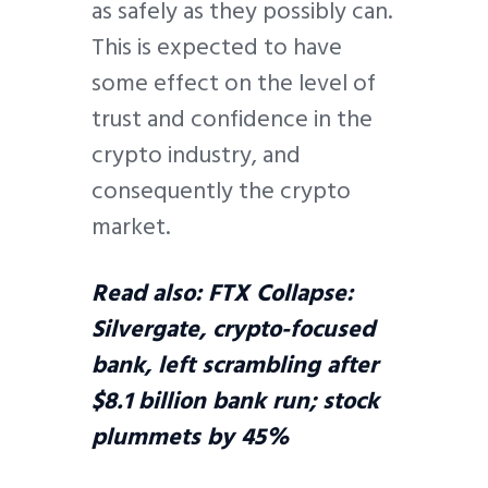
as safely as they possibly can.
This is expected to have
some effect on the level of
trust and confidence in the
crypto industry, and
consequently the crypto
market.
Read also:
FTX Collapse:
Silvergate, crypto-focused
bank, left scrambling after
$8.1 billion bank run; stock
plummets by 45%