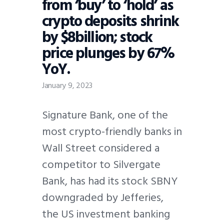
from ‘buy’ to ‘hold’ as
crypto deposits shrink
by $8billion; stock
price plunges by 67%
YoY.
January 9, 2023
Signature Bank, one of the
most crypto-friendly banks in
Wall Street considered a
competitor to Silvergate
Bank, has had its stock SBNY
downgraded by Jefferies,
the US investment banking