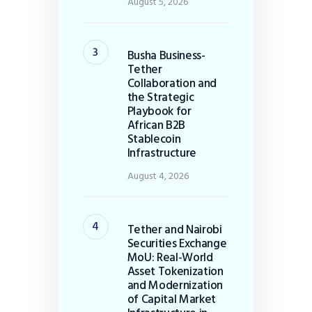
August 5, 2026
Busha Business-
Tether
Collaboration and
the Strategic
Playbook for
African B2B
Stablecoin
Infrastructure
August 4, 2026
Tether and Nairobi
Securities Exchange
MoU: Real-World
Asset Tokenization
and Modernization
of Capital Market