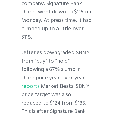
company. Signature Bank
shares went down to $116 on
Monday. At press time, it had
climbed up to a little over
$118.
Jefferies downgraded SBNY
from “buy” to “hold”
following a 67% slump in
share price year-over-year,
reports
Market Beats. SBNY
price target was also
reduced to $124 from $185.
This is after Signature Bank