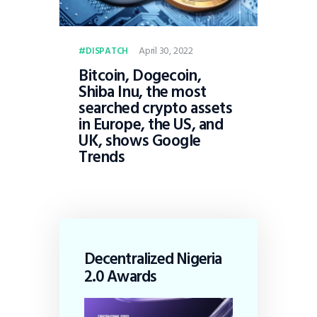
April 30, 2022
DISPATCH
Bitcoin, Dogecoin,
Shiba Inu, the most
searched crypto assets
in Europe, the US, and
UK, shows Google
Trends
Decentralized Nigeria
2.0 Awards