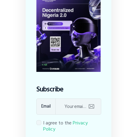
Subscribe
Email
I agree to the
Privacy
Policy