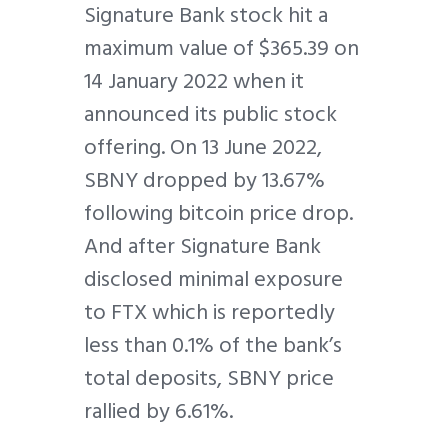
Signature Bank stock hit a
maximum value of $365.39 on
14 January 2022 when it
announced its public stock
offering. On 13 June 2022,
SBNY dropped by 13.67%
following bitcoin price drop.
And after Signature Bank
disclosed minimal exposure
to FTX which is reportedly
less than 0.1% of the bank’s
total deposits, SBNY price
rallied by 6.61%.