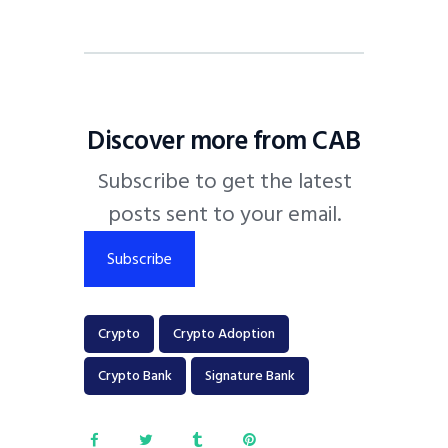
Discover more from CAB
Subscribe to get the latest
posts sent to your email.
Subscribe
Crypto
Crypto Adoption
Crypto Bank
Signature Bank