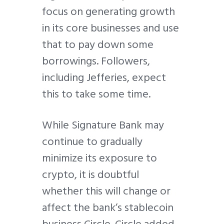
focus on generating growth
in its core businesses and use
that to pay down some
borrowings. Followers,
including Jefferies, expect
this to take some time.
While Signature Bank may
continue to gradually
minimize its exposure to
crypto, it is doubtful
whether this will change or
affect the bank’s stablecoin