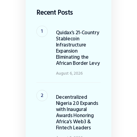
Recent Posts
Quidax’s 21-Country
Stablecoin
Infrastructure
Expansion
Eliminating the
African Border Levy
August 6, 2026
Decentralized
Nigeria 2.0 Expands
with Inaugural
Awards Honoring
Africa’s Web3 &
Fintech Leaders