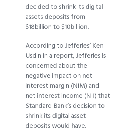
decided to shrink its digital
assets deposits from
$18billion to $10billion.
According to Jefferies’ Ken
Usdin in a report, Jefferies is
concerned about the
negative impact on net
interest margin (NIM) and
net interest income (NII) that
Standard Bank’s decision to
shrink its digital asset
deposits would have.