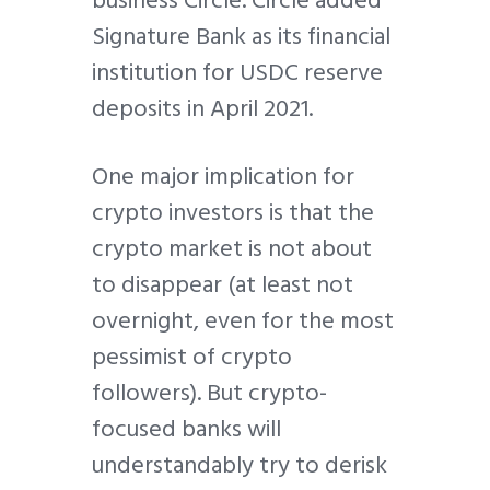
business Circle. Circle added
Signature Bank as its financial
institution for USDC reserve
deposits in April 2021.
One major implication for
crypto investors is that the
crypto market is not about
to disappear (at least not
overnight, even for the most
pessimist of crypto
followers). But crypto-
focused banks will
understandably try to derisk